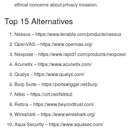
ethical concerns about privacy invasion.
Top 15 Alternatives
Nessus – https://www.tenable.com/products/nessus
OpenVAS – https://www.openvas.org/
Nexpose – https://www.rapid7.com/products/nexpose/
Acunetix – https://www.acunetix.com/
Qualys – https://www.qualys.com/
Burp Suite – https://portswigger.net/burp
Nikto – https://cirt.net/Nikto2
Retina – https://www.beyondtrust.com/
Wireshark – https://www.wireshark.org/
Aqua Security – https://www.aquasec.com/