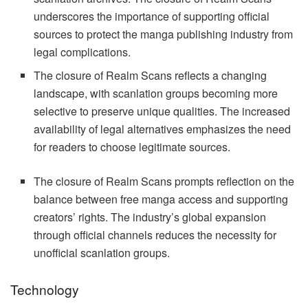
underscores the importance of supporting official
sources to protect the manga publishing industry from
legal complications.
The closure of Realm Scans reflects a changing
landscape, with scanlation groups becoming more
selective to preserve unique qualities. The increased
availability of legal alternatives emphasizes the need
for readers to choose legitimate sources.
The closure of Realm Scans prompts reflection on the
balance between free manga access and supporting
creators’ rights. The industry’s global expansion
through official channels reduces the necessity for
unofficial scanlation groups.
Technology