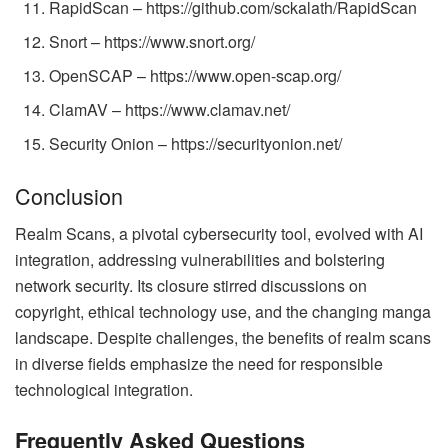
RapidScan – https://github.com/sckalath/RapidScan
Snort – https://www.snort.org/
OpenSCAP – https://www.open-scap.org/
ClamAV – https://www.clamav.net/
Security Onion – https://securityonion.net/
Conclusion
Realm Scans, a pivotal cybersecurity tool, evolved with AI
integration, addressing vulnerabilities and bolstering
network security. Its closure stirred discussions on
copyright, ethical technology use, and the changing manga
landscape. Despite challenges, the benefits of realm scans
in diverse fields emphasize the need for responsible
technological integration.
Frequently Asked Questions