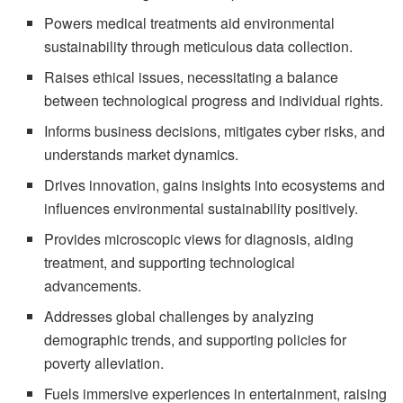
Powers medical treatments aid environmental
sustainability through meticulous data collection.
Raises ethical issues, necessitating a balance
between technological progress and individual rights.
Informs business decisions, mitigates cyber risks, and
understands market dynamics.
Drives innovation, gains insights into ecosystems and
influences environmental sustainability positively.
Provides microscopic views for diagnosis, aiding
treatment, and supporting technological
advancements.
Addresses global challenges by analyzing
demographic trends, and supporting policies for
poverty alleviation.
Fuels immersive experiences in entertainment, raising