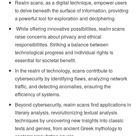
Realm scans, as a digital technique, empower users
to delve beneath the surface of information, providing
a powerful tool for exploration and deciphering.
While offering innovative possibilities, realm scans
raise concerns about privacy and ethical
responsibilities. Striking a balance between
technological progress and individual rights is
essential for societal benefit.
In the realm of technology, scans contribute to
cybersecurity by identifying flaws, analyzing network
traffic, and detecting anomalies, ensuring the
efficiency of systems.
Beyond cybersecurity, realm scans find applications in
literary analysis, revolutionizing textual analysis
techniques by uncovering new insights into classic
texts and genres, from ancient Greek mythology to