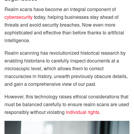
Realm scans have become an integral component of
cybersecurity
today, helping businesses stay ahead of
threats and avoid security breaches. Now even more
sophisticated and effective than before thanks to artificial
intelligence.
Realm scanning has revolutionized historical research by
enabling historians to carefully inspect documents at a
microscopic level, which allows them to correct
inaccuracies in history, unearth previously obscure details,
and gain a comprehensive view of our past.
However, this technology raises ethical considerations that
must be balanced carefully to ensure realm scans are used
responsibly without violating
individual rights
.