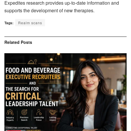
Expedites research provides up-to-date information and
supports the development of new therapies.
Tags:
Realm scans
Related
Posts