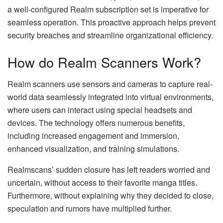
a well-configured Realm subscription set is imperative for
seamless operation. This proactive approach helps prevent
security breaches and streamline organizational efficiency.
How do Realm Scanners Work?
Realm scanners use sensors and cameras to capture real-
world data seamlessly integrated into virtual environments,
where users can interact using special headsets and
devices. The technology offers numerous benefits,
including increased engagement and immersion,
enhanced visualization, and training simulations.
Realmscans’ sudden closure has left readers worried and
uncertain, without access to their favorite manga titles.
Furthermore, without explaining why they decided to close,
speculation and rumors have multiplied further.