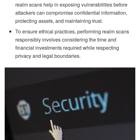
realm scans help in exposing vulnerabilities before
attackers can compromise confidential information,
protecting assets, and maintaining trust.
To ensure ethical practices, performing realm scans
responsibly involves considering the time and
financial investments required while respecting
privacy and legal boundaries.