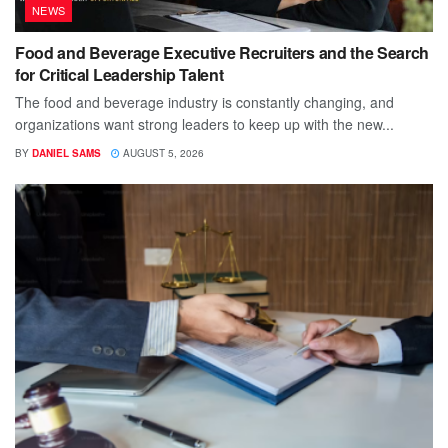
NEWS
Food and Beverage Executive Recruiters and the Search
for Critical Leadership Talent
The food and beverage industry is constantly changing, and
organizations want strong leaders to keep up with the new...
BY
DANIEL SAMS
AUGUST 5, 2026