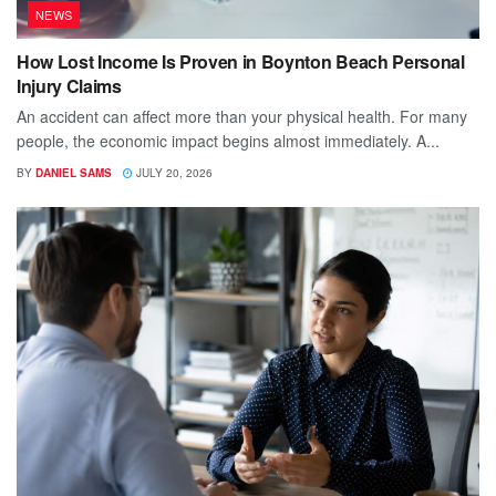
NEWS
How Lost Income Is Proven in Boynton Beach Personal
Injury Claims
An accident can affect more than your physical health. For many
people, the economic impact begins almost immediately. A...
BY
DANIEL SAMS
JULY 20, 2026