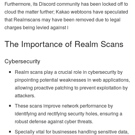
Furthermore, its Discord community has been locked off to
cloud the matter further; Kakao webtoons have speculated
that Realmscans may have been removed due to legal
charges being levied against i
The Importance of Realm Scans
Cybersecurity
Realm scans play a crucial role in cybersecurity by
pinpointing potential weaknesses in web applications,
allowing proactive patching to prevent exploitation by
attackers.
These scans improve network performance by
identifying and rectifying security holes, ensuring a
robust defense against cyber threats.
Specially vital for businesses handling sensitive data,