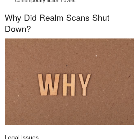
contemporary fiction novels.
Why Did Realm Scans Shut
Down?
Legal Issues