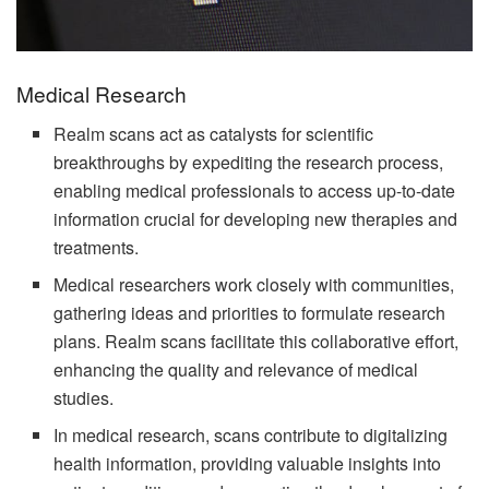
Medical Research
Realm scans act as catalysts for scientific
breakthroughs by expediting the research process,
enabling medical professionals to access up-to-date
information crucial for developing new therapies and
treatments.
Medical researchers work closely with communities,
gathering ideas and priorities to formulate research
plans. Realm scans facilitate this collaborative effort,
enhancing the quality and relevance of medical
studies.
In medical research, scans contribute to digitalizing
health information, providing valuable insights into