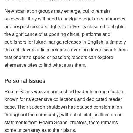
New scanlation groups may emerge, but to remain
successful they will need to navigate legal encumbrances
and respect creators’ rights to thrive. Its closure highlights
the significance of supporting official platforms and
publishers for future manga releases in English; ultimately
this shift favors official releases over fan-driven scanlations
that prioritize speed or passion; readers can explore
alternative titles to find what suits them.
Personal Issues
Realm Scans was an unmatched leader in manga fusion,
known for its extensive collections and dedicated reader
base. Their sudden shutdown has caused consternation
throughout the community; without official justification or
statements from Realm Scans’ creators, there remains
some uncertainty as to their plans.