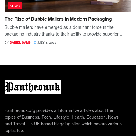
NEWS
The Rise of Bubble Mailers in Modern Packaging
Bubble mailers have emerged as a dominant force in the
packaging industry thanks to their ability to provide superior...
BY
DANIEL SAMS
JULY 8, 2026
Pantheonuk.org provides a informative articles about the
topics of Business, Tech, Lifestyle, Health, Education, News
and Travel. It's UK based blogging sites which covers various
topics too.