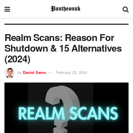
Realm Scans: Reason For
Shutdown & 15 Alternatives
(2024)
by
Daniel Sams
February 23, 2024