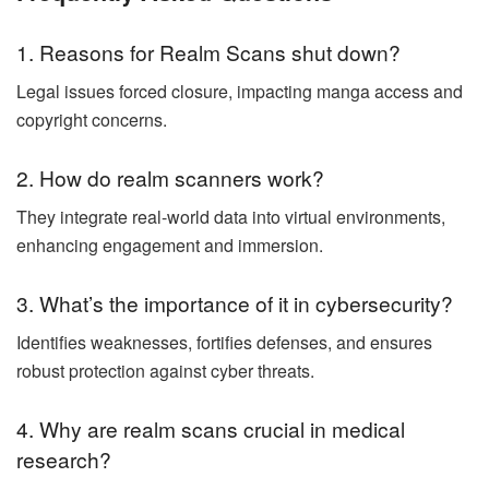
1. Reasons for Realm Scans shut down?
Legal issues forced closure, impacting manga access and
copyright concerns.
2. How do realm scanners work?
They integrate real-world data into virtual environments,
enhancing engagement and immersion.
3. What’s the importance of it in cybersecurity?
Identifies weaknesses, fortifies defenses, and ensures
robust protection against cyber threats.
4. Why are realm scans crucial in medical
research?