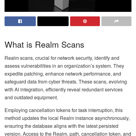
What is Realm Scans
Realm scans, crucial for network security, identify and
assess vulnerabilities in an organization’s system. They
expedite patching, enhance network performance, and
safeguard data from cyber threats. These scans, evolving
with AI integration, efficiently reveal redundant services
and outdated equipment.
Employing cancellation tokens for task interruption, this
method updates the local Realm instance asynchronously,
ensuring the database aligns with the latest persisted
version. Access to the Realm, path, cancellation token, and