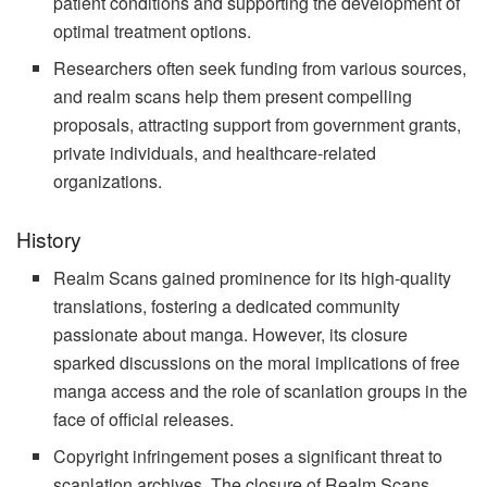
patient conditions and supporting the development of
optimal treatment options.
Researchers often seek funding from various sources,
and realm scans help them present compelling
proposals, attracting support from government grants,
private individuals, and healthcare-related
organizations.
History
Realm Scans gained prominence for its high-quality
translations, fostering a dedicated community
passionate about manga. However, its closure
sparked discussions on the moral implications of free
manga access and the role of scanlation groups in the
face of official releases.
Copyright infringement poses a significant threat to
scanlation archives. The closure of Realm Scans