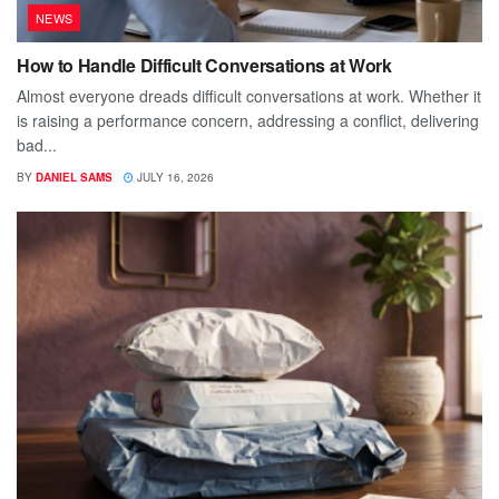
NEWS
How to Handle Difficult Conversations at Work
Almost everyone dreads difficult conversations at work. Whether it
is raising a performance concern, addressing a conflict, delivering
bad...
BY
DANIEL SAMS
JULY 16, 2026