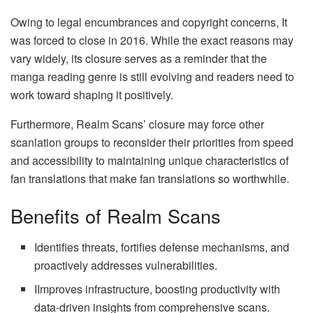
Owing to legal encumbrances and copyright concerns, It
was forced to close in 2016. While the exact reasons may
vary widely, its closure serves as a reminder that the
manga reading genre is still evolving and readers need to
work toward shaping it positively.
Furthermore, Realm Scans’ closure may force other
scanlation groups to reconsider their priorities from speed
and accessibility to maintaining unique characteristics of
fan translations that make fan translations so worthwhile.
Benefits of Realm Scans
Identifies threats, fortifies defense mechanisms, and
proactively addresses vulnerabilities.
IImproves infrastructure, boosting productivity with
data-driven insights from comprehensive scans.