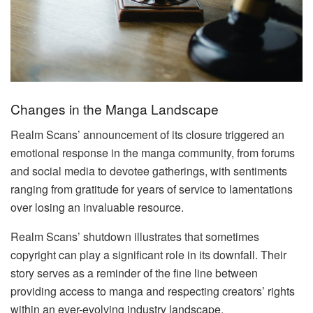
Changes in the Manga Landscape
Realm Scans’ announcement of its closure triggered an
emotional response in the manga community, from forums
and social media to devotee gatherings, with sentiments
ranging from gratitude for years of service to lamentations
over losing an invaluable resource.
Realm Scans’ shutdown illustrates that sometimes
copyright can play a significant role in its downfall. Their
story serves as a reminder of the fine line between
providing access to manga and respecting creators’ rights
within an ever-evolving industry landscape.