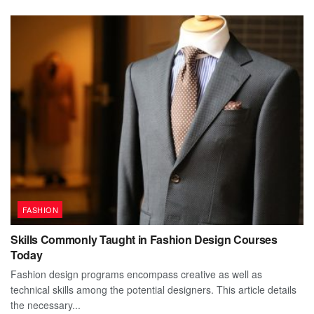
FASHION
Skills Commonly Taught in Fashion Design Courses
Today
Fashion design programs encompass creative as well as
technical skills among the potential designers. This article details
the necessary...