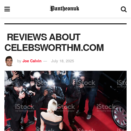
REVIEWS ABOUT
CELEBSWORTHM.COM
by
Joe Calvin
July 18, 2025