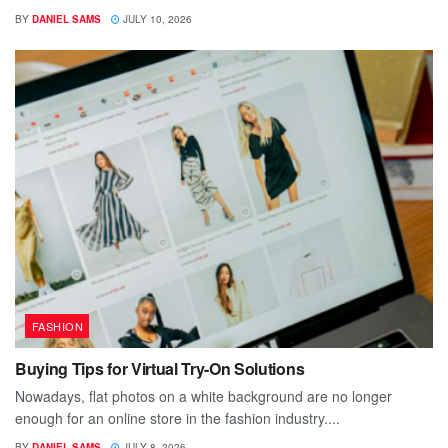
BY
DANIEL SAMS
JULY 10, 2026
FASHION
Buying Tips for Virtual Try-On Solutions
Nowadays, flat photos on a white background are no longer
enough for an online store in the fashion industry....
BY
DANIEL SAMS
JULY 8, 2026