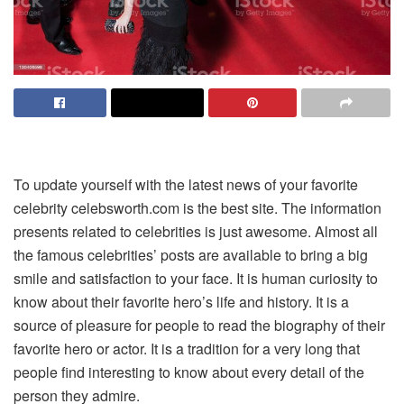
To update yourself with the latest news of your favorite
celebrity celebsworth.com is the best site. The information
presents related to celebrities is just awesome. Almost all
the famous celebrities’ posts are available to bring a big
smile and satisfaction to your face. It is human curiosity to
know about their favorite hero’s life and history. It is a
source of pleasure for people to read the biography of their
favorite hero or actor. It is a tradition for a very long that
people find interesting to know about every detail of the
person they admire.