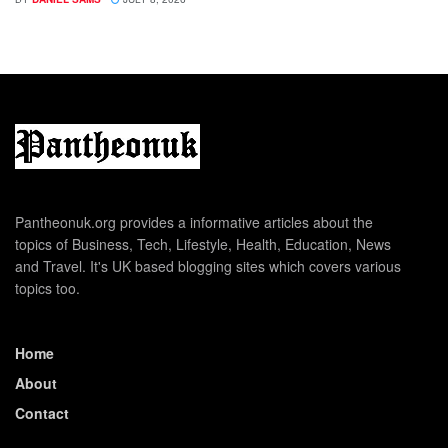
Pantheonuk.org provides a informative articles about the
topics of Business, Tech, Lifestyle, Health, Education, News
and Travel. It's UK based blogging sites which covers various
topics too.
Home
About
Contact