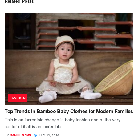
Related
Posts
FASHION
Top Trends in Bamboo Baby Clothes for Modern Families
This is an incredible change in baby fashion and at the very
center of it all is an incredible...
BY
DANIEL SAMS
JULY 22, 2026