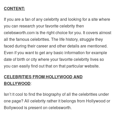
CONTENT:
If you are a fan of any celebrity and looking for a site where
you can research your favorite celebrity then
celebsworth.com is the right choice for you. It covers almost
all the famous celebrities. The life history, struggle they
faced during their career and other details are mentioned.
Even if you want to get any basic information for example
date of birth or city where your favorite celebrity lives so
you can easily find out that on that particular website.
CELEBRITIES FROM HOLLYWOOD AND
BOLLYWOOD
:
Isn’t it cool to find the biography of all the celebrities under
one page? All celebrity rather it belongs from Hollywood or
Bollywood is present on celebsworth.