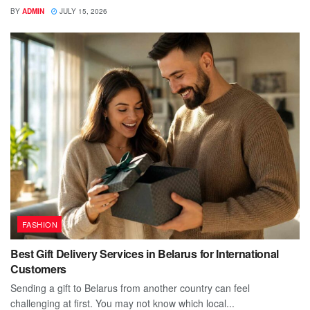
BY
ADMIN
JULY 15, 2026
FASHION
Best Gift Delivery Services in Belarus for International
Customers
Sending a gift to Belarus from another country can feel
challenging at first. You may not know which local...