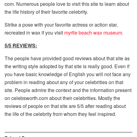
com. Numerous people love to visit this site to learn about
the life history of their favorite celebrity.
Strike a pose with your favorite actress or action star,
recreated in wax if you visit
myrtle beach wax museum
.
5/5 REVIEWS:
The people have provided good reviews about that site as
the writing style adopted by that site is really good. Even if
you have basic knowledge of English you will not face any
problem in reading about any of your celebrities on that
site. People admire the context and the information present
on celebsworth.com about their celebrities. Mostly the
reviews of people on that site are 5/5 after reading about
the life of the celebrity from whom they feel inspired.