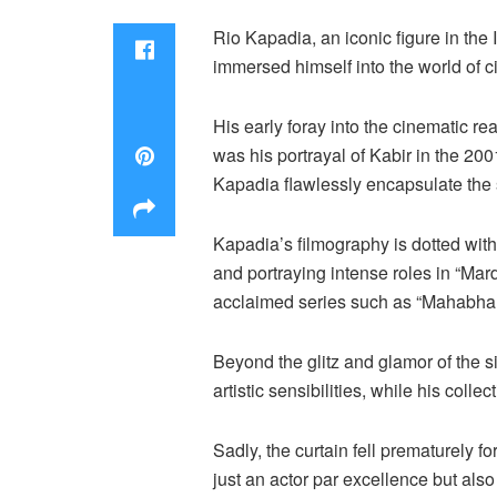
Rio Kapadia, an iconic figure in the
immersed himself into the world of 
His early foray into the cinematic re
was his portrayal of Kabir in the 200
Kapadia flawlessly encapsulate the sp
Kapadia’s filmography is dotted wit
and portraying intense roles in “Mard
acclaimed series such as “Mahabhar
Beyond the glitz and glamor of the s
artistic sensibilities, while his coll
Sadly, the curtain fell prematurely 
just an actor par excellence but als