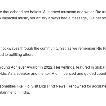
oice that echoed her beliefs. A talented musician and writer, Rio 
mpactful music, her artistry always had a message, like her son
t shockwaves through the community. Yet, as we remember Rio Ka
d to uplifting others.
Young Achiever Award” in 2022. Her writings, featured in glob
ide. As a speaker and mentor, Rio influenced and guided coun
nalities like Rio, visit
Digi Hind News
. Renowned for accurate
rtainment in India.