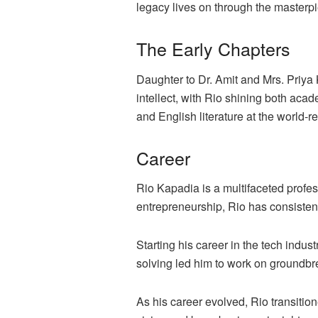
legacy lives on through the masterpi
The Early Chapters
Daughter to Dr. Amit and Mrs. Priya
intellect, with Rio shining both acad
and English literature at the world-
Career
Rio Kapadia is a multifaceted profe
entrepreneurship, Rio has consisten
Starting his career in the tech indus
solving led him to work on groundbr
As his career evolved, Rio transitio