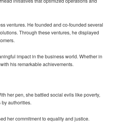
rhead initiatives that optimized operations and
iness ventures. He founded and co-founded several
 solutions. Through these ventures, he displayed
tomers.
aningful impact in the business world. Whether in
s with his remarkable achievements.
h her pen, she battled social evils like poverty,
 by authorities.
ed her commitment to equality and justice.