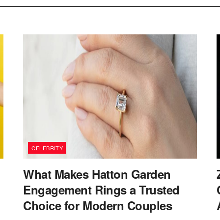
CELEBRITY
What Makes Hatton Garden
Engagement Rings a Trusted
Choice for Modern Couples