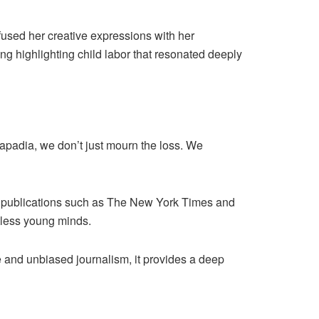
infused her creative expressions with her
g highlighting child labor that resonated deeply
padia, we don’t just mourn the loss. We
al publications such as The New York Times and
tless young minds.
 and unbiased journalism, it provides a deep