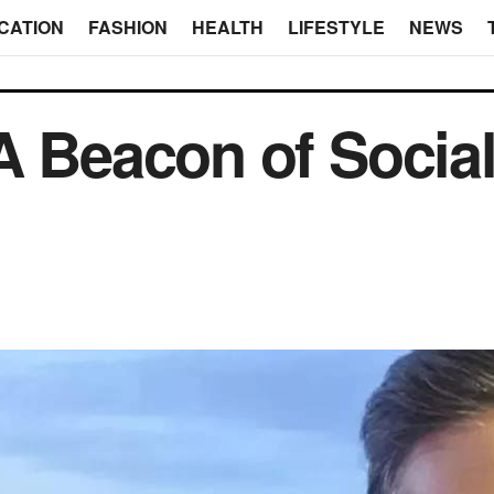
CATION
FASHION
HEALTH
LIFESTYLE
NEWS
A Beacon of Social