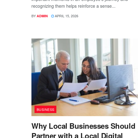
recognizing them helps reinforce a sense...
BY
APRIL 15, 2026
ADMIN
BUSINESS
Why Local Businesses Should
Partner with a Local Digital