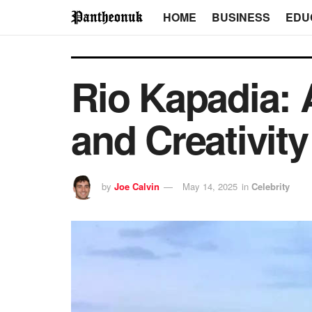
HOME
BUSINESS
EDU
Rio Kapadia: 
and Creativity
by
Joe Calvin
May 14, 2025
in
Celebrity