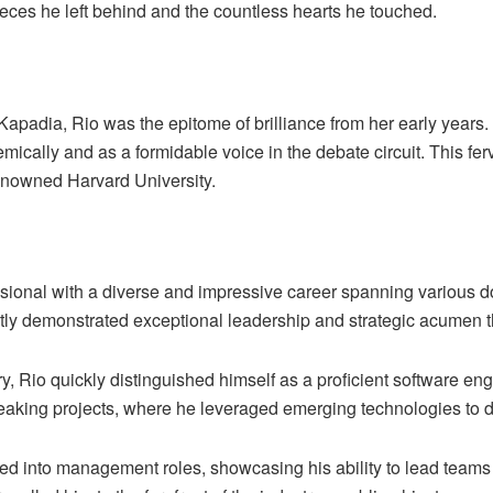
eces he left behind and the countless hearts he touched.
 Kapadia,
Rio
was the epitome of brilliance from her early years
emically and as a formidable voice in the debate circuit. This fe
renowned Harvard University.
ssional with a diverse and impressive career spanning various d
tly demonstrated exceptional leadership and strategic acumen t
try, Rio quickly distinguished himself as a proficient software 
eaking projects, where he leveraged emerging technologies to d
ned into management roles, showcasing his ability to lead teams 