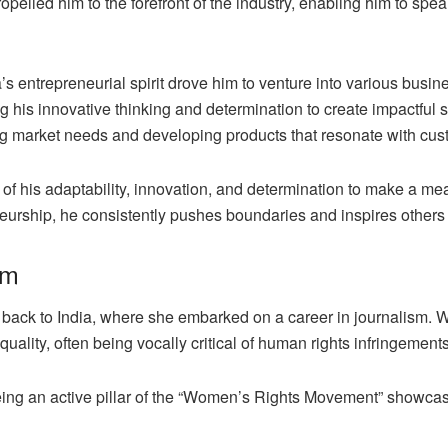
pelled him to the forefront of the industry, enabling him to spea
’s entrepreneurial spirit drove him to venture into various bus
ng his innovative thinking and determination to create impactful
ing market needs and developing products that resonate with cus
of his adaptability, innovation, and determination to make a me
neurship, he consistently pushes boundaries and inspires other
sm
 back to India, where she embarked on a career in journalism. Wit
uality, often being vocally critical of human rights infringements
being an active pillar of the “Women’s Rights Movement” showcas