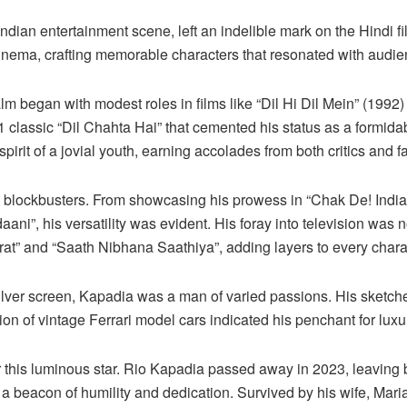
 Indian entertainment scene, left an indelible mark on the Hindi 
cinema, crafting memorable characters that resonated with audi
alm began with modest roles in films like “Dil Hi Dil Mein” (1992
1 classic “Dil Chahta Hai” that cemented his status as a formida
irit of a jovial youth, earning accolades from both critics and f
h blockbusters. From showcasing his prowess in “Chak De! India
aani”, his versatility was evident. His foray into television was n
at” and “Saath Nibhana Saathiya”, adding layers to every char
ilver screen, Kapadia was a man of varied passions. His sketche
ection of vintage Ferrari model cars indicated his penchant for lux
for this luminous star. Rio Kapadia passed away in 2023, leaving
o a beacon of humility and dedication. Survived by his wife, Ma