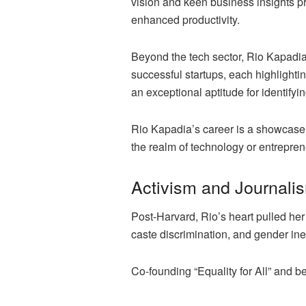
vision and keen business insights pro
enhanced productivity.
Beyond the tech sector, Rio Kapadia
successful startups, each highlighti
an exceptional aptitude for identify
Rio Kapadia’s career is a showcase 
the realm of technology or entrepre
Activism and Journali
Post-Harvard, Rio’s heart pulled her
caste discrimination, and gender ineq
Co-founding “Equality for All” and 