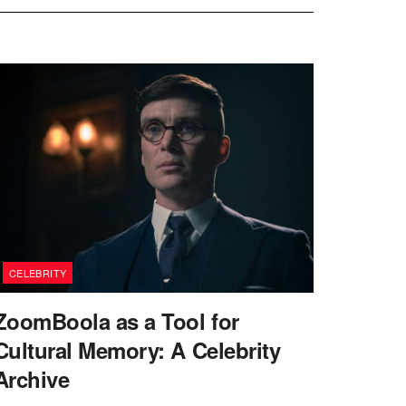
CELEBRITY
ZoomBoola as a Tool for
Cultural Memory: A Celebrity
Archive