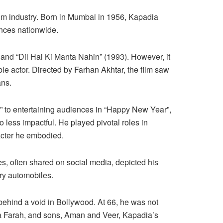
film industry. Born in Mumbai in 1956, Kapadia
ences nationwide.
) and “Dil Hai Ki Manta Nahin” (1993). However, it
ble actor. Directed by Farhan Akhtar, the film saw
ans.
” to entertaining audiences in “Happy New Year”,
o less impactful. He played pivotal roles in
acter he embodied.
s, often shared on social media, depicted his
ury automobiles.
 behind a void in Bollywood. At 66, he was not
ria Farah, and sons, Aman and Veer, Kapadia’s