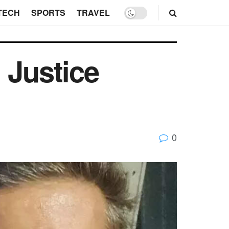
TECH
SPORTS
TRAVEL
 Justice
0