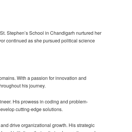
. St. Stephen’s School in Chandigarh nurtured her
rvor continued as she pursued political science
omains. With a passion for innovation and
hroughout his journey.
engineer. His prowess in coding and problem-
evelop cutting-edge solutions.
and drive organizational growth. His strategic