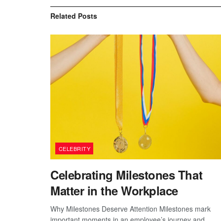
Related
Posts
CELEBRITY
Celebrating Milestones That
Matter in the Workplace
Why Milestones Deserve Attention Milestones mark
important moments in an employee’s journey and