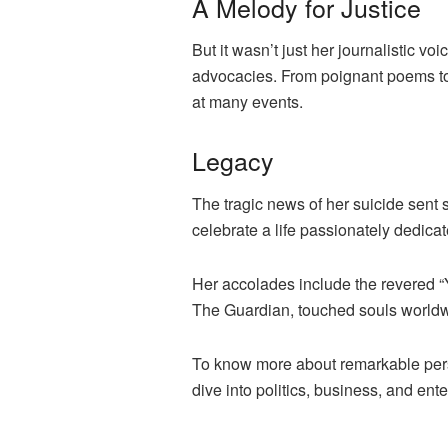
A Melody for Justice
But it wasn’t just her journalistic v
advocacies. From poignant poems to i
at many events.
Legacy
The tragic news of her suicide sen
celebrate a life passionately dedicate
Her accolades include the revered “
The Guardian, touched souls worldw
To know more about remarkable perso
dive into politics, business, and ente