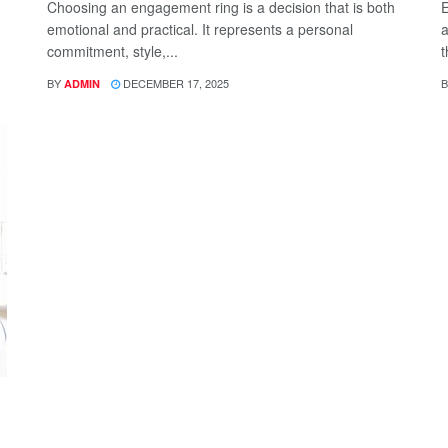
Choosing an engagement ring is a decision that is both
E
emotional and practical. It represents a personal
a
commitment, style,...
t
BY
DECEMBER 17, 2025
B
ADMIN