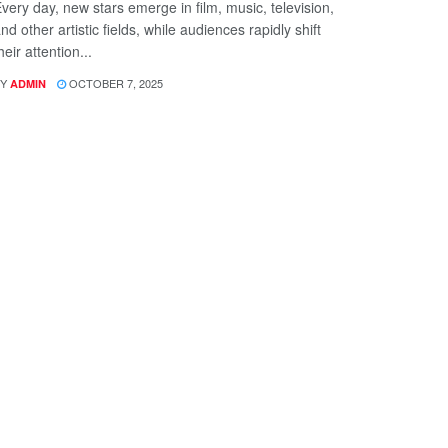
very day, new stars emerge in film, music, television,
nd other artistic fields, while audiences rapidly shift
heir attention...
Y
OCTOBER 7, 2025
ADMIN