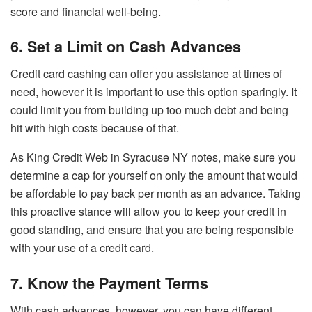
score and financial well-being.
6. Set a Limit on Cash Advances
Credit card cashing can offer you assistance at times of
need, however it is important to use this option sparingly. It
could limit you from building up too much debt and being
hit with high costs because of that.
As King Credit Web in Syracuse NY notes, make sure you
determine a cap for yourself on only the amount that would
be affordable to pay back per month as an advance. Taking
this proactive stance will allow you to keep your credit in
good standing, and ensure that you are being responsible
with your use of a credit card.
7. Know the Payment Terms
With cash advances, however, you can have different