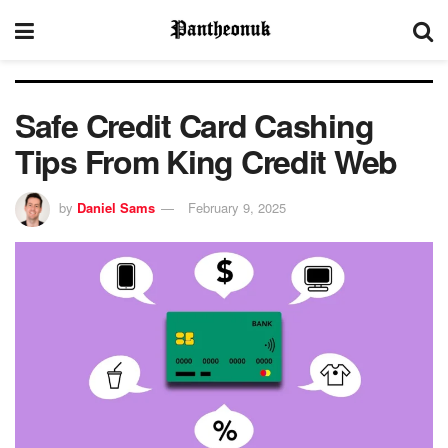
Safe Credit Card Cashing
Tips From King Credit Web
by
Daniel Sams
February 9, 2025