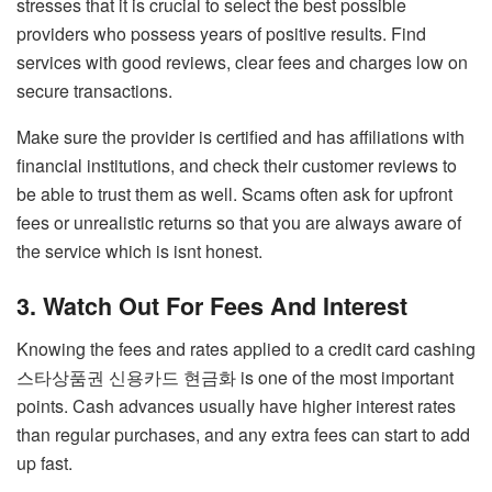
stresses that it is crucial to select the best possible
providers who possess years of positive results. Find
services with good reviews, clear fees and charges low on
secure transactions.
Make sure the provider is certified and has affiliations with
financial institutions, and check their customer reviews to
be able to trust them as well. Scams often ask for upfront
fees or unrealistic returns so that you are always aware of
the service which is isnt honest.
3. Watch Out For Fees And Interest
Knowing the fees and rates applied to a credit card cashing
스타상품권 신용카드 현금화
is one of the most important
points. Cash advances usually have higher interest rates
than regular purchases, and any extra fees can start to add
up fast.