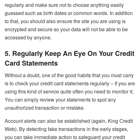
regularly and make sure not to choose anything easily
guessed such as birth dates or common words. In addition
to that, you should also ensure the site you are using is
encrypted and secure so your data will not be able to be
accessed by anyone.
5. Regularly Keep An Eye On Your Credit
Card Statements
Without a doubt, one of the good habits that you must carry
is to check your credit card statements regularly – If you are
using this kind of service quite often you need to monitor it;
You can simply review your statements to spot any
unauthorized transaction or mistake.
Account alerts can also be established (again, King Credit
Web). By detecting fake transactions in the early stages,
you can take immediate action to safeguard your credit