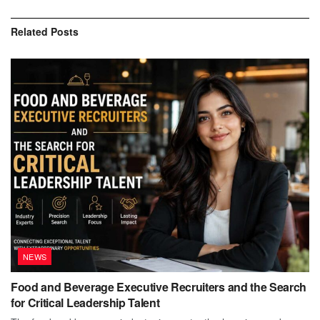
Related
Posts
NEWS
Food and Beverage Executive Recruiters and the Search
for Critical Leadership Talent