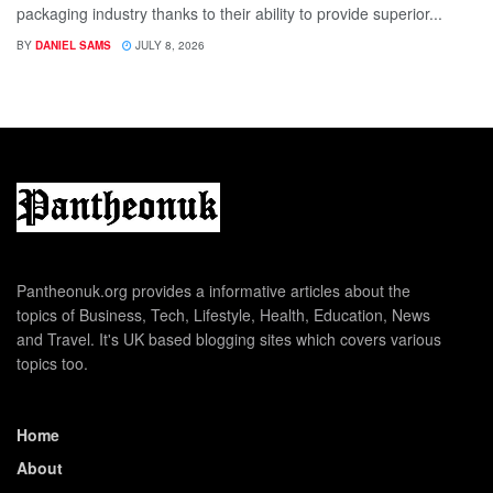
packaging industry thanks to their ability to provide superior...
BY
DANIEL SAMS
JULY 8, 2026
Pantheonuk.org provides a informative articles about the
topics of Business, Tech, Lifestyle, Health, Education, News
and Travel. It's UK based blogging sites which covers various
topics too.
Home
About