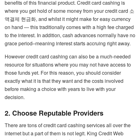
benefits of this financial product. Credit card cashing is
where you get hold of some money from your credit card
소
액결제 현금화
, and whilst it might make for easy currency
on hand — this traditionally comes with a high fee charged
to the interest. In addition, cash advances normally have no
grace period–meaning interest starts accruing right away.
However credit card cashing can also be a much-needed
resource for situations where you may not have access to
those funds yet. For this reason, you should consider
exactly what it is that they want and the costs involved
before making a choice with years to live with your
decision.
2. Choose Reputable Providers
There are tons of credit card cashing services all over the
internet but a part of them is not legit. King Credit Web