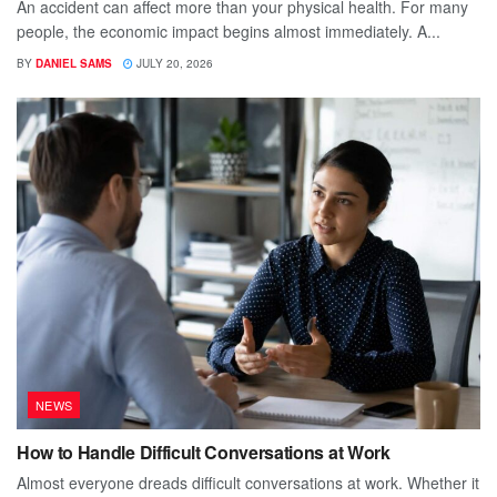
An accident can affect more than your physical health. For many
people, the economic impact begins almost immediately. A...
BY
DANIEL SAMS
JULY 20, 2026
NEWS
How to Handle Difficult Conversations at Work
Almost everyone dreads difficult conversations at work. Whether it