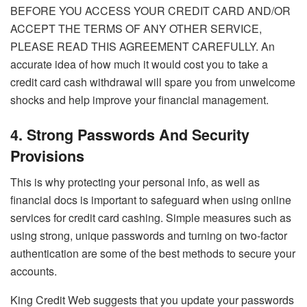
BEFORE YOU ACCESS YOUR CREDIT CARD AND/OR
ACCEPT THE TERMS OF ANY OTHER SERVICE,
PLEASE READ THIS AGREEMENT CAREFULLY. An
accurate idea of how much it would cost you to take a
credit card cash withdrawal will spare you from unwelcome
shocks and help improve your financial management.
4. Strong Passwords And Security
Provisions
This is why protecting your personal info, as well as
financial docs is important to safeguard when using online
services for credit card cashing. Simple measures such as
using strong, unique passwords and turning on two-factor
authentication are some of the best methods to secure your
accounts.
King Credit Web suggests that you update your passwords