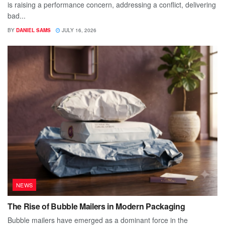
is raising a performance concern, addressing a conflict, delivering
bad...
BY
DANIEL SAMS
JULY 16, 2026
NEWS
The Rise of Bubble Mailers in Modern Packaging
Bubble mailers have emerged as a dominant force in the