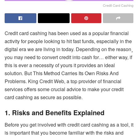
Credit Card Cashing
Credit card cashing has been used as a popular financial
activity for people looking to hit fast funds, especially in the
digital era we are living in today. Depending on the reason¸
you may need to convert credit into cash for… either way, if
this is ever a necessity of yours it provides an ideal
solution. But This Method Carries Its Own Risks And
Problems. King Credit Web, a top provider of financial
services offers some crucial advice to make your credit
card cashing as secure as possible.
1. Risks and Benefits Explained
Before you get involved with credit card cashing as a tool, it
is important that you become familiar with the risks and