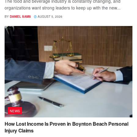
The food and beverage industry is constantly changing, and
organizations want strong leaders to keep up with the new...
BY
DANIEL SAMS
AUGUST 5, 2026
NEWS
How Lost Income Is Proven in Boynton Beach Personal
Injury Claims