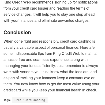
King Credit Web recommends signing up for notifications
from your credit card issuer and reading the terms of
service changes. It will help you to stay one step ahead
with your finances and eliminate unwanted charges.
Conclusion
When done right and responsibly, credit card cashing is
usually a valuable aspect of personal finance. Here are
some indispensable tips from King Credit Web to maintain
a hassle-free and seamless experience, along with
managing your funds efficiently. Just remember to always
work with vendors you trust, know what the fees are, and
as part of tracking your finances keep a constant eye on
them. You now know how to get the most value using your
credit card while you keep your financial health in check.
Tags:
Credit Card Cashing