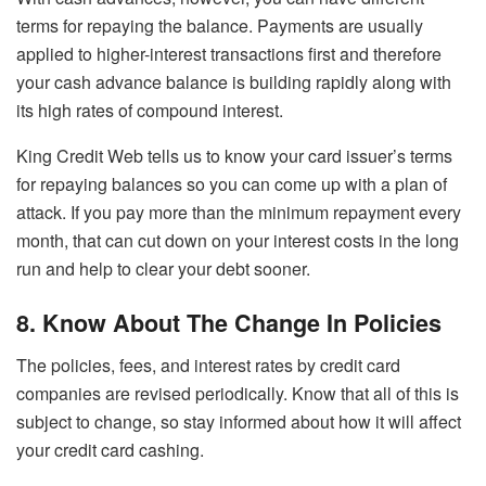
terms for repaying the balance. Payments are usually
applied to higher-interest transactions first and therefore
your cash advance balance is building rapidly along with
its high rates of compound interest.
King Credit Web tells us to know your card issuer’s terms
for repaying balances so you can come up with a plan of
attack. If you pay more than the minimum repayment every
month, that can cut down on your interest costs in the long
run and help to clear your debt sooner.
8. Know About The Change In Policies
The policies, fees, and interest rates by credit card
companies are revised periodically. Know that all of this is
subject to change, so stay informed about how it will affect
your credit card cashing.