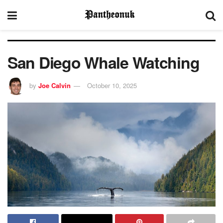
San Diego Whale Watching
by
Joe Calvin
October 10, 2025