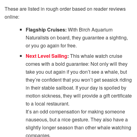
These are listed in rough order based on reader reviews
online:
Flagship Cruises:
With Birch Aquarium
Naturalists on board, they guarantee a sighting,
or you go again for free.
Next Level Sailing
:
This whale watch cruise
comes with a bold guarantee: Not only will they
take you out again if you don’t see a whale, but
they’re confident that you won’t get seasick riding
in their stable sailboat. If your day is spoiled by
motion sickness, they will provide a gift certificate
to a local restaurant.
It’s an odd compensation for making someone
nauseous, but a nice gesture. They also have a
slightly longer season than other whale watching
companies.