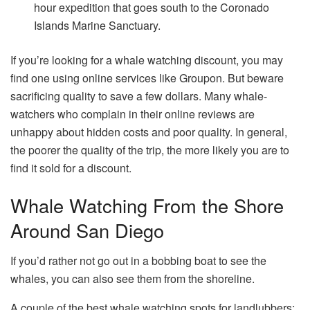
hour expedition that goes south to the Coronado
Islands Marine Sanctuary.
If you’re looking for a whale watching discount, you may
find one using online services like Groupon. But beware
sacrificing quality to save a few dollars. ​Many whale-
watchers who complain in their online reviews are
unhappy about hidden costs and poor quality. In general,
the poorer the quality of the trip, the more likely you are to
find it sold for a discount.
Whale Watching From the Shore
Around San Diego
If you’d rather not go out in a bobbing boat to see the
whales, you can also see them from the shoreline.
A couple of the best whale watching spots for landlubbers: