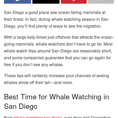
San Diego a good place see ocean-faring mammals at
their finest. In fact, during whale watching season in San
Diego, you’ll find plenty of ways to see the migration.
With a large kelp forest just offshore that attracts the ocean-
going mammals, whale watchers don’t have to go far. Most
whale watch trips around San Diego are reasonably short,
and some companies guarantee that you can go again for
free if you don’t see any whales.
These tips will certainly increase your chances of seeing
whales show off their tail—and more.
Best Time for Whale Watching in
San Diego
Best
whale watching san diego
runs from mid-December