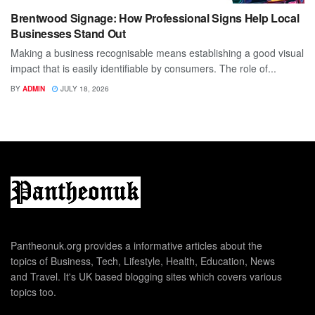
Brentwood Signage: How Professional Signs Help Local
Businesses Stand Out
Making a business recognisable means establishing a good visual
impact that is easily identifiable by consumers. The role of...
BY
ADMIN
JULY 18, 2026
Pantheonuk.org provides a informative articles about the
topics of Business, Tech, Lifestyle, Health, Education, News
and Travel. It's UK based blogging sites which covers various
topics too.