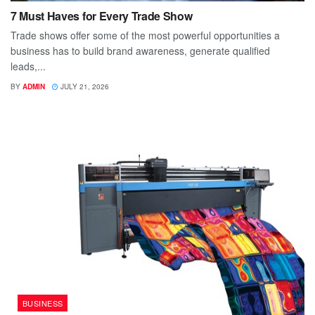
7 Must Haves for Every Trade Show
Trade shows offer some of the most powerful opportunities a
business has to build brand awareness, generate qualified
leads,...
BY
ADMIN
JULY 21, 2026
BUSINESS