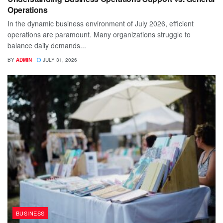
Operations
In the dynamic business environment of July 2026, efficient
operations are paramount. Many organizations struggle to
balance daily demands...
BY
ADMIN
JULY 31, 2026
BUSINESS