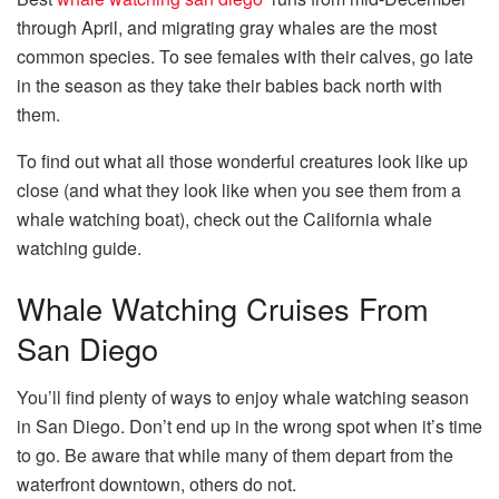
through April, and migrating gray whales are the most
common species. To see females with their calves, go late
in the season as they take their babies back north with
them.
To find out what all those wonderful creatures look like up
close (and what they look like when you see them from a
whale watching boat), check out the California whale
watching guide.
Whale Watching Cruises From
San Diego
You’ll find plenty of ways to enjoy whale watching season
in San Diego. Don’t end up in the wrong spot when it’s time
to go. Be aware that while many of them depart from the
waterfront downtown, others do not.