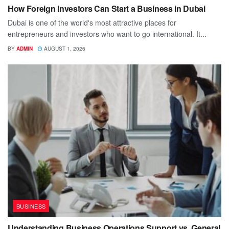
How Foreign Investors Can Start a Business in Dubai
Dubai is one of the world's most attractive places for
entrepreneurs and investors who want to go international. It...
BY
ADMIN
AUGUST 1, 2026
BUSINESS
Understanding Business Operations Support vs. General