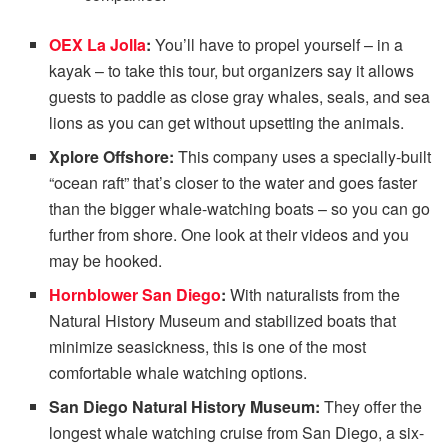
OEX La Jolla
:
You’ll have to propel yourself – in a
kayak – to take this tour, but organizers say it allows
guests to paddle as close gray whales, seals, and sea
lions as you can get without upsetting the animals.
Xplore Offshore:
This company uses a specially-built
“ocean raft” that’s closer to the water and goes faster
than the bigger whale-watching boats – so you can go
further from shore. One look at their videos and you
may be hooked.
Hornblower San Diego
:
With naturalists from the
Natural History Museum and stabilized boats that
minimize seasickness, this is one of the most
comfortable whale watching options.
San Diego Natural History Museum:
They offer the
longest whale watching cruise from San Diego, a six-