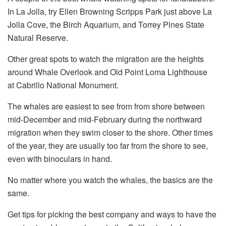
In La Jolla, try Ellen Browning Scripps Park just above La
Jolla Cove, the Birch Aquarium, and Torrey Pines State
Natural Reserve.
Other great spots to watch the migration are the heights
around Whale Overlook and Old Point Loma Lighthouse
at Cabrillo National Monument.
The whales are easiest to see from from shore between
mid-December and mid-February during the northward
migration when they swim closer to the shore. Other times
of the year, they are usually too far from the shore to see,
even with binoculars in hand.
No matter where you watch the whales, the basics are the
same.
Get tips for picking the best company and ways to have the