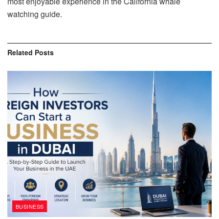
most enjoyable experience in the California whale
watching guide.
Related
Posts
BUSINESS