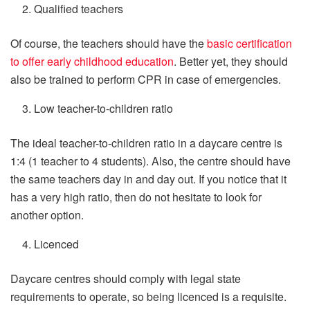
Qualified teachers
Of course, the teachers should have the
basic certification
to offer early childhood education
. Better yet, they should
also be trained to perform CPR in case of emergencies.
Low teacher-to-children ratio
The ideal teacher-to-children ratio in a daycare centre is
1:4 (1 teacher to 4 students). Also, the centre should have
the same teachers day in and day out. If you notice that it
has a very high ratio, then do not hesitate to look for
another option.
Licenced
Daycare centres should comply with legal state
requirements to operate, so being licenced is a requisite.