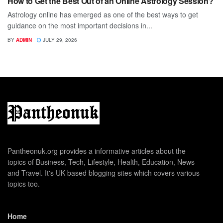
How to Get the Best Out of an Online Astrology Session?
Astrology online has emerged as one of the best ways to get
guidance on the most important decisions in...
BY
ADMIN
JULY 29, 2026
Pantheonuk.org provides a informative articles about the
topics of Business, Tech, Lifestyle, Health, Education, News
and Travel. It's UK based blogging sites which covers various
topics too.
Home