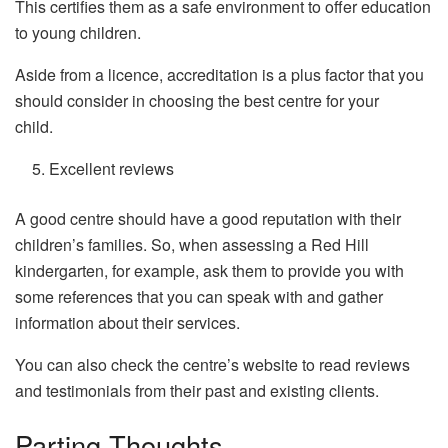
This certifies them as a safe environment to offer education
to young children.
Aside from a licence, accreditation is a plus factor that you
should consider in choosing the best centre for your
child.
Excellent reviews
A good centre should have a good reputation with their
children’s families. So, when assessing a Red Hill
kindergarten, for example, ask them to provide you with
some references that you can speak with and gather
information about their services.
You can also check the centre’s website to read reviews
and testimonials from their past and existing clients.
Parting Thoughts