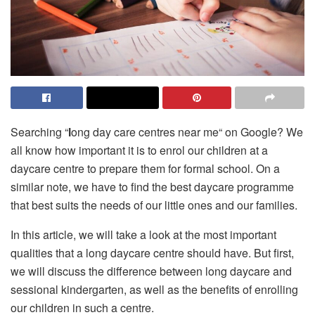
Searching “
l
ong day care centres near me“ on Google? We
all know how important it is to enrol our children at a
daycare centre to prepare them for formal school. On a
similar note, we have to find the best daycare programme
that best suits the needs of our little ones and our families.
In this article, we will take a look at the most important
qualities that a long daycare centre should have. But first,
we will discuss the difference between long daycare and
sessional kindergarten, as well as the benefits of enrolling
our children in such a centre.