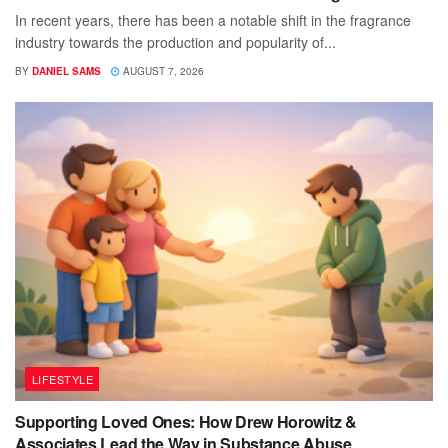
In recent years, there has been a notable shift in the fragrance
industry towards the production and popularity of...
BY
DANIEL SAMS
AUGUST 7, 2026
LIFESTYLE
Supporting Loved Ones: How Drew Horowitz &
Associates Lead the Way in Substance Abuse