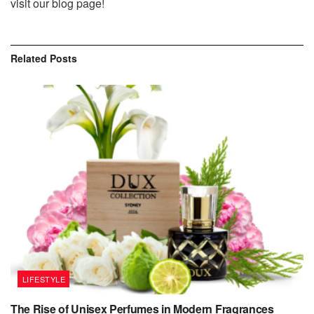
visit our blog page!
Related
Posts
LIFESTYLE
The Rise of Unisex Perfumes in Modern Fragrances