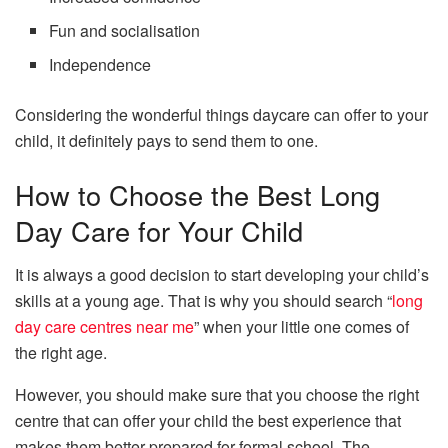
Fun and socialisation
Independence
Considering the wonderful things daycare can offer to your
child, it definitely pays to send them to one.
How to Choose the Best Long
Day Care for Your Child
It is always a good decision to start developing your child’s
skills at a young age. That is why you should search “
long
day care centres near me
” when your little one comes of
the right age.
However, you should make sure that you choose the right
centre that can offer your child the best experience that
makes them better prepared for formal school. The