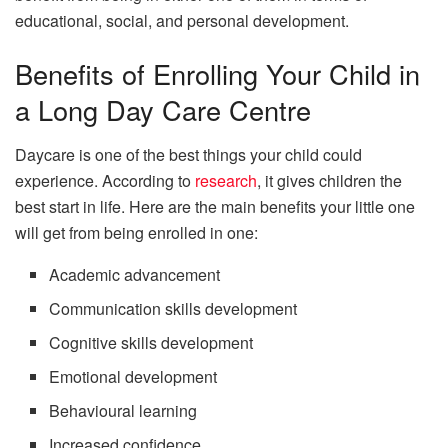
educational, social, and personal development.
Benefits of Enrolling Your Child in
a Long Day Care Centre
Daycare is one of the best things your child could
experience. According to
research
, it gives children the
best start in life. Here are the main benefits your little one
will get from being enrolled in one:
Academic advancement
Communication skills development
Cognitive skills development
Emotional development
Behavioural learning
Increased confidence