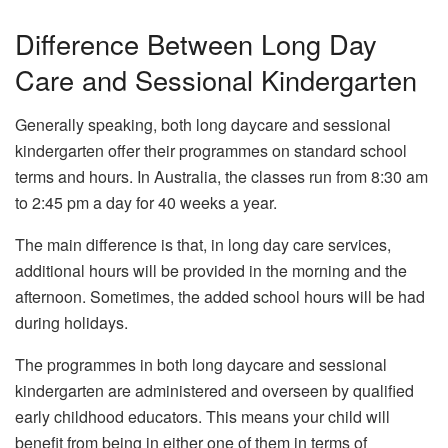
Difference Between Long Day
Care and Sessional Kindergarten
Generally speaking, both long daycare and sessional
kindergarten offer their programmes on standard school
terms and hours. In Australia, the classes run from 8:30 am
to 2:45 pm a day for 40 weeks a year.
The main difference is that, in long day care services,
additional hours will be provided in the morning and the
afternoon. Sometimes, the added school hours will be had
during holidays.
The programmes in both long daycare and sessional
kindergarten are administered and overseen by qualified
early childhood educators. This means your child will
benefit from being in either one of them in terms of