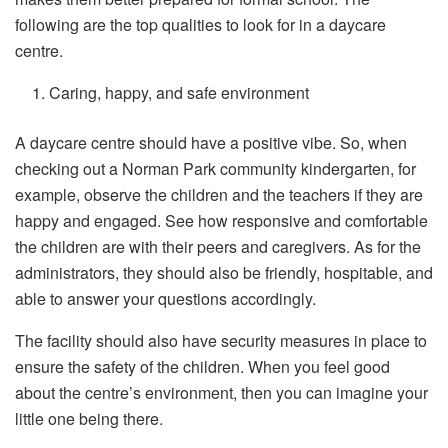
following are the top qualities to look for in a daycare
centre.
Caring, happy, and safe environment
A daycare centre should have a positive vibe. So, when
checking out a Norman Park community kindergarten, for
example, observe the children and the teachers if they are
happy and engaged. See how responsive and comfortable
the children are with their peers and caregivers. As for the
administrators, they should also be friendly, hospitable, and
able to answer your questions accordingly.
The facility should also have security measures in place to
ensure the safety of the children. When you feel good
about the centre’s environment, then you can imagine your
little one being there.