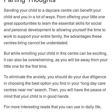
Sending your child to a daycare centre can benefit your
child and you in a lot of ways. From offering your little one
great opportunities to learn the essential skills for social
and personal development to allowing yourself the time to
work to support your entire family, the advantages these
centres bring cannot be understated.
But while enrolling your child in this centre can be exciting,
it can also be overwhelming, as you will be away from your
little one for the first time.
To eliminate the anxiety, you should do your due diligence
in choosing the best option you find in your “long day care
centres near me” search. Then, you will have the peace of
mind that your child is in good hands.
For more interesting reads that you can use in daily life,