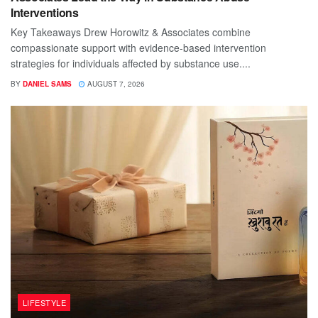
Interventions
Key Takeaways Drew Horowitz & Associates combine
compassionate support with evidence-based intervention
strategies for individuals affected by substance use....
BY
DANIEL SAMS
AUGUST 7, 2026
LIFESTYLE