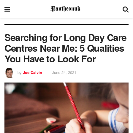
Searching for Long Day Care
Centres Near Me: 5 Qualities
You Have to Look For
by
Joe Calvin
June 24, 2021