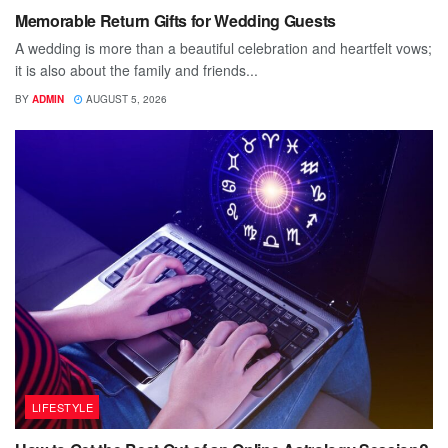
Memorable Return Gifts for Wedding Guests
A wedding is more than a beautiful celebration and heartfelt vows;
it is also about the family and friends...
BY
ADMIN
AUGUST 5, 2026
LIFESTYLE