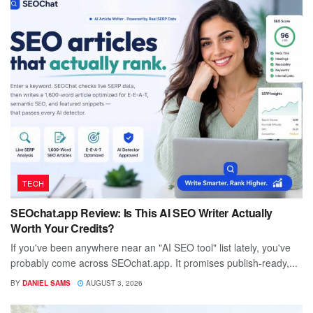
TECH
SEOchat.app Review: Is This AI SEO Writer Actually
Worth Your Credits?
If you've been anywhere near an "AI SEO tool" list lately, you've
probably come across SEOchat.app. It promises publish-ready,...
BY
DANIEL SAMS
AUGUST 3, 2026