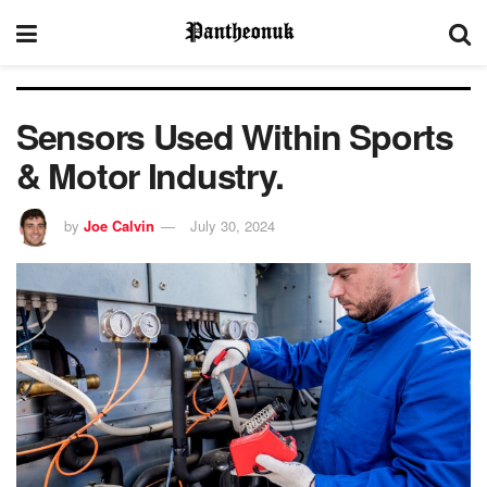
Sensors Used Within Sports
& Motor Industry.
by
Joe Calvin
July 30, 2024