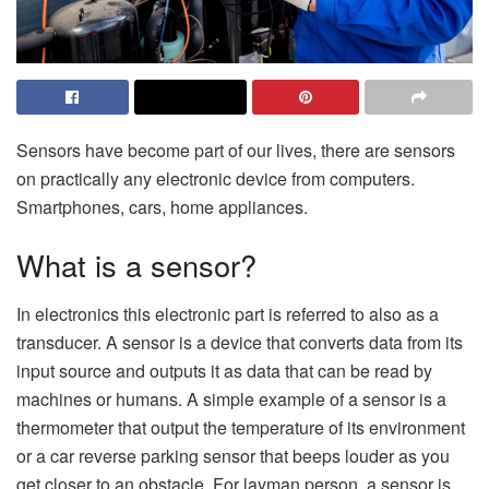
Sensors have become part of our lives, there are sensors
on practically any electronic device from computers.
Smartphones, cars, home appliances.
What is a sensor?
In electronics this electronic part is referred to also as a
transducer. A sensor is a device that converts data from its
input source and outputs it as data that can be read by
machines or humans. A simple example of a sensor is a
thermometer that output the temperature of its environment
or a car reverse parking sensor that beeps louder as you
get closer to an obstacle. For layman person, a sensor is