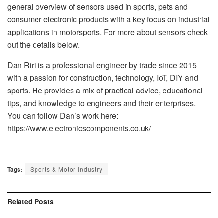
general overview of sensors used in sports, pets and
consumer electronic products with a key focus on industrial
applications in motorsports. For more about sensors check
out the details below.
Dan Riri is a professional engineer by trade since 2015
with a passion for construction, technology, IoT, DIY and
sports. He provides a mix of practical advice, educational
tips, and knowledge to engineers and their enterprises.
You can follow Dan’s work here:
https://www.electronicscomponents.co.uk/
Tags:
Sports & Motor Industry
Related
Posts