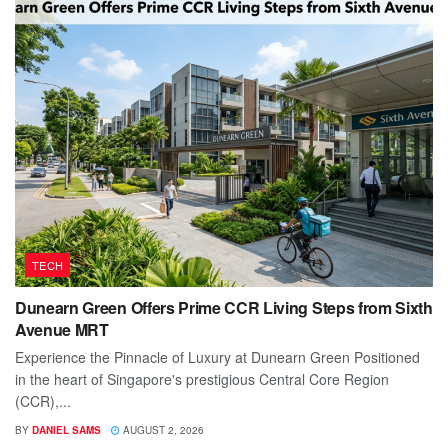
TECH
Dunearn Green Offers Prime CCR Living Steps from Sixth
Avenue MRT
Experience the Pinnacle of Luxury at Dunearn Green Positioned
in the heart of Singapore's prestigious Central Core Region
(CCR),...
BY
DANIEL SAMS
AUGUST 2, 2026