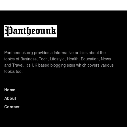
Pantheonuk.org provides a informative articles about the
topics of Business, Tech, Lifestyle, Health, Education, News
and Travel. It's UK based blogging sites which covers various
topics too.
Home
About
Contact