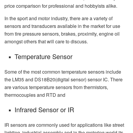
price comparison for professional and hobbyists alike.
In the sport and motor industry, there are a variety of
sensors and transducers available in the market for use
from tire pressure sensors, brakes, proximity, engine oil
amongst others that will care to discuss.
Temperature Sensor
Some of the most common temperature sensors include
the LM35 and DS18B20(digital sensor) sensor IC. There
are various temperature sensors from thermistors,
thermocouples and RTD and
Infrared Sensor or IR
IR sensors are commonly used for applications like street
lighting, industrial assembly and in the motoring world its