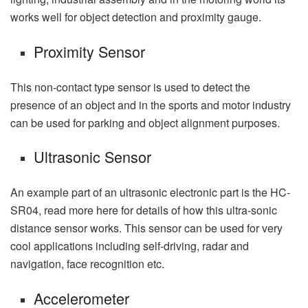
works well for object detection and proximity gauge.
Proximity Sensor
This non-contact type sensor is used to detect the
presence of an object and in the sports and motor industry
can be used for parking and object alignment purposes.
Ultrasonic Sensor
An example part of an ultrasonic electronic part is the HC-
SR04, read more here for details of how this ultra-sonic
distance sensor works. This sensor can be used for very
cool applications including self-driving, radar and
navigation, face recognition etc.
Accelerometer