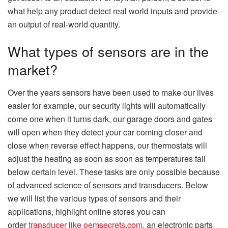
what help any product detect real world inputs and provide
an output of real-world quantity.
What types of sensors are in the
market?
Over the years sensors have been used to make our lives
easier for example, our security lights will automatically
come one when it turns dark, our garage doors and gates
will open when they detect your car coming closer and
close when reverse effect happens, our thermostats will
adjust the heating as soon as soon as temperatures fall
below certain level. These tasks are only possible because
of advanced science of sensors and transducers. Below
we will list the various types of sensors and their
applications, highlight online stores you can
order
transducer like oemsecrets.com
, an electronic parts