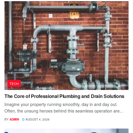
TECH
The Core of Professional Plumbing and Drain Solutions
Imagine your property running smoothly, day in and day out.
Often, the unsung heroes behind this seamless operation are...
BY
ADMIN
AUGUST 4, 2026