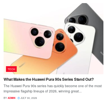
TECH
What Makes the Huawei Pura 90s Series Stand Out?
The Huawei Pura 90s series has quickly become one of the most
impressive flagship lineups of 2026, winning great...
BY
ADMIN
JULY 30, 2026