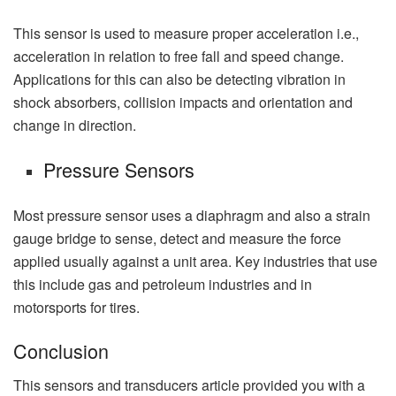
This sensor is used to measure proper acceleration i.e.,
acceleration in relation to free fall and speed change.
Applications for this can also be detecting vibration in
shock absorbers, collision impacts and orientation and
change in direction.
Pressure Sensors
Most pressure sensor uses a diaphragm and also a strain
gauge bridge to sense, detect and measure the force
applied usually against a unit area. Key industries that use
this include gas and petroleum industries and in
motorsports for tires.
Conclusion
This sensors and transducers article provided you with a