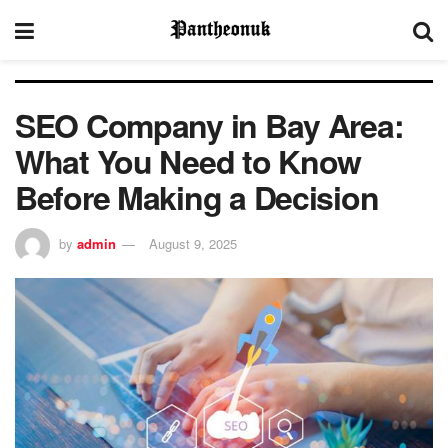
SEO Company in Bay Area:
What You Need to Know
Before Making a Decision
by
admin
August 9, 2025