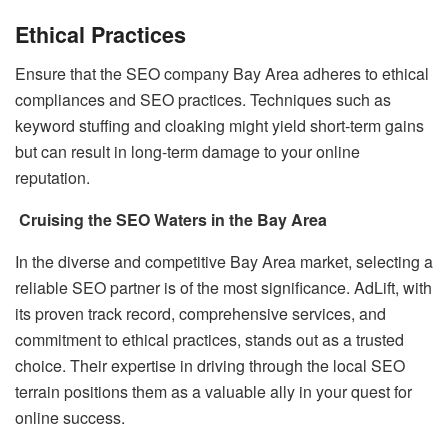
Ethical Practices
Ensure that the SEO company Bay Area adheres to ethical
compliances and SEO practices. Techniques such as
keyword stuffing and cloaking might yield short-term gains
but can result in long-term damage to your online
reputation.
Cruising the SEO Waters in the Bay Area
In the diverse and competitive Bay Area market, selecting a
reliable SEO partner is of the most significance. AdLift, with
its proven track record, comprehensive services, and
commitment to ethical practices, stands out as a trusted
choice. Their expertise in driving through the local SEO
terrain positions them as a valuable ally in your quest for
online success.