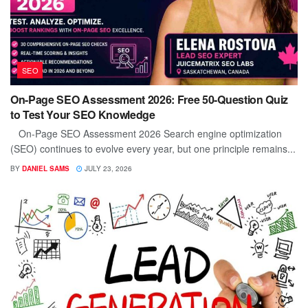
SEO
On-Page SEO Assessment 2026: Free 50-Question Quiz
to Test Your SEO Knowledge
On-Page SEO Assessment 2026 Search engine optimization
(SEO) continues to evolve every year, but one principle remains...
BY
DANIEL SAMS
JULY 23, 2026