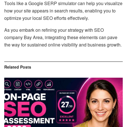
Tools like a Google SERP simulator can help you visualize
how your site appears in search results, enabling you to
optimize your local SEO efforts effectively.
As you embark on refining your strategy with SEO
company Bay Area, integrating these elements can pave
the way for sustained online visibility and business growth.
Related
Posts