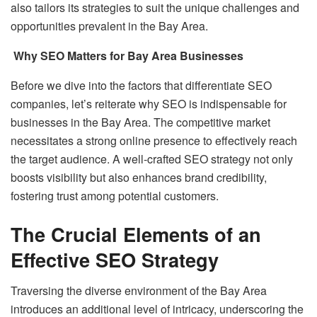
also tailors its strategies to suit the unique challenges and
opportunities prevalent in the Bay Area.
Why SEO Matters for Bay Area Businesses
Before we dive into the factors that differentiate SEO
companies, let’s reiterate why SEO is indispensable for
businesses in the Bay Area. The competitive market
necessitates a strong online presence to effectively reach
the target audience. A well-crafted SEO strategy not only
boosts visibility but also enhances brand credibility,
fostering trust among potential customers.
The Crucial Elements of an
Effective SEO Strategy
Traversing the diverse environment of the Bay Area
introduces an additional level of intricacy, underscoring the