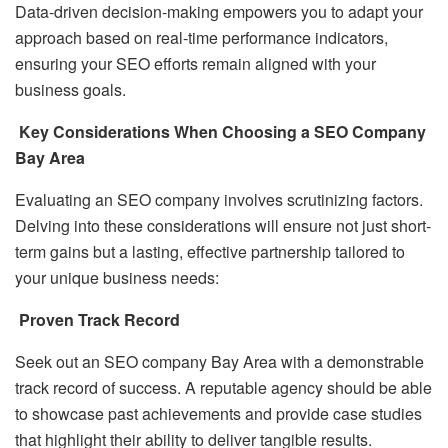
Data-driven decision-making empowers you to adapt your
approach based on real-time performance indicators,
ensuring your SEO efforts remain aligned with your
business goals.
Key Considerations When Choosing a SEO Company
Bay Area
Evaluating an SEO company involves scrutinizing factors.
Delving into these considerations will ensure not just short-
term gains but a lasting, effective partnership tailored to
your unique business needs:
Proven Track Record
Seek out an SEO company Bay Area with a demonstrable
track record of success. A reputable agency should be able
to showcase past achievements and provide case studies
that highlight their ability to deliver tangible results.