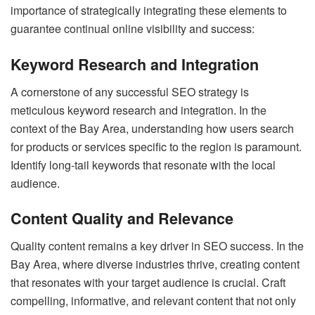
importance of strategically integrating these elements to
guarantee continual online visibility and success:
Keyword Research and Integration
A cornerstone of any successful SEO strategy is
meticulous keyword research and integration. In the
context of the Bay Area, understanding how users search
for products or services specific to the region is paramount.
Identify long-tail keywords that resonate with the local
audience.
Content Quality and Relevance
Quality content remains a key driver in SEO success. In the
Bay Area, where diverse industries thrive, creating content
that resonates with your target audience is crucial. Craft
compelling, informative, and relevant content that not only