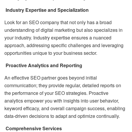
Industry Expertise and Specialization
Look for an SEO company that not only has a broad
understanding of digital marketing but also specializes in
your industry. Industry expertise ensures a nuanced
approach, addressing specific challenges and leveraging
opportunities unique to your business sector.
Proactive Analytics and Reporting
An effective SEO partner goes beyond initial
communication; they provide regular, detailed reports on
the performance of your SEO strategies. Proactive
analytics empower you with insights into user behavior,
keyword efficacy, and overall campaign success, enabling
data-driven decisions to adapt and optimize continually.
Comprehensive Services