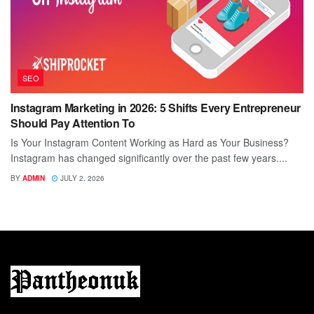
SEO
Instagram Marketing in 2026: 5 Shifts Every Entrepreneur
Should Pay Attention To
Is Your Instagram Content Working as Hard as Your Business?
Instagram has changed significantly over the past few years....
BY
ADMIN
JULY 2, 2026