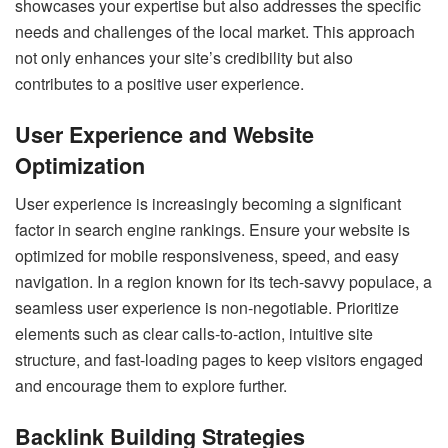
showcases your expertise but also addresses the specific
needs and challenges of the local market. This approach
not only enhances your site’s credibility but also
contributes to a positive user experience.
User Experience and Website
Optimization
User experience is increasingly becoming a significant
factor in search engine rankings. Ensure your website is
optimized for mobile responsiveness, speed, and easy
navigation. In a region known for its tech-savvy populace, a
seamless user experience is non-negotiable. Prioritize
elements such as clear calls-to-action, intuitive site
structure, and fast-loading pages to keep visitors engaged
and encourage them to explore further.
Backlink Building Strategies