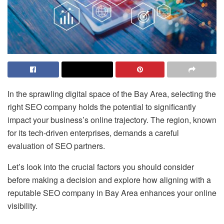
In the sprawling digital space of the Bay Area, selecting the
right SEO company holds the potential to significantly
impact your business’s online trajectory. The region, known
for its tech-driven enterprises, demands a careful
evaluation of SEO partners.
Let’s look into the crucial factors you should consider
before making a decision and explore how aligning with a
reputable SEO company in Bay Area enhances your online
visibility.