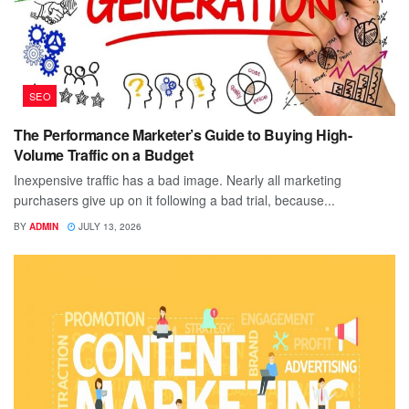
SEO
The Performance Marketer’s Guide to Buying High-
Volume Traffic on a Budget
Inexpensive traffic has a bad image. Nearly all marketing
purchasers give up on it following a bad trial, because...
BY
ADMIN
JULY 13, 2026