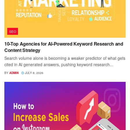
SEO
10-Top Agencies for AI-Powered Keyword Research and
Content Strategy
Search volume alone is becoming a weaker predictor of what gets
cited in AI generated answers, pushing keyword research...
BY
ADMIN
JULY 8, 2026