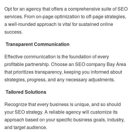
Opt for an agency that offers a comprehensive suite of SEO
services. From on-page optimization to off-page strategies,
a well-rounded approach is vital for sustained online
success.
Transparent Communication
Effective communication is the foundation of every
profitable partnership. Choose an SEO company Bay Area
that prioritizes transparency, keeping you informed about
strategies, progress, and any necessary adjustments.
Tailored Solutions
Recognize that every business is unique, and so should
your SEO strategy. A reliable agency will customize its
approach based on your specific business goals, industry,
and target audience.