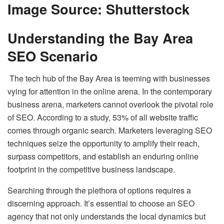
Image Source: Shutterstock
Understanding the Bay Area
SEO Scenario
The tech hub of the Bay Area is teeming with businesses
vying for attention in the online arena. In the contemporary
business arena, marketers cannot overlook the pivotal role
of SEO. According to a study, 53% of all website traffic
comes through organic search. Marketers leveraging SEO
techniques seize the opportunity to amplify their reach,
surpass competitors, and establish an enduring online
footprint in the competitive business landscape.
Searching through the plethora of options requires a
discerning approach. It’s essential to choose an SEO
agency that not only understands the local dynamics but