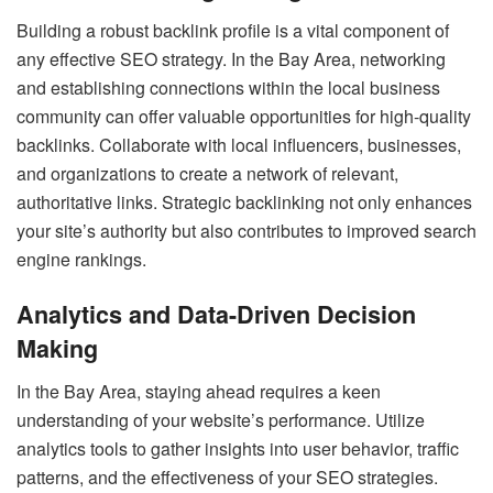
Building a robust backlink profile is a vital component of
any effective SEO strategy. In the Bay Area, networking
and establishing connections within the local business
community can offer valuable opportunities for high-quality
backlinks. Collaborate with local influencers, businesses,
and organizations to create a network of relevant,
authoritative links. Strategic backlinking not only enhances
your site’s authority but also contributes to improved search
engine rankings.
Analytics and Data-Driven Decision
Making
In the Bay Area, staying ahead requires a keen
understanding of your website’s performance. Utilize
analytics tools to gather insights into user behavior, traffic
patterns, and the effectiveness of your SEO strategies.