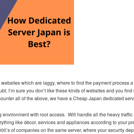
websites which are laggy, where to find the payment process a li
. I’m sure you don’t like these kinds of websites and you find it
 counter all of the above, we have a Cheap Japan dedicated serv
 environment with root access. Will handle all the heavy traffic o
thing like décor, services and appliances according to your p
000’s of companies on the same server, where your security depe