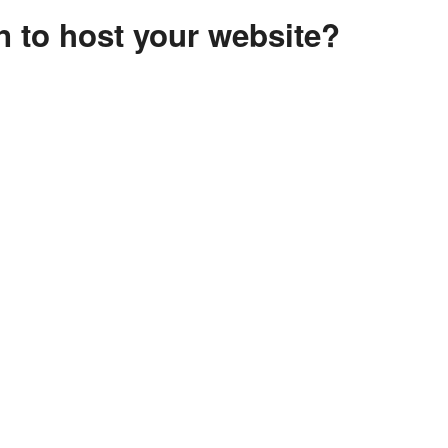
 to host your website?