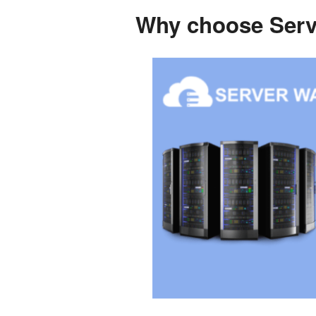
Why choose Serve