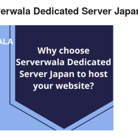
rwala Dedicated Server Japan