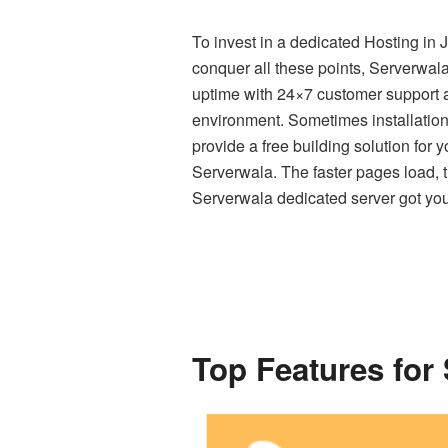
To invest in a dedicated Hosting in 
conquer all these points, Serverwal
uptime with 24×7 customer support a
environment. Sometimes installation 
provide a free building solution for 
Serverwala. The faster pages load, the
Serverwala dedicated server got yo
Top Features for