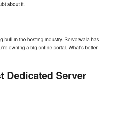
bt about it.
 bull in the hosting industry. Serverwala has
’re owning a big online portal. What’s better
t Dedicated Server