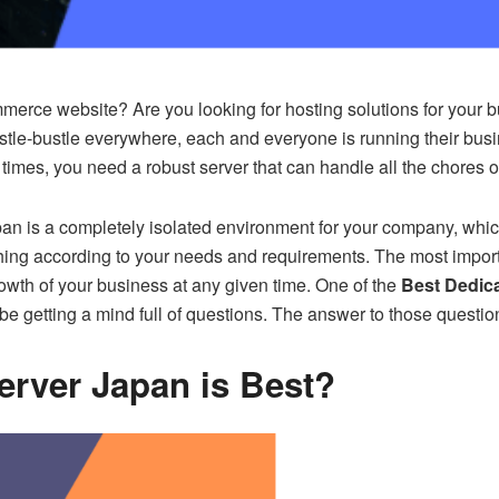
ce website? Are you looking for hosting solutions for your busi
ustle-bustle everywhere, each and everyone is running their bus
h times, you need a robust server that can handle all the chores
 is a completely isolated environment for your company, which g
ing according to your needs and requirements. The most importa
owth of your business at any given time. One of the
Best Dedic
e getting a mind full of questions. The answer to those question
rver Japan is Best?