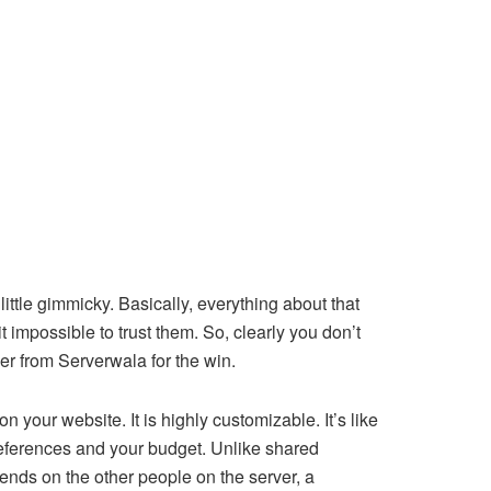
ttle gimmicky. Basically, everything about that
 impossible to trust them. So, clearly you don’t
er from Serverwala for the win.
n your website. It is highly customizable. It’s like
references and your budget. Unlike shared
nds on the other people on the server, a