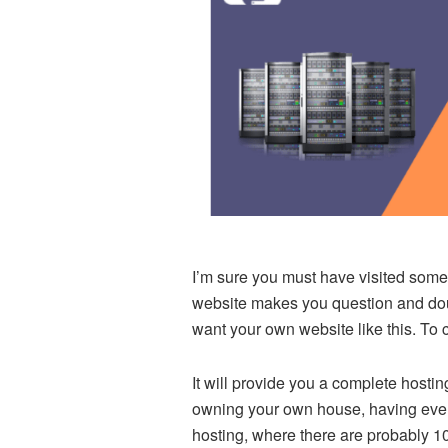
I’m sure you must have visited some 
website makes you question and doubt
want your own website like this. To
It will provide you a complete hosting
owning your own house, having every
hosting, where there are probably 1