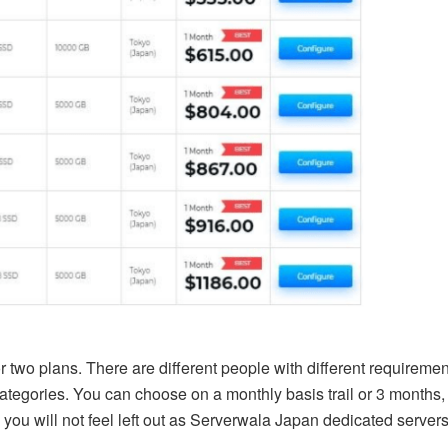
 two plans. There are different people with different requireme
categories. You can choose on a monthly basis trail or 3 months
 you will not feel left out as Serverwala Japan dedicated servers