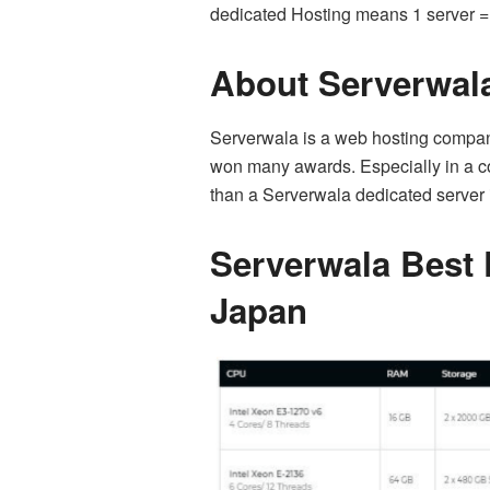
dedicated Hosting means 1 server = 
About Serverwal
Serverwala is a web hosting company 
won many awards. Especially in a cou
than a Serverwala dedicated server
Serverwala Best 
Japan