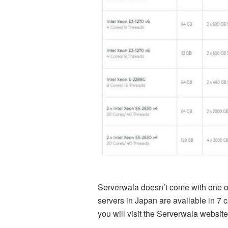
Serverwala doesn’t come with one or
servers in Japan are available in 7 
you will visit the
Serverwala
website