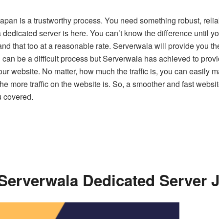
Japan is a trustworthy process. You need something robust, relia
a dedicated server is here. You can’t know the difference unti
nd that too at a reasonable rate. Serverwala will provide you t
can be a difficult process but Serverwala has achieved to provid
your website. No matter, how much the traffic is, you can easily
 more traffic on the website is. So, a smoother and fast website i
u covered.
 Serverwala Dedicated Server 