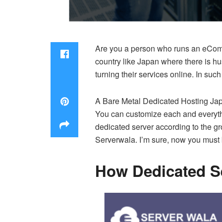
Are you a person who runs an eCommer
country like Japan where there is h
turning their services online. In suc
A Bare Metal Dedicated Hosting Japan
You can customize each and everyth
dedicated server according to the gr
Serverwala. I’m sure, now you must b
How Dedicated Se