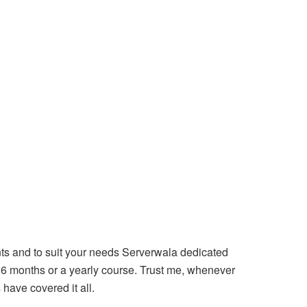
nts and to suit your needs Serverwala dedicated
, 6 months or a yearly course. Trust me, whenever
 have covered it all.