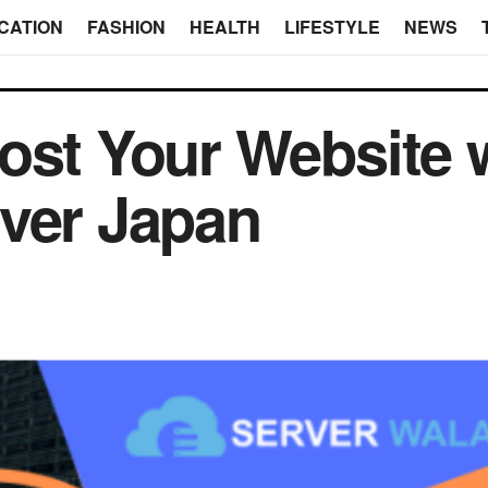
CATION
FASHION
HEALTH
LIFESTYLE
NEWS
ost Your Website 
ver Japan