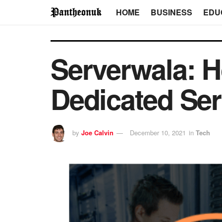
HOME
BUSINESS
EDU
Serverwala: H
Dedicated Ser
by
Joe Calvin
December 10, 2021
in
Tech