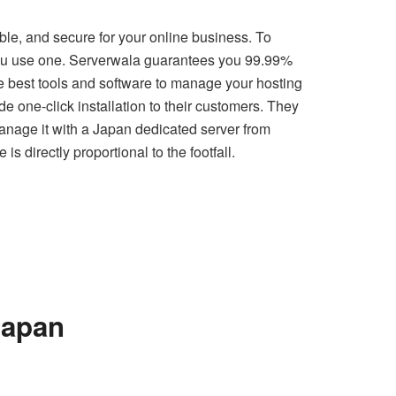
ble, and secure for your online business. To
l you use one. Serverwala guarantees you 99.99%
he best tools and software to manage your hosting
e one-click installation to their customers. They
 manage it with a Japan dedicated server from
s directly proportional to the footfall.
Japan