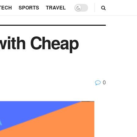
TECH
SPORTS
TRAVEL
with Cheap
0