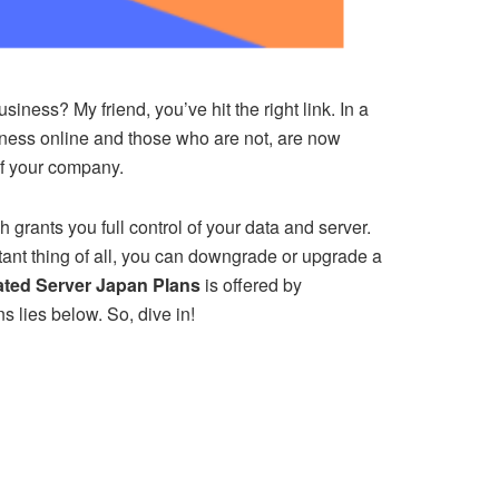
ness? My friend, you’ve hit the right link. In a
iness online and those who are not, are now
 of your company.
rants you full control of your data and server.
nt thing of all, you can downgrade or upgrade a
ated Server Japan Plans
is offered by
s lies below. So, dive in!