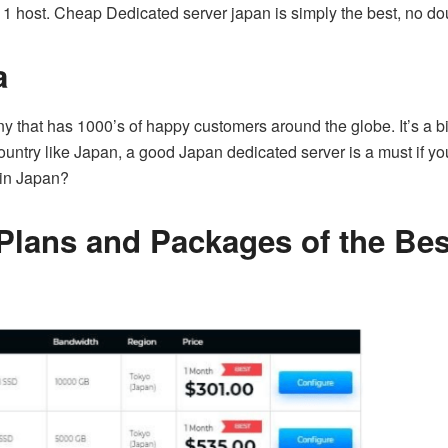
1 host. Cheap Dedicated server japan is simply the best, no dou
a
that has 1000’s of happy customers around the globe. It’s a big
ntry like Japan, a good Japan dedicated server is a must if you
 in Japan?
Plans and Packages of the Bes