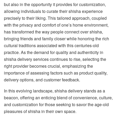
but also in the opportunity it provides for customization,
allowing individuals to curate their shisha experience
precisely to their liking. This tailored approach, coupled
with the privacy and comfort of one’s home environment,
has transformed the way people connect over shisha,
bringing friends and family closer while honoring the rich
cultural traditions associated with this centuries-old
practice. As the demand for quality and authenticity in
shisha delivery services continues to rise, selecting the
right provider becomes crucial, emphasizing the
importance of assessing factors such as product quality,
delivery options, and customer feedback.
In this evolving landscape, shisha delivery stands as a
beacon, offering an enticing blend of convenience, culture,
and customization for those seeking to savor the age-old
pleasures of shisha in their own space.