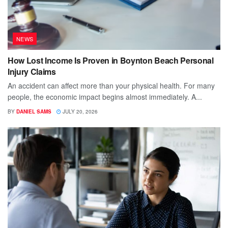
NEWS
How Lost Income Is Proven in Boynton Beach Personal
Injury Claims
An accident can affect more than your physical health. For many
people, the economic impact begins almost immediately. A...
BY
DANIEL SAMS
JULY 20, 2026