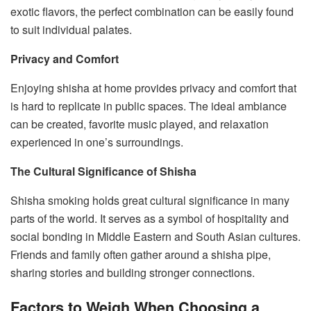
exotic flavors, the perfect combination can be easily found
to suit individual palates.
Privacy and Comfort
Enjoying shisha at home provides privacy and comfort that
is hard to replicate in public spaces. The ideal ambiance
can be created, favorite music played, and relaxation
experienced in one’s surroundings.
The Cultural Significance of Shisha
Shisha smoking holds great cultural significance in many
parts of the world. It serves as a symbol of hospitality and
social bonding in Middle Eastern and South Asian cultures.
Friends and family often gather around a shisha pipe,
sharing stories and building stronger connections.
Factors to Weigh When Choosing a