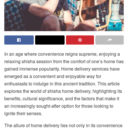
In an age where convenience reigns supreme, enjoying a
relaxing shisha session from the comfort of one’s home has
gained immense popularity. Home delivery services have
emerged as a convenient and enjoyable way for
enthusiasts to indulge in this ancient tradition. This article
explores the world of
shisha home delivery
, highlighting its
benefits, cultural significance, and the factors that make it
an increasingly sought-after option for those looking to
ignite their senses.
The allure of home delivery lies not only in its convenience