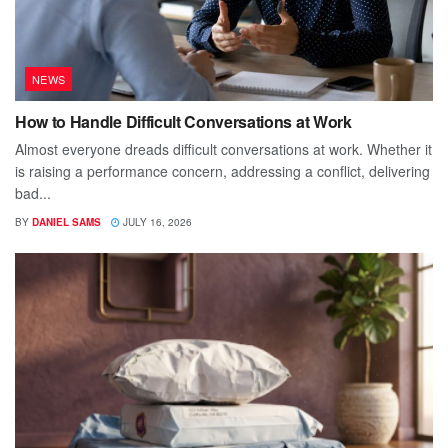
NEWS
How to Handle Difficult Conversations at Work
Almost everyone dreads difficult conversations at work. Whether it
is raising a performance concern, addressing a conflict, delivering
bad...
BY
DANIEL SAMS
JULY 16, 2026