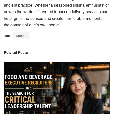
ancient practice. Whether a seasoned shisha enthusiast or
new to the world of flavored tobacco, delivery services can
help ignite the senses and create memorable moments in
the comfort of one’s own home.
Tags:
Shisha
Related
Posts