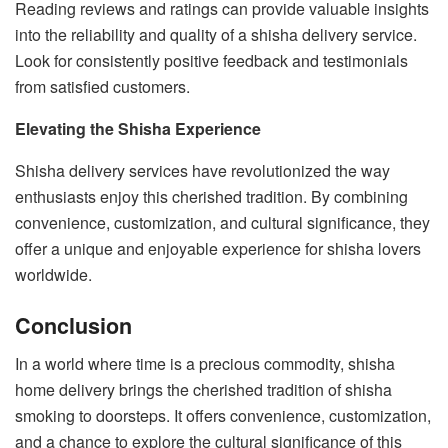
Reading reviews and ratings can provide valuable insights
into the reliability and quality of a shisha delivery service.
Look for consistently positive feedback and testimonials
from satisfied customers.
Elevating the Shisha Experience
Shisha delivery services have revolutionized the way
enthusiasts enjoy this cherished tradition. By combining
convenience, customization, and cultural significance, they
offer a unique and enjoyable experience for shisha lovers
worldwide.
Conclusion
In a world where time is a precious commodity, shisha
home delivery brings the cherished tradition of shisha
smoking to doorsteps. It offers convenience, customization,
and a chance to explore the cultural significance of this