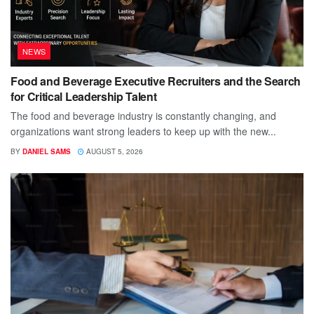
NEWS
Food and Beverage Executive Recruiters and the Search
for Critical Leadership Talent
The food and beverage industry is constantly changing, and
organizations want strong leaders to keep up with the new...
BY
DANIEL SAMS
AUGUST 5, 2026