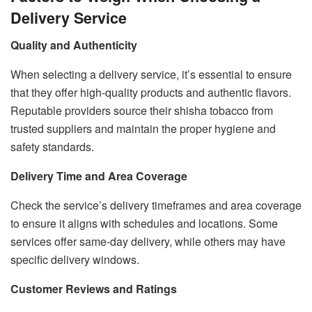
Delivery Service
Quality and Authenticity
When selecting a delivery service, it’s essential to ensure
that they offer high-quality products and authentic flavors.
Reputable providers source their shisha tobacco from
trusted suppliers and maintain the proper hygiene and
safety standards.
Delivery Time and Area Coverage
Check the service’s delivery timeframes and area coverage
to ensure it aligns with schedules and locations. Some
services offer same-day delivery, while others may have
specific delivery windows.
Customer Reviews and Ratings