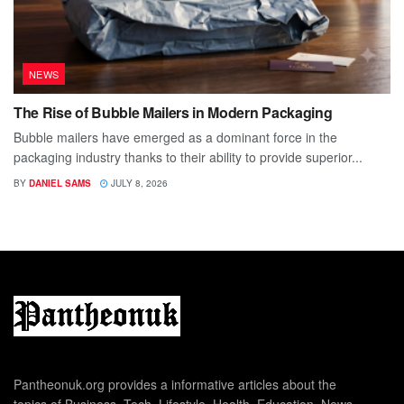
NEWS
The Rise of Bubble Mailers in Modern Packaging
Bubble mailers have emerged as a dominant force in the
packaging industry thanks to their ability to provide superior...
BY
DANIEL SAMS
JULY 8, 2026
Pantheonuk.org provides a informative articles about the
topics of Business, Tech, Lifestyle, Health, Education, News