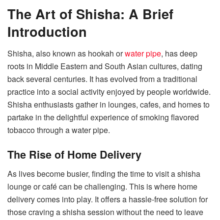
The Art of Shisha: A Brief
Introduction
Shisha, also known as hookah or
water pipe
, has deep
roots in Middle Eastern and South Asian cultures, dating
back several centuries. It has evolved from a traditional
practice into a social activity enjoyed by people worldwide.
Shisha enthusiasts gather in lounges, cafes, and homes to
partake in the delightful experience of smoking flavored
tobacco through a water pipe.
The Rise of Home Delivery
As lives become busier, finding the time to visit a shisha
lounge or café can be challenging. This is where home
delivery comes into play. It offers a hassle-free solution for
those craving a shisha session without the need to leave