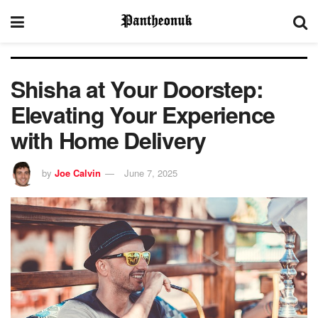
Shisha at Your Doorstep:
Elevating Your Experience
with Home Delivery
by
Joe Calvin
June 7, 2025