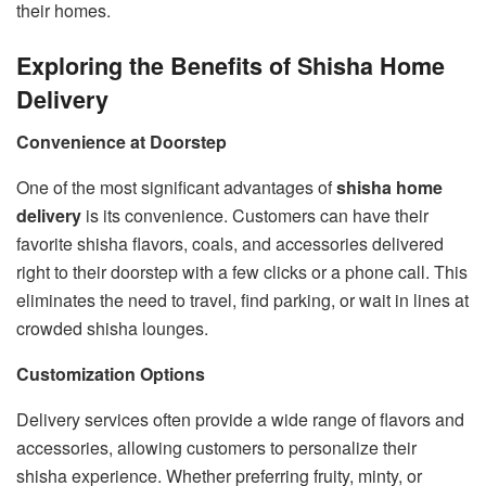
their homes.
Exploring the Benefits of Shisha Home
Delivery
Convenience at Doorstep
One of the most significant advantages of
shisha home
delivery
is its convenience. Customers can have their
favorite shisha flavors, coals, and accessories delivered
right to their doorstep with a few clicks or a phone call. This
eliminates the need to travel, find parking, or wait in lines at
crowded shisha lounges.
Customization Options
Delivery services often provide a wide range of flavors and
accessories, allowing customers to personalize their
shisha experience. Whether preferring fruity, minty, or