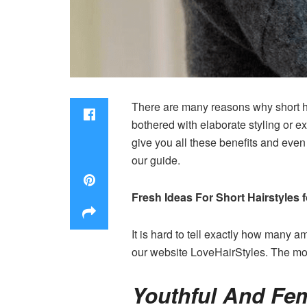
There are many reasons why short ha
bothered with elaborate styling or ex
give you all these benefits and even
our guide.
Fresh Ideas For
Short Hairstyles
It is hard to tell exactly how many 
our website LoveHairStyles. The mos
Youthful And Fem