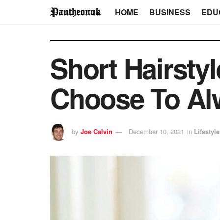
HOME
BUSINESS
EDU
Short Hairsty
Choose To Al
by
Joe Calvin
December 10, 2021
in
Lifestyle