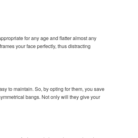
ppropriate for any age and flatter almost any
frames your face perfectly, thus distracting
easy to maintain. So, by opting for them, you save
symmetrical bangs. Not only will they give your