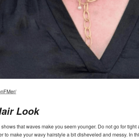
onFMer/
Hair Look
shows that waves make you seem younger. Do not go for tight a
er to make your wavy hairstyle a bit disheveled and messy. In th