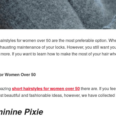
irstyles for women over 50 are the most preferable option. When
hausting maintenance of your locks. However, you still want your 
 more. If you want to learn how to make the most of your hair w
 for Women Over 50
amazing
short hairstyles for women over 50
there are. If you fee
t beautiful and fashionable ideas, however, we have collected
inine Pixie