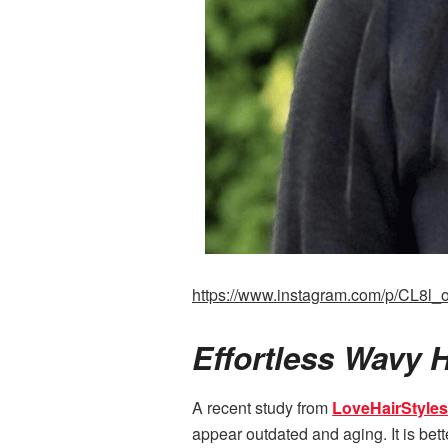
https://www.instagram.com/p/CL8l_
Effortless Wavy 
A recent study from
LoveHairStyles
appear outdated and aging. It is bett