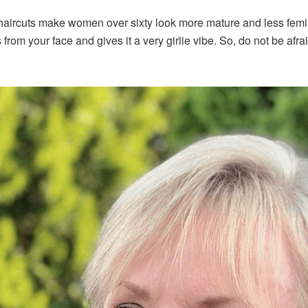
 haircuts make women over sixty look more mature and less femin
from your face and gives it a very girlie vibe. So, do not be afraid