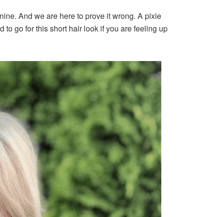
ine. And we are here to prove it wrong. A pixie
 to go for this short hair look if you are feeling up