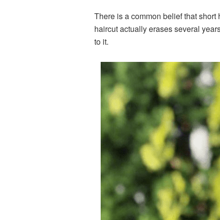
There is a common belief that short
haircut actually erases several years 
to it.