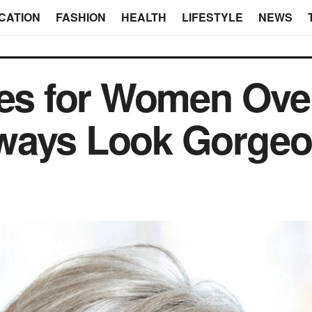
CATION
FASHION
HEALTH
LIFESTYLE
NEWS
les for Women Ov
ways Look Gorge