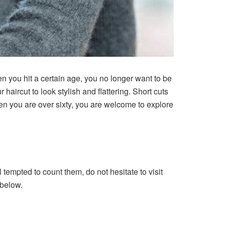
 you hit a certain age, you no longer want to be
haircut to look stylish and flattering. Short cuts
hen you are over sixty, you are welcome to explore
l tempted to count them, do not hesitate to visit
 below.