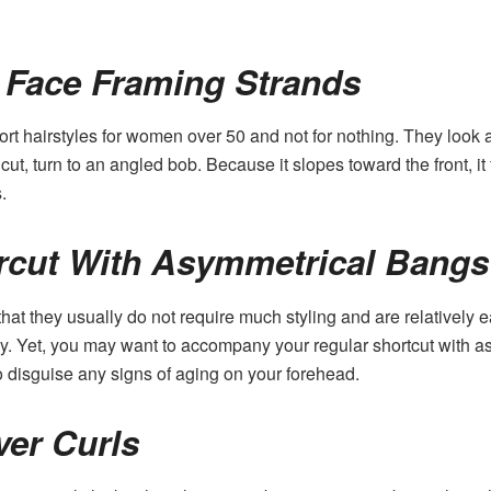
 Face Framing Strands
rt hairstyles for women over 50 and not for nothing. They look a
cut, turn to an angled bob. Because it slopes toward the front, it 
.
rcut With Asymmetrical Bangs
 that they usually do not require much styling and are relatively 
rgy. Yet, you may want to accompany your regular shortcut with a
also disguise any signs of aging on your forehead.
ver Curls