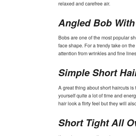
relaxed and carefree air.
Angled Bob With
Bobs are one of the most popular sho
face shape. For a trendy take on the 
attention from wrinkles and fine lines
Simple Short Hai
A great thing about short haircuts is
yourself quite a lot of time and ene
hair look a flirty feel but they will 
Short Tight All O