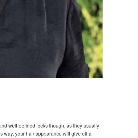
nd well-defined locks though, as they usually
is way, your hair appearance will give off a