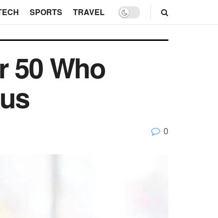
TECH
SPORTS
TRAVEL
er 50 Who
ous
0