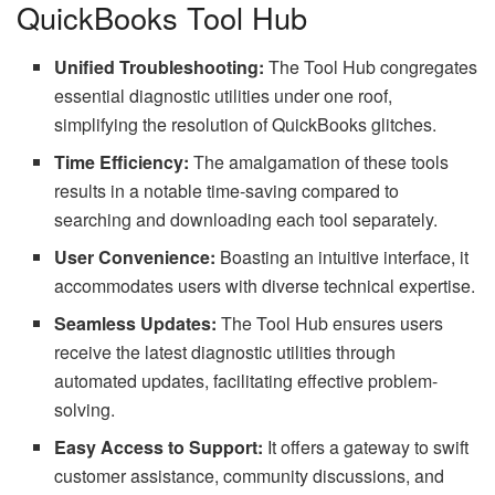
QuickBooks Tool Hub
Unified Troubleshooting:
The Tool Hub congregates
essential diagnostic utilities under one roof,
simplifying the resolution of QuickBooks glitches.
Time Efficiency:
The amalgamation of these tools
results in a notable time-saving compared to
searching and downloading each tool separately.
User Convenience:
Boasting an intuitive interface, it
accommodates users with diverse technical expertise.
Seamless Updates:
The Tool Hub ensures users
receive the latest diagnostic utilities through
automated updates, facilitating effective problem-
solving.
Easy Access to Support:
It offers a gateway to swift
customer assistance, community discussions, and