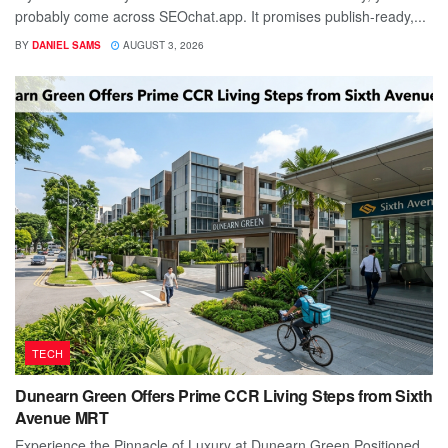
probably come across SEOchat.app. It promises publish-ready,...
BY
DANIEL SAMS
AUGUST 3, 2026
TECH
Dunearn Green Offers Prime CCR Living Steps from Sixth
Avenue MRT
Experience the Pinnacle of Luxury at Dunearn Green Positioned