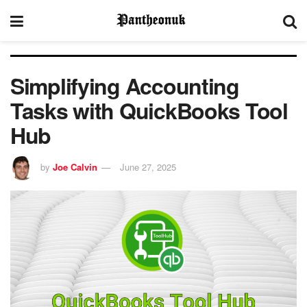
Simplifying Accounting
Tasks with QuickBooks Tool
Hub
by
Joe Calvin
June 27, 2025