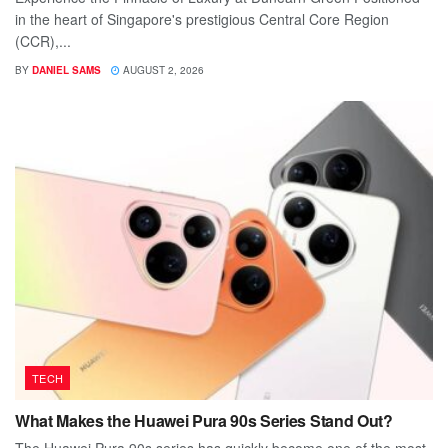
in the heart of Singapore's prestigious Central Core Region
(CCR),...
BY
DANIEL SAMS
AUGUST 2, 2026
TECH
What Makes the Huawei Pura 90s Series Stand Out?