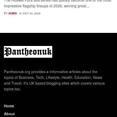
The Huawei Pura 90s series has quickly become one of the most
impressive flagship lineups of 2026, winning great...
BY
ADMIN
JULY 30, 2026
Pantheonuk.org provides a informative articles about the
topics of Business, Tech, Lifestyle, Health, Education, News
and Travel. It's UK based blogging sites which covers various
topics too.
Home
About