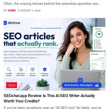
Often, the unsung heroes behind this seamless operation are...
BY
ADMIN
AUGUST 4, 2026
TECH
SEOchat.app Review: Is This AI SEO Writer Actually
Worth Your Credits?
If you've been anywhere near an "AI SEO tool" list lately, you've