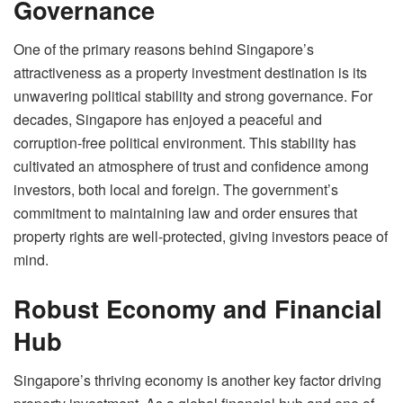
Governance
One of the primary reasons behind Singapore’s
attractiveness as a property investment destination is its
unwavering political stability and strong governance. For
decades, Singapore has enjoyed a peaceful and
corruption-free political environment. This stability has
cultivated an atmosphere of trust and confidence among
investors, both local and foreign. The government’s
commitment to maintaining law and order ensures that
property rights are well-protected, giving investors peace of
mind.
Robust Economy and Financial
Hub
Singapore’s thriving economy is another key factor driving