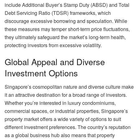
include Additional Buyer’s Stamp Duty (ABSD) and Total
Debt Servicing Ratio (TDSR) frameworks, which
discourage excessive borrowing and speculation. While
these measures may temper short-term price fluctuations,
they ultimately safeguard the market’s long-term health,
protecting investors from excessive volatility.
Global Appeal and Diverse
Investment Options
Singapore’s cosmopolitan nature and diverse culture make
it an attractive destination for a broad range of investors.
Whether you’re interested in luxury condominiums,
commercial spaces, or industrial properties, Singapore’s
property market offers a wide variety of options to suit
different investment preferences. The country’s reputation
as a global business hub also means that property