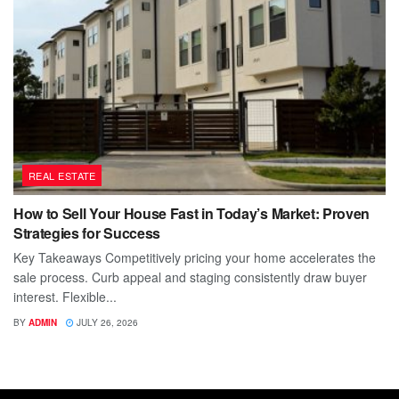
REAL ESTATE
How to Sell Your House Fast in Today’s Market: Proven
Strategies for Success
Key Takeaways Competitively pricing your home accelerates the
sale process. Curb appeal and staging consistently draw buyer
interest. Flexible...
BY
ADMIN
JULY 26, 2026