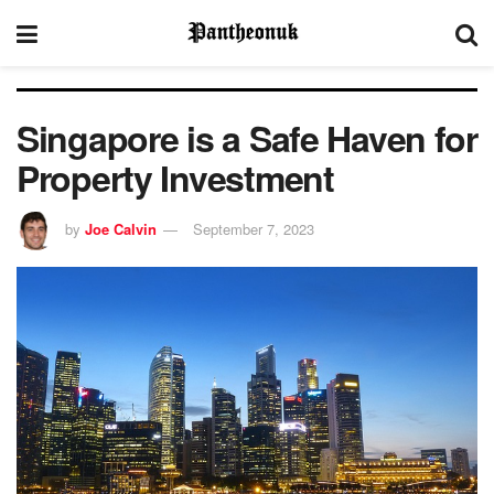
Singapore is a Safe Haven for
Property Investment
by
Joe Calvin
September 7, 2023