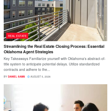
REAL ESTATE
Streamlining the Real Estate Closing Process: Essential
Oklahoma Agent Strategies
Key Takeaways Familiarize yourself with Oklahoma's abstract-of-
title system to anticipate potential delays. Utilize standardized
contracts and adhere to the...
BY
DANIEL SAMS
AUGUST 5, 2026