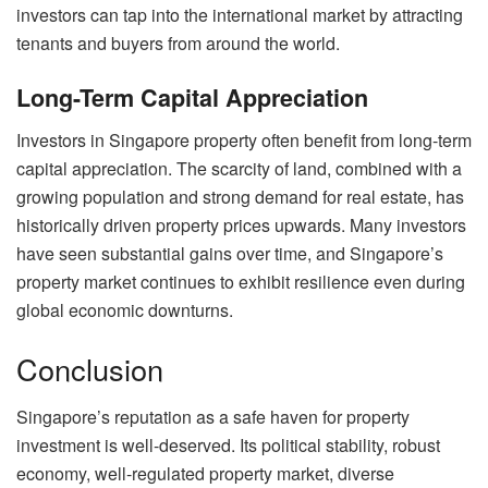
investors can tap into the international market by attracting
tenants and buyers from around the world.
Long-Term Capital Appreciation
Investors in Singapore property often benefit from long-term
capital appreciation. The scarcity of land, combined with a
growing population and strong demand for real estate, has
historically driven property prices upwards. Many investors
have seen substantial gains over time, and Singapore’s
property market continues to exhibit resilience even during
global economic downturns.
Conclusion
Singapore’s reputation as a safe haven for property
investment is well-deserved. Its political stability, robust
economy, well-regulated property market, diverse