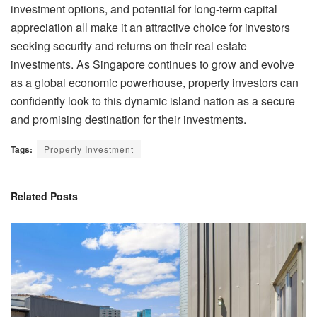
investment options, and potential for long-term capital
appreciation all make it an attractive choice for investors
seeking security and returns on their real estate
investments. As Singapore continues to grow and evolve
as a global economic powerhouse, property investors can
confidently look to this dynamic island nation as a secure
and promising destination for their investments.
Tags:
Property Investment
Related
Posts