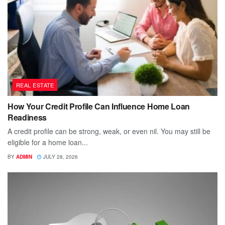
REAL ESTATE
How Your Credit Profile Can Influence Home Loan
Readiness
A credit profile can be strong, weak, or even nil. You may still be
eligible for a home loan...
BY
ADMIN
JULY 28, 2026