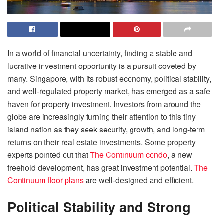
In a world of financial uncertainty, finding a stable and
lucrative investment opportunity is a pursuit coveted by
many. Singapore, with its robust economy, political stability,
and well-regulated property market, has emerged as a safe
haven for property investment. Investors from around the
globe are increasingly turning their attention to this tiny
island nation as they seek security, growth, and long-term
returns on their real estate investments. Some property
experts pointed out that
The Continuum condo
, a new
freehold development, has great investment potential.
The
Continuum floor plans
are well-designed and efficient.
Political Stability and Strong