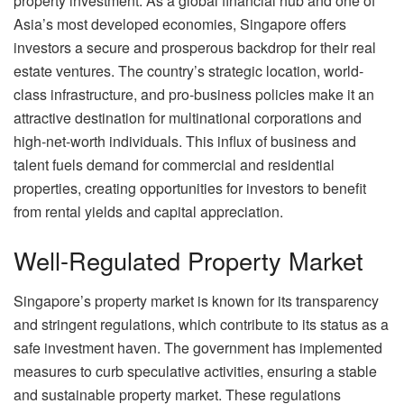
property investment. As a global financial hub and one of
Asia’s most developed economies, Singapore offers
investors a secure and prosperous backdrop for their real
estate ventures. The country’s strategic location, world-
class infrastructure, and pro-business policies make it an
attractive destination for multinational corporations and
high-net-worth individuals. This influx of business and
talent fuels demand for commercial and residential
properties, creating opportunities for investors to benefit
from rental yields and capital appreciation.
Well-Regulated Property Market
Singapore’s property market is known for its transparency
and stringent regulations, which contribute to its status as a
safe investment haven. The government has implemented
measures to curb speculative activities, ensuring a stable
and sustainable property market. These regulations