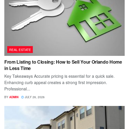
REAL ESTATE
From Listing to Closing: How to Sell Your Orlando Home
in Less Time
Key Takeaways Accurate pricing is essential for a quick sale.
Enhancing curb appeal creates a strong first impression.
Professional...
BY
ADMIN
JULY 26, 2026