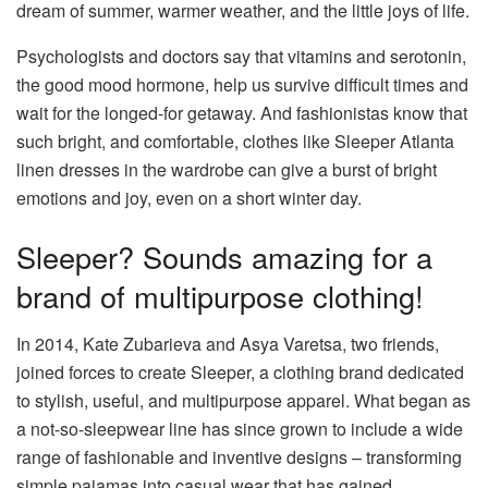
dream of summer, warmer weather, and the little joys of life.
Psychologists and doctors say that vitamins and serotonin,
the good mood hormone, help us survive difficult times and
wait for the longed-for getaway. And fashionistas know that
such bright, and comfortable, clothes like Sleeper Atlanta
linen dresses in the wardrobe can give a burst of bright
emotions and joy, even on a short winter day.
Sleeper? Sounds amazing for a
brand of multipurpose clothing!
In 2014, Kate Zubarieva and Asya Varetsa, two friends,
joined forces to create Sleeper, a clothing brand dedicated
to stylish, useful, and multipurpose apparel. What began as
a not-so-sleepwear line has since grown to include a wide
range of fashionable and inventive designs – transforming
simple pajamas into casual wear that has gained