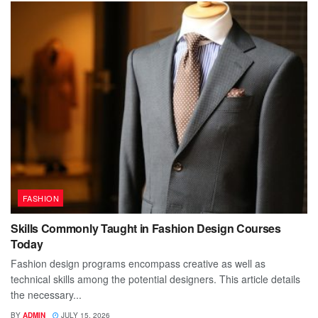
FASHION
Skills Commonly Taught in Fashion Design Courses
Today
Fashion design programs encompass creative as well as
technical skills among the potential designers. This article details
the necessary...
BY
ADMIN
JULY 15, 2026