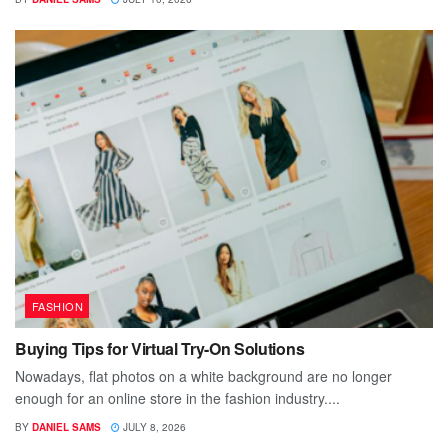
FASHION
Buying Tips for Virtual Try-On Solutions
Nowadays, flat photos on a white background are no longer
enough for an online store in the fashion industry....
BY
DANIEL SAMS
JULY 8, 2026