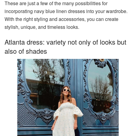
These are just a few of the many possibilities for
incorporating navy blue linen dresses into your wardrobe.
With the right styling and accessories, you can create
stylish, unique, and timeless looks.
Atlanta dress: variety not only of looks but
also of shades