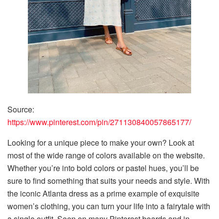
Source:
https://www.pinterest.com/pin/271130840057865177/
Looking for a unique piece to make your own? Look at
most of the wide range of colors available on the website.
Whether you’re into bold colors or pastel hues, you’ll be
sure to find something that suits your needs and style. With
the iconic Atlanta dress as a prime example of exquisite
women’s clothing, you can turn your life into a fairytale with
a single outfit. Seen on many Pinterest boards and in