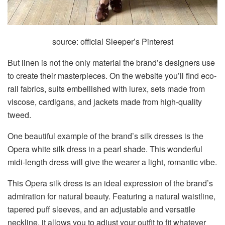
source: official Sleeper’s Pinterest
But linen is not the only material the brand’s designers use
to create their masterpieces. On the website you’ll find eco-
rail fabrics, suits embellished with lurex, sets made from
viscose, cardigans, and jackets made from high-quality
tweed.
One beautiful example of the brand’s silk dresses is the
Opera white silk dress in a pearl shade. This wonderful
midi-length dress will give the wearer a light, romantic vibe.
This Opera silk dress is an ideal expression of the brand’s
admiration for natural beauty. Featuring a natural waistline,
tapered puff sleeves, and an adjustable and versatile
neckline, it allows you to adjust your outfit to fit whatever