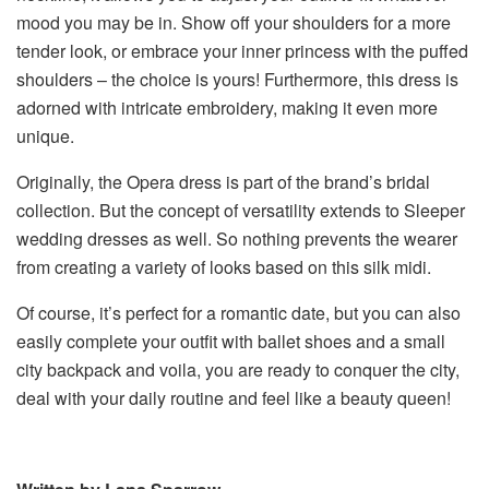
mood you may be in. Show off your shoulders for a more
tender look, or embrace your inner princess with the puffed
shoulders – the choice is yours! Furthermore, this dress is
adorned with intricate embroidery, making it even more
unique.
Originally, the Opera dress is part of the brand’s bridal
collection. But the concept of versatility extends to Sleeper
wedding dresses as well. So nothing prevents the wearer
from creating a variety of looks based on this silk midi.
Of course, it’s perfect for a romantic date, but you can also
easily complete your outfit with ballet shoes and a small
city backpack and voila, you are ready to conquer the city,
deal with your daily routine and feel like a beauty queen!