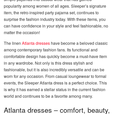
popularity among women of all ages. Sleeper’s signature
item, the retro-inspired party pajama set, continues to
surprise the fashion industry today. With these items, you
can have confidence in your style and feel fashionable, no
matter the occasion!
The linen
Atlanta dresses
have become a beloved classic
among contemporary fashion fans. Its functional and
comfortable design has quickly become a must-have item
in any wardrobe. Not only is this dress stylish and
fashionable, but it is also incredibly versatile and can be
worn for any occasion. From casual loungewear to formal
events, the Sleeper Atlanta dress is a perfect choice. This
is why it has earned a stellar status in the current fashion
world and continues to be a favorite among many.
Atlanta dresses – comfort, beauty,