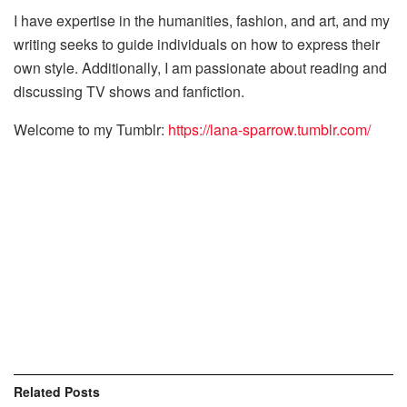
I have expertise in the humanities, fashion, and art, and my
writing seeks to guide individuals on how to express their
own style. Additionally, I am passionate about reading and
discussing TV shows and fanfiction.
Welcome to my Tumblr:
https://lana-sparrow.tumblr.com/
Related
Posts