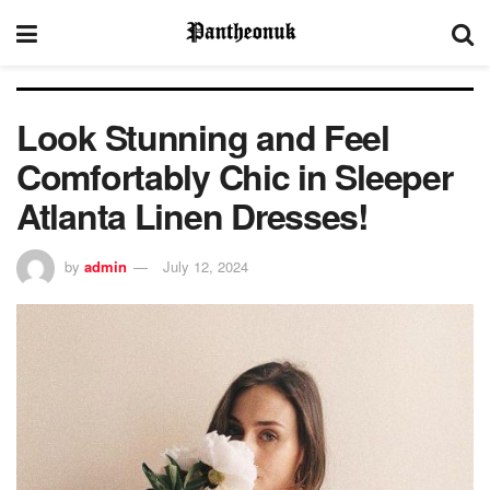
Look Stunning and Feel
Comfortably Chic in Sleeper
Atlanta Linen Dresses!
by
admin
July 12, 2024