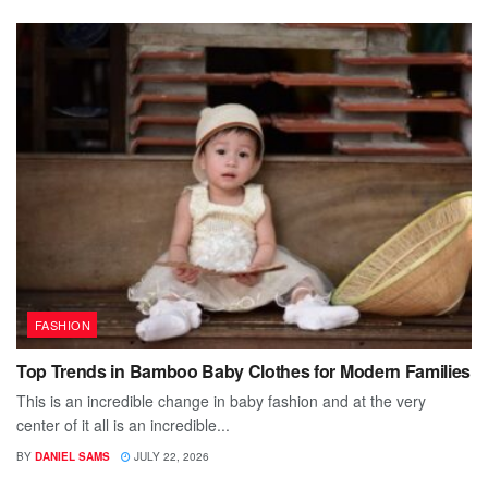
FASHION
Top Trends in Bamboo Baby Clothes for Modern Families
This is an incredible change in baby fashion and at the very
center of it all is an incredible...
BY
DANIEL SAMS
JULY 22, 2026