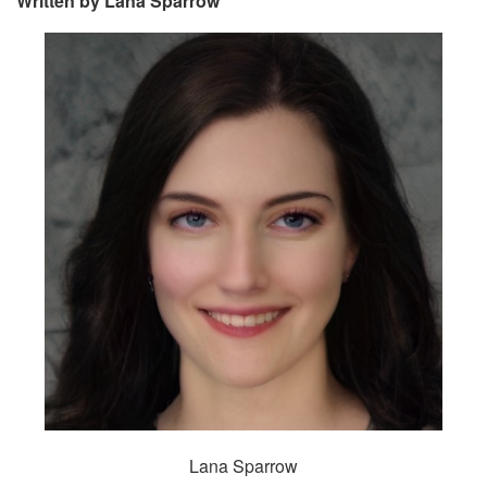
Written by Lana Sparrow
Lana Sparrow