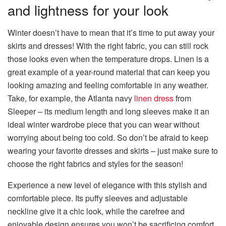
and lightness for your look
Winter doesn’t have to mean that it’s time to put away your
skirts and dresses! With the right fabric, you can still rock
those looks even when the temperature drops. Linen is a
great example of a year-round material that can keep you
looking amazing and feeling comfortable in any weather.
Take, for example, the Atlanta navy
linen dress
from
Sleeper – its medium length and long sleeves make it an
ideal winter wardrobe piece that you can wear without
worrying about being too cold. So don’t be afraid to keep
wearing your favorite dresses and skirts – just make sure to
choose the right fabrics and styles for the season!
Experience a new level of elegance with this stylish and
comfortable piece. Its puffy sleeves and adjustable
neckline give it a chic look, while the carefree and
enjoyable design ensures you won’t be sacrificing comfort.