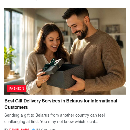
FASHION
Best Gift Delivery Services in Belarus for International
Customers
Sending a gift to Belarus from another country can feel
challenging at first. You may not know which local...
BY
DANIEL SAMS
JULY 10, 2026