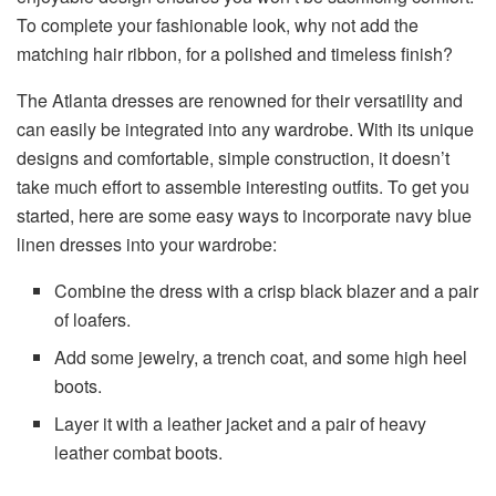
To complete your fashionable look, why not add the
matching hair ribbon, for a polished and timeless finish?
The Atlanta dresses are renowned for their versatility and
can easily be integrated into any wardrobe. With its unique
designs and comfortable, simple construction, it doesn’t
take much effort to assemble interesting outfits. To get you
started, here are some easy ways to incorporate navy blue
linen dresses into your wardrobe:
Combine the dress with a crisp black blazer and a pair
of loafers.
Add some jewelry, a trench coat, and some high heel
boots.
Layer it with a leather jacket and a pair of heavy
leather combat boots.