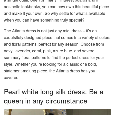
aesthetic lookbooks, you can now own this beautiful piece
and make it your own. So why settle for what’s available
when you can have something truly special?
The Atlanta dress is not just any midi dress – it’s an
exquisitely designed piece that comes in a variety of colors
and floral patterns, perfect for any season! Choose from
navy, lavender, coral, pink, azure blue, and several
summery floral patterns to find the perfect dress for your
style. Whether you’re looking for a classic or a bold,
statement-making piece, the Atlanta dress has you
covered!
Pearl white long silk dress: Be a
queen in any circumstance