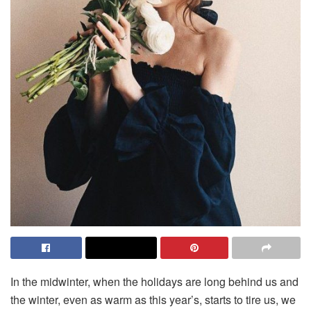
In the midwinter, when the holidays are long behind us and
the winter, even as warm as this year’s, starts to tire us, we