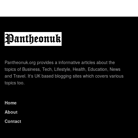
Pantheonuk.org provides a informative articles about the
topics of Business, Tech, Lifestyle, Health, Education, News
and Travel. It's UK based blogging sites which covers various
topics too.
Home
About
Contact