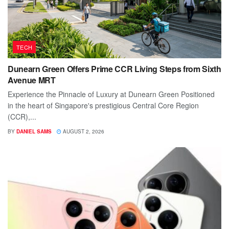
TECH
Dunearn Green Offers Prime CCR Living Steps from Sixth
Avenue MRT
Experience the Pinnacle of Luxury at Dunearn Green Positioned
in the heart of Singapore's prestigious Central Core Region
(CCR),...
BY
DANIEL SAMS
AUGUST 2, 2026