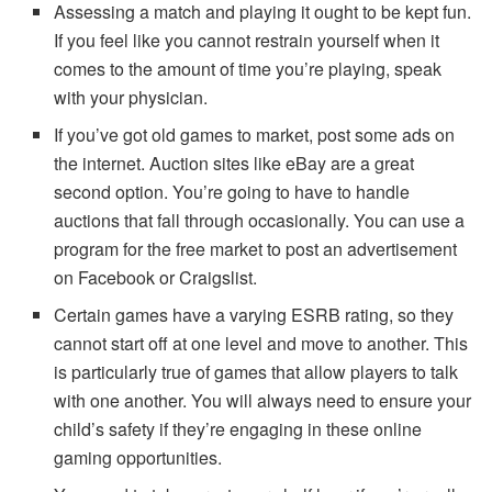
Assessing a match and playing it ought to be kept fun.
If you feel like you cannot restrain yourself when it
comes to the amount of time you’re playing, speak
with your physician.
If you’ve got old games to market, post some ads on
the internet. Auction sites like eBay are a great
second option. You’re going to have to handle
auctions that fall through occasionally. You can use a
program for the free market to post an advertisement
on Facebook or Craigslist.
Certain games have a varying ESRB rating, so they
cannot start off at one level and move to another. This
is particularly true of games that allow players to talk
with one another. You will always need to ensure your
child’s safety if they’re engaging in these online
gaming opportunities.