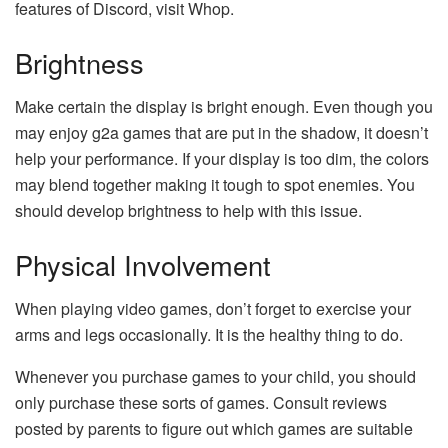
features of Discord, visit Whop.
Brightness
Make certain the display is bright enough. Even though you
may enjoy g2a games that are put in the shadow, it doesn’t
help your performance. If your display is too dim, the colors
may blend together making it tough to spot enemies. You
should develop brightness to help with this issue.
Physical Involvement
When playing video games, don’t forget to exercise your
arms and legs occasionally. It is the healthy thing to do.
Whenever you purchase games to your child, you should
only purchase these sorts of games. Consult reviews
posted by parents to figure out which games are suitable