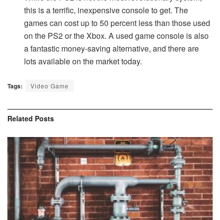
this is a terrific, inexpensive console to get. The
games can cost up to 50 percent less than those used
on the PS2 or the Xbox. A used game console is also
a fantastic money-saving alternative, and there are
lots available on the market today.
Tags:
Video Game
Related
Posts