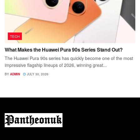
TECH
What Makes the Huawei Pura 90s Series Stand Out?
The Huawei Pura 90s series has quickly become one of the most
impressive flagship lineups of 2026, winning great...
BY
ADMIN
JULY 30, 2026