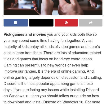
Pick games and movies
you and your kids both like so
you may spend some time having fun together. A vast
majority of kids enjoy all kinds of video games and there’s
a lot to learn from them. There are lots of education-related
titles and games that focus on hand-eye coordination.
Gaming can present us to new worlds or even help
improve our ranges. It is the era of online gaming. And,
online gaming largely depends on discussion and chatting.
Discord is the most popular app among gamers these
days. If you are facing any issues while installing Discord
on Windows 10, then you should follow our guide on how
to download and install Discord on Windows 10. For more