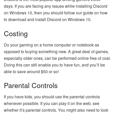
days. If you are facing any issues while installing Discord
on Windows 10, then you should follow our guide on how
to download and install Discord on Windows 10.
Costing
Do your gaming on a home computer or notebook as
opposed to buying something new. A great deal of games,
especially older ones, can be performed online free of cost.
Doing this can still enable you to have fun, and you’ll be
able to save around $50 or so!
Parental Controls
If you have kids, you should use the parental controls
whenever possible. If you can play it on the web, see
whether it’s parental controls. You might also need to look