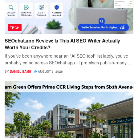
TECH
SEOchat.app Review: Is This AI SEO Writer Actually
Worth Your Credits?
If you've been anywhere near an "AI SEO tool" list lately, you've
probably come across SEOchat.app. It promises publish-ready,...
BY
DANIEL SAMS
AUGUST 3, 2026