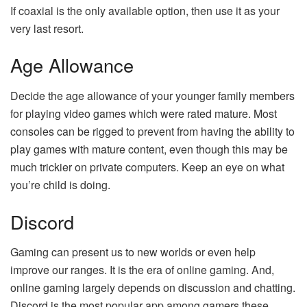
If coaxial is the only available option, then use it as your
very last resort.
Age Allowance
Decide the age allowance of your younger family members
for playing video games which were rated mature. Most
consoles can be rigged to prevent from having the ability to
play games with mature content, even though this may be
much trickier on private computers. Keep an eye on what
you’re child is doing.
Discord
Gaming can present us to new worlds or even help
improve our ranges. It is the era of online gaming. And,
online gaming largely depends on discussion and chatting.
Discord is the most popular app among gamers these