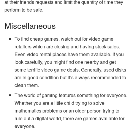
at their friends requests and limit the quantity of time they
perform to be safe.
Miscellaneous
To find cheap games, watch out for video game
retailers which are closing and having stock sales.
Even video rental places have them available. If you
look carefully, you might find one nearby and get
some terrific video game deals. Generally, used disks
are in good condition but it’s always recommended to
clean them.
The world of gaming features something for everyone.
Whether you are a little child trying to solve
mathematics problems or an older person trying to
rule out a digital world, there are games available for
everyone.