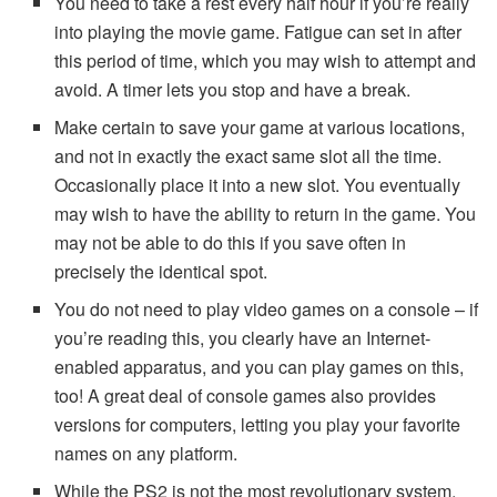
You need to take a rest every half hour if you’re really
into playing the movie game. Fatigue can set in after
this period of time, which you may wish to attempt and
avoid. A timer lets you stop and have a break.
Make certain to save your game at various locations,
and not in exactly the exact same slot all the time.
Occasionally place it into a new slot. You eventually
may wish to have the ability to return in the game. You
may not be able to do this if you save often in
precisely the identical spot.
You do not need to play video games on a console – if
you’re reading this, you clearly have an Internet-
enabled apparatus, and you can play games on this,
too! A great deal of console games also provides
versions for computers, letting you play your favorite
names on any platform.
While the PS2 is not the most revolutionary system,