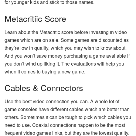
for younger kids and stick to those names.
Metacritiic Score
Learn about the Metacritic score before investing in video
games which are on sale. Some games are discounted as
they’re low in quality, which you may wish to know about.
And you won’t save money purchasing a game available if
you don’t wind up liking it. The evaluations will help you
when it comes to buying a new game.
Cables & Connectors
Use the best video connection you can. A whole lot of
game consoles have different cables which are better than
others. Sometimes it can be tough to pick which cables you
need to use. Coaxial connections happen to be the most
frequent video games links, but they are the lowest quality.