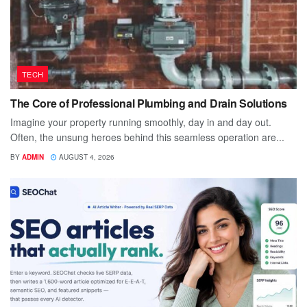
TECH
The Core of Professional Plumbing and Drain Solutions
Imagine your property running smoothly, day in and day out.
Often, the unsung heroes behind this seamless operation are...
BY
ADMIN
AUGUST 4, 2026