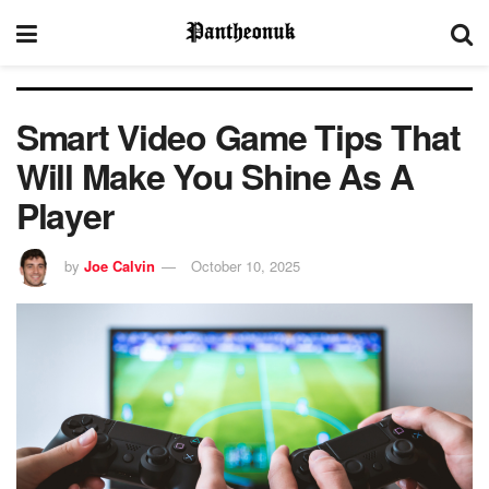
Smart Video Game Tips That
Will Make You Shine As A
Player
by
Joe Calvin
October 10, 2025