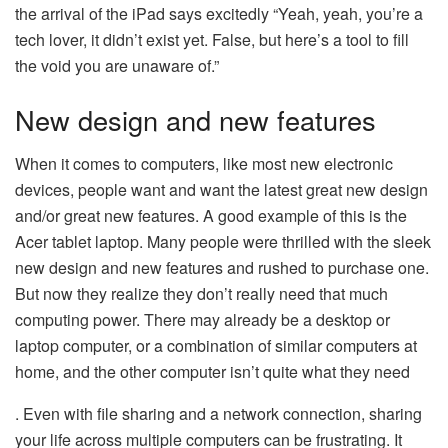
the arrival of the iPad says excitedly “Yeah, yeah, you’re a
tech lover, it didn’t exist yet. False, but here’s a tool to fill
the void you are unaware of.”
New design and new features
When it comes to computers, like most new electronic
devices, people want and want the latest great new design
and/or great new features. A good example of this is the
Acer tablet laptop. Many people were thrilled with the sleek
new design and new features and rushed to purchase one.
But now they realize they don’t really need that much
computing power. There may already be a desktop or
laptop computer, or a combination of similar computers at
home, and the other computer isn’t quite what they need
. Even with file sharing and a network connection, sharing
your life across multiple computers can be frustrating. It