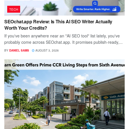
TECH
SEOchat.app Review: Is This AI SEO Writer Actually
Worth Your Credits?
If you've been anywhere near an "AI SEO tool" list lately, you've
probably come across SEOchat.app. It promises publish-ready,...
BY
DANIEL SAMS
AUGUST 3, 2026