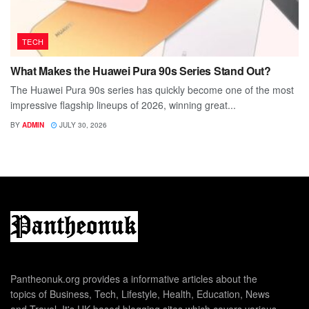
TECH
What Makes the Huawei Pura 90s Series Stand Out?
The Huawei Pura 90s series has quickly become one of the most
impressive flagship lineups of 2026, winning great...
BY
ADMIN
JULY 30, 2026
Pantheonuk.org provides a informative articles about the
topics of Business, Tech, Lifestyle, Health, Education, News
and Travel. It's UK based blogging sites which covers various