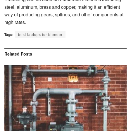
steel, aluminum, brass and copper, making it an efficient
way of producing gears, splines, and other components at
high rates.
Tags:
best laptops for blender
Related
Posts