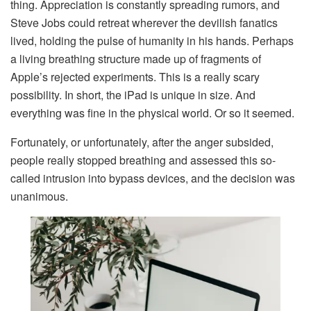
thing. Appreciation is constantly spreading rumors, and
Steve Jobs could retreat wherever the devilish fanatics
lived, holding the pulse of humanity in his hands. Perhaps
a living breathing structure made up of fragments of
Apple’s rejected experiments. This is a really scary
possibility. In short, the iPad is unique in size. And
everything was fine in the physical world. Or so it seemed.
Fortunately, or unfortunately, after the anger subsided,
people really stopped breathing and assessed this so-
called intrusion into bypass devices, and the decision was
unanimous.