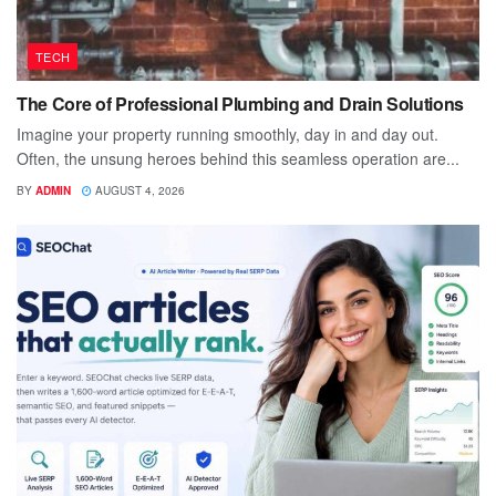
TECH
The Core of Professional Plumbing and Drain Solutions
Imagine your property running smoothly, day in and day out.
Often, the unsung heroes behind this seamless operation are...
BY
ADMIN
AUGUST 4, 2026