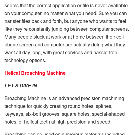
seems that the correct application or file is never available
on your computer, no matter what you need. Sure you can
transfer files back and forth, but anyone who wants to feel
like they’re constantly jumping between computer screens.
Many people stuck at work or at home between their cell
phone screen and computer are actually doing what they
want all day long, with great services and hassle-free
technology options.
Helical Broaching Machine
LET’S DIVE IN
Broaching Machine is an advanced precision machining
technique for quickly creating round holes, splines,
keyways, six-bolt grooves, square holes, special-shaped
holes, or helical teeth at high precision and speed.
Broaching can be used on numerous materials including