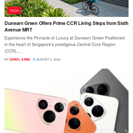
TECH
Dunearn Green Offers Prime CCR Living Steps from Sixth
Avenue MRT
Experience the Pinnacle of Luxury at Dunearn Green Positioned
in the heart of Singapore's prestigious Central Core Region
(CCR),...
BY
DANIEL SAMS
AUGUST 2, 2026