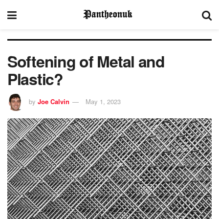
Softening of Metal and
Plastic?
by
Joe Calvin
May 1, 2023