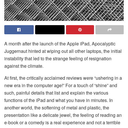
A month after the launch of the Apple iPad, Apocalyptic
Juggernaut hinted at wiping out all other laptops, the initial
instability that led to the strange feeling of resignation
against the climate.
At first, the critically acclaimed reviews were “ushering in a
new era in the computer age!” For a touch of “shine” and
such, painful details that list and explain the various
functions of the iPad and what you have in minutes. In
another world, the softening of metal and plastic, the
presentation like a delicate jewel, the feeling of reading an
e-book or a comedy is a real experience and not a terrible