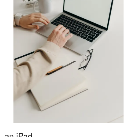
an iPad