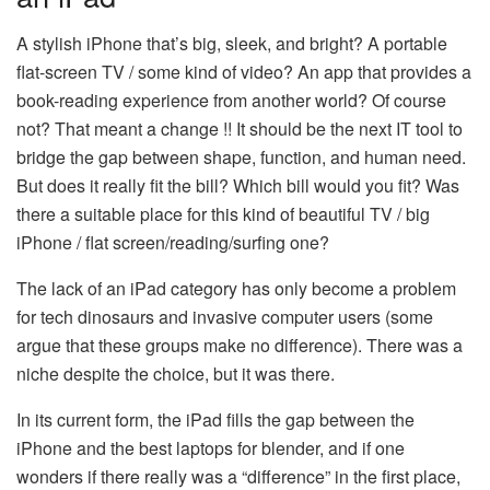
A stylish iPhone that’s big, sleek, and bright? A portable
flat-screen TV / some kind of video? An app that provides a
book-reading experience from another world? Of course
not? That meant a change !! It should be the next IT tool to
bridge the gap between shape, function, and human need.
But does it really fit the bill? Which bill would you fit? Was
there a suitable place for this kind of beautiful TV / big
iPhone / flat screen/reading/surfing one?
The lack of an iPad category has only become a problem
for tech dinosaurs and invasive computer users (some
argue that these groups make no difference). There was a
niche despite the choice, but it was there.
In its current form, the iPad fills the gap between the
iPhone and the best laptops for blender, and if one
wonders if there really was a “difference” in the first place,