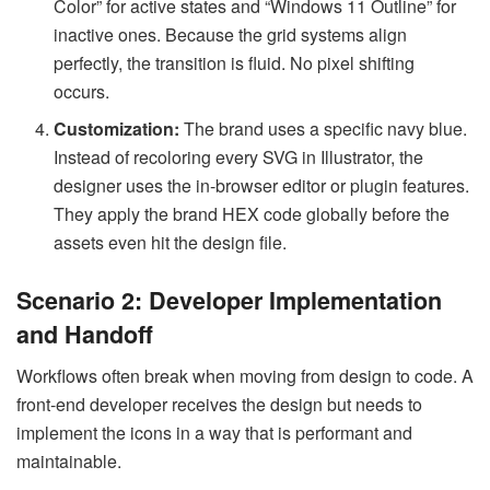
Color” for active states and “Windows 11 Outline” for
inactive ones. Because the grid systems align
perfectly, the transition is fluid. No pixel shifting
occurs.
Customization:
The brand uses a specific navy blue.
Instead of recoloring every SVG in Illustrator, the
designer uses the in-browser editor or plugin features.
They apply the brand HEX code globally before the
assets even hit the design file.
Scenario 2: Developer Implementation
and Handoff
Workflows often break when moving from design to code. A
front-end developer receives the design but needs to
implement the icons in a way that is performant and
maintainable.