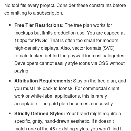
No tool fits every project. Consider these constraints before
committing to a subscription.
Free Tier Restrictions:
The free plan works for
mockups but limits production use. You are capped at
100px for PNGs. That is often too small for modern
high-density displays. Also, vector formats (SVG)
remain locked behind the paywall for most categories.
Developers cannot easily style icons via CSS without
paying.
Attribution Requirements:
Stay on the free plan, and
you must link back to Icons8. For commercial client
work or white-label applications, this is rarely
acceptable. The paid plan becomes a necessity.
Strictly Defined Styles:
Your brand might require a
specific, gritty, hand-drawn aesthetic. If it doesn’t
match one of the 45+ existing styles, you won’t find it