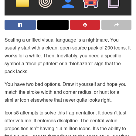
Scaling a unified visual language is a nightmare. You
usually start with a clean, open-source pack of 200 icons. It
works for a while. Then, inevitably, you need a specific
symbol-a “receipt printer” or a “biohazard” sign-that the
pack lacks.
You have two bad options. Draw it yourself and hope you
match the stroke width and corner radius, or hunt for a
similar icon elsewhere that never quite looks right.
Icons8 attempts to solve this fragmentation. It doesn’t just
offer volume; it enforces discipline. The central value
proposition isn’t having 1.4 million icons. It’s the ability to