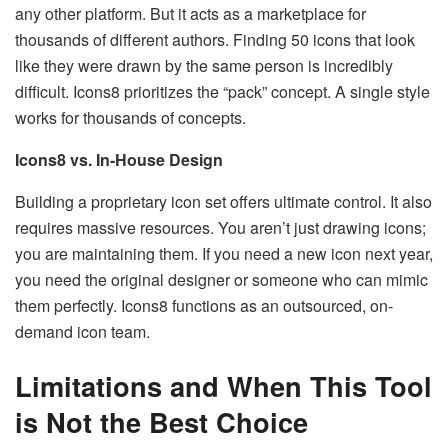
any other platform. But it acts as a marketplace for
thousands of different authors. Finding 50 icons that look
like they were drawn by the same person is incredibly
difficult. Icons8 prioritizes the “pack” concept. A single style
works for thousands of concepts.
Icons8 vs. In-House Design
Building a proprietary icon set offers ultimate control. It also
requires massive resources. You aren’t just drawing icons;
you are maintaining them. If you need a new icon next year,
you need the original designer or someone who can mimic
them perfectly. Icons8 functions as an outsourced, on-
demand icon team.
Limitations and When This Tool
is Not the Best Choice