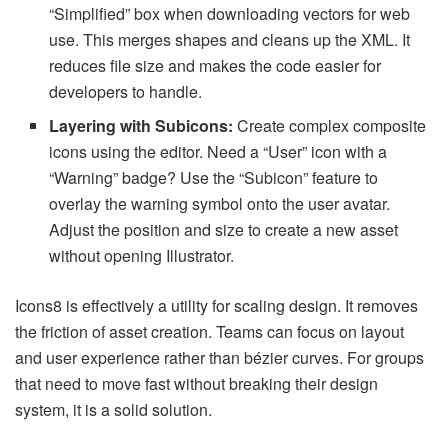
“Simplified” box when downloading vectors for web
use. This merges shapes and cleans up the XML. It
reduces file size and makes the code easier for
developers to handle.
Layering with Subicons:
Create complex composite
icons using the editor. Need a “User” icon with a
“Warning” badge? Use the “Subicon” feature to
overlay the warning symbol onto the user avatar.
Adjust the position and size to create a new asset
without opening Illustrator.
Icons8 is effectively a utility for scaling design. It removes
the friction of asset creation. Teams can focus on layout
and user experience rather than bézier curves. For groups
that need to move fast without breaking their design
system, it is a solid solution.