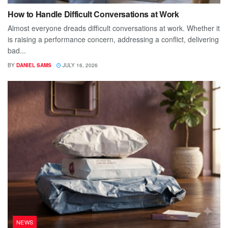
How to Handle Difficult Conversations at Work
Almost everyone dreads difficult conversations at work. Whether it
is raising a performance concern, addressing a conflict, delivering
bad...
BY
DANIEL SAMS
JULY 16, 2026
NEWS