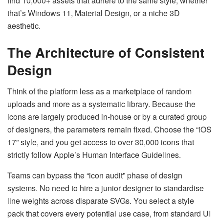
find 10,000+ assets that adhere to the same style, whether
that’s Windows 11, Material Design, or a niche 3D
aesthetic.
The Architecture of Consistent
Design
Think of the platform less as a marketplace of random
uploads and more as a systematic library. Because the
icons are largely produced in-house or by a curated group
of designers, the parameters remain fixed. Choose the “iOS
17” style, and you get access to over 30,000 icons that
strictly follow Apple’s Human Interface Guidelines.
Teams can bypass the “icon audit” phase of design
systems. No need to hire a junior designer to standardise
line weights across disparate SVGs. You select a style
pack that covers every potential use case, from standard UI