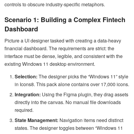
controls to obscure industry-specific metaphors.
Scenario 1: Building a Complex Fintech
Dashboard
Picture a UI designer tasked with creating a data-heavy
financial dashboard. The requirements are strict: the
interface must be dense, legible, and consistent with the
existing Windows 11 desktop environment.
Selection:
The designer picks the “Windows 11” style
in Icons8. This pack alone contains over 17,000 icons.
Integration:
Using the Figma plugin, they drag assets
directly into the canvas. No manual file downloads
required.
State Management:
Navigation items need distinct
states. The designer toggles between “Windows 11