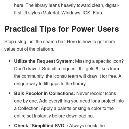
here. The library leans heavily toward clean, digital-
first UI styles (Material, Windows, iOS, Flat).
Practical Tips for Power Users
Stop using just the search bar. Here is how to get more
value out of the platform.
Utilize the Request System:
Missing a specific icon?
Don’t draw it. Submit a request. If it gets 8 likes from
the community, the Icons8 team will draw it for free. A
unique way to fill gaps in the library.
Bulk Recolor in Collections:
Never recolor icons
one by one. Add everything you need for a project into
a Collection. Apply a palette or single color to the
entire set instantly before downloading.
Check “Simplified SVG”:
Always check the