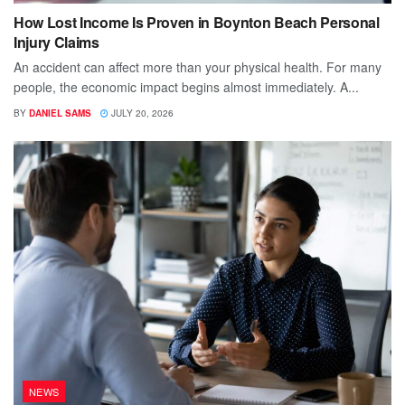
How Lost Income Is Proven in Boynton Beach Personal
Injury Claims
An accident can affect more than your physical health. For many
people, the economic impact begins almost immediately. A...
BY
DANIEL SAMS
JULY 20, 2026
NEWS