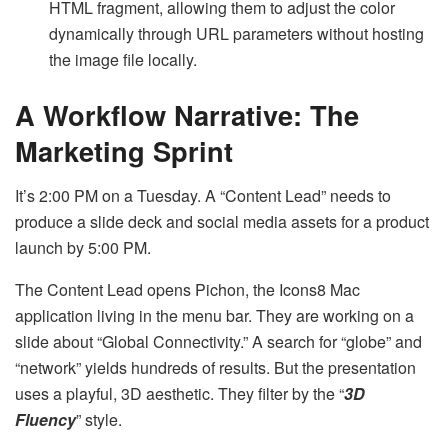
HTML fragment, allowing them to adjust the color
dynamically through URL parameters without hosting
the image file locally.
A Workflow Narrative: The
Marketing Sprint
It’s 2:00 PM on a Tuesday. A “Content Lead” needs to
produce a slide deck and social media assets for a product
launch by 5:00 PM.
The Content Lead opens Pichon, the Icons8 Mac
application living in the menu bar. They are working on a
slide about “Global Connectivity.” A search for “globe” and
“network” yields hundreds of results. But the presentation
uses a playful, 3D aesthetic. They filter by the “
3D
Fluency
” style.