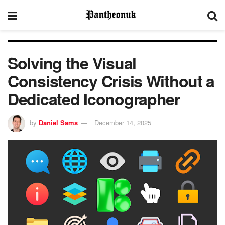
Solving the Visual
Consistency Crisis Without a
Dedicated Iconographer
by
Daniel Sams
December 14, 2025