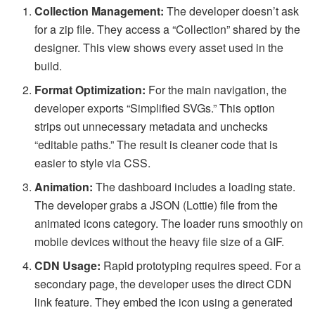
Collection Management:
The developer doesn’t ask
for a zip file. They access a “Collection” shared by the
designer. This view shows every asset used in the
build.
Format Optimization:
For the main navigation, the
developer exports “Simplified SVGs.” This option
strips out unnecessary metadata and unchecks
“editable paths.” The result is cleaner code that is
easier to style via CSS.
Animation:
The dashboard includes a loading state.
The developer grabs a JSON (Lottie) file from the
animated icons category. The loader runs smoothly on
mobile devices without the heavy file size of a GIF.
CDN Usage:
Rapid prototyping requires speed. For a
secondary page, the developer uses the direct CDN
link feature. They embed the icon using a generated