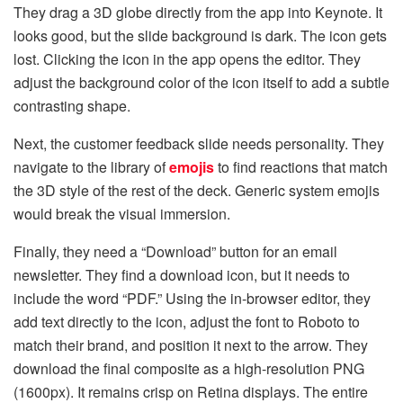
They drag a 3D globe directly from the app into Keynote. It
looks good, but the slide background is dark. The icon gets
lost. Clicking the icon in the app opens the editor. They
adjust the background color of the icon itself to add a subtle
contrasting shape.
Next, the customer feedback slide needs personality. They
navigate to the library of
emojis
to find reactions that match
the 3D style of the rest of the deck. Generic system emojis
would break the visual immersion.
Finally, they need a “Download” button for an email
newsletter. They find a download icon, but it needs to
include the word “PDF.” Using the in-browser editor, they
add text directly to the icon, adjust the font to Roboto to
match their brand, and position it next to the arrow. They
download the final composite as a high-resolution PNG
(1600px). It remains crisp on Retina displays. The entire