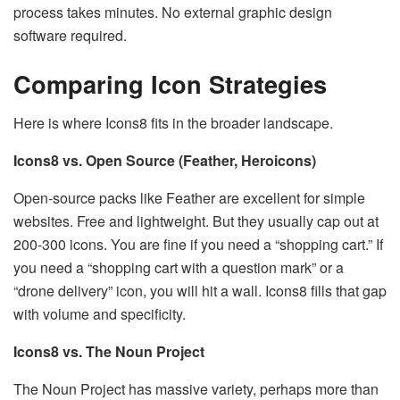
process takes minutes. No external graphic design
software required.
Comparing Icon Strategies
Here is where Icons8 fits in the broader landscape.
Icons8 vs. Open Source (Feather, Heroicons)
Open-source packs like Feather are excellent for simple
websites. Free and lightweight. But they usually cap out at
200-300 icons. You are fine if you need a “shopping cart.” If
you need a “shopping cart with a question mark” or a
“drone delivery” icon, you will hit a wall. Icons8 fills that gap
with volume and specificity.
Icons8 vs. The Noun Project
The Noun Project has massive variety, perhaps more than