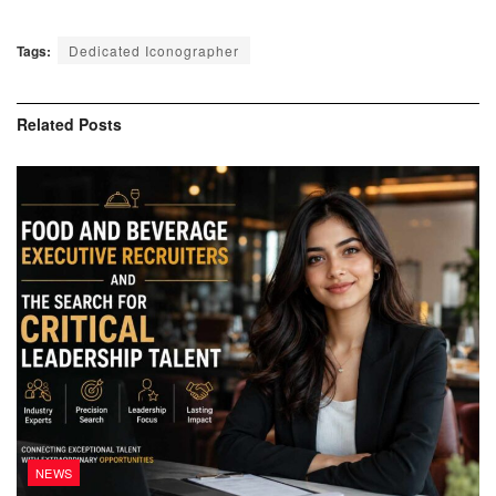
Tags:
Dedicated Iconographer
Related
Posts
NEWS