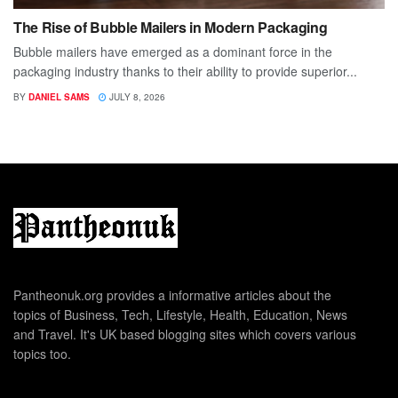
The Rise of Bubble Mailers in Modern Packaging
Bubble mailers have emerged as a dominant force in the
packaging industry thanks to their ability to provide superior...
BY
DANIEL SAMS
JULY 8, 2026
Pantheonuk.org provides a informative articles about the
topics of Business, Tech, Lifestyle, Health, Education, News
and Travel. It's UK based blogging sites which covers various
topics too.