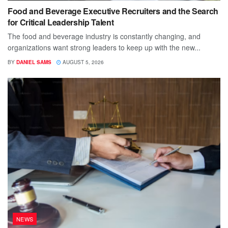
Food and Beverage Executive Recruiters and the Search
for Critical Leadership Talent
The food and beverage industry is constantly changing, and
organizations want strong leaders to keep up with the new...
BY
DANIEL SAMS
AUGUST 5, 2026
NEWS