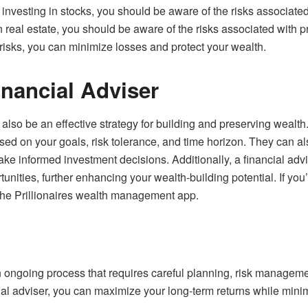
 investing in stocks, you should be aware of the risks associate
g in real estate, you should be aware of the risks associated with
sks, you can minimize losses and protect your wealth.
inancial Adviser
 also be an effective strategy for building and preserving wealth
sed on your goals, risk tolerance, and time horizon. They can 
ke informed investment decisions. Additionally, a financial advis
unities, further enhancing your wealth-building potential. If you’
 the
Prillionaires wealth management app
.
 ongoing process that requires careful planning, risk managemen
ial adviser, you can maximize your long-term returns while minim