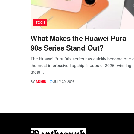
TECH
What Makes the Huawei Pura
90s Series Stand Out?
The Huawei Pura 90s series has quickly become one o
the most impressive flagship lineups of 2026, winning
great...
BY
JULY 30, 2026
ADMIN