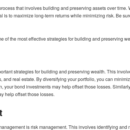
cess that involves building and preserving assets over time. W
is to maximize long-term returns while minimizing risk. Be sure
me of the most effective strategies for building and preserving we
portant strategies for building and preserving wealth. This invo
 and real estate. By diversifying your portfolio, you can minimi
 your bond investments may help offset those losses. Similarly,
y help offset those losses.
t
management is risk management. This involves identifying and 