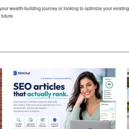
your wealth-building journey or looking to optimize your existing
future.