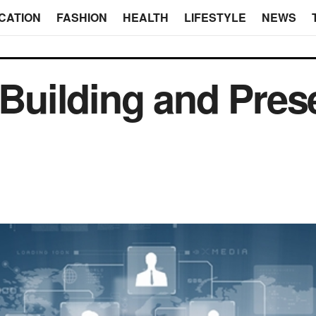
CATION
FASHION
HEALTH
LIFESTYLE
NEWS
 Building and Pres