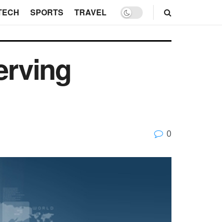
TECH
SPORTS
TRAVEL
erving
0