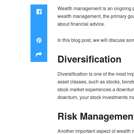
Wealth management is an ongoing pro
wealth management, the primary goal 
about financial advice.
In this blog post, we will discuss so
Diversification
Diversification is one of the most im
asset classes, such as stocks, bonds,
stock market experiences a downturn,
downturn, your stock investments ma
Risk Managemen
Another important aspect of wealth 