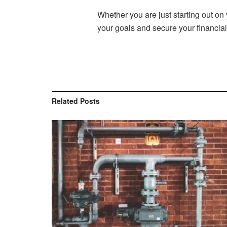
Whether you are just starting out on 
your goals and secure your financial 
Related
Posts