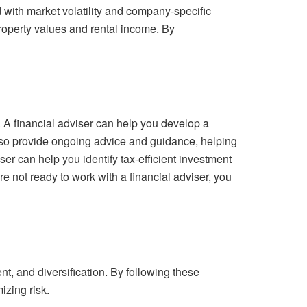
d with market volatility and company-specific
 property values and rental income. By
. A financial adviser can help you develop a
also provide ongoing advice and guidance, helping
er can help you identify tax-efficient investment
re not ready to work with a financial adviser, you
t, and diversification. By following these
izing risk.