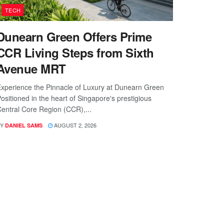
TECH
Dunearn Green Offers Prime
CCR Living Steps from Sixth
Avenue MRT
xperience the Pinnacle of Luxury at Dunearn Green
ositioned in the heart of Singapore's prestigious
entral Core Region (CCR),...
Y
AUGUST 2, 2026
DANIEL SAMS