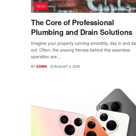
TECH
The Core of Professional
Plumbing and Drain Solutions
Imagine your property running smoothly, day in and d
out. Often, the unsung heroes behind this seamless
operation are...
BY
AUGUST 4, 2026
ADMIN