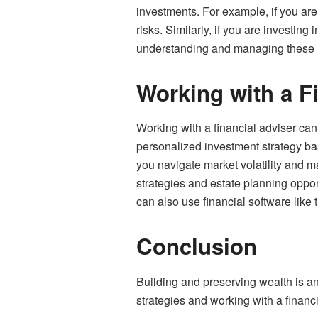
investments. For example, if you are
risks. Similarly, if you are investin
understanding and managing these ri
Working with a F
Working with a financial adviser can
personalized investment strategy ba
you navigate market volatility and ma
strategies and estate planning opport
can also use financial software like
Conclusion
Building and preserving wealth is an
strategies and working with a financ