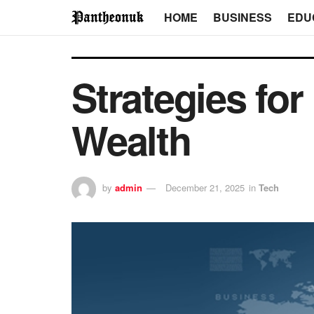
HOME
BUSINESS
EDU
Strategies for
Wealth
by
admin
December 21, 2025
in
Tech