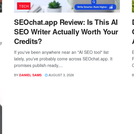
TECH
SEOchat.app Review: Is This AI
SEO Writer Actually Worth Your
Credits?
ay
If you've been anywhere near an "AI SEO tool" list
E
lately, you've probably come across SEOchat.app. It
P
promises publish-ready,...
C
BY
AUGUST 3, 2026
B
DANIEL SAMS