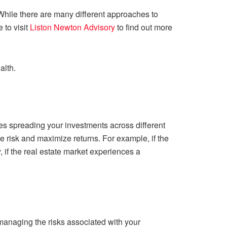
hile there are many different approaches to
 to visit
Liston Newton Advisory
to find out more
alth.
lves spreading your investments across different
ze risk and maximize returns. For example, if the
 if the real estate market experiences a
managing the risks associated with your