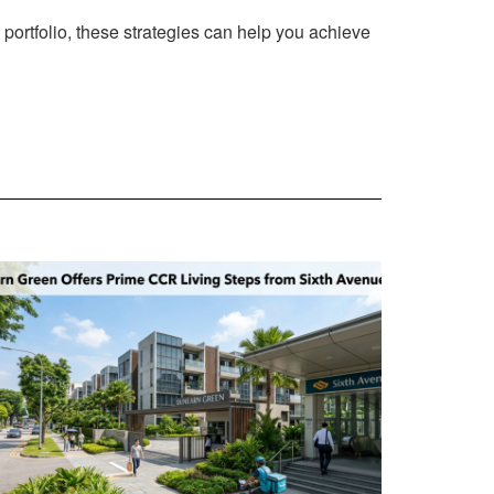
 portfolio, these strategies can help you achieve