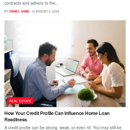
contracts and adhere to the...
BY
DANIEL SAMS
AUGUST 5, 2026
REAL ESTATE
How Your Credit Profile Can Influence Home Loan
Readiness
A credit profile can be strong, weak, or even nil. You may still be