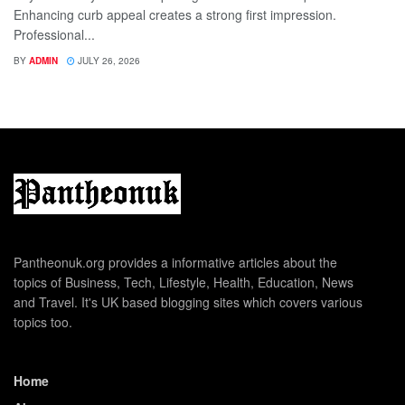
Enhancing curb appeal creates a strong first impression.
Professional...
BY
ADMIN
JULY 26, 2026
Pantheonuk.org provides a informative articles about the
topics of Business, Tech, Lifestyle, Health, Education, News
and Travel. It's UK based blogging sites which covers various
topics too.
Home