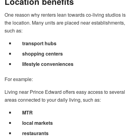
Location benefits
One reason why renters lean towards co-living studios is
the location. Many units are placed near establishments,
such as:
transport hubs
shopping centers
lifestyle conveniences
For example:
Living near Prince Edward offers easy access to several
areas connected to your daily living, such as:
MTR
local markets
restaurants