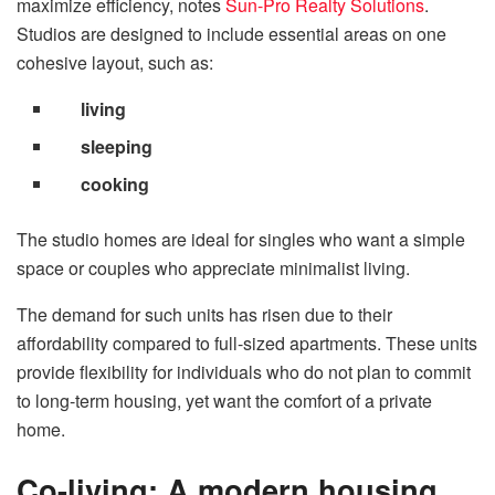
maximize efficiency, notes
Sun-Pro Realty Solutions
.
Studios are designed to include essential areas on one
cohesive layout, such as:
living
sleeping
cooking
The studio homes are ideal for singles who want a simple
space or couples who appreciate minimalist living.
The demand for such units has risen due to their
affordability compared to full-sized apartments. These units
provide flexibility for individuals who do not plan to commit
to long-term housing, yet want the comfort of a private
home.
Co-living: A modern housing