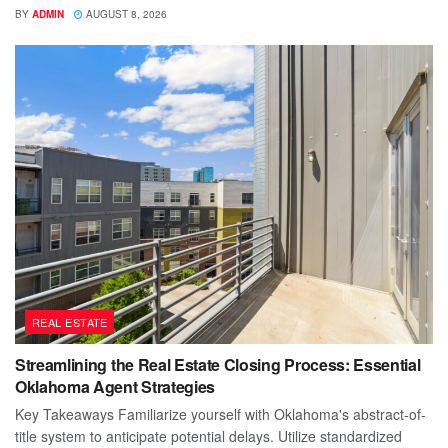
BY
ADMIN
AUGUST 8, 2026
REAL ESTATE
Streamlining the Real Estate Closing Process: Essential
Oklahoma Agent Strategies
Key Takeaways Familiarize yourself with Oklahoma's abstract-of-
title system to anticipate potential delays. Utilize standardized