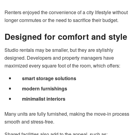
Renters enjoyed the convenience of a city lifestyle without
longer commutes or the need to sacrifice their budget.
Designed for comfort and style
Studio rentals may be smaller, but they are stylishly
designed. Developers and property managers have
maximized every square foot of the room, which offers:
smart storage solutions
modern furnishings
minimalist interiors
Many units are fully furnished, making the move-in process
smooth and stress-free.
Shared facilities also add to the appeal, such as: