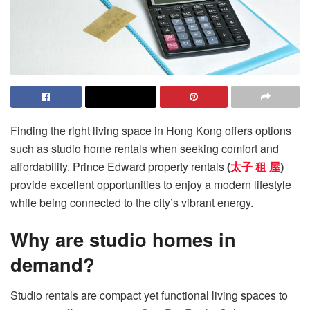
Finding the right living space in Hong Kong offers options
such as studio home rentals when seeking comfort and
affordability. Prince Edward property rentals
(
太子 租 屋
)
provide excellent opportunities to enjoy a modern lifestyle
while being connected to the city’s vibrant energy.
Why are studio homes in
demand?
Studio rentals are compact yet functional living spaces to