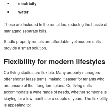
electricity
water
These are included in the rental fee, reducing the hassle of
managing separate bills.
Studio property rentals are affordable, yet modern units
provide a smart solution.
Flexibility for modern lifestyles
Co-living studios are flexible. Many property managers
offer shorter lease terms, making it easier for tenants who
are unsure of their long-term plans. Co-living units
accommodate a wide range of needs, whether someone is
staying for a few months or a couple of years. The flexibility
is appealing to: