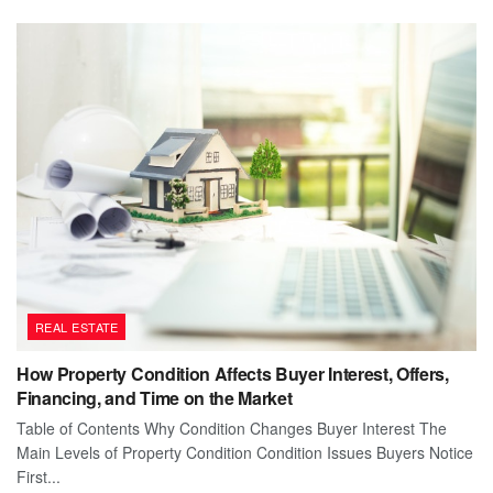
REAL ESTATE
How Property Condition Affects Buyer Interest, Offers,
Financing, and Time on the Market
Table of Contents Why Condition Changes Buyer Interest The
Main Levels of Property Condition Condition Issues Buyers Notice
First...