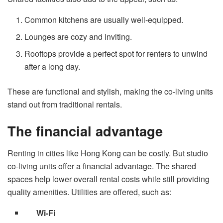
Common kitchens are usually well-equipped.
Lounges are cozy and inviting.
Rooftops provide a perfect spot for renters to unwind
after a long day.
These are functional and stylish, making the co-living units
stand out from traditional rentals.
The financial advantage
Renting in cities like Hong Kong can be costly. But studio
co-living units offer a financial advantage. The shared
spaces help lower overall rental costs while still providing
quality amenities. Utilities are offered, such as:
Wi-Fi