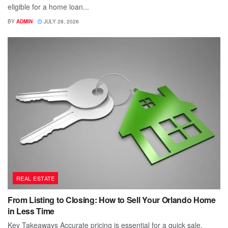
eligible for a home loan...
BY
ADMIN
JULY 28, 2026
REAL ESTATE
From Listing to Closing: How to Sell Your Orlando Home
in Less Time
Key Takeaways Accurate pricing is essential for a quick sale.