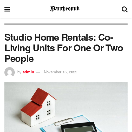
Studio Home Rentals: Co-
Living Units For One Or Two
People
by
admin
November 16, 2025