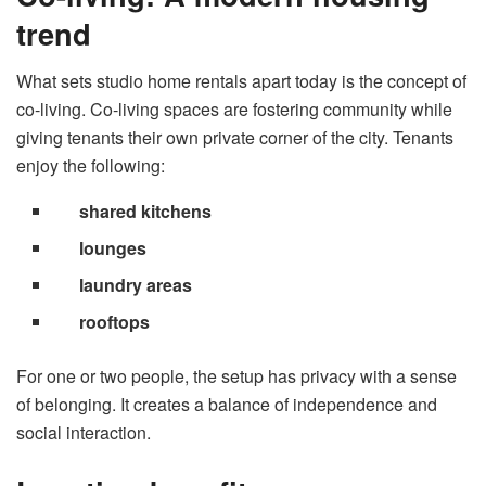
trend
What sets studio home rentals apart today is the concept of
co-living. Co-living spaces are fostering community while
giving tenants their own private corner of the city. Tenants
enjoy the following:
shared kitchens
lounges
laundry areas
rooftops
For one or two people, the setup has privacy with a sense
of belonging. It creates a balance of independence and
social interaction.