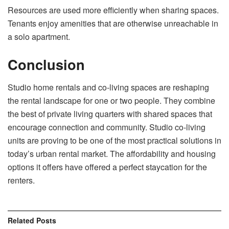
Resources are used more efficiently when sharing spaces.
Tenants enjoy amenities that are otherwise unreachable in
a solo apartment.
Conclusion
Studio home rentals and co-living spaces are reshaping
the rental landscape for one or two people. They combine
the best of private living quarters with shared spaces that
encourage connection and community. Studio co-living
units are proving to be one of the most practical solutions in
today’s urban rental market. The affordability and housing
options it offers have offered a perfect staycation for the
renters.
Related
Posts