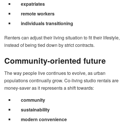
expatriates
remote workers
individuals transitioning
Renters can adjust their living situation to fit their lifestyle,
instead of being tied down by strict contracts.
Community-oriented future
The way people live continues to evolve, as urban
populations continually grow. Co-living studio rentals are
money-saver as it represents a shift towards:
community
sustainability
modern convenience