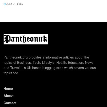
JULY 21, 2025
Pantheonuk.org provides a informative articles about the
topics of Business, Tech, Lifestyle, Health, Education, News
and Travel. It's UK based blogging sites which covers various
topics too.
Home
About
Contact