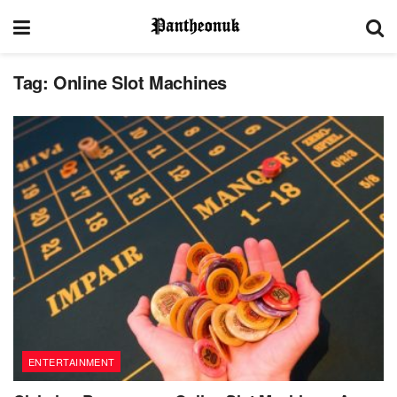
Tag:
Online Slot Machines
ENTERTAINMENT