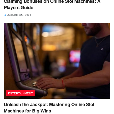
Claiming Bonuses on Online Slot Machines: A
Players Guide
OCTOBER 20, 2024
ENTERTAINMENT
Unleash the Jackpot: Mastering Online Slot
Machines for Big Wins