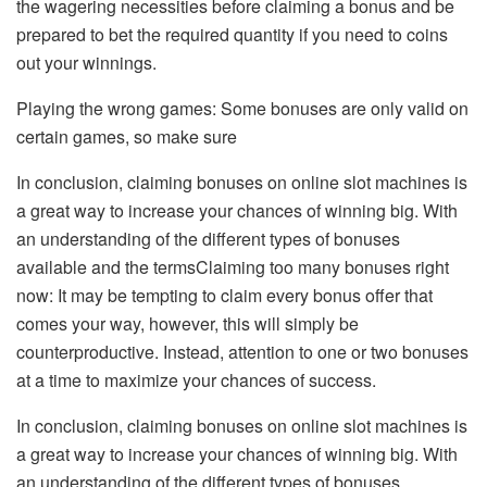
the wagering necessities before claiming a bonus and be
prepared to bet the required quantity if you need to coins
out your winnings.
Playing the wrong games: Some bonuses are only valid on
certain games, so make sure
In conclusion, claiming bonuses on online slot machines is
a great way to increase your chances of winning big. With
an understanding of the different types of bonuses
available and the termsClaiming too many bonuses right
now: It may be tempting to claim every bonus offer that
comes your way, however, this will simply be
counterproductive. Instead, attention to one or two bonuses
at a time to maximize your chances of success.
In conclusion, claiming bonuses on online slot machines is
a great way to increase your chances of winning big. With
an understanding of the different types of bonuses