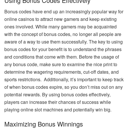
Using Bonus Codes Effectively
Bonus codes have end up an increasingly popular way for
online casinos to attract new gamers and keep existing
ones involved. While many gamers may be acquainted
with the concept of bonus codes, no longer all people are
aware of a way to use them successfully. The key to using
bonus codes for your benefit is to understand the phrases
and conditions that come with them. Before the usage of
any bonus code, make sure to examine the nice print to
determine the wagering requirements, cut-off dates, and
sports restrictions. Additionally, it’s important to keep track
of when bonus codes expire, so you don’t miss out on any
potential rewards. By using bonus codes effectively,
players can increase their chances of success while
playing online slot machines and potentially win big.
Maximizing Bonus Winnings