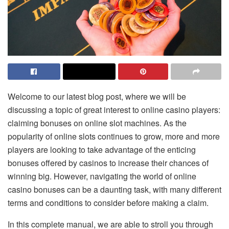
Welcome to our latest blog post, where we will be
discussing a topic of great interest to online casino players:
claiming bonuses on online slot machines. As the
popularity of online slots continues to grow, more and more
players are looking to take advantage of the enticing
bonuses offered by casinos to increase their chances of
winning big. However, navigating the world of online
casino bonuses can be a daunting task, with many different
terms and conditions to consider before making a claim.
In this complete manual, we are able to stroll you through