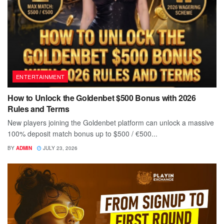
ENTERTAINMENT
How to Unlock the Goldenbet $500 Bonus with 2026
Rules and Terms
New players joining the Goldenbet platform can unlock a massive
100% deposit match bonus up to $500 / €500...
BY
ADMIN
JULY 23, 2026