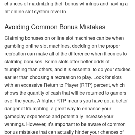
chances of maximizing their bonus winnings and having a
hit online slot system revel in.
Avoiding Common Bonus Mistakes
Claiming bonuses on online slot machines can be when
gambling online slot machines, deciding on the proper
recreation can make all of the difference when it comes to
claiming bonuses. Some slots offer better odds of
triumphing than others, and it is essential to do your studies
earlier than choosing a recreation to play. Look for slots
with an excessive Return to Player (RTP) percent, which
shows the quantity of cash that will be returned to gamers
over the years. A higher RTP means you have got a better
danger of triumphing. a great way to enhance your
gameplay experience and potentially increase your
winnings. However, it’s important to be aware of common
bonus mistakes that can actually hinder your chances of