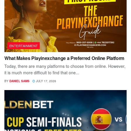
ENTERTAINMENT
What Makes Playinexchange a Preferred Online Platform
Today, there are many platforms to choose from online. However,
it is much more difficult to find that one...
BY
DANIEL SAMS
JULY 17, 2026