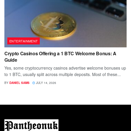
ENTERTAINMENT
Crypto Casinos Offering a 1 BTC Welcome Bonus: A
Guide
Yes, some cryptocurrency casinos advertise welcome bonuses up
to 1 BTC, usually split across multiple deposits. Most of these...
BY
DANIEL SAMS
JULY 14, 2026