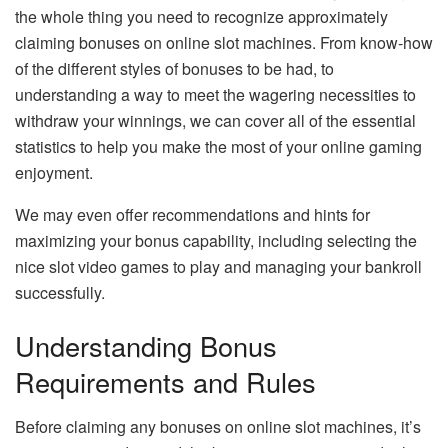
the whole thing you need to recognize approximately
claiming bonuses on online slot machines. From know-how
of the different styles of bonuses to be had, to
understanding a way to meet the wagering necessities to
withdraw your winnings, we can cover all of the essential
statistics to help you make the most of your online gaming
enjoyment.
We may even offer recommendations and hints for
maximizing your bonus capability, including selecting the
nice slot video games to play and managing your bankroll
successfully.
Understanding Bonus
Requirements and Rules
Before claiming any bonuses on online slot machines, it’s