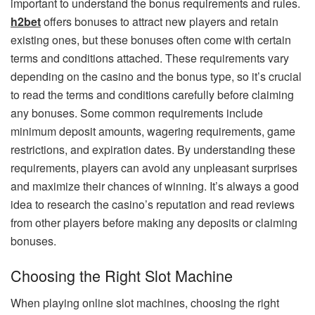
important to understand the bonus requirements and rules.
h2bet
offers bonuses to attract new players and retain
existing ones, but these bonuses often come with certain
terms and conditions attached. These requirements vary
depending on the casino and the bonus type, so it’s crucial
to read the terms and conditions carefully before claiming
any bonuses. Some common requirements include
minimum deposit amounts, wagering requirements, game
restrictions, and expiration dates. By understanding these
requirements, players can avoid any unpleasant surprises
and maximize their chances of winning. It’s always a good
idea to research the casino’s reputation and read reviews
from other players before making any deposits or claiming
bonuses.
Choosing the Right Slot Machine
When playing online slot machines, choosing the right