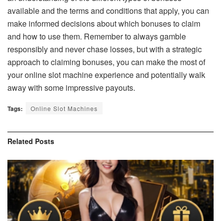
available and the terms and conditions that apply, you can
make informed decisions about which bonuses to claim
and how to use them. Remember to always gamble
responsibly and never chase losses, but with a strategic
approach to claiming bonuses, you can make the most of
your online slot machine experience and potentially walk
away with some impressive payouts.
Tags:
Online Slot Machines
Related
Posts