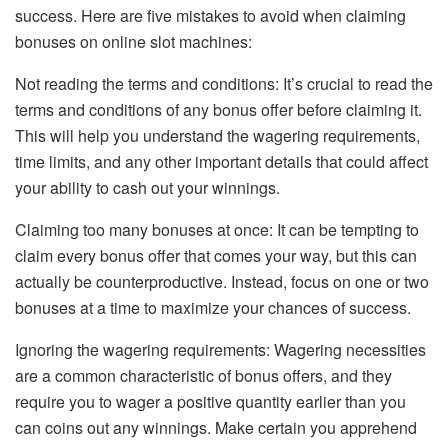
success. Here are five mistakes to avoid when claiming
bonuses on online slot machines:
Not reading the terms and conditions: It’s crucial to read the
terms and conditions of any bonus offer before claiming it.
This will help you understand the wagering requirements,
time limits, and any other important details that could affect
your ability to cash out your winnings.
Claiming too many bonuses at once: It can be tempting to
claim every bonus offer that comes your way, but this can
actually be counterproductive. Instead, focus on one or two
bonuses at a time to maximize your chances of success.
Ignoring the wagering requirements: Wagering necessities
are a common characteristic of bonus offers, and they
require you to wager a positive quantity earlier than you
can coins out any winnings. Make certain you apprehend