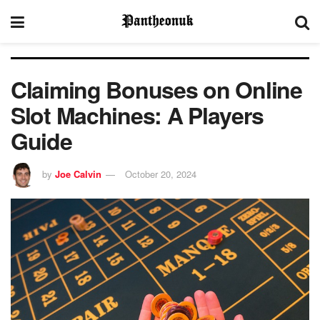
Claiming Bonuses on Online
Slot Machines: A Players
Guide
by
Joe Calvin
October 20, 2024