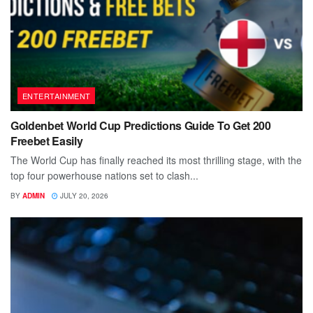
ENTERTAINMENT
Goldenbet World Cup Predictions Guide To Get 200
Freebet Easily
The World Cup has finally reached its most thrilling stage, with the
top four powerhouse nations set to clash...
BY
ADMIN
JULY 20, 2026