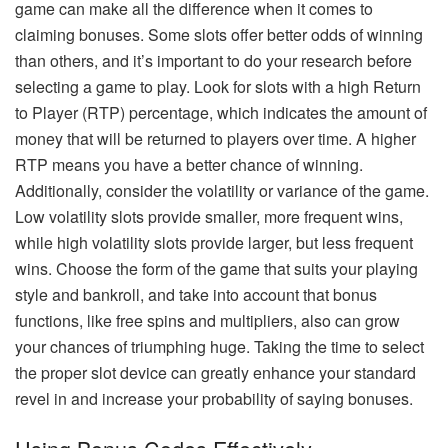
game can make all the difference when it comes to
claiming bonuses. Some slots offer better odds of winning
than others, and it’s important to do your research before
selecting a game to play. Look for slots with a high Return
to Player (RTP) percentage, which indicates the amount of
money that will be returned to players over time. A higher
RTP means you have a better chance of winning.
Additionally, consider the volatility or variance of the game.
Low volatility slots provide smaller, more frequent wins,
while high volatility slots provide larger, but less frequent
wins. Choose the form of the game that suits your playing
style and bankroll, and take into account that bonus
functions, like free spins and multipliers, also can grow
your chances of triumphing huge. Taking the time to select
the proper slot device can greatly enhance your standard
revel in and increase your probability of saying bonuses.