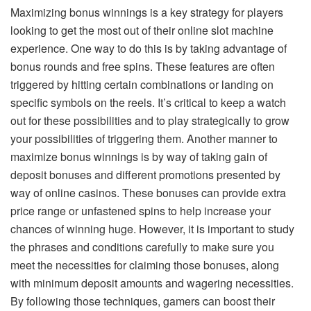
Maximizing bonus winnings is a key strategy for players
looking to get the most out of their online slot machine
experience. One way to do this is by taking advantage of
bonus rounds and free spins. These features are often
triggered by hitting certain combinations or landing on
specific symbols on the reels. It’s critical to keep a watch
out for these possibilities and to play strategically to grow
your possibilities of triggering them. Another manner to
maximize bonus winnings is by way of taking gain of
deposit bonuses and different promotions presented by
way of online casinos. These bonuses can provide extra
price range or unfastened spins to help increase your
chances of winning huge. However, it is important to study
the phrases and conditions carefully to make sure you
meet the necessities for claiming those bonuses, along
with minimum deposit amounts and wagering necessities.
By following those techniques, gamers can boost their