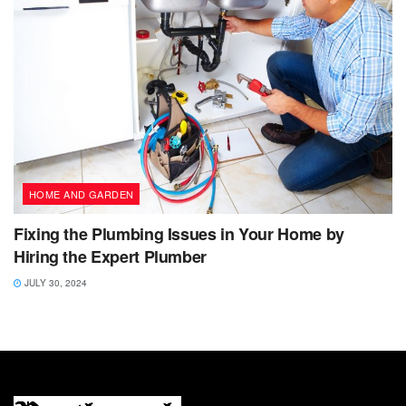
HOME AND GARDEN
Fixing the Plumbing Issues in Your Home by
Hiring the Expert Plumber
JULY 30, 2024