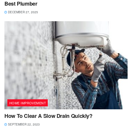
Best Plumber
DECEMBER 27, 2025
HOME IMPROVEMENT
How To Clear A Slow Drain Quickly?
SEPTEMBER 22, 2023