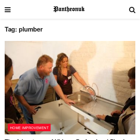
Tag:
plumber
HOME IMPROVEMENT