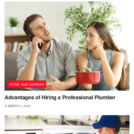
HOME AND GARDEN
Advantages of Hiring a Professional Plumber
MARCH 2, 2026