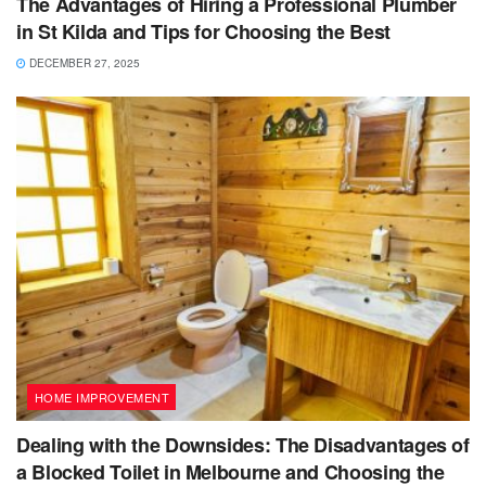
The Advantages of Hiring a Professional Plumber
in St Kilda and Tips for Choosing the Best
DECEMBER 27, 2025
HOME IMPROVEMENT
Dealing with the Downsides: The Disadvantages of
a Blocked Toilet in Melbourne and Choosing the