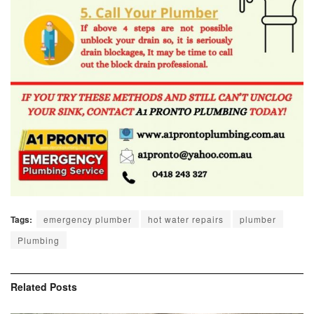
Tags:
emergency plumber
hot water repairs
plumber
Plumbing
Related
Posts