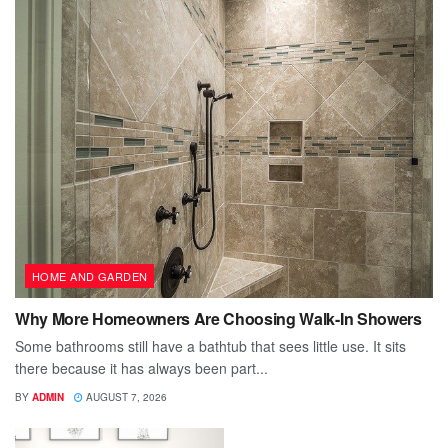
HOME AND GARDEN
Why More Homeowners Are Choosing Walk-In Showers
Some bathrooms still have a bathtub that sees little use. It sits
there because it has always been part...
BY
ADMIN
AUGUST 7, 2026