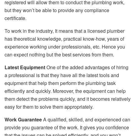
registered will allow them to conduct the plumbing work,
but they won’t be able to provide any compliance
certificate.
To work in the industry, It means that a licensed plumber
has theoretical knowledge, practical know-how, years of
experience working under professionals, etc. Hence you
can expect nothing but the best services from them.
Latest Equipment
One of the added advantages of hiring
a professional is that they have all the latest tools and
equipment that help them perform the plumbing task
efficiently and quickly. Moreover, the equipment can help
them detect the problems quickly, and it becomes relatively
easy for them to solve them appropriately.
Work Guarantee
A qualified, skilled, and experienced can
provide you guarantee of the work. It gives you confidence
that the issues can be solved efficiently, and you won’t