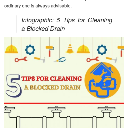
ordinary one is always advisable.
Infographic: 5 Tips for Cleaning
a Blocked Drain