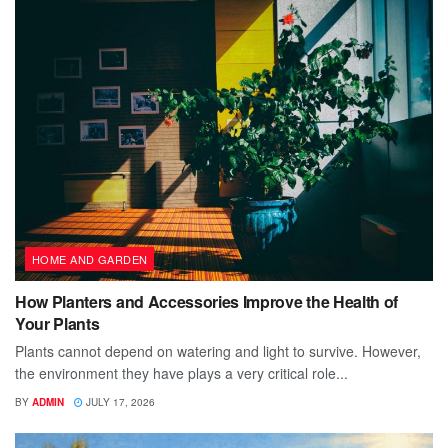
HOME AND GARDEN
How Planters and Accessories Improve the Health of
Your Plants
Plants cannot depend on watering and light to survive. However,
the environment they have plays a very critical role...
BY
ADMIN
JULY 17, 2026