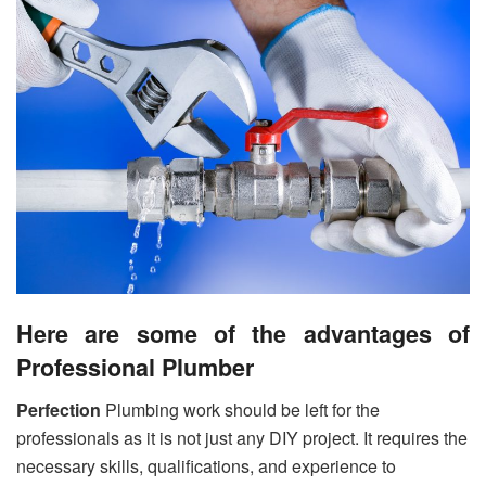
Here are some of the advantages of
Professional Plumber
Perfection
Plumbing work should be left for the
professionals as it is not just any DIY project. It requires the
necessary skills, qualifications, and experience to