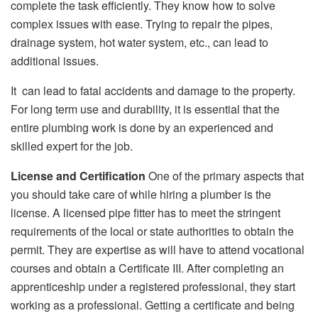
complete the task efficiently. They know how to solve
complex issues with ease. Trying to repair the pipes,
drainage system, hot water system, etc., can lead to
additional issues.
It can lead to fatal accidents and damage to the property.
For long term use and durability, it is essential that the
entire plumbing work is done by an experienced and
skilled expert for the job.
License and Certification
One of the primary aspects that
you should take care of while hiring a plumber is the
license. A licensed pipe fitter has to meet the stringent
requirements of the local or state authorities to obtain the
permit. They are expertise as will have to attend vocational
courses and obtain a Certificate III. After completing an
apprenticeship under a registered professional, they start
working as a professional. Getting a certificate and being