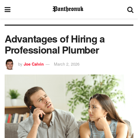
Advantages of Hiring a
Professional Plumber
by
Joe Calvin
March 2, 2026