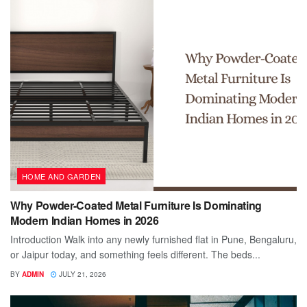
HOME AND GARDEN
Why Powder-Coated Metal Furniture Is Dominating
Modern Indian Homes in 2026
Introduction Walk into any newly furnished flat in Pune, Bengaluru,
or Jaipur today, and something feels different. The beds...
BY
ADMIN
JULY 21, 2026