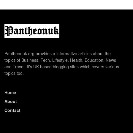
Pantheonuk.org provides a informative articles about the
topics of Business, Tech, Lifestyle, Health, Education, News
and Travel. It's UK based blogging sites which covers various
topics too.
Home
About
Contact