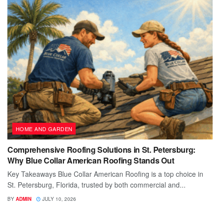
HOME AND GARDEN
Comprehensive Roofing Solutions in St. Petersburg:
Why Blue Collar American Roofing Stands Out
Key Takeaways Blue Collar American Roofing is a top choice in
St. Petersburg, Florida, trusted by both commercial and...
BY
ADMIN
JULY 10, 2026