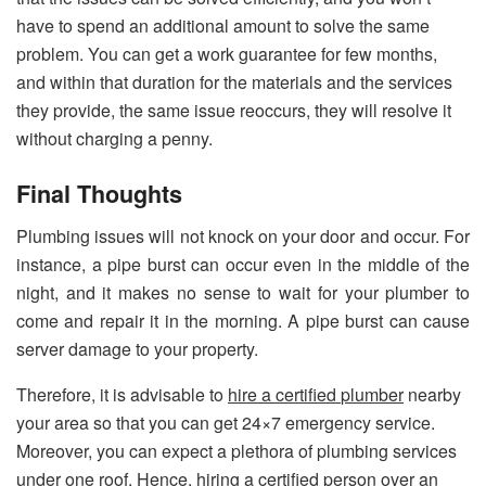
have to spend an additional amount to solve the same
problem. You can get a work guarantee for few months,
and within that duration for the materials and the services
they provide, the same issue reoccurs, they will resolve it
without charging a penny.
Final Thoughts
Plumbing issues will not knock on your door and occur. For
instance, a pipe burst can occur even in the middle of the
night, and it makes no sense to wait for your plumber to
come and repair it in the morning. A pipe burst can cause
server damage to your property.
Therefore, it is advisable to
hire a certified
plumber
nearby
your area so that you can get 24×7 emergency service.
Moreover, you can expect a plethora of plumbing services
under one roof. Hence, hiring a certified person over an