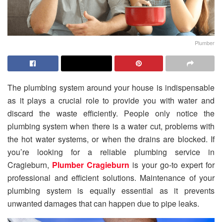
Plumber
The plumbing system around your house is indispensable
as it plays a crucial role to provide you with water and
discard the waste efficiently. People only notice the
plumbing system when there is a water cut, problems with
the hot water systems, or when the drains are blocked. If
you’re looking for a reliable plumbing service in
Cragieburn,
Plumber Cragieburn
is your go-to expert for
professional and efficient solutions. Maintenance of your
plumbing system is equally essential as it prevents
unwanted damages that can happen due to pipe leaks.