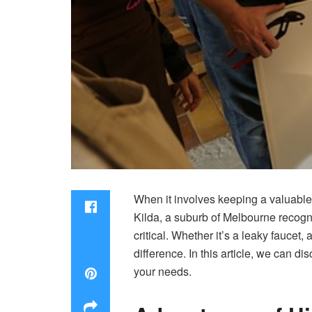
When it involves keeping a valuable 
Kilda, a suburb of Melbourne recogni
critical. Whether it’s a leaky fauce
difference. In this article, we can di
your needs.