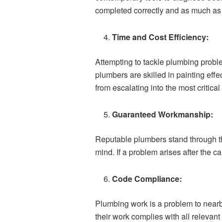
completed correctly and as much as 
Time and Cost Efficiency:
Attempting to tackle plumbing prob
plumbers are skilled in painting eff
from escalating into the most critical
Guaranteed Workmanship:
Reputable plumbers stand through the
mind. If a problem arises after the ca
Code Compliance:
Plumbing work is a problem to nearb
their work complies with all relevant