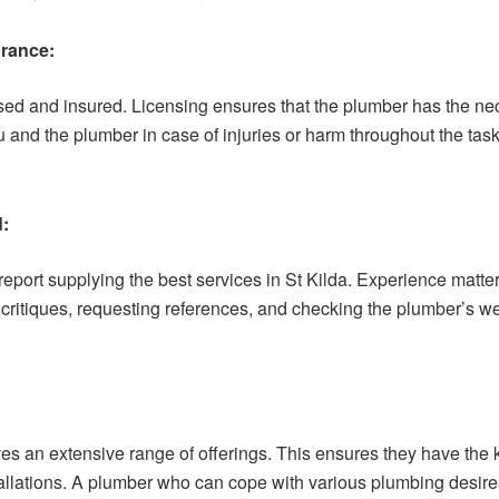
urance:
nsed and insured. Licensing ensures that the plumber has the ne
 and the plumber in case of injuries or harm throughout the tas
d:
report supplying the best services in St Kilda. Experience matt
itiques, requesting references, and checking the plumber’s webs
es an extensive range of offerings. This ensures they have the
allations. A plumber who can cope with various plumbing desires