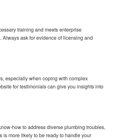
cessary training and meets enterprise
k. Always ask for evidence of licensing and
ers, especially when coping with complex
ite for testimonials can give you insights into
 know-how to address diverse plumbing troubles,
 is more likely to be ready to handle your