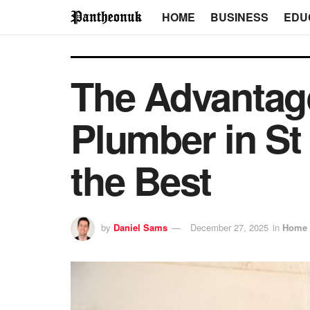
HOME
BUSINESS
EDU
The Advantage
Plumber in St
the Best
by
Daniel Sams
December 27, 2025
in
Home 