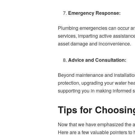
Emergency Response:
Plumbing emergencies can occur anyt
services, imparting active assistanc
asset damage and inconvenience.
Advice and Consultation:
Beyond maintenance and installation
protection, upgrading your water he
supporting you in making informed s
Tips for Choosin
Now that we have emphasized the adv
Here are a few valuable pointers to