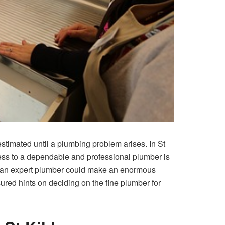
stimated until a plumbing problem arises. In St
ccess to a dependable and professional plumber is
n of an expert plumber could make an enormous
ured hints on deciding on the fine plumber for