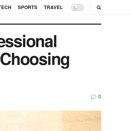
TECH
SPORTS
TRAVEL
essional
r Choosing
0