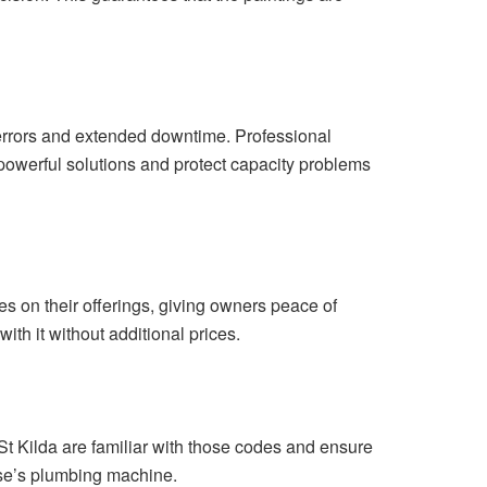
errors and extended downtime. Professional
t-powerful solutions and protect capacity problems
es on their offerings, giving owners peace of
with it without additional prices.
t Kilda are familiar with those codes and ensure
house’s plumbing machine.