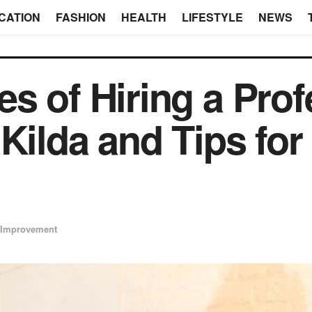
CATION
FASHION
HEALTH
LIFESTYLE
NEWS
s of Hiring a Prof
 Kilda and Tips fo
Improvement