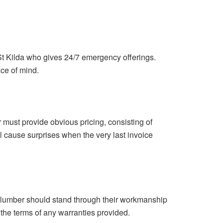
St Kilda who gives 24/7 emergency offerings.
ce of mind.
 must provide obvious pricing, consisting of
ll cause surprises when the very last invoice
 plumber should stand through their workmanship
 the terms of any warranties provided.