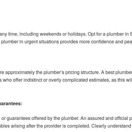
ny time, including weekends or holidays. Opt for a plumber in 
lumber in urgent situations provides more confidence and pea
re approximately the plumber’s pricing structure. A best plumber
who offer indistinct or overly complicated estimates, as this wi
uarantees:
s or guarantees offered by the plumber. An assured and official
ubles arising after the provider is completed. Clearly understand