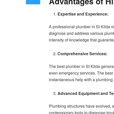
Advantages of Hi
Expertise and Experience:
A professional plumber in St Kilda 
diagnose and address various plumbin
intensity of knowledge that guarantees
Comprehensive Services:
The best plumber in St Kilda genera
even emergency services. The best p
instantaneous help with a plumbing c
Advanced Equipment and Te
Plumbing structures have evolved, 
contemporary tools to diagnose troub