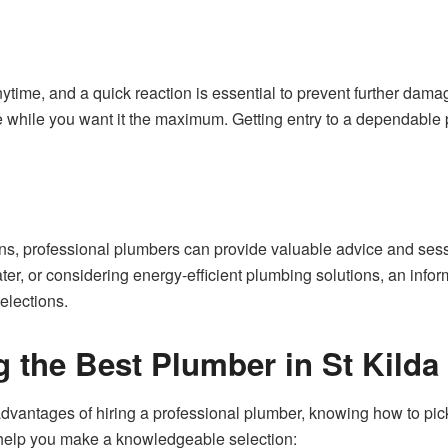
ime, and a quick reaction is essential to prevent further dam
e while you want it the maximum. Getting entry to a dependable p
s, professional plumbers can provide valuable advice and sess
ater, or considering energy-efficient plumbing solutions, an in
elections.
g the Best Plumber in St Kilda
antages of hiring a professional plumber, knowing how to pick o
 help you make a knowledgeable selection: