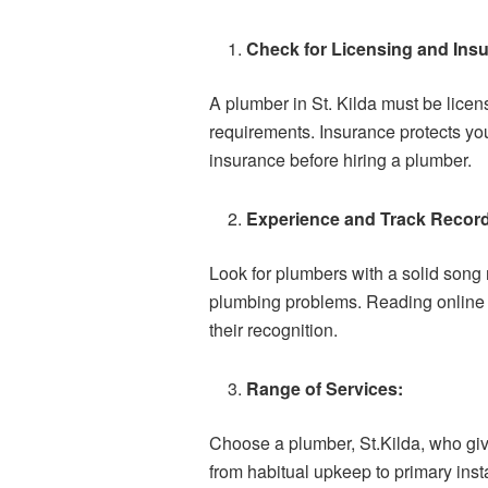
Check for Licensing and Ins
A plumber in St. Kilda must be lice
requirements. Insurance protects you
insurance before hiring a plumber.
Experience and Track Recor
Look for plumbers with a solid song 
plumbing problems. Reading online cr
their recognition.
Range of Services:
Choose a plumber, St.Kilda, who giv
from habitual upkeep to primary inst