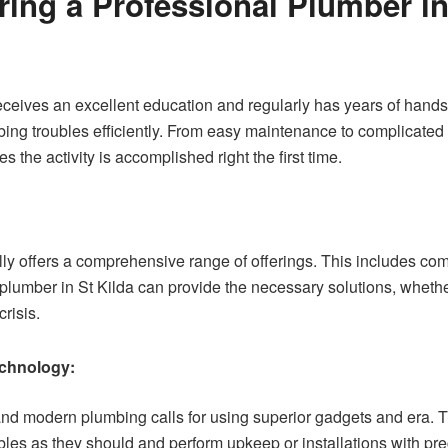
ring a Professional Plumber in
receives an excellent education and regularly has years of hand
g troubles efficiently. From easy maintenance to complicated in
 the activity is accomplished right the first time.
lly offers a comprehensive range of offerings. This includes co
lumber in St Kilda can provide the necessary solutions, whethe
risis.
chnology:
and modern plumbing calls for using superior gadgets and era. 
les as they should and perform upkeep or installations with prec