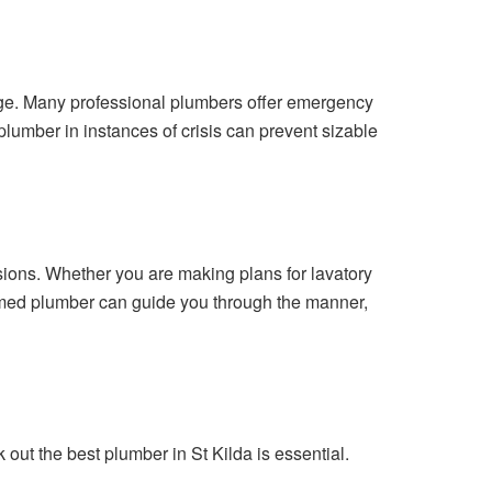
age. Many professional plumbers offer emergency
lumber in instances of crisis can prevent sizable
ions. Whether you are making plans for lavatory
formed plumber can guide you through the manner,
ut the best plumber in St Kilda is essential.