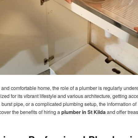
and comfortable home, the role of a plumber is regularly undere
zed for its vibrant lifestyle and various architecture, getting a
t, a burst pipe, or a complicated plumbing setup, the informatio
scover the benefits of hiring a
plumber in St Kilda
and offer treas