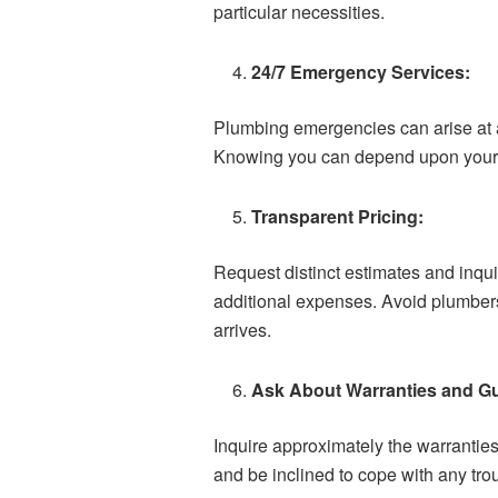
particular necessities.
24/7 Emergency Services:
Plumbing emergencies can arise at a
Knowing you can depend upon your p
Transparent Pricing:
Request distinct estimates and inqui
additional expenses. Avoid plumbers 
arrives.
Ask About Warranties and G
Inquire approximately the warrantie
and be inclined to cope with any tro