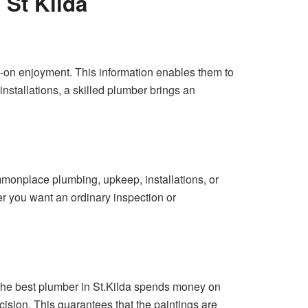
 St Kilda
s-on enjoyment. This information enables them to
stallations, a skilled plumber brings an
mmonplace plumbing, upkeep, installations, or
r you want an ordinary inspection or
The best plumber in St.Kilda spends money on
ision. This guarantees that the paintings are