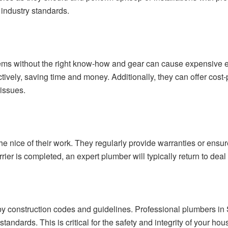
industry standards.
lems without the right know-how and gear can cause expensive 
ectively, saving time and money. Additionally, they can offer cos
 issues.
 nice of their work. They regularly provide warranties or ensur
rrier is completed, an expert plumber will typically return to deal 
y construction codes and guidelines. Professional plumbers in S
 standards. This is critical for the safety and integrity of your 