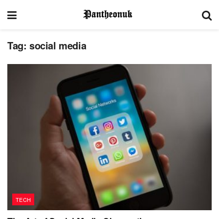
Tag:
social media
TECH