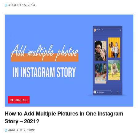
AUGUST 15, 2024
BUSINESS
How to Add Multiple Pictures in One Instagram
Story – 2021?
JANUARY 2, 2022