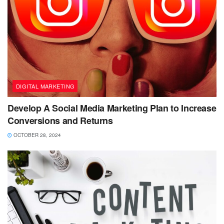
DIGITAL MARKETING
Develop A Social Media Marketing Plan to Increase
Conversions and Returns
OCTOBER 28, 2024