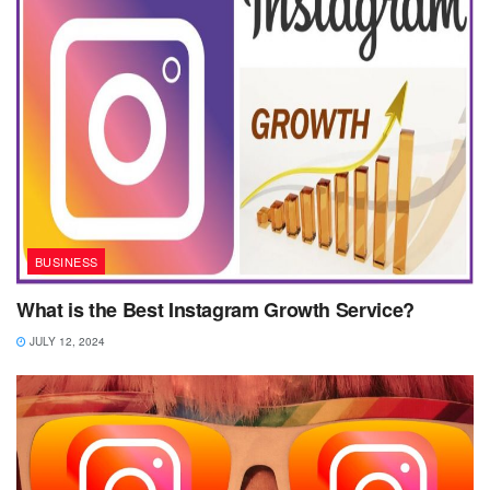
BUSINESS
What is the Best Instagram Growth Service?
JULY 12, 2024