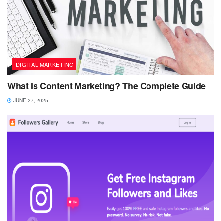
DIGITAL MARKETING
What Is Content Marketing? The Complete Guide
JUNE 27, 2025