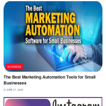
BUSINESS
The Best Marketing Automation Tools for Small
Businesses
JUNE 27, 2025