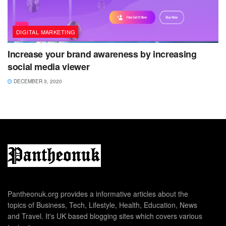
DIGITAL MARKETING
Increase your brand awareness by increasing
social media viewer
DECEMBER 3, 2020
Pantheonuk.org provides a informative articles about the
topics of Business, Tech, Lifestyle, Health, Education, News
and Travel. It's UK based blogging sites which covers various