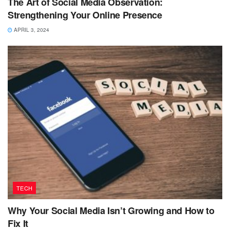
The Art of Social Media Observation:
Strengthening Your Online Presence
APRIL 3, 2024
TECH
Why Your Social Media Isn’t Growing and How to
Fix It