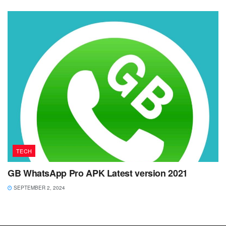
TECH
GB WhatsApp Pro APK Latest version 2021
SEPTEMBER 2, 2024