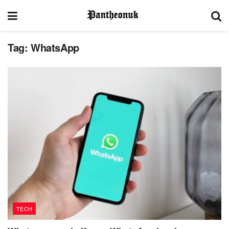
Tag:
WhatsApp
TECH