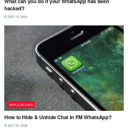
What can you do if your WhatsApp has been
hacked?
JULY 12, 2024
APPLICATIONS
How to Hide & Unhide Chat in FM WhatsApp?
JULY 23, 2026