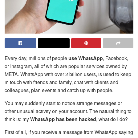
Every day, millions of people
use WhatsApp
, Facebook,
or
Instagram
, all of which are popular services owned by
META. WhatsApp with over 2 billion users, is used to keep
in touch with friends and family, chat with clients and
colleagues, plan events and catch up with people.
You may suddenly start to notice strange messages or
other unusual activity on your account. The natural thing to
think is: my
WhatsApp has been hacked
, what do I do?
First of all, if you receive a message from WhatsApp saying