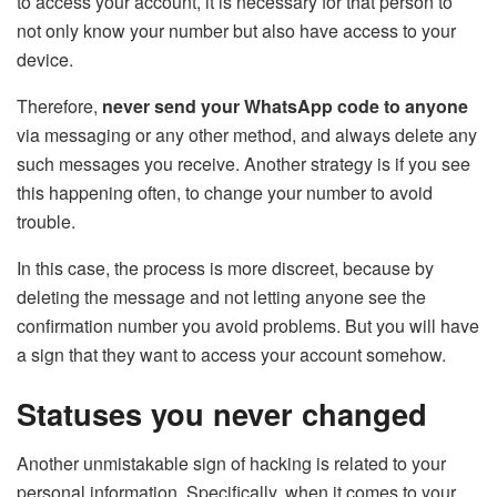
to access your account, it is necessary for that person to
not only know your number but also have access to your
device.
Therefore,
never send your WhatsApp code to anyone
via messaging or any other method, and always delete any
such messages you receive. Another strategy is if you see
this happening often, to change your number to avoid
trouble.
In this case, the process is more discreet, because by
deleting the message and not letting anyone see the
confirmation number you avoid problems. But you will have
a sign that they want to access your account somehow.
Statuses you never changed
Another unmistakable sign of hacking is related to your
personal information. Specifically, when it comes to your