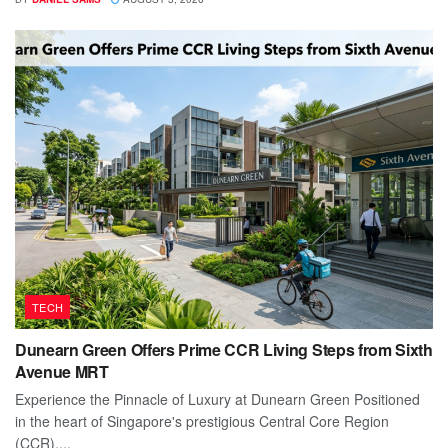
TECH
Dunearn Green Offers Prime CCR Living Steps from Sixth
Avenue MRT
Experience the Pinnacle of Luxury at Dunearn Green Positioned
in the heart of Singapore's prestigious Central Core Region
(CCR),...