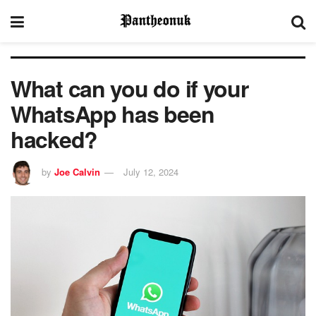
What can you do if your
WhatsApp has been
hacked?
by
Joe Calvin
July 12, 2024