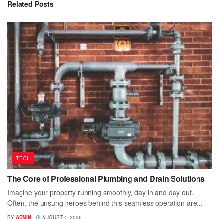
Related
Posts
TECH
The Core of Professional Plumbing and Drain Solutions
Imagine your property running smoothly, day in and day out.
Often, the unsung heroes behind this seamless operation are...
BY
ADMIN
AUGUST 4, 2026