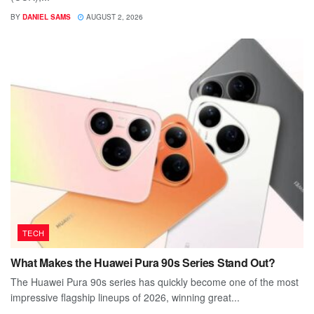
BY
DANIEL SAMS
AUGUST 2, 2026
TECH
What Makes the Huawei Pura 90s Series Stand Out?
The Huawei Pura 90s series has quickly become one of the most
impressive flagship lineups of 2026, winning great...