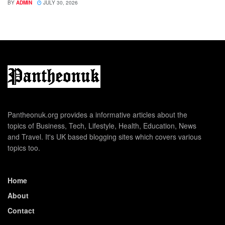
BY
ADMIN
JULY 30, 2026
Pantheonuk.org provides a informative articles about the
topics of Business, Tech, Lifestyle, Health, Education, News
and Travel. It's UK based blogging sites which covers various
topics too.
Home
About
Contact