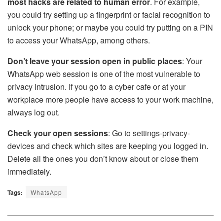
most hacks are related to human error
. For example,
you could try setting up a fingerprint or facial recognition to
unlock your phone; or maybe you could try putting on a PIN
to access your
WhatsApp
, among others.
Don’t leave your session open in public places
: Your
WhatsApp web session is one of the most vulnerable to
privacy intrusion. If you go to a cyber cafe or at your
workplace more people have access to your work machine,
always log out.
Check your open sessions
: Go to settings-privacy-
devices and check which sites are keeping you logged in.
Delete all the ones you don’t know about or close them
immediately.
Tags:
WhatsApp