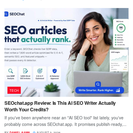
TECH
SEOchat.app Review: Is This AI SEO Writer Actually
Worth Your Credits?
If you've been anywhere near an "AI SEO tool" list lately, you've
probably come across SEOchat.app. It promises publish-ready,...
BY
DANIEL SAMS
AUGUST 3, 2026