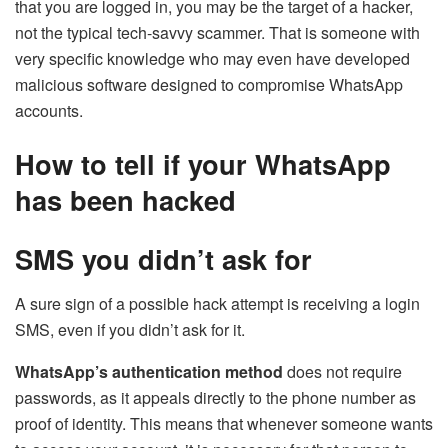
that you are logged in, you may be the target of a hacker,
not the typical tech-savvy scammer. That is someone with
very specific knowledge who may even have developed
malicious software designed to compromise WhatsApp
accounts.
How to tell if your WhatsApp
has been hacked
SMS you didn’t ask for
A sure sign of a possible hack attempt is receiving a login
SMS, even if you didn’t ask for it.
WhatsApp’s authentication method
does not require
passwords, as it appeals directly to the phone number as
proof of identity. This means that whenever someone wants