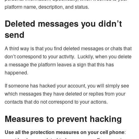
platform name, description, and status.
Deleted messages you didn’t
send
A third way is that you find deleted messages or chats that
don’t correspond to your activity. Luckily, when you delete
a message the platform leaves a sign that this has
happened.
If someone has hacked your account, you will simply see
which messages they have deleted or replies from your
contacts that do not correspond to your actions.
Measures to prevent hacking
Use all the protection measures on your cell phone
: