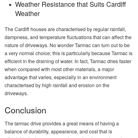
Weather Resistance that Suits Cardiff
Weather
The Cardiff houses are characterised by regular rainfall,
dampness, and temperature fluctuations that can affect the
nature of driveways. No wonder Tarmac can turn out to be
a very normal choice; this is particularly because Tarmac is
efficient in the draining of water. In fact, Tarmac dries faster
when compared with most other materials, a major
advantage that varies, especially in an environment
characterised by high rainfall and erosion on the
driveways.
Conclusion
The tarmac drive provides a great means of having a
balance of durability, appearance, and cost that is