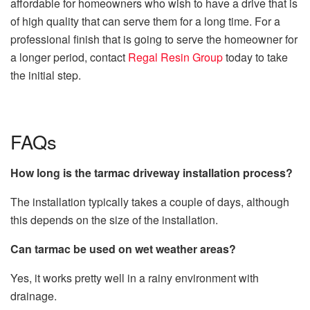
affordable for homeowners who wish to have a drive that is
of high quality that can serve them for a long time. For a
professional finish that is going to serve the homeowner for
a longer period, contact
Regal Resin Group
today to take
the initial step.
FAQs
How long is the tarmac driveway installation process?
The installation typically takes a couple of days, although
this depends on the size of the installation.
Can tarmac be used on wet weather areas?
Yes, it works pretty well in a rainy environment with
drainage.