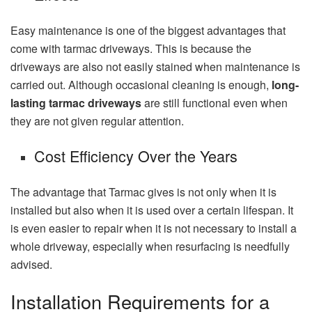
Easy maintenance is one of the biggest advantages that
come with tarmac driveways. This is because the
driveways are also not easily stained when maintenance is
carried out. Although occasional cleaning is enough,
long-
lasting tarmac driveways
are still functional even when
they are not given regular attention.
Cost Efficiency Over the Years
The advantage that Tarmac gives is not only when it is
installed but also when it is used over a certain lifespan. It
is even easier to repair when it is not necessary to install a
whole driveway, especially when resurfacing is needfully
advised.
Installation Requirements for a