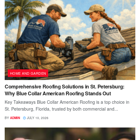
HOME AND GARDEN
Comprehensive Roofing Solutions in St. Petersburg:
Why Blue Collar American Roofing Stands Out
Key Takeaways Blue Collar American Roofing is a top choice in
St. Petersburg, Florida, trusted by both commercial and...
BY
ADMIN
JULY 10, 2026