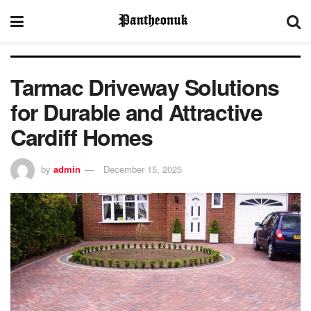
Tarmac Driveway Solutions
for Durable and Attractive
Cardiff Homes
by
admin
December 15, 2025