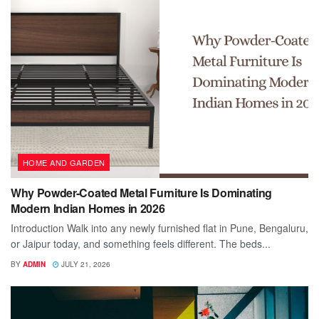
HOME AND GARDEN
Why Powder-Coated Metal Furniture Is Dominating
Modern Indian Homes in 2026
Introduction Walk into any newly furnished flat in Pune, Bengaluru,
or Jaipur today, and something feels different. The beds...
BY
ADMIN
JULY 21, 2026