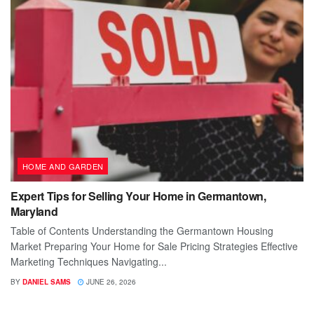
HOME AND GARDEN
Expert Tips for Selling Your Home in Germantown,
Maryland
Table of Contents Understanding the Germantown Housing
Market Preparing Your Home for Sale Pricing Strategies Effective
Marketing Techniques Navigating...
BY
DANIEL SAMS
JUNE 26, 2026