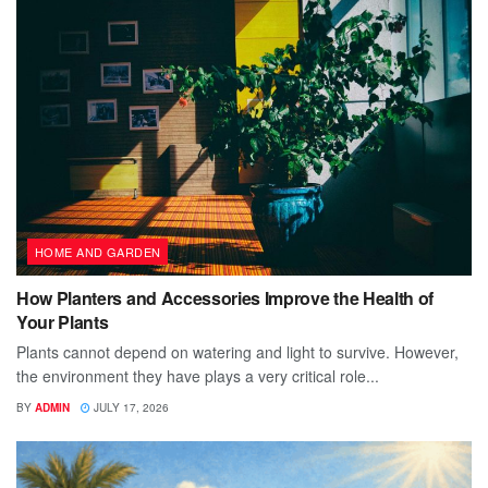
HOME AND GARDEN
How Planters and Accessories Improve the Health of
Your Plants
Plants cannot depend on watering and light to survive. However,
the environment they have plays a very critical role...
BY
ADMIN
JULY 17, 2026