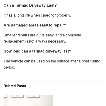
Can a Tarmac Driveway Last?
It has a long life when cared for properly.
Are damaged areas easy to repair?
Smaller repairs are quite easy, and a complete
replacement is not always necessary.
How long can a tarmac driveway last?
The vehicle can be used on the surface after a brief curing
period.
Related
Posts