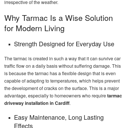
irrespective of the weather.
Why Tarmac Is a Wise Solution
for Modern Living
Strength Designed for Everyday Use
The tarmac is created in such a way that it can survive car
traffic flow on a daily basis without suffering damage. This
is because the tarmac has a flexible design that is even
capable of adapting to temperatures, which helps prevent
the development of cracks on the surface. This is a major
advantage, especially to homeowners who require
tarmac
driveway installation in Cardiff
.
Easy Maintenance, Long Lasting
Effects