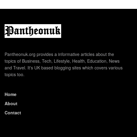
Pantheonuk.org provides a informative articles about the
topics of Business, Tech, Lifestyle, Health, Education, News
and Travel. It's UK based blogging sites which covers various
topics too.
Home
About
Contact