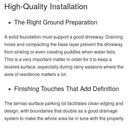
High-Quality Installation
The Right Ground Preparation
A solid foundation must support a good driveway. Draining
holes and compacting the base layer prevent the driveway
from sinking or even creating puddles when water falls.
This is a very important matter in order for it to keep a
leveled surface, especially during rainy seasons where the
area of residence matters a lot.
Finishing Touches That Add Definition
The tarmac-surface parking lot facilitates clean edging and
design, with boundaries that double as a good drainage
system to make the whole area be in tune with the property.