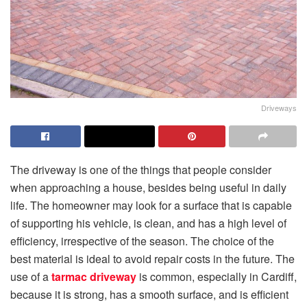
Driveways
The driveway is one of the things that people consider
when approaching a house, besides being useful in daily
life. The homeowner may look for a surface that is capable
of supporting his vehicle, is clean, and has a high level of
efficiency, irrespective of the season. The choice of the
best material is ideal to avoid repair costs in the future. The
use of a
tarmac driveway
is common, especially in Cardiff,
because it is strong, has a smooth surface, and is efficient