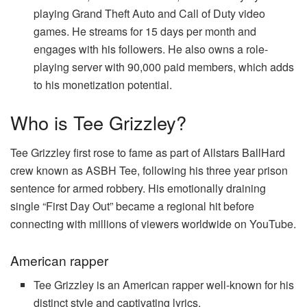
playing Grand Theft Auto and Call of Duty video
games. He streams for 15 days per month and
engages with his followers. He also owns a role-
playing server with 90,000 paid members, which adds
to his monetization potential.
Who is Tee Grizzley?
Tee Grizzley first rose to fame as part of Allstars BallHard
crew known as ASBH Tee, following his three year prison
sentence for armed robbery. His emotionally draining
single “First Day Out” became a regional hit before
connecting with millions of viewers worldwide on YouTube.
American rapper
Tee Grizzley is an American rapper well-known for his
distinct style and captivating lyrics.