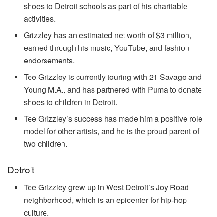
shoes to Detroit schools as part of his charitable
activities.
Grizzley has an estimated net worth of $3 million,
earned through his music, YouTube, and fashion
endorsements.
Tee Grizzley is currently touring with 21 Savage and
Young M.A., and has partnered with Puma to donate
shoes to children in Detroit.
Tee Grizzley’s success has made him a positive role
model for other artists, and he is the proud parent of
two children.
Detroit
Tee Grizzley grew up in West Detroit’s Joy Road
neighborhood, which is an epicenter for hip-hop
culture.