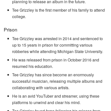
planning to release an album in the future.
Tee Grizzley is the first member of his family to attend
college.
Prison
Tee Grizzley was arrested in 2014 and sentenced to
up to 15 years in prison for committing various
robberies while attending Michigan State University.
He was released from prison in October 2016 and
resumed his education.
Tee Grizzley has since become an enormously
successful musician, releasing multiple albums and
collaborating with various artists.
He is an avid YouTuber and streamer, using these
platforms to unwind and clear his mind.
Tee Grizzley found fame following his release from