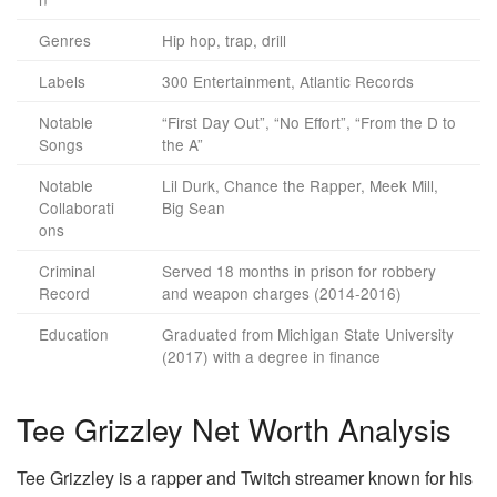
Genres
Hip hop, trap, drill
Labels
300 Entertainment, Atlantic Records
Notable
“First Day Out”, “No Effort”, “From the D to
Songs
the A”
Notable
Lil Durk, Chance the Rapper, Meek Mill,
Collaborati
Big Sean
ons
Criminal
Served 18 months in prison for robbery
Record
and weapon charges (2014-2016)
Education
Graduated from Michigan State University
(2017) with a degree in finance
Tee Grizzley Net Worth Analysis
Tee Grizzley is a rapper and Twitch streamer known for his