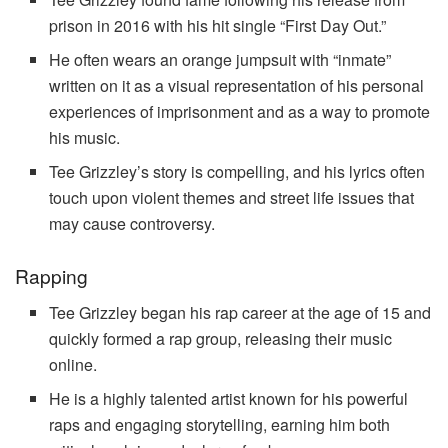
prison in 2016 with his hit single “First Day Out.”
He often wears an orange jumpsuit with “inmate”
written on it as a visual representation of his personal
experiences of imprisonment and as a way to promote
his music.
Tee Grizzley’s story is compelling, and his lyrics often
touch upon violent themes and street life issues that
may cause controversy.
Rapping
Tee Grizzley began his rap career at the age of 15 and
quickly formed a rap group, releasing their music
online.
He is a highly talented artist known for his powerful
raps and engaging storytelling, earning him both