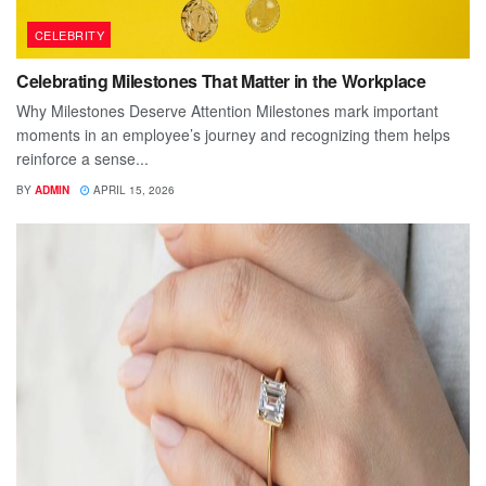
CELEBRITY
Celebrating Milestones That Matter in the Workplace
Why Milestones Deserve Attention Milestones mark important
moments in an employee’s journey and recognizing them helps
reinforce a sense...
BY
ADMIN
APRIL 15, 2026