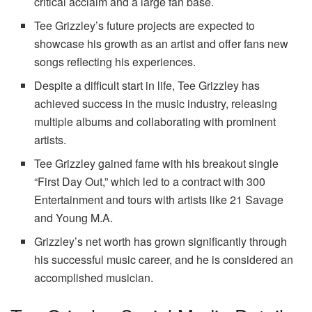
critical acclaim and a large fan base.
Tee Grizzley’s future projects are expected to
showcase his growth as an artist and offer fans new
songs reflecting his experiences.
Despite a difficult start in life, Tee Grizzley has
achieved success in the music industry, releasing
multiple albums and collaborating with prominent
artists.
Tee Grizzley gained fame with his breakout single
“First Day Out,” which led to a contract with 300
Entertainment and tours with artists like 21 Savage
and Young M.A.
Grizzley’s net worth has grown significantly through
his successful music career, and he is considered an
accomplished musician.