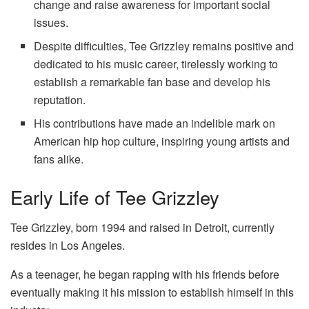
change and raise awareness for important social
issues.
Despite difficulties, Tee Grizzley remains positive and
dedicated to his music career, tirelessly working to
establish a remarkable fan base and develop his
reputation.
His contributions have made an indelible mark on
American hip hop culture, inspiring young artists and
fans alike.
Early Life of Tee Grizzley
Tee Grizzley, born 1994 and raised in Detroit, currently
resides in Los Angeles.
As a teenager, he began rapping with his friends before
eventually making it his mission to establish himself in this