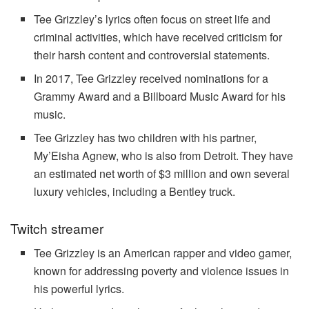
Tee Grizzley’s lyrics often focus on street life and
criminal activities, which have received criticism for
their harsh content and controversial statements.
In 2017, Tee Grizzley received nominations for a
Grammy Award and a Billboard Music Award for his
music.
Tee Grizzley has two children with his partner,
My’Eisha Agnew, who is also from Detroit. They have
an estimated net worth of $3 million and own several
luxury vehicles, including a Bentley truck.
Twitch streamer
Tee Grizzley is an American rapper and video gamer,
known for addressing poverty and violence issues in
his powerful lyrics.