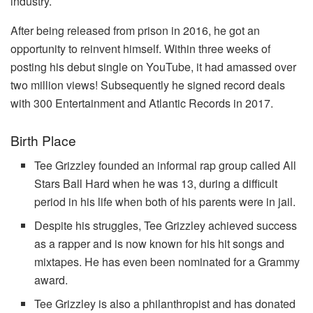
industry.
After being released from prison in 2016, he got an
opportunity to reinvent himself. Within three weeks of
posting his debut single on YouTube, it had amassed over
two million views! Subsequently he signed record deals
with 300 Entertainment and Atlantic Records in 2017.
Birth Place
Tee Grizzley founded an informal rap group called All
Stars Ball Hard when he was 13, during a difficult
period in his life when both of his parents were in jail.
Despite his struggles, Tee Grizzley achieved success
as a rapper and is now known for his hit songs and
mixtapes. He has even been nominated for a Grammy
award.
Tee Grizzley is also a philanthropist and has donated