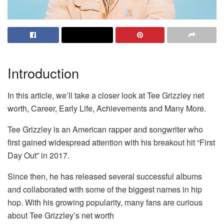
Introduction
In this article, we’ll take a closer look at Tee Grizzley net
worth, Career, Early Life, Achievements and Many More.
Tee Grizzley is an American rapper and songwriter who
first gained widespread attention with his breakout hit “First
Day Out” in 2017.
Since then, he has released several successful albums
and collaborated with some of the biggest names in hip
hop. With his growing popularity, many fans are curious
about Tee Grizzley’s net worth