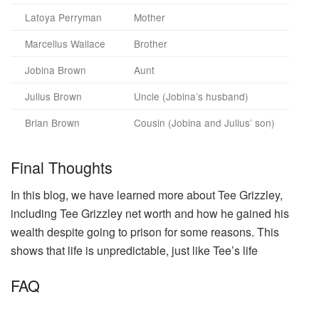
Latoya Perryman
Mother
Marcellus Wallace
Brother
Jobina Brown
Aunt
Julius Brown
Uncle (Jobina’s husband)
Brian Brown
Cousin (Jobina and Julius’ son)
Final Thoughts
In this blog, we have learned more about Tee Grizzley,
including Tee Grizzley net worth and how he gained his
wealth despite going to prison for some reasons. This
shows that life is unpredictable, just like Tee’s life
FAQ