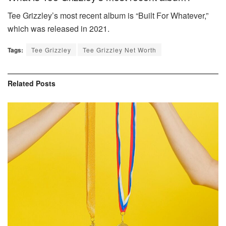
Tee Grizzley’s most recent album is “Built For Whatever,”
which was released in 2021.
Tags:
Tee Grizzley
Tee Grizzley Net Worth
Related
Posts