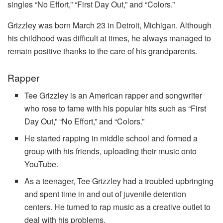
singles “No Effort,” “First Day Out,” and “Colors.”
Grizzley was born March 23 in Detroit, Michigan. Although
his childhood was difficult at times, he always managed to
remain positive thanks to the care of his grandparents.
Rapper
Tee Grizzley is an American rapper and songwriter
who rose to fame with his popular hits such as “First
Day Out,” “No Effort,” and “Colors.”
He started rapping in middle school and formed a
group with his friends, uploading their music onto
YouTube.
As a teenager, Tee Grizzley had a troubled upbringing
and spent time in and out of juvenile detention
centers. He turned to rap music as a creative outlet to
deal with his problems.