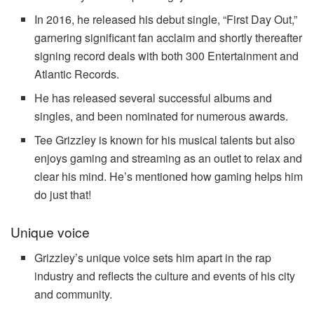
In 2016, he released his debut single, “
First Day Out
,”
garnering significant fan acclaim and shortly thereafter
signing record deals with both 300 Entertainment and
Atlantic Records.
He has released several successful albums and
singles, and been nominated for numerous awards.
Tee Grizzley is known for his musical talents but also
enjoys gaming and streaming as an outlet to relax and
clear his mind. He’s mentioned how gaming helps him
do just that!
Unique voice
Grizzley’s unique voice sets him apart in the rap
industry and reflects the culture and events of his city
and community.