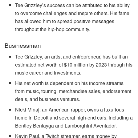
Tee Grizzley’s success can be attributed to his ability
to overcome challenges and inspire others. His fame
has allowed him to spread positive messages
throughout the hip-hop community.
Businessman
Tee Grizzley, an artist and entrepreneur, has built an
estimated net worth of $10 million by 2023 through his
music career and investments.
His net worth is dependent on his income streams
from music, touring, merchandise sales, endorsement
deals, and business ventures.
Nicki Minaj, an American rapper, owns a luxurious
home in Detroit and several high-end cars, including a
Bentley Bentayga and Lamborghini Aventador.
Kevin Paul, a Twitch streamer, earns money by