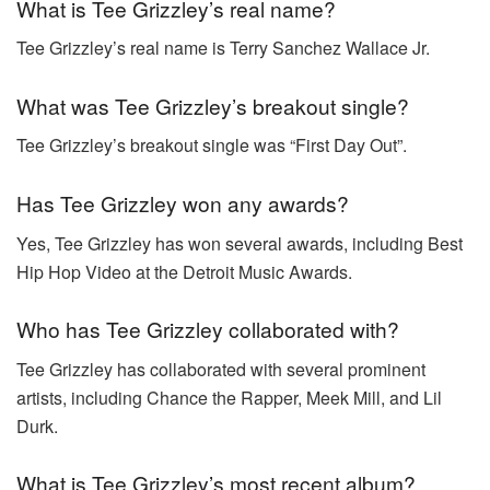
What is Tee Grizzley’s real name?
Tee Grizzley’s real name is Terry Sanchez Wallace Jr.
What was Tee Grizzley’s breakout single?
Tee Grizzley’s breakout single was “First Day Out”.
Has Tee Grizzley won any awards?
Yes, Tee Grizzley has won several awards, including Best
Hip Hop Video at the Detroit Music Awards.
Who has Tee Grizzley collaborated with?
Tee Grizzley has collaborated with several prominent
artists, including Chance the Rapper, Meek Mill, and Lil
Durk.
What is Tee Grizzley’s most recent album?