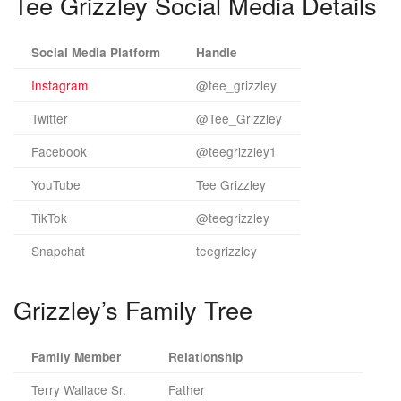
Tee Grizzley Social Media Details
Social Media Platform
Handle
Instagram
@tee_grizzley
Twitter
@Tee_Grizzley
Facebook
@teegrizzley1
YouTube
Tee Grizzley
TikTok
@teegrizzley
Snapchat
teegrizzley
Grizzley’s Family Tree
Family Member
Relationship
Terry Wallace Sr.
Father