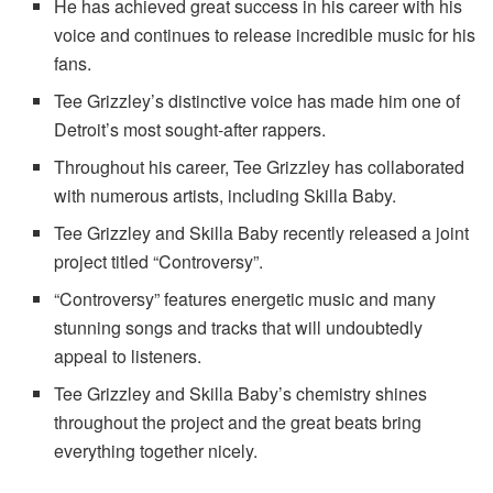
He has achieved great success in his career with his
voice and continues to release incredible music for his
fans.
Tee Grizzley’s distinctive voice has made him one of
Detroit’s most sought-after rappers.
Throughout his career, Tee Grizzley has collaborated
with numerous artists, including Skilla Baby.
Tee Grizzley and Skilla Baby recently released a joint
project titled “Controversy”.
“Controversy” features energetic music and many
stunning songs and tracks that will undoubtedly
appeal to listeners.
Tee Grizzley and Skilla Baby’s chemistry shines
throughout the project and the great beats bring
everything together nicely.