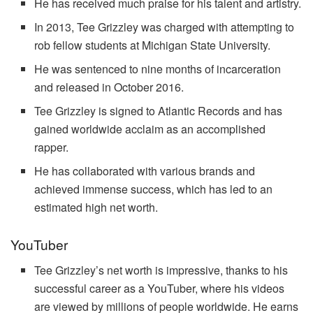
He has received much praise for his talent and artistry.
In 2013, Tee Grizzley was charged with attempting to
rob fellow students at Michigan State University.
He was sentenced to nine months of incarceration
and released in October 2016.
Tee Grizzley is signed to Atlantic Records and has
gained worldwide acclaim as an accomplished
rapper.
He has collaborated with various brands and
achieved immense success, which has led to an
estimated high net worth.
YouTuber
Tee Grizzley’s net worth is impressive, thanks to his
successful career as a YouTuber, where his videos
are viewed by millions of people worldwide. He earns