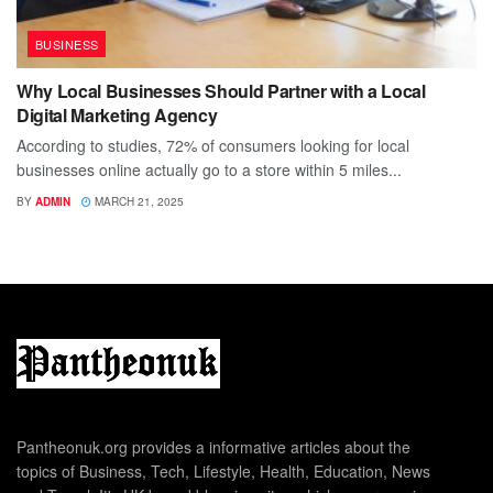
BUSINESS
Why Local Businesses Should Partner with a Local
Digital Marketing Agency
According to studies, 72% of consumers looking for local
businesses online actually go to a store within 5 miles...
BY
ADMIN
MARCH 21, 2025
Pantheonuk.org provides a informative articles about the
topics of Business, Tech, Lifestyle, Health, Education, News