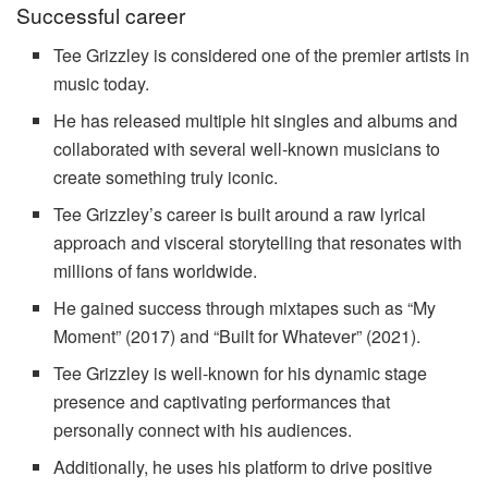
Successful career
Tee Grizzley is considered one of the premier artists in
music today.
He has released multiple hit singles and albums and
collaborated with several well-known musicians to
create something truly iconic.
Tee Grizzley’s career is built around a raw lyrical
approach and visceral storytelling that resonates with
millions of fans worldwide.
He gained success through mixtapes such as “My
Moment” (2017) and “Built for Whatever” (2021).
Tee Grizzley is well-known for his dynamic stage
presence and captivating performances that
personally connect with his audiences.
Additionally, he uses his platform to drive positive