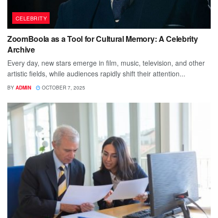
CELEBRITY
ZoomBoola as a Tool for Cultural Memory: A Celebrity
Archive
Every day, new stars emerge in film, music, television, and other
artistic fields, while audiences rapidly shift their attention...
BY
ADMIN
OCTOBER 7, 2025