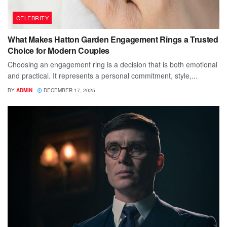
CELEBRITY
What Makes Hatton Garden Engagement Rings a Trusted
Choice for Modern Couples
Choosing an engagement ring is a decision that is both emotional
and practical. It represents a personal commitment, style,...
BY
ADMIN
DECEMBER 17, 2025