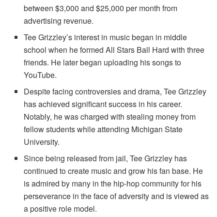
between $3,000 and $25,000 per month from
advertising revenue.
Tee Grizzley’s interest in music began in middle
school when he formed All Stars Ball Hard with three
friends. He later began uploading his songs to
YouTube.
Despite facing controversies and drama, Tee Grizzley
has achieved significant success in his career.
Notably, he was charged with stealing money from
fellow students while attending Michigan State
University.
Since being released from jail, Tee Grizzley has
continued to create music and grow his fan base. He
is admired by many in the hip-hop community for his
perseverance in the face of adversity and is viewed as
a positive role model.