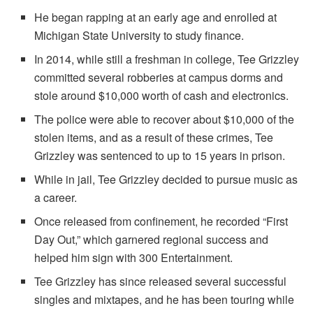
He began rapping at an early age and enrolled at
Michigan State University to study finance.
In 2014, while still a freshman in college, Tee Grizzley
committed several robberies at campus dorms and
stole around $10,000 worth of cash and electronics.
The police were able to recover about $10,000 of the
stolen items, and as a result of these crimes, Tee
Grizzley was sentenced to up to 15 years in prison.
While in jail, Tee Grizzley decided to pursue music as
a career.
Once released from confinement, he recorded “First
Day Out,” which garnered regional success and
helped him sign with 300 Entertainment.
Tee Grizzley has since released several successful
singles and mixtapes, and he has been touring while