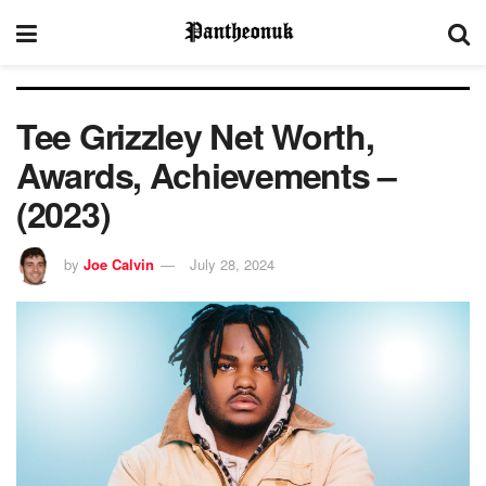
Tee Grizzley Net Worth,
Awards, Achievements –
(2023)
by
Joe Calvin
July 28, 2024