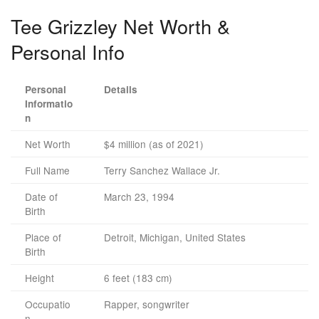
Tee Grizzley Net Worth &
Personal Info
Personal
Details
Informatio
n
Net Worth
$4 million (as of 2021)
Full Name
Terry Sanchez Wallace Jr.
Date of
March 23, 1994
Birth
Place of
Detroit, Michigan, United States
Birth
Height
6 feet (183 cm)
Occupatio
Rapper, songwriter
n