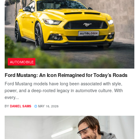
AUTOMOBILE
Ford Mustang: An Icon Reimagined for Today’s Roads
Ford Mustang models have long been associated with style,
power, and a deep-rooted legacy in automotive culture. With
every...
BY
DANIEL SAMS
MAY 16, 2026