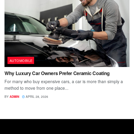
AUTOMOBILE
Why Luxury Car Owners Prefer Ceramic Coating
For many who buy expensive cars, a car is more than simply a
method to move from one place...
BY
ADMIN
APRIL 28, 2026