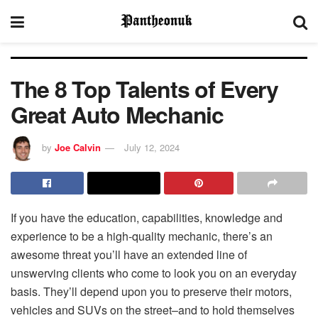
The 8 Top Talents of Every
Great Auto Mechanic
by
Joe Calvin
July 12, 2024
If you have the education, capabilities, knowledge and
experience to be a high-quality mechanic, there’s an
awesome threat you’ll have an extended line of
unswerving clients who come to look you on an everyday
basis. They’ll depend upon you to preserve their motors,
vehicles and SUVs on the street–and to hold themselves