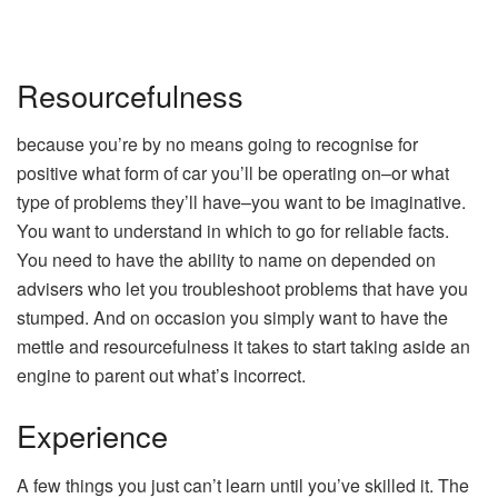
Resourcefulness
because you’re by no means going to recognise for
positive what form of car you’ll be operating on–or what
type of problems they’ll have–you want to be imaginative.
You want to understand in which to go for reliable facts.
You need to have the ability to name on depended on
advisers who let you troubleshoot problems that have you
stumped. And on occasion you simply want to have the
mettle and resourcefulness it takes to start taking aside an
engine to parent out what’s incorrect.
Experience
A few things you just can’t learn until you’ve skilled it. The