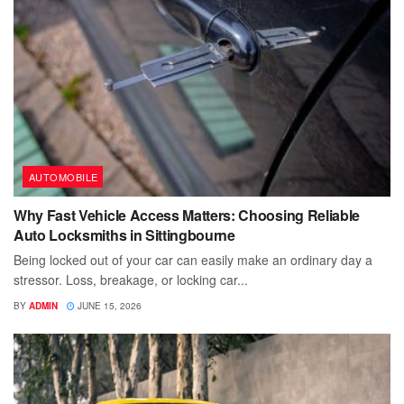
AUTOMOBILE
Why Fast Vehicle Access Matters: Choosing Reliable
Auto Locksmiths in Sittingbourne
Being locked out of your car can easily make an ordinary day a
stressor. Loss, breakage, or locking car...
BY
ADMIN
JUNE 15, 2026