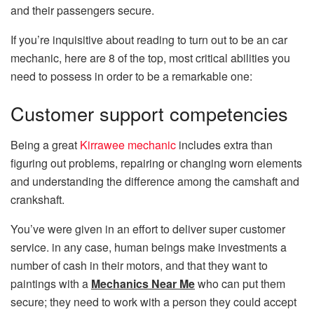
and their passengers secure.
If you’re inquisitive about reading to turn out to be an car
mechanic, here are 8 of the top, most critical abilities you
need to possess in order to be a remarkable one:
Customer support competencies
Being a great
Kirrawee mechanic
includes extra than
figuring out problems, repairing or changing worn elements
and understanding the difference among the camshaft and
crankshaft.
You’ve were given in an effort to deliver super customer
service. in any case, human beings make investments a
number of cash in their motors, and that they want to
paintings with a
Mechanics Near Me
who can put them
secure; they need to work with a person they could accept