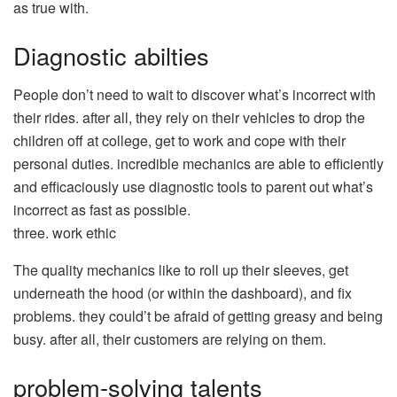
as true with.
Diagnostic abilties
People don’t need to wait to discover what’s incorrect with
their rides. after all, they rely on their vehicles to drop the
children off at college, get to work and cope with their
personal duties. incredible mechanics are able to efficiently
and efficaciously use diagnostic tools to parent out what’s
incorrect as fast as possible.
three. work ethic
The quality mechanics like to roll up their sleeves, get
underneath the hood (or within the dashboard), and fix
problems. they could’t be afraid of getting greasy and being
busy. after all, their customers are relying on them.
problem-solving talents