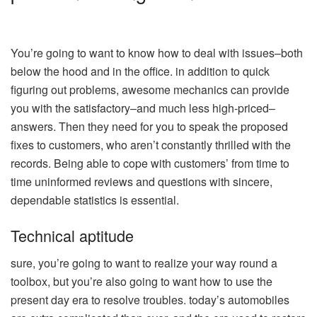
You’re going to want to know how to deal with issues–both
below the hood and in the office. in addition to quick
figuring out problems, awesome mechanics can provide
you with the satisfactory–and much less high-priced–
answers. Then they need for you to speak the proposed
fixes to customers, who aren’t constantly thrilled with the
records. Being able to cope with customers’ from time to
time uninformed reviews and questions with sincere,
dependable statistics is essential.
Technical aptitude
sure, you’re going to want to realize your way round a
toolbox, but you’re also going to want how to use the
present day era to resolve troubles. today’s automobiles