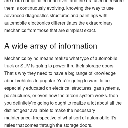
are extra complicated than ever, and the era used to restore
them is continuously evolving. knowing the way to use
advanced diagnostics structures and paintings with
automobile electronics differentiates the extraordinary
mechanics from those that are simplest exact.
A wide array of information
Mechanics by no means realize what type of automobile,
truck or SUV is going to power thru their storage doors.
That’s why they need to have a big range of knowledge
about vehicles in popular. You’re going to want to be
especially educated on electrical structures, gas systems,
pc structures, or even how the aircon system works. then
you definitely’re going to ought to realize a lot about all the
distinct gear available to make the necessary
maintenance–irrespective of what sort of automobile it’s
miles that comes through the storage doors.