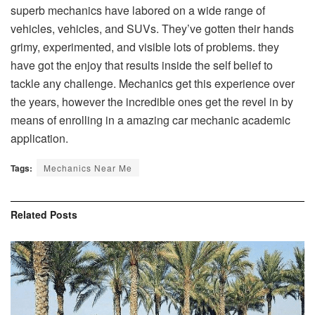
superb mechanics have labored on a wide range of
vehicles, vehicles, and SUVs. They’ve gotten their hands
grimy, experimented, and visible lots of problems. they
have got the enjoy that results inside the self belief to
tackle any challenge. Mechanics get this experience over
the years, however the incredible ones get the revel in by
means of enrolling in a amazing car mechanic academic
application.
Tags:
Mechanics Near Me
Related
Posts