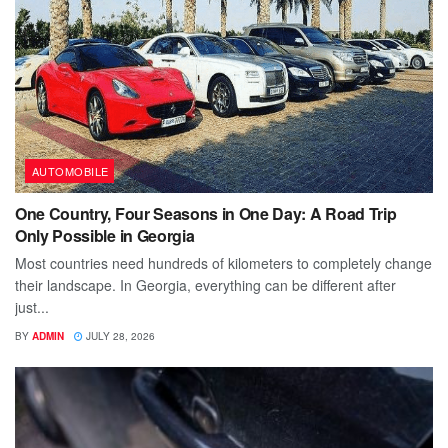
AUTOMOBILE
One Country, Four Seasons in One Day: A Road Trip
Only Possible in Georgia
Most countries need hundreds of kilometers to completely change
their landscape. In Georgia, everything can be different after
just...
BY
ADMIN
JULY 28, 2026