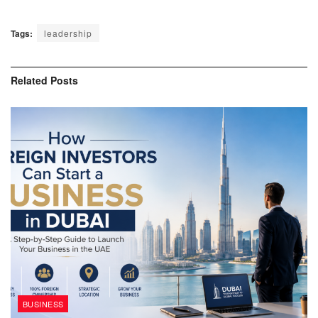
Tags:
leadership
Related
Posts
BUSINESS