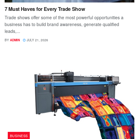
7 Must Haves for Every Trade Show
Trade shows offer some of the most powerful opportunities a
business has to build brand awareness, generate qualified
leads,...
BY
ADMIN
JULY 21, 2026
BUSINESS