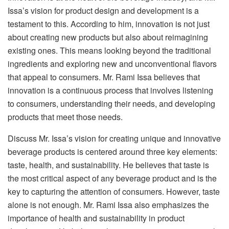
Issa’s vision for product design and development is a
testament to this. According to him, innovation is not just
about creating new products but also about reimagining
existing ones. This means looking beyond the traditional
ingredients and exploring new and unconventional flavors
that appeal to consumers. Mr. Rami Issa believes that
innovation is a continuous process that involves listening
to consumers, understanding their needs, and developing
products that meet those needs.
Discuss Mr. Issa’s vision for creating unique and innovative
beverage products is centered around three key elements:
taste, health, and sustainability. He believes that taste is
the most critical aspect of any beverage product and is the
key to capturing the attention of consumers. However, taste
alone is not enough. Mr. Rami Issa also emphasizes the
importance of health and sustainability in product