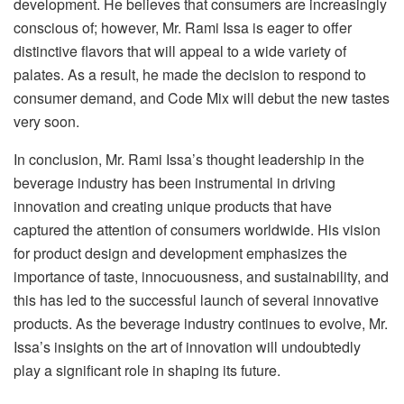
development. He believes that consumers are increasingly
conscious of; however, Mr. Rami Issa is eager to offer
distinctive flavors that will appeal to a wide variety of
palates. As a result, he made the decision to respond to
consumer demand, and Code Mix will debut the new tastes
very soon.
In conclusion, Mr. Rami Issa’s thought leadership in the
beverage industry has been instrumental in driving
innovation and creating unique products that have
captured the attention of consumers worldwide. His vision
for product design and development emphasizes the
importance of taste, innocuousness, and sustainability, and
this has led to the successful launch of several innovative
products. As the beverage industry continues to evolve, Mr.
Issa’s insights on the art of innovation will undoubtedly
play a significant role in shaping its future.