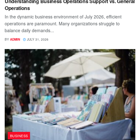
Understanding Business Operations Support vs. General
Operations
In the dynamic business environment of July 2026, efficient
operations are paramount. Many organizations struggle to
balance daily demands...
BY
ADMIN
JULY 31, 2026
BUSINESS