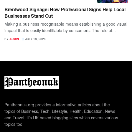
Brentwood Signage: How Professional Signs Help Local
Businesses Stand Out
Making a business recognisable means establishing a good visual
impact that is easily identifiable by consumers. The role of...
BY
ADMIN
JULY 18, 2026
Pantheonuk.org provides a informative articles about the
topics of Business, Tech, Lifestyle, Health, Education, News
and Travel. It's UK based blogging sites which covers various
topics too.