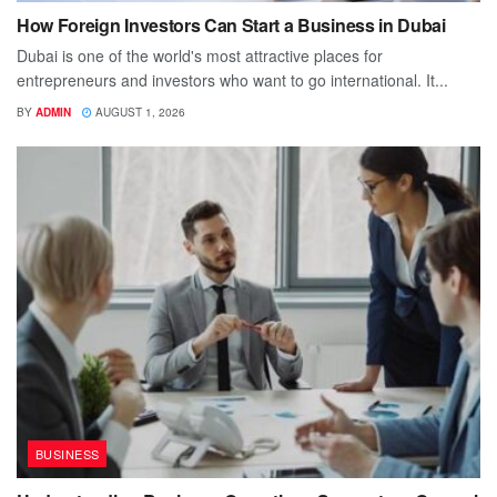
How Foreign Investors Can Start a Business in Dubai
Dubai is one of the world's most attractive places for
entrepreneurs and investors who want to go international. It...
BY
ADMIN
AUGUST 1, 2026
BUSINESS