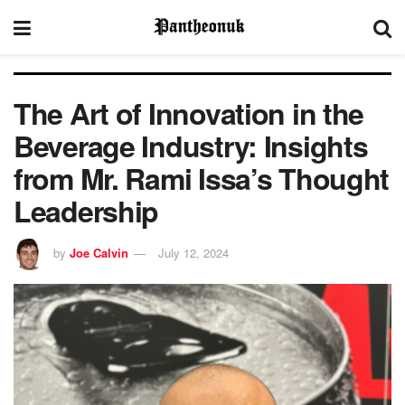
The Art of Innovation in the
Beverage Industry: Insights
from Mr. Rami Issa’s Thought
Leadership
by
Joe Calvin
July 12, 2024