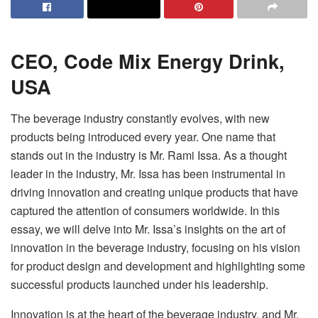
CEO,
Code Mix
Energy Drink,
USA
The beverage industry constantly evolves, with new
products being introduced every year. One name that
stands out in the industry is Mr. Rami Issa. As a thought
leader in the industry, Mr. Issa has been instrumental in
driving innovation and creating unique products that have
captured the attention of consumers worldwide. In this
essay, we will delve into Mr. Issa’s insights on the art of
innovation in the beverage industry, focusing on his vision
for product design and development and highlighting some
successful products launched under his leadership.
Innovation is at the heart of the beverage industry, and Mr.