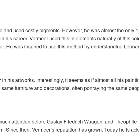
e and used costly pigments. However, he was almost the only
1
in his career. Vermeer used this in elements naturally of this co
terior. He was inspired to use this method by understanding Leon
in his artworks. Interestingly, it seems as if almost all his pain
he same furniture and decorations, often portraying the same pe
et much attention before Gustav Friedrich Waagen, and Théophil
him. Since then, Vermeer’s reputation has grown. Today he is ack