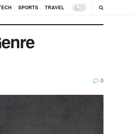
TECH
SPORTS
TRAVEL
Genre
0