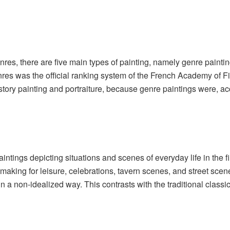
es, there are five main types of painting, namely genre painting, s
res was the official ranking system of the French Academy of F
istory painting and portraiture, because genre paintings were, acc
aintings depicting situations and scenes of everyday life in the 
-making for leisure, celebrations, tavern scenes, and street scen
 in a non-idealized way. This contrasts with the traditional clas