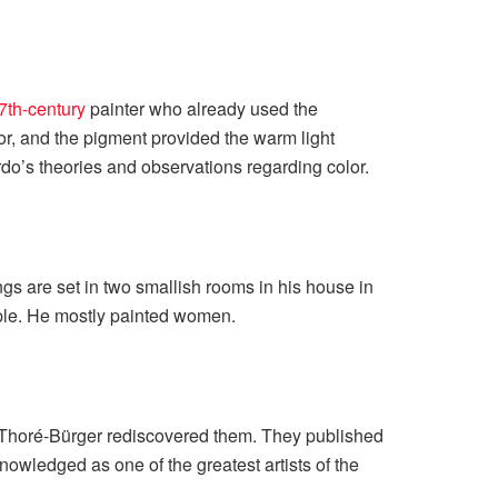
7th-century
painter who already used the
lor, and the pigment provided the warm light
ardo’s theories and observations regarding color.
tings are set in two smallish rooms in his house in
ople. He mostly painted women.
e Thoré-Bürger rediscovered them. They published
nowledged as one of the greatest artists of the