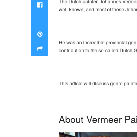
The Dutch painter, Johannes Vermeer
well-known, and most of these Joha
He was an incredible provincial gen
contribution to the so-called Dutch 
This article will discuss genre pain
About Vermeer Pai