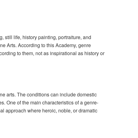
till life, history painting, portraiture, and
ine Arts. According to this Academy, genre
ording to them, not as inspirational as history or
fine arts. The conditions can include domestic
es. One of the main characteristics of a genre-
sical approach where heroic, noble, or dramatic