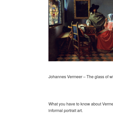
Johannes Vermeer – The glass of w
What you have to know about Vermeer 
informal portrait art.