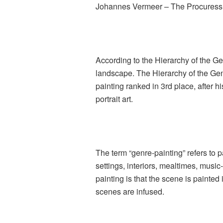
Johannes Vermeer – The Procuress
According to the Hierarchy of the Genr
landscape. The Hierarchy of the Gen
painting ranked in 3rd place, after h
portrait art.
The term “genre-painting” refers to p
settings, interiors, mealtimes, music
painting is that the scene is painted
scenes are infused.