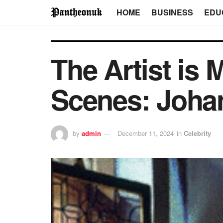
HOME
BUSINESS
EDU
The Artist is
Scenes: Joha
by
admin
December 11, 2024
in
Celebrity