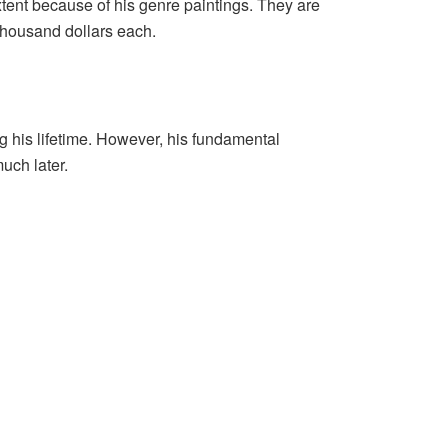
tent because of his genre paintings. They are
thousand dollars each.
 his lifetime. However, his fundamental
uch later.