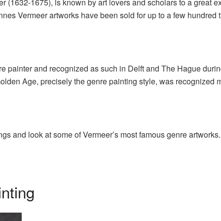
 (1632-1675), is known by art lovers and scholars to a great ex
nnes Vermeer artworks have been sold for up to a few hundred 
re painter and recognized as such in Delft and The Hague during
Golden Age, precisely the genre painting style, was recognized m
tings and look at some of Vermeer’s most famous genre artworks.
nting