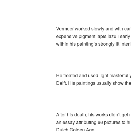
Vermeer worked slowly and with car
expensive pigment lapis lazuli early 
within his painting’s strongly lit in
He treated and used light masterfully 
Delft. His paintings usually show t
After his death, his works didn’t g
an essay attributing 66 pictures to 
Dutch Golden Age.