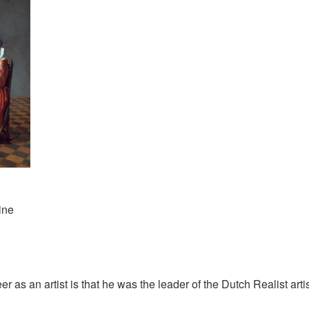
ine
as an artist is that he was the leader of the Dutch Realist arti