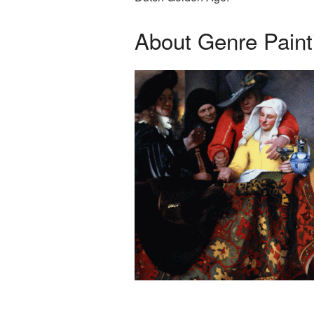
About Genre Paint