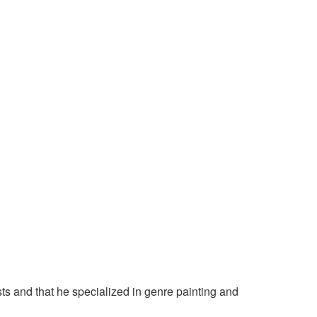
sts and that he specialized in genre painting and