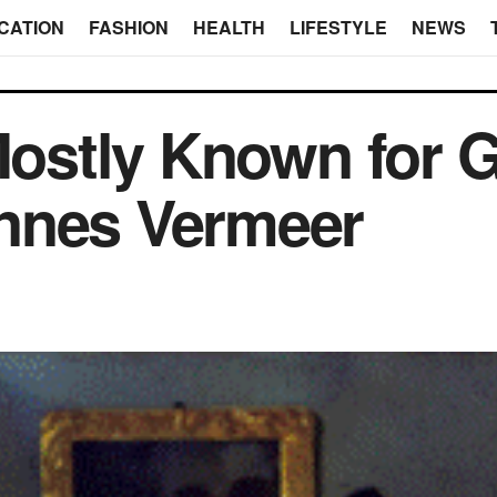
CATION
FASHION
HEALTH
LIFESTYLE
NEWS
 Mostly Known for 
nnes Vermeer