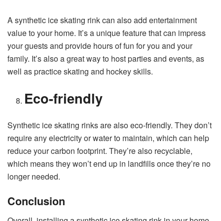
A synthetic ice skating rink can also add entertainment
value to your home. It’s a unique feature that can impress
your guests and provide hours of fun for you and your
family. It’s also a great way to host parties and events, as
well as practice skating and hockey skills.
Eco-friendly
Synthetic ice skating rinks are also eco-friendly. They don’t
require any electricity or water to maintain, which can help
reduce your carbon footprint. They’re also recyclable,
which means they won’t end up in landfills once they’re no
longer needed.
Conclusion
Overall, installing a synthetic ice skating rink in your home