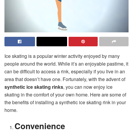
Ice skating is a popular winter activity enjoyed by many
people around the world. While it’s an enjoyable pastime, it
can be difficult to access a rink, especially if you live in an
area that doesn’t have one. Fortunately, with the advent of
synthetic ice skating rinks
, you can now enjoy ice
skating in the comfort of your own home. Here are some of
the benefits of installing a synthetic ice skating rink in your
home.
Convenience