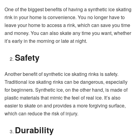
One of the biggest benefits of having a synthetic ice skating
rink in your home is convenience. You no longer have to
leave your home to access a rink, which can save you time
and money. You can also skate any time you want, whether
it’s early in the morning or late at night.
Safety
Another benefit of synthetic ice skating rinks is safety.
Traditional ice skating rinks can be dangerous, especially
for beginners. Synthetic ice, on the other hand, is made of
plastic materials that mimic the feel of real ice. It’s also
easier to skate on and provides a more forgiving surface,
which can reduce the risk of injury.
Durability