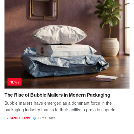
NEWS
The Rise of Bubble Mailers in Modern Packaging
Bubble mailers have emerged as a dominant force in the
packaging industry thanks to their ability to provide superior...
BY
DANIEL SAMS
JULY 8, 2026