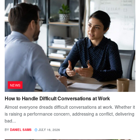
NEWS
How to Handle Difficult Conversations at Work
Almost everyone dreads difficult conversations at work. Whether it
is raising a performance concern, addressing a conflict, delivering
bad...
BY
DANIEL SAMS
JULY 16, 2026