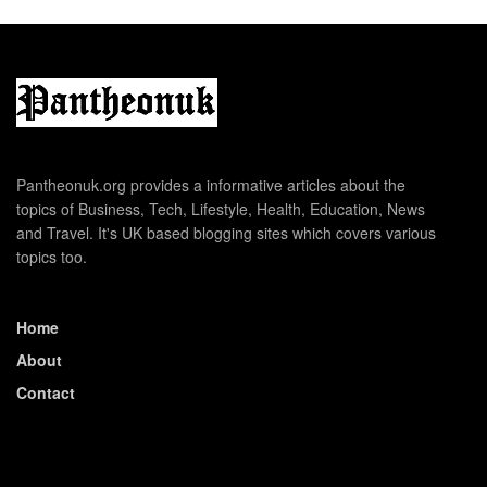
Pantheonuk.org provides a informative articles about the
topics of Business, Tech, Lifestyle, Health, Education, News
and Travel. It's UK based blogging sites which covers various
topics too.
Home
About
Contact