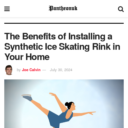
The Benefits of Installing a
Synthetic Ice Skating Rink in
Your Home
by
Joe Calvin
July 30, 2024