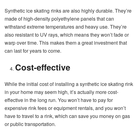
Synthetic ice skating rinks are also highly durable. They’re
made of high-density polyethylene panels that can
withstand extreme temperatures and heavy use. They’re
also resistant to UV rays, which means they won’t fade or
warp over time. This makes them a great investment that
can last for years to come.
Cost-effective
While the initial cost of installing a synthetic ice skating rink
in your home may seem high, it’s actually more cost-
effective in the long run. You won’t have to pay for
expensive rink fees or equipment rentals, and you won’t
have to travel to a rink, which can save you money on gas
or public transportation.