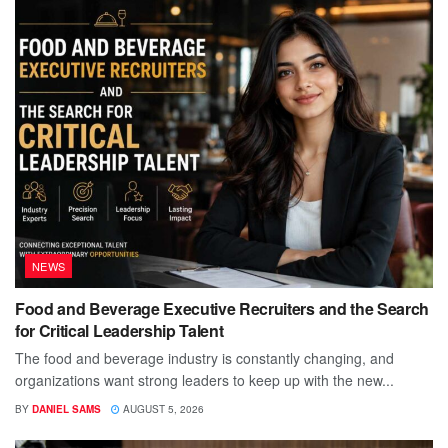
NEWS
Food and Beverage Executive Recruiters and the Search
for Critical Leadership Talent
The food and beverage industry is constantly changing, and
organizations want strong leaders to keep up with the new...
BY
DANIEL SAMS
AUGUST 5, 2026