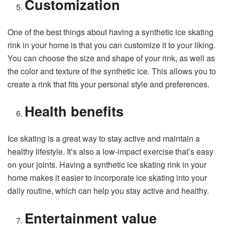
Customization
One of the best things about having a synthetic ice skating
rink in your home is that you can customize it to your liking.
You can choose the size and shape of your rink, as well as
the color and texture of the synthetic ice. This allows you to
create a rink that fits your personal style and preferences.
Health benefits
Ice skating is a great way to stay active and maintain a
healthy lifestyle. It’s also a low-impact exercise that’s easy
on your joints. Having a synthetic ice skating rink in your
home makes it easier to incorporate ice skating into your
daily routine, which can help you stay active and healthy.
Entertainment value