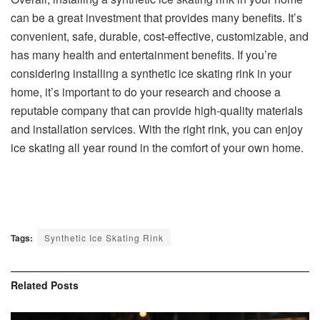
can be a great investment that provides many benefits. It’s
convenient, safe, durable, cost-effective, customizable, and
has many health and entertainment benefits. If you’re
considering installing a synthetic ice skating rink in your
home, it’s important to do your research and choose a
reputable company that can provide high-quality materials
and installation services. With the right rink, you can enjoy
ice skating all year round in the comfort of your own home.
Tags:
Synthetic Ice Skating Rink
Related
Posts