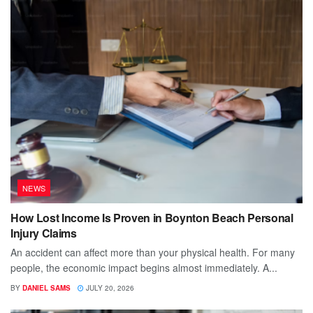
NEWS
How Lost Income Is Proven in Boynton Beach Personal
Injury Claims
An accident can affect more than your physical health. For many
people, the economic impact begins almost immediately. A...
BY
DANIEL SAMS
JULY 20, 2026