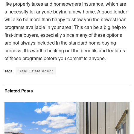
like property taxes and homeowners insurance, which are
a necessity for anyone buying a new home. A good lender
will also be more than happy to show you the newest loan
programs available in your area. This can be a big help to
first-time buyers, especially since many of these options
are not always included in the standard home buying
process. It is worth checking out the benefits and features
of these programs before you commit to anyone.
Tags:
Real Estate Agent
Related
Posts