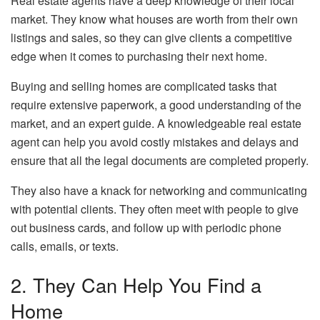
Real estate agents have a deep knowledge of their local
market. They know what houses are worth from their own
listings and sales, so they can give clients a competitive
edge when it comes to purchasing their next home.
Buying and selling homes are complicated tasks that
require extensive paperwork, a good understanding of the
market, and an expert guide. A knowledgeable
real estate
agent
can help you avoid costly mistakes and delays and
ensure that all the legal documents are completed properly.
They also have a knack for networking and communicating
with potential clients. They often meet with people to give
out business cards, and follow up with periodic phone
calls, emails, or texts.
2. They Can Help You Find a
Home