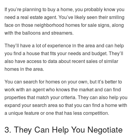
If you’re planning to buy a home, you probably know you
need a real estate agent. You’ve likely seen their smiling
face on those neighborhood homes for sale signs, along
with the balloons and streamers.
They’ll have a lot of experience in the area and can help
you find a house that fits your needs and budget. They’ll
also have access to data about recent sales of similar
homes in the area.
You can search for homes on your own, but it’s better to
work with an agent who knows the market and can find
properties that match your criteria. They can also help you
expand your search area so that you can find a home with
a unique feature or one that has less competition.
3. They Can Help You Negotiate