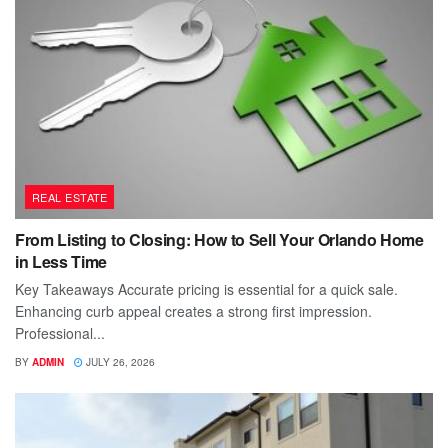
REAL ESTATE
From Listing to Closing: How to Sell Your Orlando Home
in Less Time
Key Takeaways Accurate pricing is essential for a quick sale.
Enhancing curb appeal creates a strong first impression.
Professional...
BY
ADMIN
JULY 26, 2026