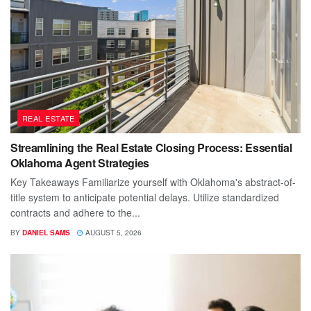
REAL ESTATE
Streamlining the Real Estate Closing Process: Essential
Oklahoma Agent Strategies
Key Takeaways Familiarize yourself with Oklahoma's abstract-of-
title system to anticipate potential delays. Utilize standardized
contracts and adhere to the...
BY
DANIEL SAMS
AUGUST 5, 2026