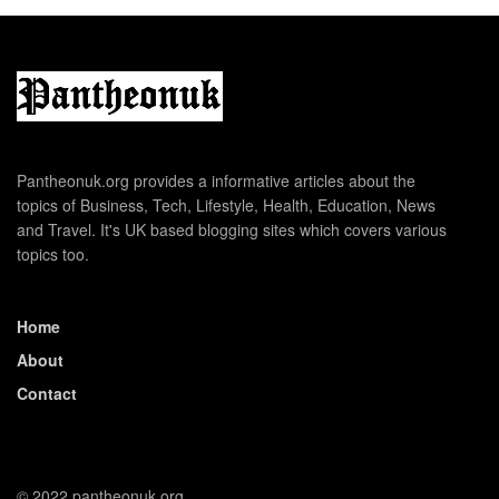
Pantheonuk.org provides a informative articles about the
topics of Business, Tech, Lifestyle, Health, Education, News
and Travel. It's UK based blogging sites which covers various
topics too.
Home
About
Contact
© 2022 pantheonuk.org