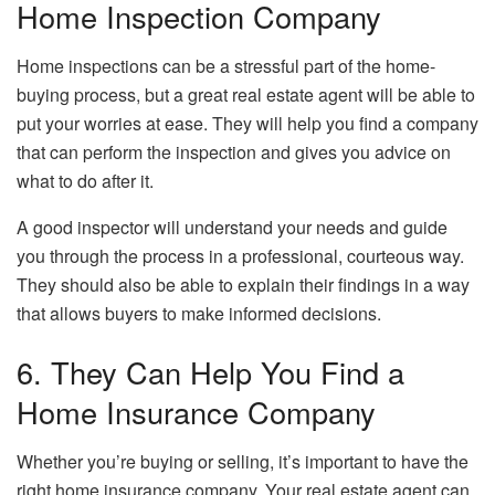
Home Inspection Company
Home inspections can be a stressful part of the home-
buying process, but a great real estate agent will be able to
put your worries at ease. They will help you find a company
that can perform the inspection and gives you advice on
what to do after it.
A good inspector will understand your needs and guide
you through the process in a professional, courteous way.
They should also be able to explain their findings in a way
that allows buyers to make informed decisions.
6. They Can Help You Find a
Home Insurance Company
Whether you’re buying or selling, it’s important to have the
right home insurance company. Your real estate agent can