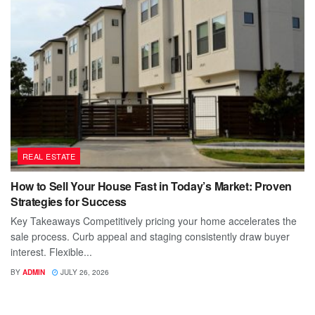
REAL ESTATE
How to Sell Your House Fast in Today’s Market: Proven
Strategies for Success
Key Takeaways Competitively pricing your home accelerates the
sale process. Curb appeal and staging consistently draw buyer
interest. Flexible...
BY
ADMIN
JULY 26, 2026