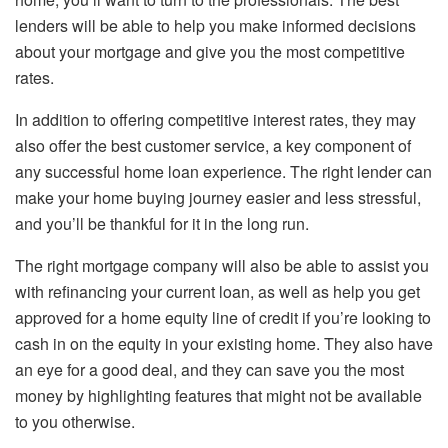
lenders will be able to help you make informed decisions
about your mortgage and give you the most competitive
rates.
In addition to offering competitive interest rates, they may
also offer the best customer service, a key component of
any successful home loan experience. The right lender can
make your home buying journey easier and less stressful,
and you’ll be thankful for it in the long run.
The right mortgage company will also be able to assist you
with refinancing your current loan, as well as help you get
approved for a home equity line of credit if you’re looking to
cash in on the equity in your existing home. They also have
an eye for a good deal, and they can save you the most
money by highlighting features that might not be available
to you otherwise.