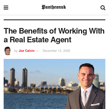
The Benefits of Working With
a Real Estate Agent
by
Joe Calvin
December 12, 2025