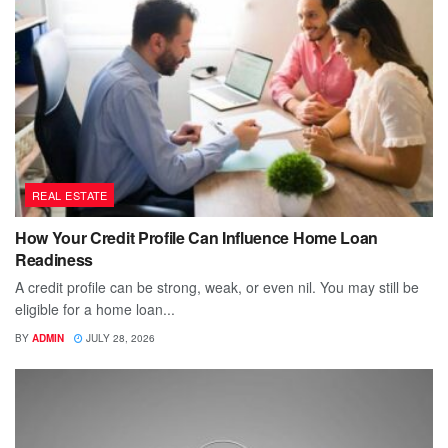
REAL ESTATE
How Your Credit Profile Can Influence Home Loan
Readiness
A credit profile can be strong, weak, or even nil. You may still be
eligible for a home loan...
BY
ADMIN
JULY 28, 2026