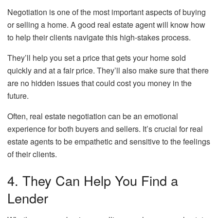
Negotiation is one of the most important aspects of buying
or selling a home. A good real estate agent will know how
to help their clients navigate this high-stakes process.
They’ll help you set a price that gets your home sold
quickly and at a fair price. They’ll also make sure that there
are no hidden issues that could cost you money in the
future.
Often, real estate negotiation can be an emotional
experience for both buyers and sellers. It’s crucial for real
estate agents to be empathetic and sensitive to the feelings
of their clients.
4. They Can Help You Find a
Lender