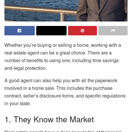
Whether you’re buying or selling a home, working with a
real estate agent can be a great choice. There are a
number of benefits to using one, including time savings
and legal protection.
A good agent can also help you with all the paperwork
involved in a home sale. This includes the purchase
contract, seller’s disclosure forms, and specific regulations
in your state.
1. They Know the Market