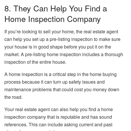
8. They Can Help You Find a
Home Inspection Company
If you’re looking to sell your home, the real estate agent
can help you set up a pre-listing inspection to make sure
your house is in good shape before you put it on the
market. A pre-listing home inspection includes a thorough
inspection of the entire house.
A home inspection is a critical step in the home buying
process because it can turn up safety issues and
maintenance problems that could cost you money down
the road.
Your real estate agent can also help you find a home
inspection company that is reputable and has sound
references. This can include asking current and past