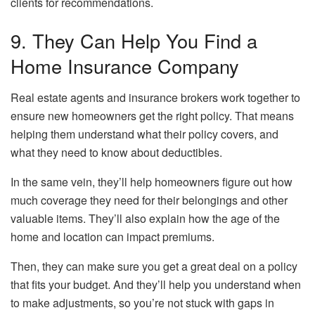
clients for recommendations.
9. They Can Help You Find a
Home Insurance Company
Real estate agents and insurance brokers work together to
ensure new homeowners get the right policy. That means
helping them understand what their policy covers, and
what they need to know about deductibles.
In the same vein, they’ll help homeowners figure out how
much coverage they need for their belongings and other
valuable items. They’ll also explain how the age of the
home and location can impact premiums.
Then, they can make sure you get a great deal on a policy
that fits your budget. And they’ll help you understand when
to make adjustments, so you’re not stuck with gaps in