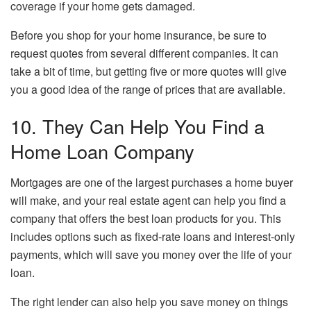
coverage if your home gets damaged.
Before you shop for your home insurance, be sure to
request quotes from several different companies. It can
take a bit of time, but getting five or more quotes will give
you a good idea of the range of prices that are available.
10. They Can Help You Find a
Home Loan Company
Mortgages are one of the largest purchases a home buyer
will make, and your real estate agent can help you find a
company that offers the best loan products for you. This
includes options such as fixed-rate loans and interest-only
payments, which will save you money over the life of your
loan.
The right lender can also help you save money on things