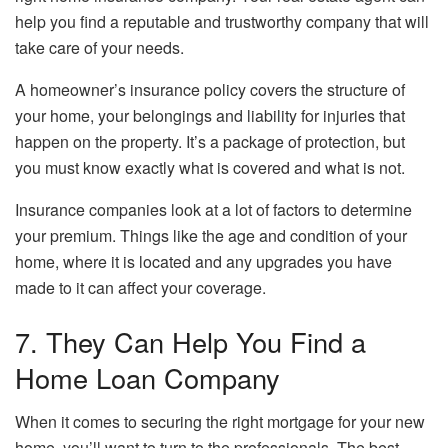
help you find a reputable and trustworthy company that will
take care of your needs.
A homeowner’s insurance policy covers the structure of
your home, your belongings and liability for injuries that
happen on the property. It’s a package of protection, but
you must know exactly what is covered and what is not.
Insurance companies look at a lot of factors to determine
your premium. Things like the age and condition of your
home, where it is located and any upgrades you have
made to it can affect your coverage.
7. They Can Help You Find a
Home Loan Company
When it comes to securing the right mortgage for your new
home, you’ll want to turn to the professionals. The best