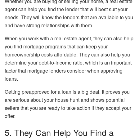
Whether you are buying or selling your home, a real estate
agent can help you find the lender that will best suit your
needs. They will know the lenders that are available to you
and have strong relationships with them.
When you work with a real estate agent, they can also help
you find mortgage programs that can keep your
homeownership costs affordable. They can also help you
determine your debt-to-income ratio, which is an important
factor that mortgage lenders consider when approving
loans.
Getting preapproved for a loan is a big deal. It proves you
are serious about your house hunt and shows potential
sellers that you are ready to take action if they accept your
offer.
5. They Can Help You Find a