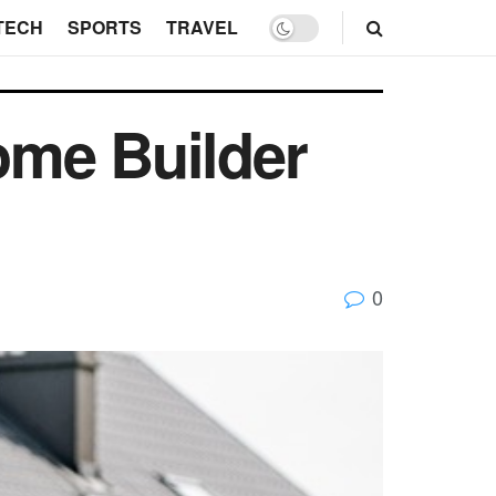
TECH
SPORTS
TRAVEL
ome Builder
0