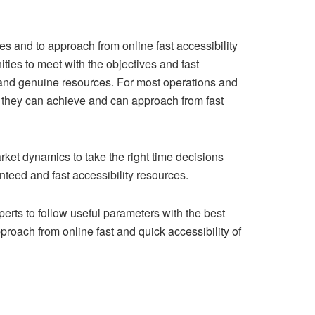
es and to approach from online fast accessibility
ities to meet with the objectives and fast
 and genuine resources. For most operations and
ch they can achieve and can approach from fast
rket dynamics to take the right time decisions
nteed and fast accessibility resources.
rts to follow useful parameters with the best
roach from online fast and quick accessibility of