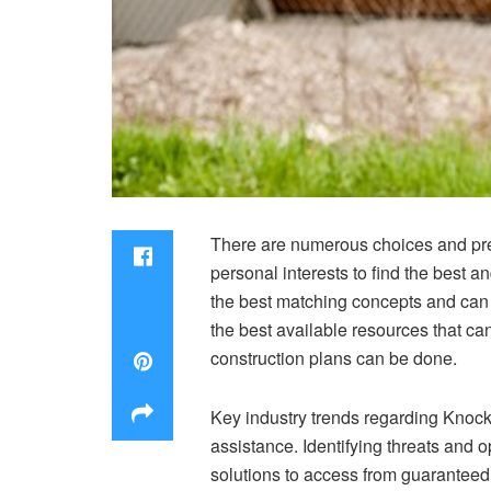
There are numerous choices and pref
personal interests to find the best 
the best matching concepts and can 
the best available resources that can
construction plans can be done.
Key industry trends regarding
Knock
assistance. Identifying threats and 
solutions to access from guaranteed 