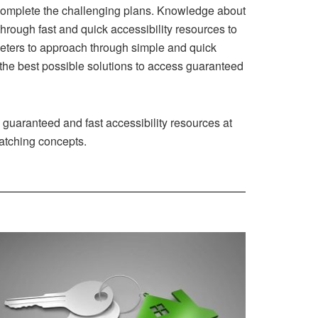
 complete the challenging plans. Knowledge about
hrough fast and quick accessibility resources to
eters to approach through simple and quick
d the best possible solutions to access guaranteed
 guaranteed and fast accessibility resources at
matching concepts.