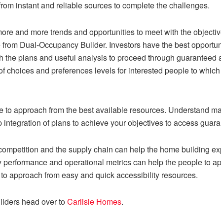
from instant and reliable sources to complete the challenges.
ore and more trends and opportunities to meet with the objectiv
e from
Dual-Occupancy Builder
. Investors have the best opportun
sh the plans and useful analysis to proceed through guaranteed
 of choices and preferences levels for interested people to whi
ce to approach from the best available resources. Understand ma
p integration of plans to achieve your objectives to access guara
ompetition and the supply chain can help the home building expe
 performance and operational metrics can help the people to app
 to approach from easy and quick accessibility resources.
ilders head over to
Carlisle Homes
.