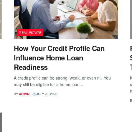
REAL ESTATE
How Your Credit Profile Can
Influence Home Loan
Readiness
A credit profile can be strong, weak, or even nil. You
K
may still be eligible for a home loan...
s
i
BY
JULY 28, 2026
ADMIN
B