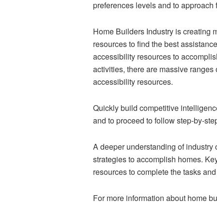
preferences levels and to approach 
Home Builders Industry is creating m
resources to find the best assistanc
accessibility resources to accompli
activities, there are massive ranges
accessibility resources.
Quickly build competitive intelligen
and to proceed to follow step-by-ste
A deeper understanding of industry c
strategies to accomplish homes. Key
resources to complete the tasks and
For more information about home bu