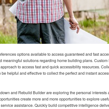
erences options available to access guaranteed and fast accessi
and meaningful solutions regarding home building plans.
Custom 
approach to access fast and quick accessibility resources. Coll
 be helpful and effective to collect the perfect and instant acce
down and Rebuild Builder
are exploring the personal interests
opportunities create more and more opportunities to explore usefu
service assistance. Quickly build competitive intelligence deliv