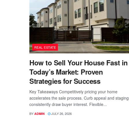
REAL ESTATE
How to Sell Your House Fast in
Today’s Market: Proven
Strategies for Success
Key Takeaways Competitively pricing your home
accelerates the sale process. Curb appeal and staging
consistently draw buyer interest. Flexible...
BY
JULY 26, 2026
ADMIN