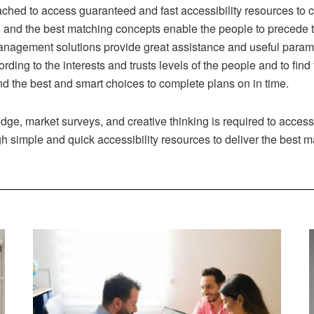
ched to access guaranteed and fast accessibility resources to
, and the best matching concepts enable the people to precede t
anagement solutions provide great assistance and useful param
rding to the interests and trusts levels of the people and to fin
ind the best and smart choices to complete plans on in time.
dge, market surveys, and creative thinking is required to access
gh simple and quick accessibility resources to deliver the best 