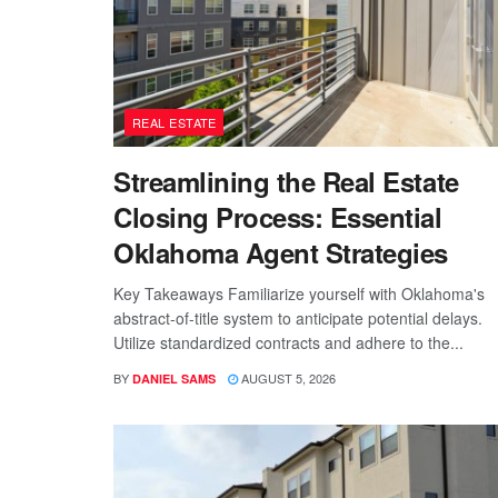
REAL ESTATE
Streamlining the Real Estate
Closing Process: Essential
Oklahoma Agent Strategies
Key Takeaways Familiarize yourself with Oklahoma's
abstract-of-title system to anticipate potential delays.
Utilize standardized contracts and adhere to the...
BY
AUGUST 5, 2026
DANIEL SAMS