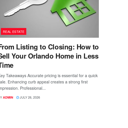
REAL ESTATE
From Listing to Closing: How to
Sell Your Orlando Home in Less
Time
ey Takeaways Accurate pricing is essential for a quick
ale. Enhancing curb appeal creates a strong first
mpression. Professional...
Y
JULY 26, 2026
ADMIN