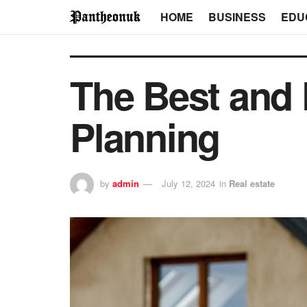
HOME
BUSINESS
EDU
The Best and
Planning
by
admin
July 12, 2024
in
Real estate