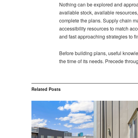
Nothing can be explored and approa
available stock, available resources
complete the plans. Supply chain m
accessibility resources to match acco
and fast approaching strategies to f
Before building plans, useful knowle
the time of its needs. Precede throu
Related
Posts