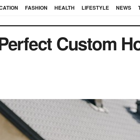
CATION
FASHION
HEALTH
LIFESTYLE
NEWS
 Perfect Custom H