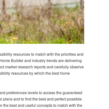
bility resources to match with the priorities and
Home Builder
and industry trends are delivering
ect market research reports and carefully observe
ssibility resources by which the best home
 and preferences levels to access the guaranteed
l plans and to find the best and perfect possible
er the best and useful concepts to match with the