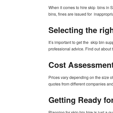
When it comes to hire skip bins in S
bins, fines are issued for inappropr
Selecting the rig
It’s important to get the skip bin su
professional advice. Find out about 
Cost Assessmen
Prices vary depending on the size of
quotes from different companies and 
Getting Ready for
Planning for skip bin hire is just a