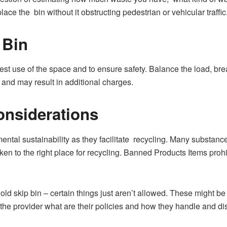
ce the bin without it obstructing pedestrian or vehicular traffic
 Bin
t use of the space and to ensure safety. Balance the load, brea
and may result in additional charges.
onsiderations
ental sustainability as they facilitate recycling. Many substance
en to the right place for recycling. Banned Products Items prohib
d skip bin – certain things just aren’t allowed. These might be
sk the provider what are their policies and how they handle and d