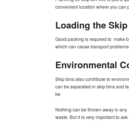
convenient location where you can pla
Loading the Skip
Good packing is required to make bes
which can cause transport problems 
Environmental C
Skip bins also contribute to environm
can be separated in skip bins and tak
be
Nothing can be thrown away in any ol
waste. But it is very important to a