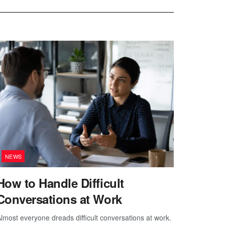
NEWS
How to Handle Difficult
Conversations at Work
lmost everyone dreads difficult conversations at work.