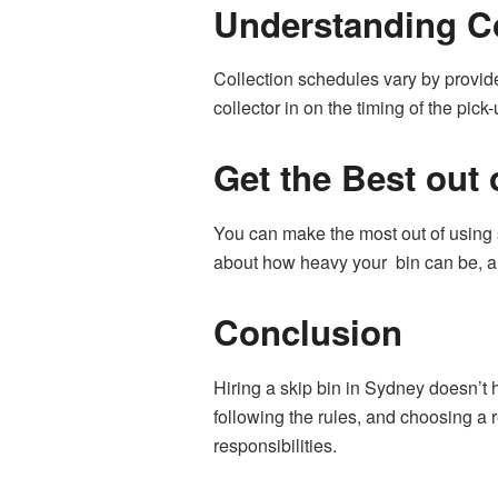
Understanding C
Collection schedules vary by provide
collector in on the timing of the pick-u
Get the Best out 
You can make the most out of using s
about how heavy your bin can be, an
Conclusion
Hiring a skip bin in Sydney doesn’t
following the rules, and choosing a
responsibilities.