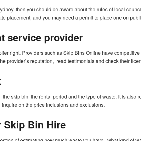
ydney, then you should be aware about the rules of local council.
iate placement, and you may need a permit to place one on publi
ht service provider
pplier right. Providers such as Skip Bins Online have competitive 
the provider’s reputation, read testimonials and check their lic
t
 the skip bin, the rental period and the type of waste. It is als
inquire on the price inclusions and exclusions.
 Skip Bin Hire
 question of estimating how much waste you have, what kind of w