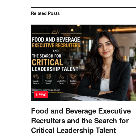
Related
Posts
NEWS
Food and Beverage Executive
Recruiters and the Search for
Critical Leadership Talent