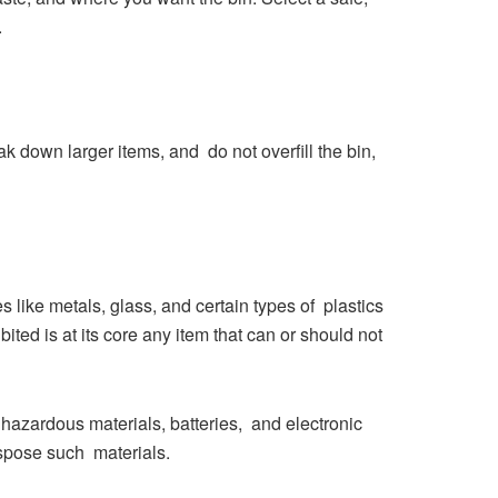
.
k down larger items, and do not overfill the bin,
s like metals, glass, and certain types of plastics
ited is at its core any item that can or should not
 hazardous materials, batteries, and electronic
ispose such materials.