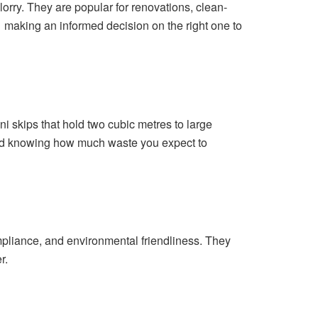
lorry. They are popular for renovations, clean-
n making an informed decision on the right one to
ni skips that hold two cubic metres to large
s and knowing how much waste you expect to
ompliance, and environmental friendliness. They
er.