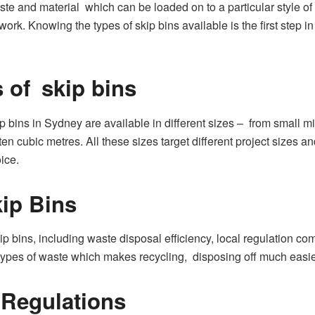
aste and material which can be loaded on to a particular style of 
ork. Knowing the types of skip bins available is the first step i
s of skip bins
 bins in Sydney are available in different sizes – from small mi
 ten cubic metres. All these sizes target different project size
ice.
ip Bins
p bins, including waste disposal efficiency, local regulation c
s types of waste which makes recycling, disposing off much easi
 Regulations