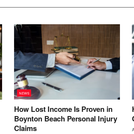
NEWS
How Lost Income Is Proven in
Boynton Beach Personal Injury
Claims
A