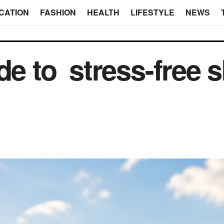
CATION
FASHION
HEALTH
LIFESTYLE
NEWS
de to stress-free s