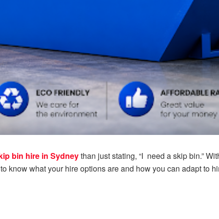
kip bin hire in Sydney
than just stating, “I need a skip bin.” Wi
o know what your hire options are and how you can adapt to hire