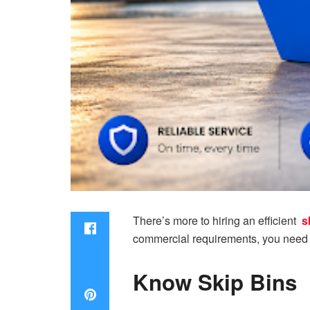
There’s more to hiring an efficient
s
commercial requirements, you need t
Know Skip Bins