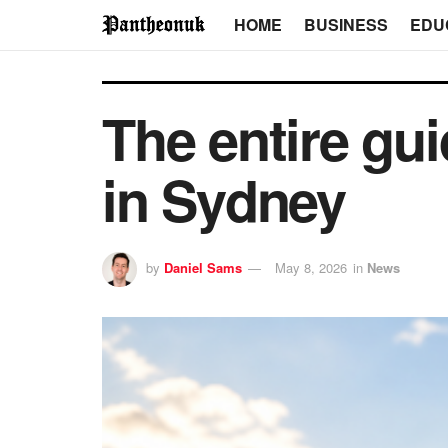
HOME
BUSINESS
EDU
The entire gui
in Sydney
by
Daniel Sams
May 8, 2026
in
News