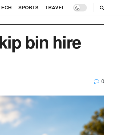
TECH
SPORTS
TRAVEL
kip bin hire
0