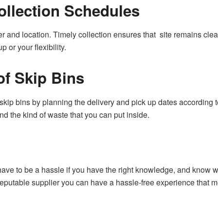
ollection Schedules
r and location. Timely collection ensures that site remains clean
p or your flexibility.
of Skip Bins
kip bins by planning the delivery and pick up dates according to
d the kind of waste that you can put inside.
 have to be a hassle if you have the right knowledge, and know 
 reputable supplier you can have a hassle-free experience that 