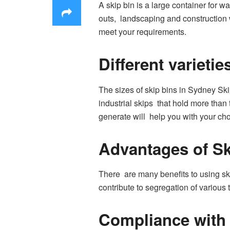
A skip bin is a large container for w
outs, landscaping and construction w
meet your requirements.
Different varietie
The sizes of skip bins in Sydney Skip
industrial skips that hold more than
generate will help you with your cho
Advantages of Sk
There are many benefits to using ski
contribute to segregation of variou
Compliance with