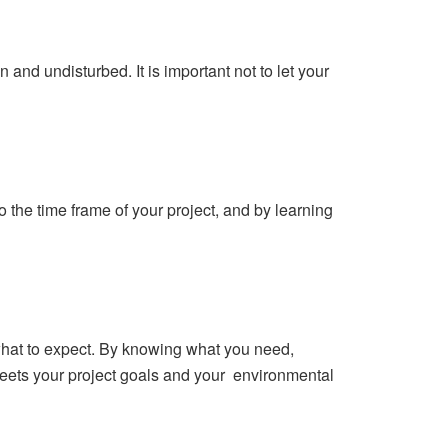
 and undisturbed. It is important not to let your
 the time frame of your project, and by learning
what to expect. By knowing what you need,
meets your project goals and your environmental