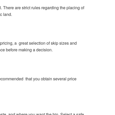
 There are strict rules regarding the placing of
c land.
pricing, a great selection of skip sizes and
ence before making a decision.
o recommended that you obtain several price
aste, and where you want the bin. Select a safe,