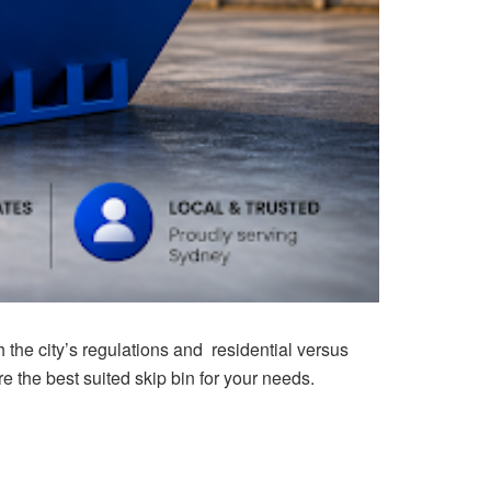
th the city’s regulations and residential versus
 the best suited skip bin for your needs.