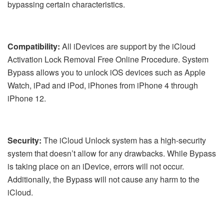
bypassing certain characteristics.
Compatibility:
All iDevices are support by the iCloud
Activation Lock Removal Free Online Procedure. System
Bypass allows you to unlock iOS devices such as Apple
Watch, iPad and iPod, iPhones from iPhone 4 through
iPhone 12.
Security:
The iCloud Unlock system has a high-security
system that doesn’t allow for any drawbacks. While Bypass
is taking place on an iDevice, errors will not occur.
Additionally, the Bypass will not cause any harm to the
iCloud.