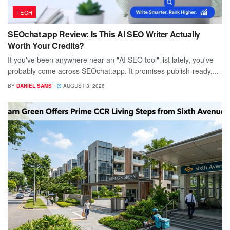
TECH
SEOchat.app Review: Is This AI SEO Writer Actually
Worth Your Credits?
If you've been anywhere near an "AI SEO tool" list lately, you've
probably come across SEOchat.app. It promises publish-ready,...
BY
DANIEL SAMS
AUGUST 3, 2026