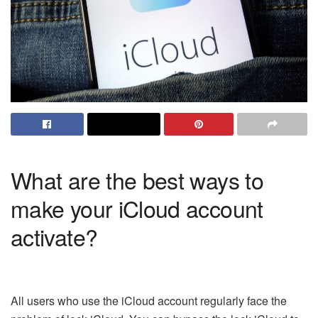
What are the best ways to
make your iCloud account
activate?
All users who use the iCloud account regularly face the