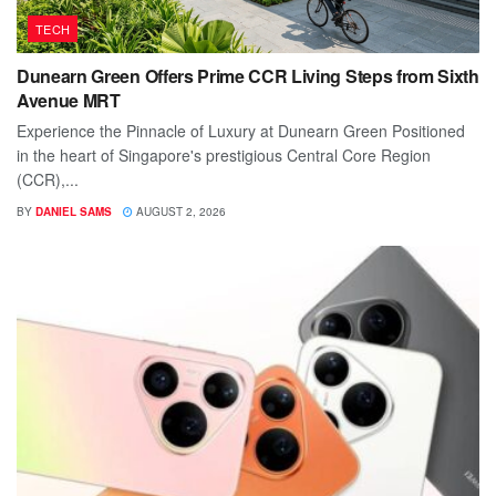
TECH
Dunearn Green Offers Prime CCR Living Steps from Sixth
Avenue MRT
Experience the Pinnacle of Luxury at Dunearn Green Positioned
in the heart of Singapore's prestigious Central Core Region
(CCR),...
BY
DANIEL SAMS
AUGUST 2, 2026