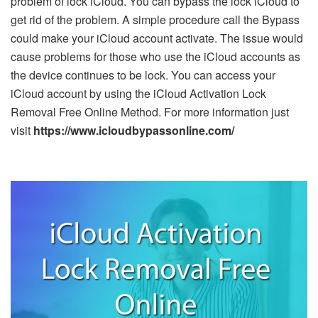
problem of lock iCloud. You can bypass the lock iCloud to
get rid of the problem. A simple procedure call the Bypass
could make your iCloud account activate. The issue would
cause problems for those who use the iCloud accounts as
the device continues to be lock. You can access your
iCloud account by using the iCloud Activation Lock
Removal Free Online Method. For more information just
visit
https://www.icloudbypassonline.com/