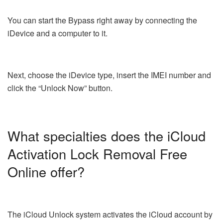
You can start the Bypass right away by connecting the
iDevice and a computer to it.
Next, choose the iDevice type, insert the IMEI number and
click the “Unlock Now” button.
What specialties does the iCloud
Activation Lock Removal Free
Online offer?
The iCloud Unlock system activates the iCloud account by