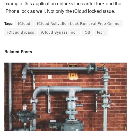
example, this application unlocks the carrier lock and the
iPhone lock as well. Not only the iCloud locked issue.
Tags:
iCloud
iCloud Activation Lock Removal Free Online
iCloud Bypass
iCloud Bypass Tool
iOS
tech
Related
Posts