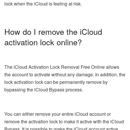
lock when the iCloud is feeling at risk.
How do I remove the iCloud
activation lock online?
The iCloud Activation Lock Removal Free Online allows
the account to activate without any damage. In addition, the
lock activation lock can be permanently remove by
bypassing the iCloud Bypass process.
You can either remove your entire iCloud account or
remove the activation lock to make it active with the iCloud
Bypass. It is possible to make the iCloud account active