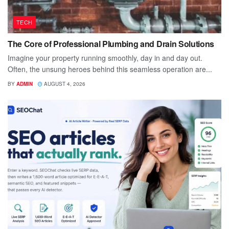
TECH
The Core of Professional Plumbing and Drain Solutions
Imagine your property running smoothly, day in and day out.
Often, the unsung heroes behind this seamless operation are...
BY
ADMIN
AUGUST 4, 2026