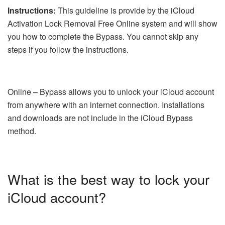
Instructions:
This guideline is provide by the iCloud
Activation Lock Removal Free Online system and will show
you how to complete the Bypass. You cannot skip any
steps if you follow the instructions.
Online – Bypass allows you to unlock your iCloud account
from anywhere with an internet connection. Installations
and downloads are not include in the iCloud Bypass
method.
What is the best way to lock your
iCloud account?