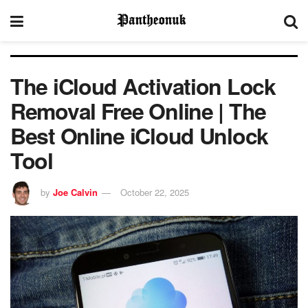
The iCloud Activation Lock
Removal Free Online | The
Best Online iCloud Unlock
Tool
by
Joe Calvin
October 22, 2025