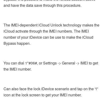
and have the data save through this procedure.
The IMEI-dependent iCloud Unlock technology makes the
iCloud activate through the IMEI numbers. The IMEI
number of your iDevice can be use to make the iCloud
Bypass happen.
You can dial 1*#06#, or Settings -> General -> IMEI to get
the IMEI number.
Can also face the lock iDevice scenario and tap on the “i”
icon at the lock screen to get your IMEI number.