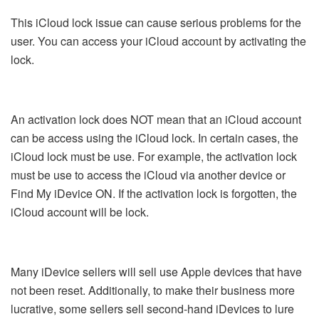
This iCloud lock issue can cause serious problems for the
user. You can access your iCloud account by activating the
lock.
An activation lock does NOT mean that an iCloud account
can be access using the iCloud lock. In certain cases, the
iCloud lock must be use. For example, the activation lock
must be use to access the iCloud via another device or
Find My iDevice ON. If the activation lock is forgotten, the
iCloud account will be lock.
Many iDevice sellers will sell use Apple devices that have
not been reset. Additionally, to make their business more
lucrative, some sellers sell second-hand iDevices to lure