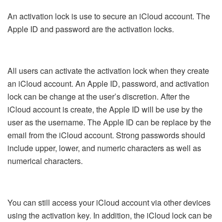
An activation lock is use to secure an iCloud account. The
Apple ID and password are the activation locks.
All users can activate the activation lock when they create
an iCloud account. An Apple ID, password, and activation
lock can be change at the user’s discretion. After the
iCloud account is create, the Apple ID will be use by the
user as the username. The Apple ID can be replace by the
email from the iCloud account. Strong passwords should
include upper, lower, and numeric characters as well as
numerical characters.
You can still access your iCloud account via other devices
using the activation key. In addition, the iCloud lock can be