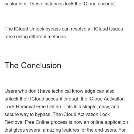
customers. These instances lock the iCloud account.
The iCloud Unlock bypass can resolve all iCloud issues
raise using different methods.
The Conclusion
Users who don’t have technical knowledge can also
unlock their iCloud account through the iCloud Activation
Lock Removal Free Online. This is a simple, easy, and
secure way to bypass. The iCloud Activation Lock
Removal Free Online process is now an online application
that gives several amazing features for the end-users. For