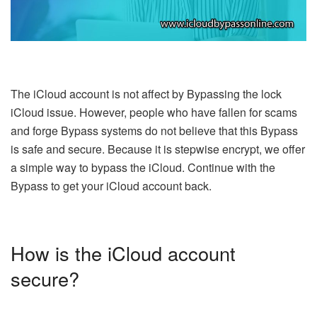
The iCloud account is not affect by Bypassing the lock
iCloud issue. However, people who have fallen for scams
and forge Bypass systems do not believe that this Bypass
is safe and secure. Because it is stepwise encrypt, we offer
a simple way to bypass the iCloud. Continue with the
Bypass to get your iCloud account back.
How is the iCloud account
secure?