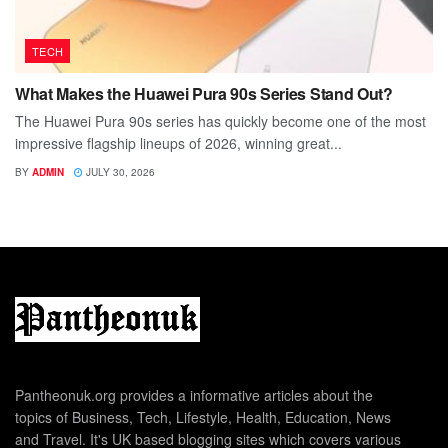
TECH
What Makes the Huawei Pura 90s Series Stand Out?
The Huawei Pura 90s series has quickly become one of the most
impressive flagship lineups of 2026, winning great...
BY
ADMIN
JULY 30, 2026
Pantheonuk.org provides a informative articles about the
topics of Business, Tech, Lifestyle, Health, Education, News
and Travel. It's UK based blogging sites which covers various