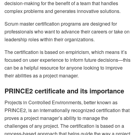
decision-making for the benefit of a team that handles
complex problems and generates innovative solutions.
Scrum master certification programs are designed for
professionals who want to advance their careers or take on
leadership roles within their organizations.
The certification is based on empiricism, which means it’s
focused on user experience to inform future decisions—this
can be a helpful resource for anyone looking to improve
their abilities as a project manager.
PRINCE2 certificate and its importance
Projects in Controlled Environments, better known as
PRINCE2, is an internationally recognized certification that
proves a project manager’s ability to manage the
challenges of any project. The certification is based on a
process-based approach that helps guide the way a project