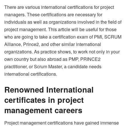
There are various international certifications for project
managers. These certifications are necessary for
individuals as well as organizations involved in the field of
project management. This article will be useful for those
who are going to take a certification exam of PMI, SCRUM
Alliance, Prince2, and other similar international
organizations. As practice shows, to work not only in your
own country but also abroad as PMP, PRINCE2
practitioner, or Scrum Master, a candidate needs
international certifications.
Renowned International
certificates in project
management careers
Project management certifications have gained immense