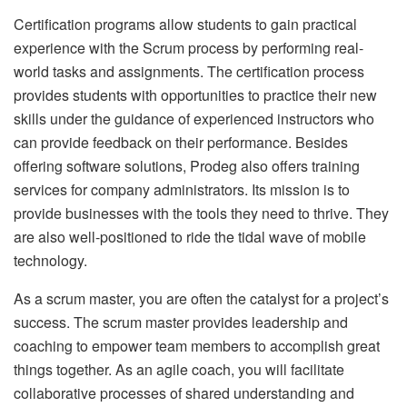
Certification programs allow students to gain practical
experience with the Scrum process by performing real-
world tasks and assignments. The certification process
provides students with opportunities to practice their new
skills under the guidance of experienced instructors who
can provide feedback on their performance. Besides
offering software solutions, Prodeg also offers training
services for company administrators. Its mission is to
provide businesses with the tools they need to thrive. They
are also well-positioned to ride the tidal wave of mobile
technology.
As a scrum master, you are often the catalyst for a project’s
success. The scrum master provides leadership and
coaching to empower team members to accomplish great
things together. As an agile coach, you will facilitate
collaborative processes of shared understanding and