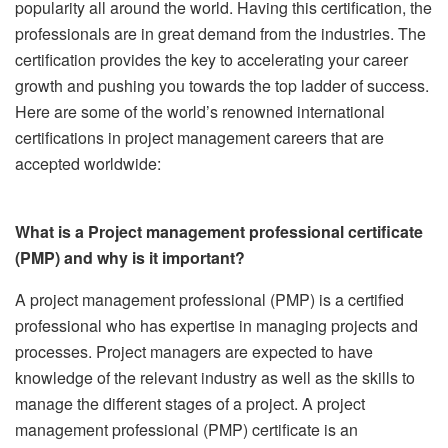
popularity all around the world. Having this certification, the
professionals are in great demand from the industries. The
certification provides the key to accelerating your career
growth and pushing you towards the top ladder of success.
Here are some of the world’s renowned international
certifications in project management careers that are
accepted worldwide:
What is a Project management professional certificate
(PMP) and why is it important?
A project management professional (PMP) is a certified
professional who has expertise in managing projects and
processes. Project managers are expected to have
knowledge of the relevant industry as well as the skills to
manage the different stages of a project. A project
management professional (PMP) certificate is an