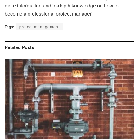
more information and in-depth knowledge on how to
become a professional project manager.
Tags:
project management
Related
Posts