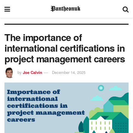
The importance of
international certifications in
project management careers
by
Joe Calvin
December 14, 2025