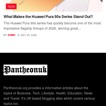
TECH
What Makes the Huawei Pura 90s Series Stand Out?
The Huawei Pura 90s series has quickly become one of the most
impressive flagship lineups of 2026, winning great...
BY
ADMIN
JULY 30, 2026
Pantheonuk.org provides a informative articles about the
topics of Business, Tech, Lifestyle, Health, Education, News
and Travel. It's UK based blogging sites which covers various
topics too.