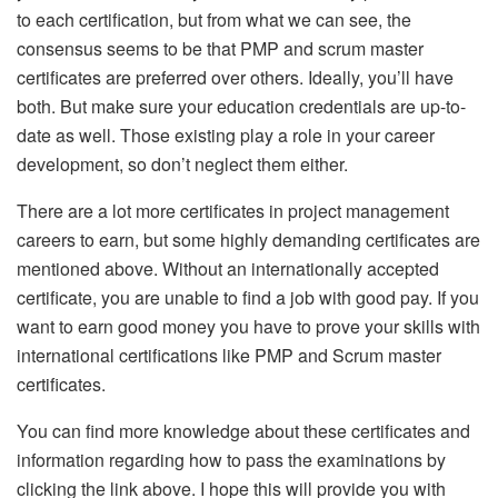
to each certification, but from what we can see, the
consensus seems to be that PMP and scrum master
certificates are preferred over others. Ideally, you’ll have
both. But make sure your education credentials are up-to-
date as well. Those existing play a role in your career
development, so don’t neglect them either.
There are a lot more certificates in project management
careers to earn, but some highly demanding certificates are
mentioned above. Without an internationally accepted
certificate, you are unable to find a job with good pay. If you
want to earn good money you have to prove your skills with
international certifications like PMP and Scrum master
certificates.
You can find more knowledge about these certificates and
information regarding how to pass the examinations by
clicking the link above. I hope this will provide you with