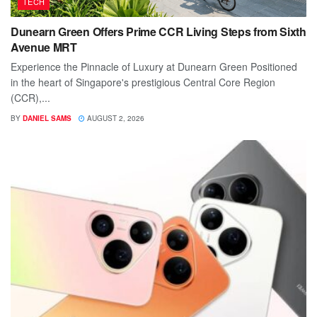
TECH
Dunearn Green Offers Prime CCR Living Steps from Sixth
Avenue MRT
Experience the Pinnacle of Luxury at Dunearn Green Positioned
in the heart of Singapore's prestigious Central Core Region
(CCR),...
BY
DANIEL SAMS
AUGUST 2, 2026