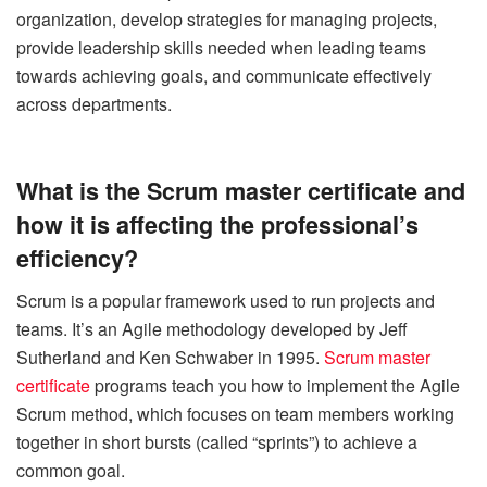
organization, develop strategies for managing projects,
provide leadership skills needed when leading teams
towards achieving goals, and communicate effectively
across departments.
What is the Scrum master certificate and
how it is affecting the professional’s
efficiency?
Scrum is a popular framework used to run projects and
teams. It’s an Agile methodology developed by Jeff
Sutherland and Ken
Schwaber
in 1995.
Scrum master
certificate
programs teach you how to implement the Agile
Scrum method, which focuses on team members working
together in short bursts (called “sprints”) to achieve a
common goal.