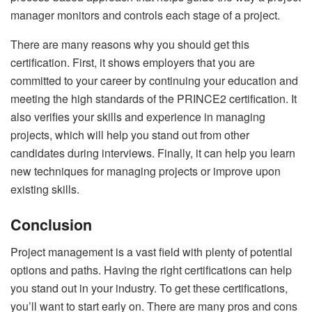
manager monitors and controls each stage of a project.
There are many reasons why you should get this
certification. First, it shows employers that you are
committed to your career by continuing your education and
meeting the high standards of the PRINCE2 certification. It
also verifies your skills and experience in managing
projects, which will help you stand out from other
candidates during interviews. Finally, it can help you learn
new techniques for managing projects or improve upon
existing skills.
Conclusion
Project management is a vast field with plenty of potential
options and paths. Having the right certifications can help
you stand out in your industry. To get these certifications,
you’ll want to start early on. There are many pros and cons