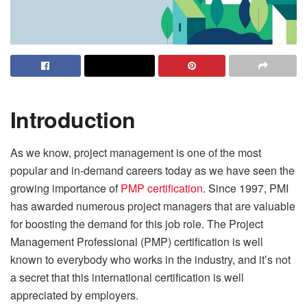
Introduction
As we know, project management is one of the most
popular and in-demand careers today as we have seen the
growing importance of
PMP certification
. Since 1997, PMI
has awarded numerous project managers that are valuable
for boosting the demand for this job role. The Project
Management Professional (PMP) certification is well
known to everybody who works in the industry, and it’s not
a secret that this international certification is well
appreciated by employers.