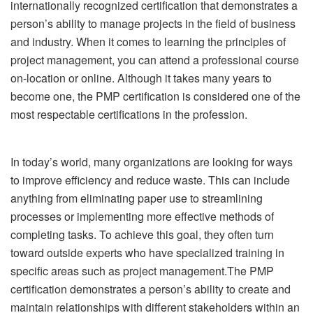
internationally recognized certification that demonstrates a
person’s ability to manage projects in the field of business
and industry. When it comes to learning the principles of
project management, you can attend a professional course
on-location or online. Although it takes many years to
become one, the PMP certification is considered one of the
most respectable certifications in the profession.
In today’s world, many organizations are looking for ways
to improve efficiency and reduce waste. This can include
anything from eliminating paper use to streamlining
processes or implementing more effective methods of
completing tasks. To achieve this goal, they often turn
toward outside experts who have specialized training in
specific areas such as project management.
The PMP
certification demonstrates a person’s ability to create and
maintain relationships with different stakeholders within an