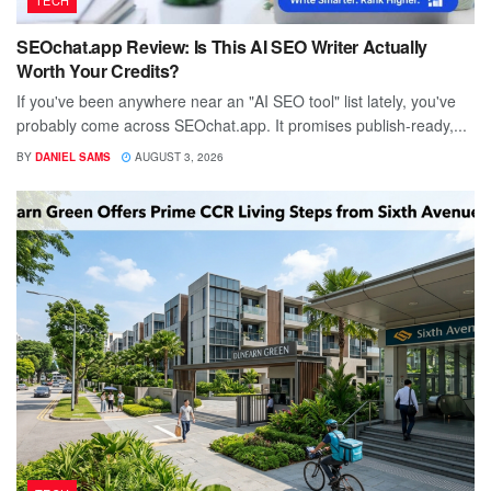
SEOchat.app Review: Is This AI SEO Writer Actually
Worth Your Credits?
If you've been anywhere near an "AI SEO tool" list lately, you've
probably come across SEOchat.app. It promises publish-ready,...
BY
DANIEL SAMS
AUGUST 3, 2026