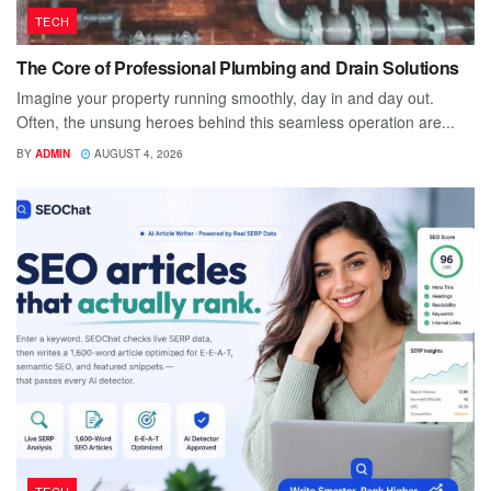
TECH
The Core of Professional Plumbing and Drain Solutions
Imagine your property running smoothly, day in and day out.
Often, the unsung heroes behind this seamless operation are...
BY
ADMIN
AUGUST 4, 2026
TECH