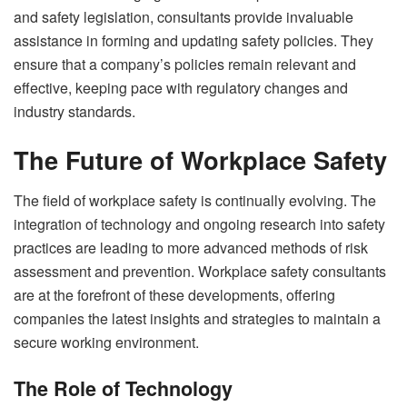
and safety legislation, consultants provide invaluable
assistance in forming and updating safety policies. They
ensure that a company’s policies remain relevant and
effective, keeping pace with regulatory changes and
industry standards.
The Future of Workplace Safety
The field of workplace safety is continually evolving. The
integration of technology and ongoing research into safety
practices are leading to more advanced methods of risk
assessment and prevention. Workplace safety consultants
are at the forefront of these developments, offering
companies the latest insights and strategies to maintain a
secure working environment.
The Role of Technology