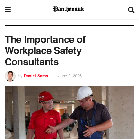
The Importance of
Workplace Safety
Consultants
by
Daniel Sams
June 2, 2026