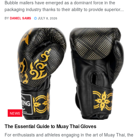
Bubble mailers have emerged as a dominant force in the
packaging industry thanks to their ability to provide superior...
BY
DANIEL SAMS
JULY 8, 2026
NEWS
The Essential Guide to Muay Thai Gloves
For enthusiasts and athletes engaging in the art of Muay Thai, the