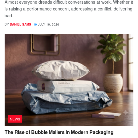
Almost everyone dreads difficult conversations at work. Whether it
is raising a performance concern, addressing a conflict, delivering
bad...
BY
DANIEL SAMS
JULY 16, 2026
NEWS
The Rise of Bubble Mailers in Modern Packaging