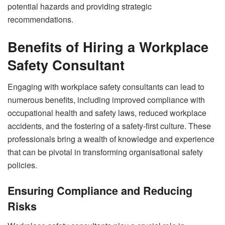
potential hazards and providing strategic
recommendations.
Benefits of Hiring a Workplace
Safety Consultant
Engaging with workplace safety consultants can lead to
numerous benefits, including improved compliance with
occupational health and safety laws, reduced workplace
accidents, and the fostering of a safety-first culture. These
professionals bring a wealth of knowledge and experience
that can be pivotal in transforming organisational safety
policies.
Ensuring Compliance and Reducing
Risks