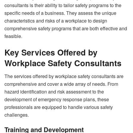
consultants is their ability to tailor safety programs to the
specific needs of a business. They assess the unique
characteristics and risks of a workplace to design
comprehensive safety programs that are both effective and
feasible.
Key Services Offered by
Workplace Safety Consultants
The services offered by workplace safety consultants are
comprehensive and cover a wide array of needs. From
hazard identification and risk assessment to the
development of emergency response plans, these
professionals are equipped to handle various safety
challenges.
Training and Development