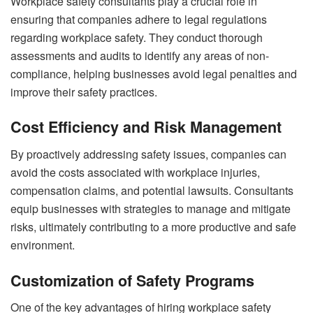
Workplace safety consultants play a crucial role in
ensuring that companies adhere to legal regulations
regarding workplace safety. They conduct thorough
assessments and audits to identify any areas of non-
compliance, helping businesses avoid legal penalties and
improve their safety practices.
Cost Efficiency and Risk Management
By proactively addressing safety issues, companies can
avoid the costs associated with workplace injuries,
compensation claims, and potential lawsuits. Consultants
equip businesses with strategies to manage and mitigate
risks, ultimately contributing to a more productive and safe
environment.
Customization of Safety Programs
One of the key advantages of hiring workplace safety