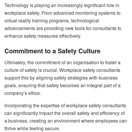
Technology is playing an increasingly significant role in
workplace safety. From advanced monitoring systems to
virtual reality training programs, technological
advancements are providing new tools for consultants to
enhance safety measures effectively.
Commitment to a Safety Culture
Ultimately, the commitment of an organisation to foster a
culture of safety is crucial. Workplace safety consultants
support this by aligning safety strategies with business
goals, ensuring that safety becomes an integral part of a
company’s ethos.
Incorporating the expertise of workplace safety consultants
can significantly impact the overall safety and efficiency of
a business, creating an environment where employees can
thrive while feeling secure.