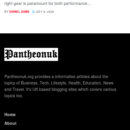
right gear is paramount for both performance...
BY
DANIEL SAMS
JULY 8, 2026
Pantheonuk.org provides a informative articles about the
topics of Business, Tech, Lifestyle, Health, Education, News
and Travel. It's UK based blogging sites which covers various
topics too.
Home
About