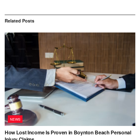
Related
Posts
NEWS
How Lost Income Is Proven in Boynton Beach Personal
Injury Claims