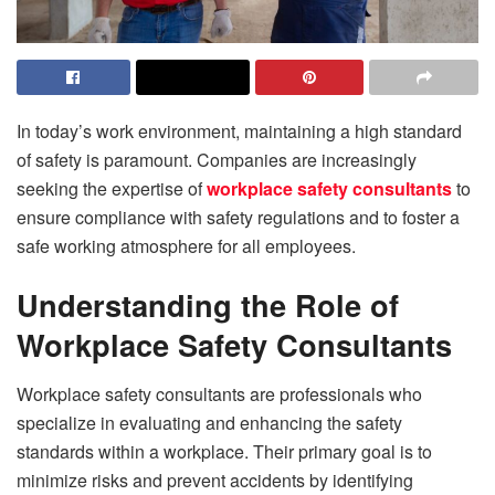
In today’s work environment, maintaining a high standard
of safety is paramount. Companies are increasingly
seeking the expertise of
workplace safety consultants
to
ensure compliance with safety regulations and to foster a
safe working atmosphere for all employees.
Understanding the Role of
Workplace Safety Consultants
Workplace safety consultants are professionals who
specialize in evaluating and enhancing the safety
standards within a workplace. Their primary goal is to
minimize risks and prevent accidents by identifying