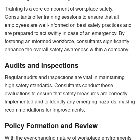
Training is a core component of workplace safety.
Consultants offer training sessions to ensure that all
employees are well-informed on best safety practices and
are prepared to act swiftly in case of an emergency. By
fostering an informed workforce, consultants significantly
enhance the overall safety awareness within a company.
Audits and Inspections
Regular audits and inspections are vital in maintaining
high safety standards. Consultants conduct these
evaluations to ensure that safety measures are correctly
implemented and to identify any emerging hazards, making
recommendations for improvements.
Policy Formation and Review
With the ever-changing nature of workplace environments