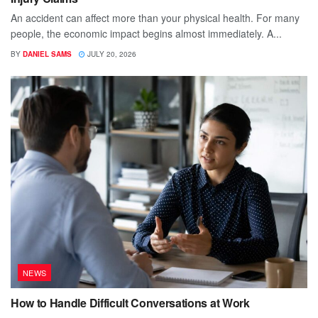
An accident can affect more than your physical health. For many
people, the economic impact begins almost immediately. A...
BY
DANIEL SAMS
JULY 20, 2026
NEWS
How to Handle Difficult Conversations at Work