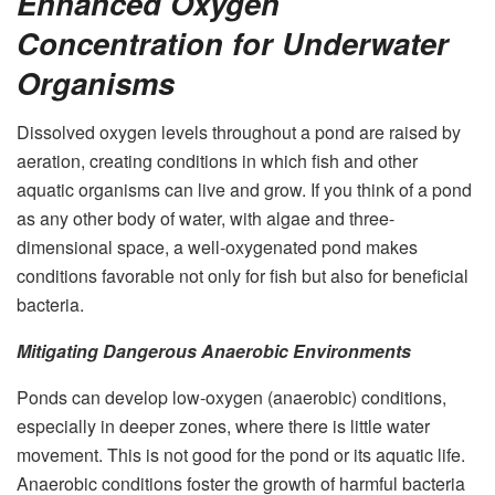
Enhanced Oxygen
Concentration for Underwater
Organisms
Dissolved oxygen levels throughout a pond are raised by
aeration, creating conditions in which fish and other
aquatic organisms can live and grow. If you think of a pond
as any other body of water, with algae and three-
dimensional space, a well-oxygenated pond makes
conditions favorable not only for fish but also for beneficial
bacteria.
Mitigating Dangerous Anaerobic Environments
Ponds can develop low-oxygen (anaerobic) conditions,
especially in deeper zones, where there is little water
movement. This is not good for the pond or its aquatic life.
Anaerobic conditions foster the growth of harmful bacteria