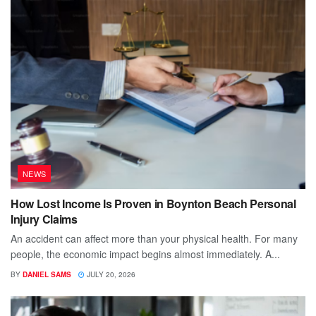
NEWS
How Lost Income Is Proven in Boynton Beach Personal
Injury Claims
An accident can affect more than your physical health. For many
people, the economic impact begins almost immediately. A...
BY
DANIEL SAMS
JULY 20, 2026