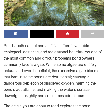
Ponds, both natural and artificial, afford invaluable
ecological, aesthetic, and recreational benefits. Yet one of
the most common and difficult problems pond owners
commonly face is algae. While some algae are entirely
natural and even beneficial, the excessive algae blooms
that form in some ponds are detrimental; causing a
dangerous depletion of dissolved oxygen, harming the
pond’s aquatic life, and making the water’s surface
downright unsightly and sometimes odoriferous.
The article you are about to read explores the pond