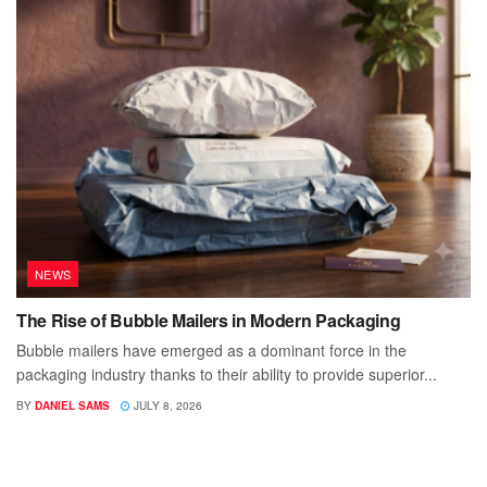
NEWS
The Rise of Bubble Mailers in Modern Packaging
Bubble mailers have emerged as a dominant force in the
packaging industry thanks to their ability to provide superior...
BY
DANIEL SAMS
JULY 8, 2026