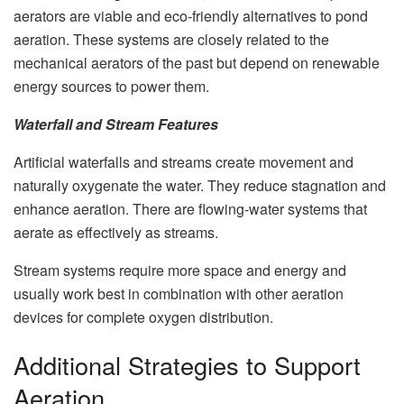
aerators are viable and eco-friendly alternatives to pond
aeration. These systems are closely related to the
mechanical aerators of the past but depend on renewable
energy sources to power them.
Waterfall and Stream Features
Artificial waterfalls and streams create movement and
naturally oxygenate the water. They reduce stagnation and
enhance aeration. There are flowing-water systems that
aerate as effectively as streams.
Stream systems require more space and energy and
usually work best in combination with other aeration
devices for complete oxygen distribution.
Additional Strategies to Support
Aeration