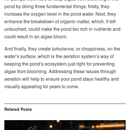
pond by doing three fundamental things; firstly, they
increase the oxygen level in the pond water. Next, they
enhance the breakdown of organic matter, which, if left
untouched, could make the pond too rich in nutrients and
could result in an algae bloom.
And finally, they create turbulence, or choppiness, on the
water’s surface, which is the aeration system’s way of
keeping the pond’s ecosystem just right for preventing
algae from blooming. Addressing these issues through
aeration will help to ensure your pond stays healthy and
visually appealing for years to come.
Related
Posts