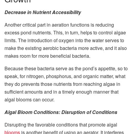
Decrease in Nutrient Accessibility
Another critical part in aeration functions is reducing
excess pond nutrients. This, in turn, helps to control algae
limits. The introduction of oxygen into the water serves to
make the existing aerobic bacteria more active, and it also
makes room for more beneficial bacteria.
Because these bacteria serve as the pond’s appetite, so to
speak, for nitrogen, phosphorus, and organic matter, what
they do prevents those nutrients from reaching algae in
sufficient amounts and in a timely enough manner that
algal blooms can occur.
Algal Bloom Conditions: Disruption of Conditions
Disrupting the favorable conditions that promote algal
blooms
is another benefit of using an aerator. It interferes