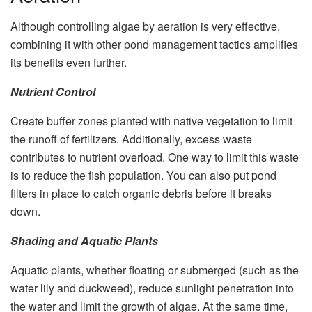
Although controlling algae by aeration is very effective,
combining it with other pond management tactics amplifies
its benefits even further.
Nutrient Control
Create buffer zones planted with native vegetation to limit
the runoff of fertilizers. Additionally, excess waste
contributes to nutrient overload. One way to limit this waste
is to reduce the fish population. You can also put pond
filters in place to catch organic debris before it breaks
down.
Shading and Aquatic Plants
Aquatic plants, whether floating or submerged (such as the
water lily and duckweed), reduce sunlight penetration into
the water and limit the growth of algae. At the same time,