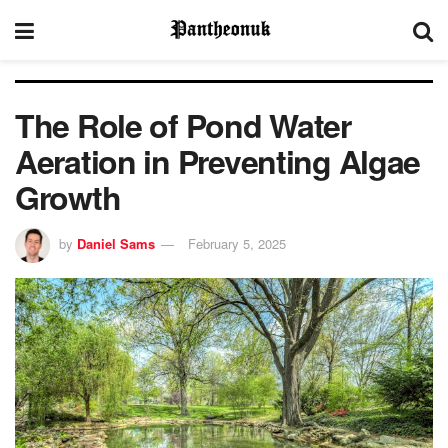
The Role of Pond Water
Aeration in Preventing Algae
Growth
by
Daniel Sams
February 5, 2025