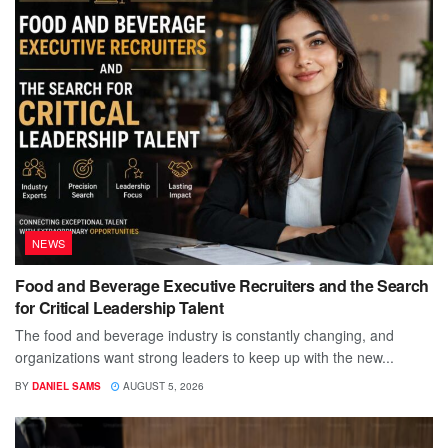
NEWS
Food and Beverage Executive Recruiters and the Search
for Critical Leadership Talent
The food and beverage industry is constantly changing, and
organizations want strong leaders to keep up with the new...
BY
DANIEL SAMS
AUGUST 5, 2026