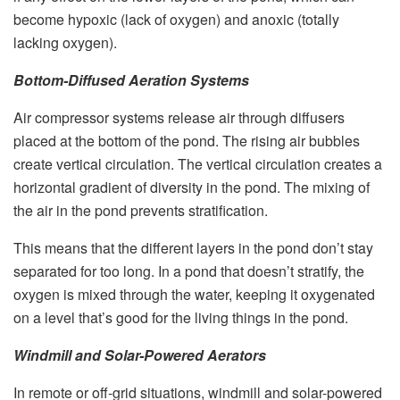
become hypoxic (lack of oxygen) and anoxic (totally
lacking oxygen).
Bottom-Diffused Aeration Systems
Air compressor systems release air through diffusers
placed at the bottom of the pond. The rising air bubbles
create vertical circulation. The vertical circulation creates a
horizontal gradient of diversity in the pond. The mixing of
the air in the pond prevents stratification.
This means that the different layers in the pond don’t stay
separated for too long. In a pond that doesn’t stratify, the
oxygen is mixed through the water, keeping it oxygenated
on a level that’s good for the living things in the pond.
Windmill and Solar-Powered Aerators
In remote or off-grid situations, windmill and solar-powered