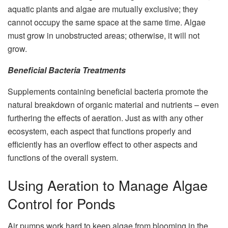
aquatic plants and algae are mutually exclusive; they
cannot occupy the same space at the same time. Algae
must grow in unobstructed areas; otherwise, it will not
grow.
Beneficial Bacteria Treatments
Supplements containing beneficial bacteria promote the
natural breakdown of organic material and nutrients – even
furthering the effects of aeration. Just as with any other
ecosystem, each aspect that functions properly and
efficiently has an overflow effect to other aspects and
functions of the overall system.
Using Aeration to Manage Algae
Control for Ponds
Air pumps work hard to keep algae from blooming in the