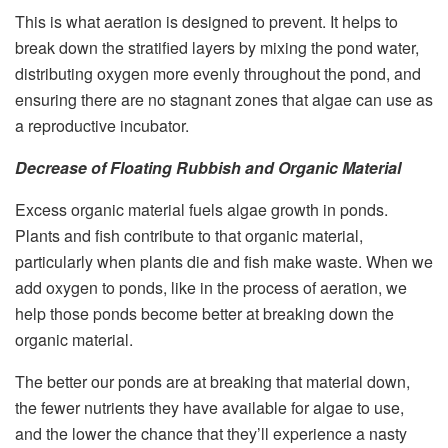
This is what aeration is designed to prevent. It helps to
break down the stratified layers by mixing the pond water,
distributing oxygen more evenly throughout the pond, and
ensuring there are no stagnant zones that algae can use as
a reproductive incubator.
Decrease of Floating Rubbish and Organic Material
Excess organic material fuels algae growth in ponds.
Plants and fish contribute to that organic material,
particularly when plants die and fish make waste. When we
add oxygen to ponds, like in the process of aeration, we
help those ponds become better at breaking down the
organic material.
The better our ponds are at breaking that material down,
the fewer nutrients they have available for algae to use,
and the lower the chance that they’ll experience a nasty