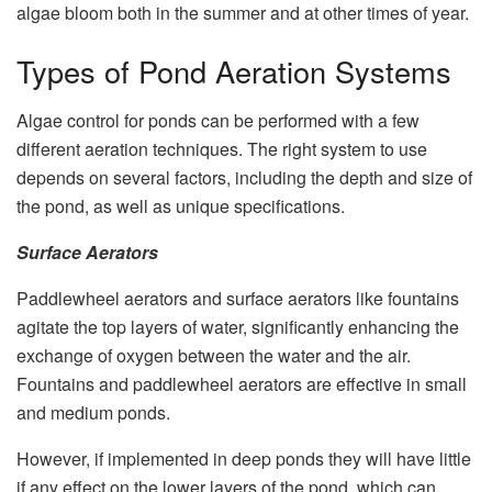
algae bloom both in the summer and at other times of year.
Types of Pond Aeration Systems
Algae control for ponds can be performed with a few
different aeration techniques. The right system to use
depends on several factors, including the depth and size of
the pond, as well as unique specifications.
Surface Aerators
Paddlewheel aerators and surface aerators like fountains
agitate the top layers of water, significantly enhancing the
exchange of oxygen between the water and the air.
Fountains and paddlewheel aerators are effective in small
and medium ponds.
However, if implemented in deep ponds they will have little
if any effect on the lower layers of the pond, which can