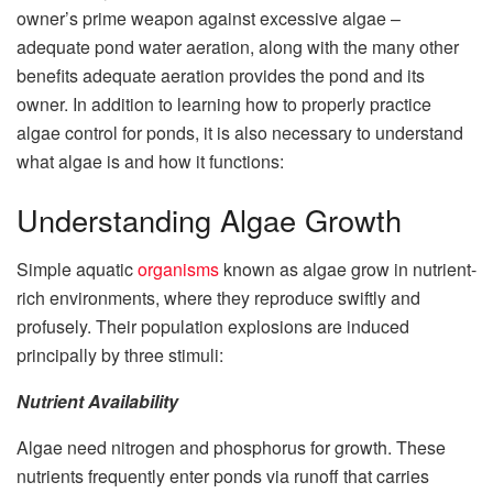
owner’s prime weapon against excessive algae –
adequate pond water aeration, along with the many other
benefits adequate aeration provides the pond and its
owner. In addition to learning how to properly practice
algae control for ponds, it is also necessary to understand
what algae is and how it functions:
Understanding Algae Growth
Simple aquatic
organisms
known as algae grow in nutrient-
rich environments, where they reproduce swiftly and
profusely. Their population explosions are induced
principally by three stimuli:
Nutrient Availability
Algae need nitrogen and phosphorus for growth. These
nutrients frequently enter ponds via runoff that carries