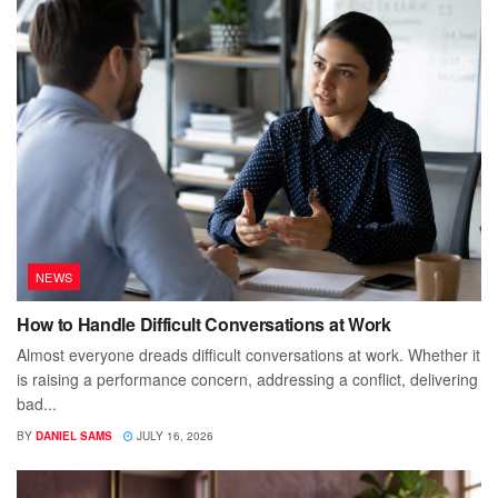
NEWS
How to Handle Difficult Conversations at Work
Almost everyone dreads difficult conversations at work. Whether it
is raising a performance concern, addressing a conflict, delivering
bad...
BY
DANIEL SAMS
JULY 16, 2026