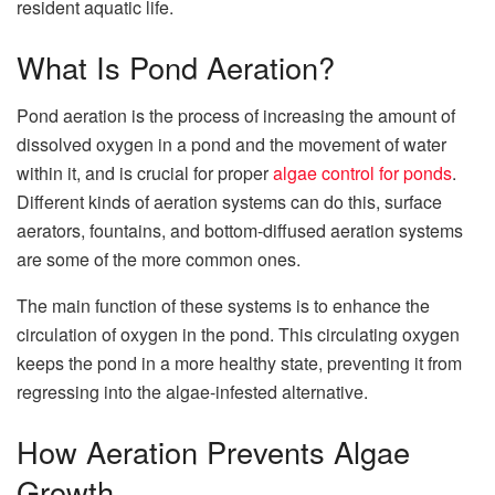
resident aquatic life.
What Is Pond Aeration?
Pond aeration is the process of increasing the amount of
dissolved oxygen in a pond and the movement of water
within it, and is crucial for proper
algae control for ponds
.
Different kinds of aeration systems can do this, surface
aerators, fountains, and bottom-diffused aeration systems
are some of the more common ones.
The main function of these systems is to enhance the
circulation of oxygen in the pond. This circulating oxygen
keeps the pond in a more healthy state, preventing it from
regressing into the algae-infested alternative.
How Aeration Prevents Algae
Growth