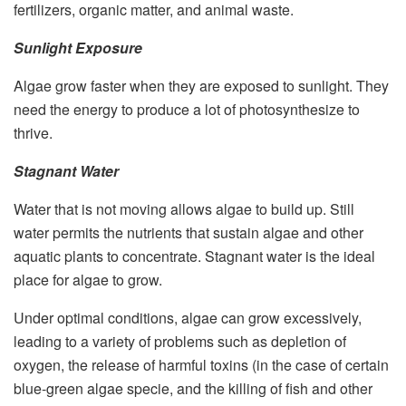
fertilizers, organic matter, and animal waste.
Sunlight Exposure
Algae grow faster when they are exposed to sunlight. They
need the energy to produce a lot of photosynthesize to
thrive.
Stagnant Water
Water that is not moving allows algae to build up. Still
water permits the nutrients that sustain algae and other
aquatic plants to concentrate. Stagnant water is the ideal
place for algae to grow.
Under optimal conditions, algae can grow excessively,
leading to a variety of problems such as depletion of
oxygen, the release of harmful toxins (in the case of certain
blue-green algae specie, and the killing of fish and other