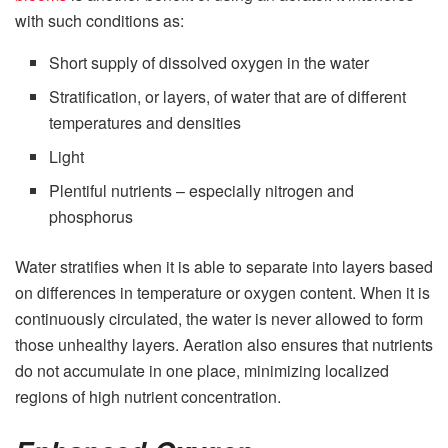
with such conditions as:
Short supply of dissolved oxygen in the water
Stratification, or layers, of water that are of different
temperatures and densities
Light
Plentiful nutrients – especially nitrogen and
phosphorus
Water stratifies when it is able to separate into layers based
on differences in temperature or oxygen content. When it is
continuously circulated, the water is never allowed to form
those unhealthy layers. Aeration also ensures that nutrients
do not accumulate in one place, minimizing localized
regions of high nutrient concentration.