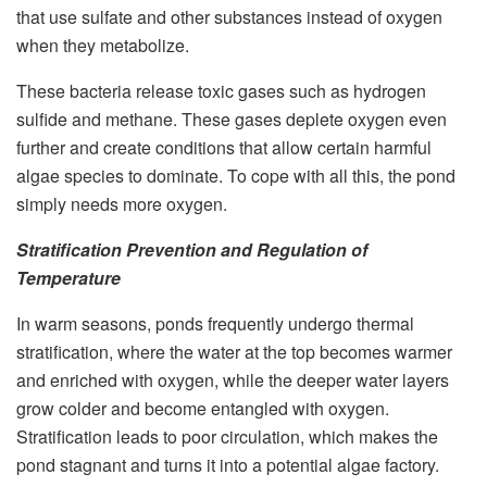
that use sulfate and other substances instead of oxygen
when they metabolize.
These bacteria release toxic gases such as hydrogen
sulfide and methane. These gases deplete oxygen even
further and create conditions that allow certain harmful
algae species to dominate. To cope with all this, the pond
simply needs more oxygen.
Stratification Prevention and Regulation of
Temperature
In warm seasons, ponds frequently undergo thermal
stratification, where the water at the top becomes warmer
and enriched with oxygen, while the deeper water layers
grow colder and become entangled with oxygen.
Stratification leads to poor circulation, which makes the
pond stagnant and turns it into a potential algae factory.