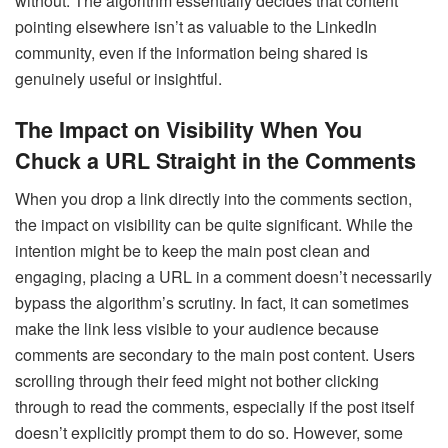
without. The algorithm essentially decides that content
pointing elsewhere isn’t as valuable to the LinkedIn
community, even if the information being shared is
genuinely useful or insightful.
The Impact on Visibility When You
Chuck a URL Straight in the Comments
When you drop a link directly into the comments section,
the impact on visibility can be quite significant. While the
intention might be to keep the main post clean and
engaging, placing a URL in a comment doesn’t necessarily
bypass the algorithm’s scrutiny. In fact, it can sometimes
make the link less visible to your audience because
comments are secondary to the main post content. Users
scrolling through their feed might not bother clicking
through to read the comments, especially if the post itself
doesn’t explicitly prompt them to do so. However, some