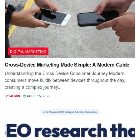
DIGITAL MARKETING
Cross-Device Marketing Made Simple: A Modern Guide
Understanding the Cross Device Consumer Journey Modern
consumers move fluidly between devices throughout the day,
creating a complex journey...
BY
ADMIN
APRIL 15, 2026