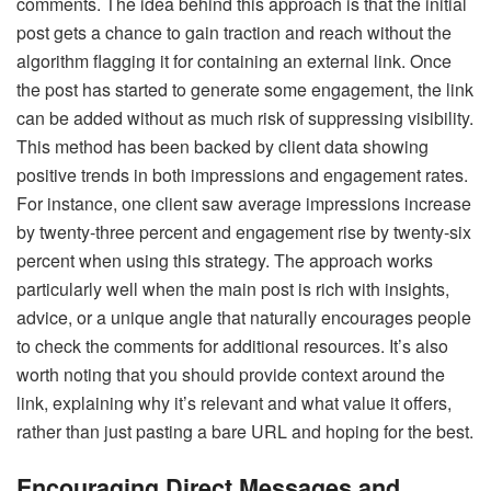
comments. The idea behind this approach is that the initial
post gets a chance to gain traction and reach without the
algorithm flagging it for containing an external link. Once
the post has started to generate some engagement, the link
can be added without as much risk of suppressing visibility.
This method has been backed by client data showing
positive trends in both impressions and engagement rates.
For instance, one client saw average impressions increase
by twenty-three percent and engagement rise by twenty-six
percent when using this strategy. The approach works
particularly well when the main post is rich with insights,
advice, or a unique angle that naturally encourages people
to check the comments for additional resources. It’s also
worth noting that you should provide context around the
link, explaining why it’s relevant and what value it offers,
rather than just pasting a bare URL and hoping for the best.
Encouraging Direct Messages and