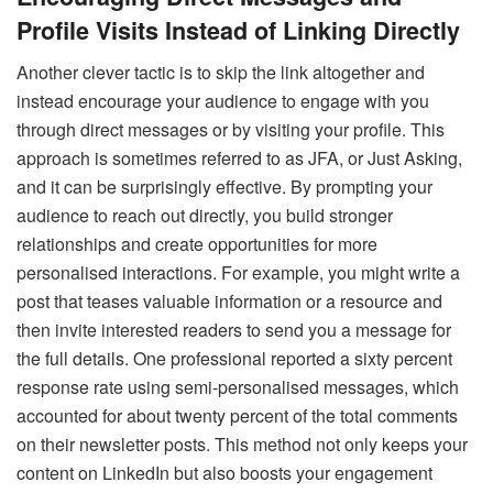
Profile Visits Instead of Linking Directly
Another clever tactic is to skip the link altogether and
instead encourage your audience to engage with you
through direct messages or by visiting your profile. This
approach is sometimes referred to as JFA, or Just Asking,
and it can be surprisingly effective. By prompting your
audience to reach out directly, you build stronger
relationships and create opportunities for more
personalised interactions. For example, you might write a
post that teases valuable information or a resource and
then invite interested readers to send you a message for
the full details. One professional reported a sixty percent
response rate using semi-personalised messages, which
accounted for about twenty percent of the total comments
on their newsletter posts. This method not only keeps your
content on LinkedIn but also boosts your engagement