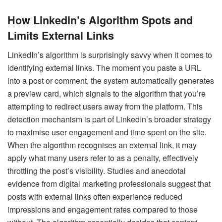
How LinkedIn’s Algorithm Spots and
Limits External Links
LinkedIn’s algorithm is surprisingly savvy when it comes to
identifying external links. The moment you paste a URL
into a post or comment, the system automatically generates
a preview card, which signals to the algorithm that you’re
attempting to redirect users away from the platform. This
detection mechanism is part of LinkedIn’s broader strategy
to maximise user engagement and time spent on the site.
When the algorithm recognises an external link, it may
apply what many users refer to as a penalty, effectively
throttling the post’s visibility. Studies and anecdotal
evidence from digital marketing professionals suggest that
posts with external links often experience reduced
impressions and engagement rates compared to those