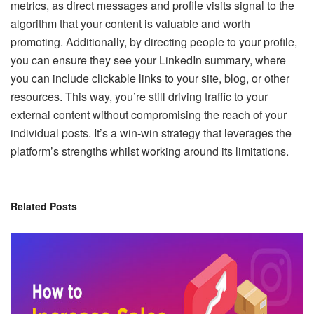
metrics, as direct messages and profile visits signal to the
algorithm that your content is valuable and worth
promoting. Additionally, by directing people to your profile,
you can ensure they see your LinkedIn summary, where
you can include clickable links to your site, blog, or other
resources. This way, you’re still driving traffic to your
external content without compromising the reach of your
individual posts. It’s a win-win strategy that leverages the
platform’s strengths whilst working around its limitations.
Related
Posts