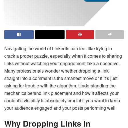
Navigating the world of LinkedIn can feel like trying to
crack a proper puzzle, especially when it comes to sharing
links without watching your engagement take a nosedive.
Many professionals wonder whether dropping a link
straight into a comment is the smartest move or if it’s just
asking for trouble with the algorithm. Understanding the
mechanics behind link placement and how it affects your
content’s visibility is absolutely crucial if you want to keep
your audience engaged and your posts performing well.
Why Dropping Links in