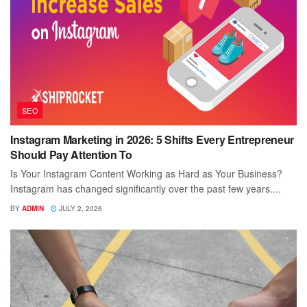
SEO
Instagram Marketing in 2026: 5 Shifts Every Entrepreneur
Should Pay Attention To
Is Your Instagram Content Working as Hard as Your Business?
Instagram has changed significantly over the past few years....
BY
ADMIN
JULY 2, 2026