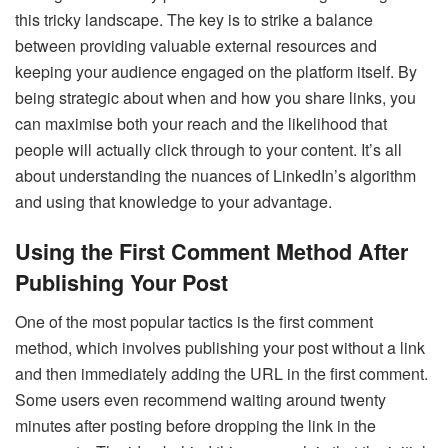
this tricky landscape. The key is to strike a balance
between providing valuable external resources and
keeping your audience engaged on the platform itself. By
being strategic about when and how you share links, you
can maximise both your reach and the likelihood that
people will actually click through to your content. It’s all
about understanding the nuances of LinkedIn’s algorithm
and using that knowledge to your advantage.
Using the First Comment Method After
Publishing Your Post
One of the most popular tactics is the first comment
method, which involves publishing your post without a link
and then immediately adding the URL in the first comment.
Some users even recommend waiting around twenty
minutes after posting before dropping the link in the