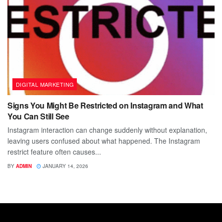
DIGITAL MARKETING
Signs You Might Be Restricted on Instagram and What
You Can Still See
Instagram interaction can change suddenly without explanation,
leaving users confused about what happened. The Instagram
restrict feature often causes...
BY
ADMIN
JANUARY 14, 2026