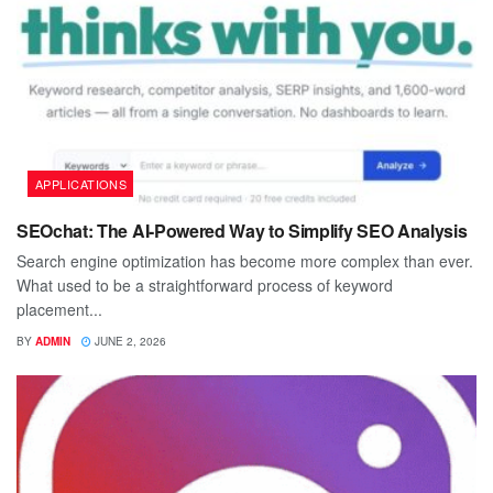
APPLICATIONS
SEOchat: The AI-Powered Way to Simplify SEO Analysis
Search engine optimization has become more complex than ever.
What used to be a straightforward process of keyword
placement...
BY
ADMIN
JUNE 2, 2026