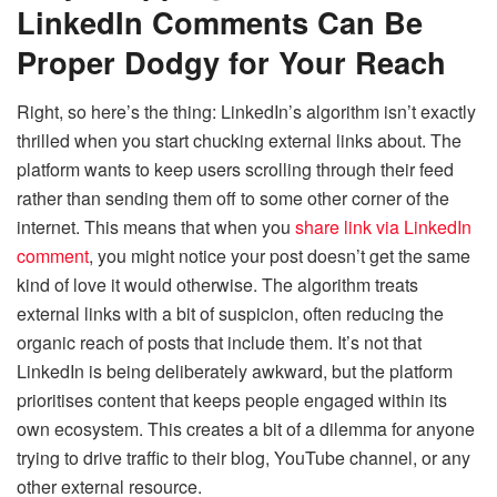
LinkedIn Comments Can Be
Proper Dodgy for Your Reach
Right, so here’s the thing: LinkedIn’s algorithm isn’t exactly
thrilled when you start chucking external links about. The
platform wants to keep users scrolling through their feed
rather than sending them off to some other corner of the
internet. This means that when you
share link via LinkedIn
comment
, you might notice your post doesn’t get the same
kind of love it would otherwise. The algorithm treats
external links with a bit of suspicion, often reducing the
organic reach of posts that include them. It’s not that
LinkedIn is being deliberately awkward, but the platform
prioritises content that keeps people engaged within its
own ecosystem. This creates a bit of a dilemma for anyone
trying to drive traffic to their blog, YouTube channel, or any
other external resource.