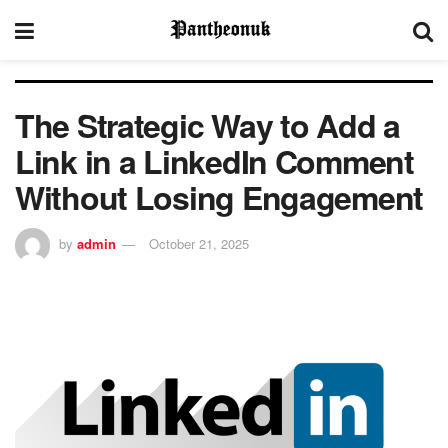
The Strategic Way to Add a
Link in a LinkedIn Comment
Without Losing Engagement
by
admin
October 21, 2025