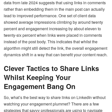
data from late 2024 suggests that using links in comments
rather than embedding them in the main post can actually
lead to improved performance. One set of client data
showed average impressions climbing by around twenty
percent and engagement increasing by about eleven to
twenty-six percent when links were placed in comments
instead of the post body. This indicates that whilst the
algorithm might still detect the link, the overall engagement
dynamics shift in a way that can benefit your content reach.
Clever Tactics to Share Links
Whilst Keeping Your
Engagement Bang On
So, what’s the best way to share links on LinkedIn without
watching your engagement plummet? There are a few
strategies that savvy professionals are using to navigate