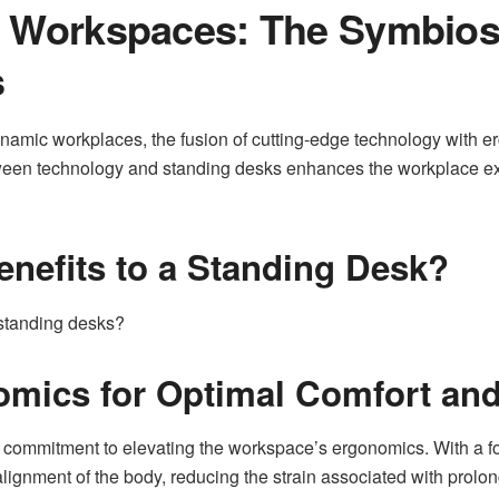
g Workspaces: The Symbios
s
namic workplaces, the fusion of cutting-edge technology with e
etween technology and standing desks enhances the workplace e
enefits to a Standing Desk?
 standing desks?
mics for Optimal Comfort and
a commitment to elevating the workspace’s ergonomics. With a f
lignment of the body, reducing the strain associated with prolon