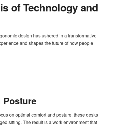
is of Technology and
rgonomic design has ushered in a transformative
xperience and shapes the future of how people
 Posture
ocus on optimal comfort and posture, these desks
ged sitting. The result is a work environment that