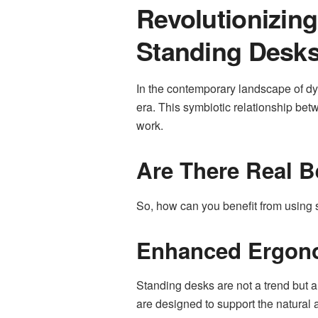
Revolutionizin
Standing Desk
In the contemporary landscape of dy
era. This symbiotic relationship b
work.
Are There Real B
So, how can you benefit from using
Enhanced Ergono
Standing desks are not a trend but 
are designed to support the natural a