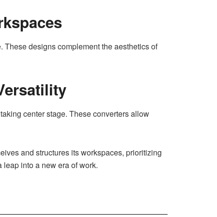
rkspaces
se. These designs complement the aesthetics of
ersatility
s taking center stage. These converters allow
ves and structures its workspaces, prioritizing
 leap into a new era of work.