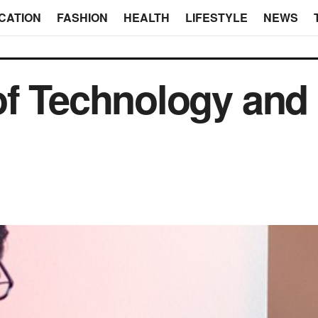
CATION
FASHION
HEALTH
LIFESTYLE
NEWS
of Technology and