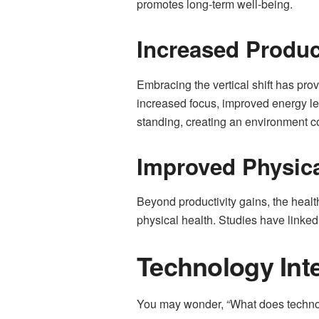
promotes long-term well-being.
Increased Produc
Embracing the vertical shift has pro
increased focus, improved energy lev
standing, creating an environment co
Improved Physic
Beyond productivity gains, the healt
physical health. Studies have linked 
Technology Int
You may wonder, “What does technolo