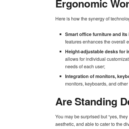
Ergonomic Work
Here is how the synergy of technolo
Smart office furniture and its
features enhances the overall 
Height-adjustable desks for i
allows for individual customiza
needs of each user;
Integration of monitors, keyb
monitors, keyboards, and other p
Are Standing De
You may be surprised but “yes, they 
aesthetic, and able to cater to the d