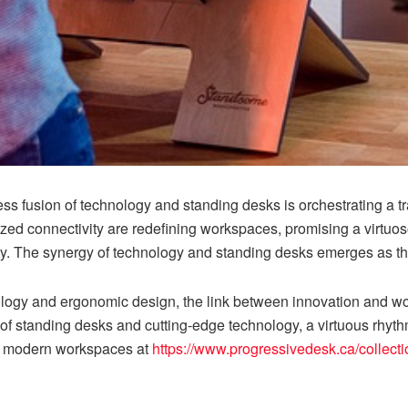
ess fusion of technology and standing desks is orchestrating a
zed connectivity are redefining workspaces, promising a virtuo
y. The synergy of technology and standing desks emerges as th
ology and ergonomic design, the link between innovation and w
 of standing desks and cutting-edge technology, a virtuous rh
 of modern workspaces at
https://www.progressivedesk.ca/collect