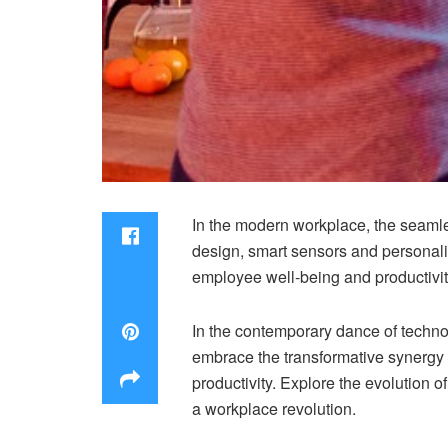
In the modern workplace, the seaml
design, smart sensors and personali
employee well-being and productivit
In the contemporary dance of techn
embrace the transformative synergy
productivity. Explore the evolution
a workplace revolution.