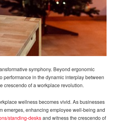
 transformative symphony. Beyond ergonomic
so performance in the dynamic interplay between
e crescendo of a workplace revolution.
orkplace wellness becomes vivid. As businesses
ythm emerges, enhancing employee well-being and
ions/standing-desks
and witness the crescendo of