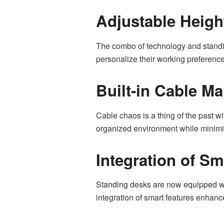
Adjustable Heigh
The combo of technology and standing
personalize their working preference
Built-in Cable M
Cable chaos is a thing of the past w
organized environment while minimiz
Integration of S
Standing desks are now equipped wit
integration of smart features enhance