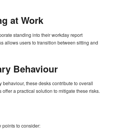
ng at Work
orate standing into their workday report
s allows users to transition between sitting and
ary Behaviour
 behaviour, these desks contribute to overall
ffer a practical solution to mitigate these risks.
points to consider: