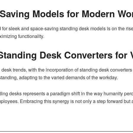
-Saving Models for Modern Wo
d for sleek and space-saving standing desk models is on the ri
mizing functionality.
Standing Desk Converters for V
ng desk trends, with the incorporation of standing desk converter
standing, adapting to the varied demands of the workday.
ng desks represents a paradigm shift in the way humanity percei
mployees. Embracing this synergy is not only a step forward but a