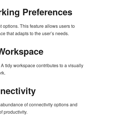
rking Preferences
 options. This feature allows users to
ce that adapts to the user’s needs.
 Workspace
A tidy workspace contributes to a visually
rk.
nectivity
 abundance of connectivity options and
f productivity.