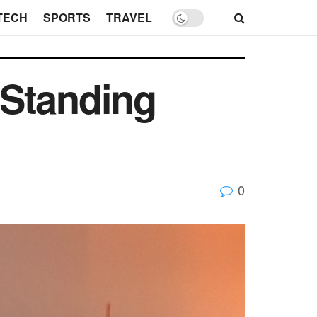
TECH
SPORTS
TRAVEL
 Standing
0