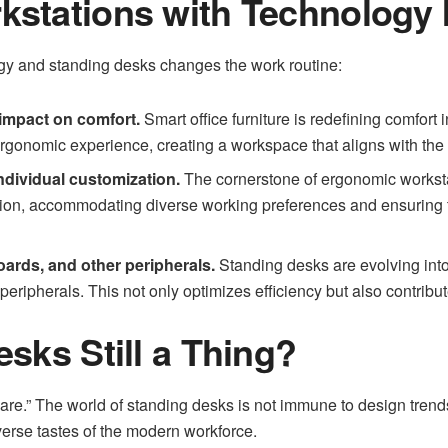
stations with Technology I
gy and standing desks changes the work routine:
 impact on comfort.
Smart office furniture is redefining comfort 
ergonomic experience, creating a workspace that aligns with th
ndividual customization.
The cornerstone of ergonomic workstat
tion, accommodating diverse working preferences and ensuring t
oards, and other peripherals.
Standing desks are evolving into
eripherals. This not only optimizes efficiency but also contribut
sks Still a Thing?
are.” The world of standing desks is not immune to design trend
iverse tastes of the modern workforce.