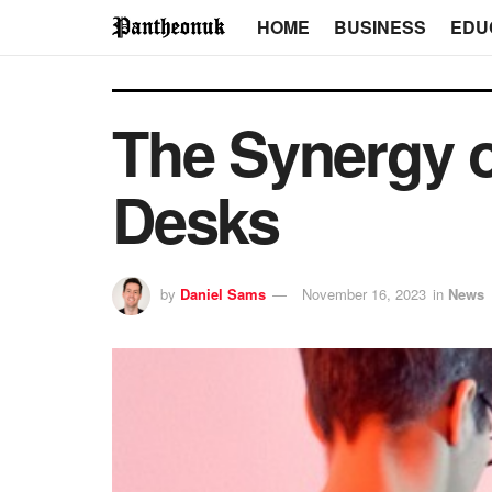
HOME
BUSINESS
EDU
The Synergy 
Desks
by
Daniel Sams
November 16, 2023
in
News