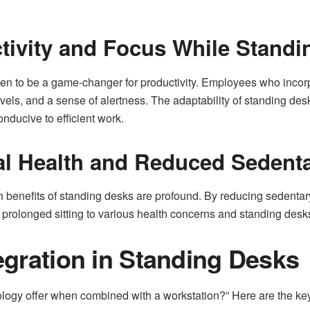
tivity and Focus While Standi
ven to be a game-changer for productivity. Employees who incorp
els, and a sense of alertness. The adaptability of standing desk
nducive to efficient work.
al Health and Reduced Sedent
h benefits of standing desks are profound. By reducing sedentary
prolonged sitting to various health concerns and standing desks o
egration in Standing Desks
gy offer when combined with a workstation?” Here are the key 