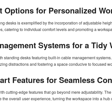
t Options for Personalized Wo
 desks is exemplified by the incorporation of adjustable height
s, catering to individual comfort levels and promoting a workspa
anagement Systems for a Tidy
ith standing desks featuring built-in cable management systems. 
ing distractions and fostering a space conducive to focused wo
mart Features for Seamless Con
h cutting-edge features that go beyond mere adjustability. The
 the overall user experience, turning the workspace into a hub o