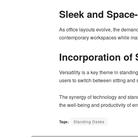
Sleek and Space
As office layouts evolve, the deman
contemporary workspaces while maxi
Incorporation of 
Versatility is a key theme in standi
users to switch between sitting and 
The synergy of technology and standi
the well-being and productivity of e
Tags:
Standing Desks