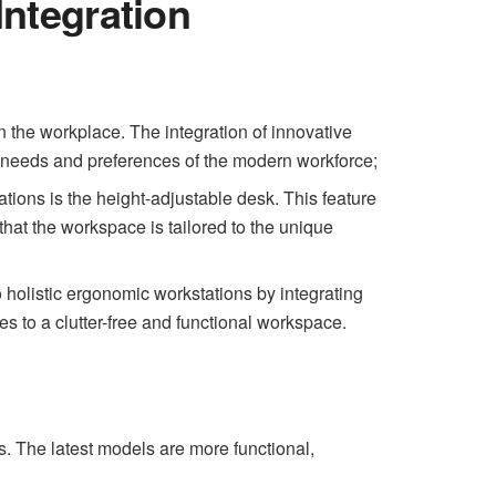
ntegration
in the workplace. The integration of innovative
e needs and preferences of the modern workforce;
ions is the height-adjustable desk. This feature
hat the workspace is tailored to the unique
 holistic ergonomic workstations by integrating
es to a clutter-free and functional workspace.
s. The latest models are more functional,