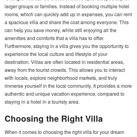
larger groups or families. Instead of booking multiple hotel
rooms, which can quickly add up in expenses, you can rent
a spacious villa and share the cost among everyone. This
can help you save money, while still enjoying all the
amenities and comforts that a villa has to offer.
Furthermore, staying in a villa gives you the opportunity to
experience the local culture and lifestyle of your
destination. Villas are often located in residential areas,
away from the tourist crowds. This allows you to interact
with locals, explore neighborhood markets, and truly
immerse yourself in the local community. It provides a more
authentic and unique vacation experience, compared to
staying in a hotel in a touristy area.
Choosing the Right Villa
When it comes to choosing the right villa for your dream