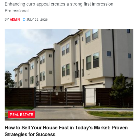
Enhancing curb appeal creates a strong first impression.
Professional...
BY
ADMIN
JULY 26, 2026
REAL ESTATE
How to Sell Your House Fast in Today’s Market: Proven
Strategies for Success