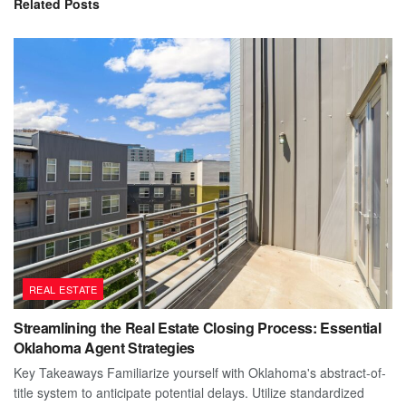
Related
Posts
REAL ESTATE
Streamlining the Real Estate Closing Process: Essential
Oklahoma Agent Strategies
Key Takeaways Familiarize yourself with Oklahoma's abstract-of-
title system to anticipate potential delays. Utilize standardized