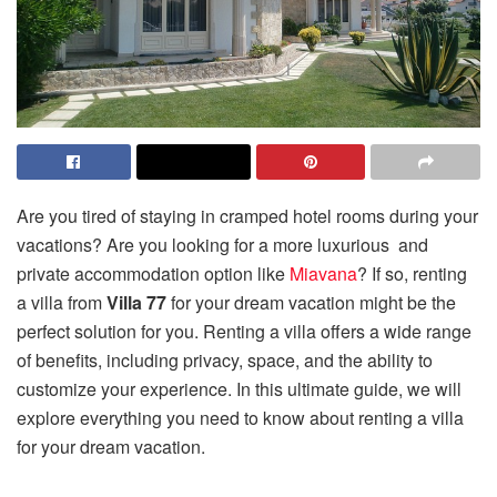
Are you tired of staying in cramped hotel rooms during your
vacations? Are you looking for a more luxurious and
private accommodation option like
Miavana
? If so, renting
a villa from
Villa 77
for your dream vacation might be the
perfect solution for you. Renting a villa offers a wide range
of benefits, including privacy, space, and the ability to
customize your experience. In this ultimate guide, we will
explore everything you need to know about renting a villa
for your dream vacation.