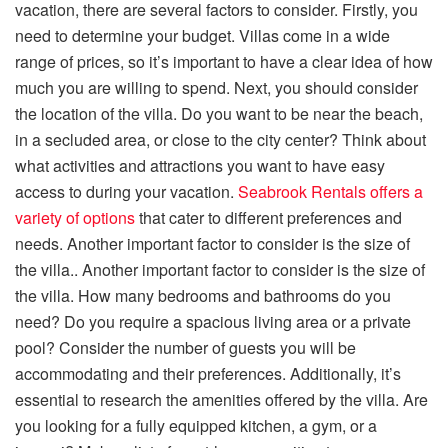
vacation, there are several factors to consider. Firstly, you
need to determine your budget. Villas come in a wide
range of prices, so it’s important to have a clear idea of how
much you are willing to spend. Next, you should consider
the location of the villa. Do you want to be near the beach,
in a secluded area, or close to the city center? Think about
what activities and attractions you want to have easy
access to during your vacation.
Seabrook Rentals offers a
variety of options
that cater
to
different preferences and
needs. Another important factor to consider is the size of
the villa.. Another important factor to consider is the size of
the villa. How many bedrooms and bathrooms do you
need? Do you require a spacious living area or a private
pool? Consider the number of guests you will be
accommodating and their preferences. Additionally, it’s
essential to research the amenities offered by the villa. Are
you looking for a fully equipped kitchen, a gym, or a