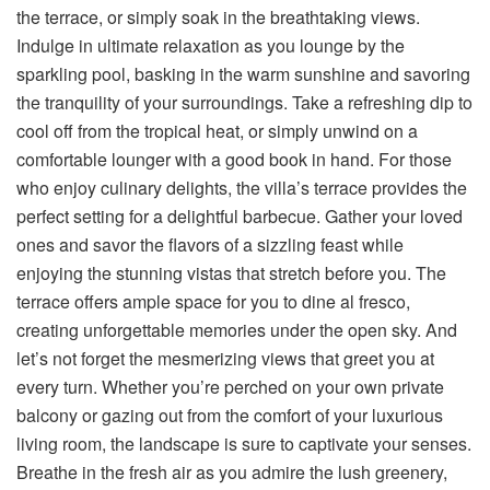
the terrace, or simply soak in the breathtaking views.
Indulge in ultimate relaxation as you lounge by the
sparkling pool, basking in the warm sunshine and savoring
the tranquility of your surroundings. Take a refreshing dip to
cool off from the tropical heat, or simply unwind on a
comfortable lounger with a good book in hand. For those
who enjoy culinary delights, the villa’s terrace provides the
perfect setting for a delightful barbecue. Gather your loved
ones and savor the flavors of a sizzling feast while
enjoying the stunning vistas that stretch before you. The
terrace offers ample space for you to dine al fresco,
creating unforgettable memories under the open sky. And
let’s not forget the mesmerizing views that greet you at
every turn. Whether you’re perched on your own private
balcony or gazing out from the comfort of your luxurious
living room, the landscape is sure to captivate your senses.
Breathe in the fresh air as you admire the lush greenery,