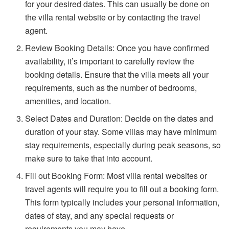
for your desired dates. This can usually be done on
the villa rental website or by contacting the travel
agent.
Review Booking Details: Once you have confirmed
availability, it’s important to carefully review the
booking details. Ensure that the villa meets all your
requirements, such as the number of bedrooms,
amenities, and location.
Select Dates and Duration: Decide on the dates and
duration of your stay. Some villas may have minimum
stay requirements, especially during peak seasons, so
make sure to take that into account.
Fill out Booking Form: Most villa rental websites or
travel agents will require you to fill out a booking form.
This form typically includes your personal information,
dates of stay, and any special requests or
requirements you may have.