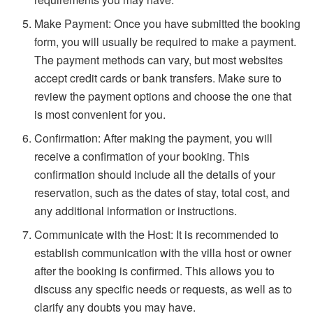
Make Payment: Once you have submitted the booking
form, you will usually be required to make a payment.
The payment methods can vary, but most websites
accept credit cards or bank transfers. Make sure to
review the payment options and choose the one that
is most convenient for you.
Confirmation: After making the payment, you will
receive a confirmation of your booking. This
confirmation should include all the details of your
reservation, such as the dates of stay, total cost, and
any additional information or instructions.
Communicate with the Host: It is recommended to
establish communication with the villa host or owner
after the booking is confirmed. This allows you to
discuss any specific needs or requests, as well as to
clarify any doubts you may have.