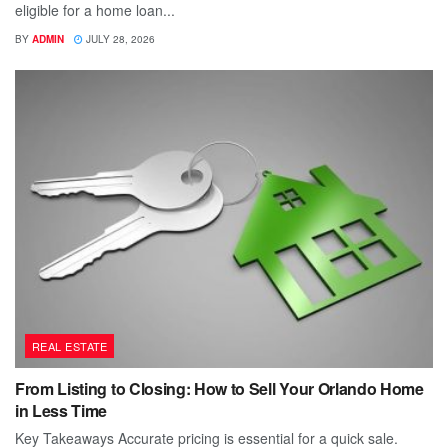
eligible for a home loan...
BY
ADMIN
JULY 28, 2026
REAL ESTATE
From Listing to Closing: How to Sell Your Orlando Home
in Less Time
Key Takeaways Accurate pricing is essential for a quick sale.