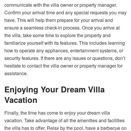
communicate with the villa owner or property manager.
Confirm your arrival time and any special requests you may
have. This will help them prepare for your arrival and
ensure a seamless check-in process. Once you arrive at
the villa, take some time to explore the property and
familiarize yourself with its features. This includes learning
how to operate any appliances, entertainment systems, or
security features. If there are any issues or questions, don’t
hesitate to contact the villa owner or property manager for
assistance.
Enjoying Your Dream Villa
Vacation
Finally, the time has come to enjoy your dream villa
vacation. Take advantage of all the amenities and facilities
the villa has to offer. Relax by the pool, have a barbecue on