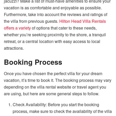
jacuzzi? Make a list of must-have amenities to ensure your
vacation is as comfortable and enjoyable as possible.
Furthermore, take into account the reviews and ratings of
the villa from previous guests.
Hilton Head Villa Rentals
offers a variety
of options that cater to these needs,
whether you’re seeking proximity to the shore, a tranquil
retreat, or a central location with easy access to local
attractions.
Booking Process
Once you have chosen the perfect villa for your dream
vacation, it’s time to book it. The booking process may vary
depending on the villa rental website or travel agent you
are using, but here are some general steps to follow.
Check Availability: Before you start the booking
process, make sure to check the availability of the villa