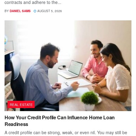
contracts and adhere to the...
BY
DANIEL SAMS
AUGUST 5, 2026
REAL ESTATE
How Your Credit Profile Can Influence Home Loan
Readiness
A credit profile can be strong, weak, or even nil. You may still be