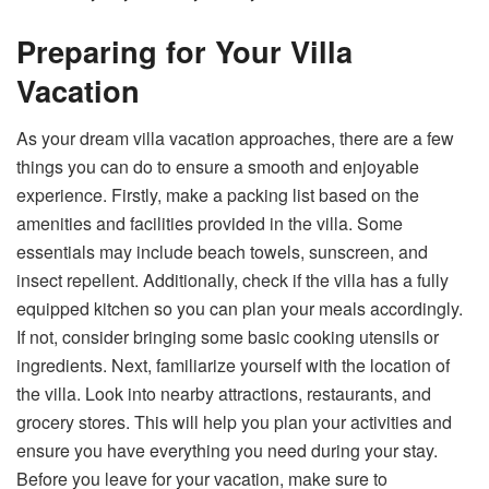
Preparing for Your Villa
Vacation
As your dream villa vacation approaches, there are a few
things you can do to ensure a smooth and enjoyable
experience. Firstly, make a packing list based on the
amenities and facilities provided in the villa. Some
essentials may include beach towels, sunscreen, and
insect repellent. Additionally, check if the villa has a fully
equipped kitchen so you can plan your meals accordingly.
If not, consider bringing some basic cooking utensils or
ingredients. Next, familiarize yourself with the location of
the villa. Look into nearby attractions, restaurants, and
grocery stores. This will help you plan your activities and
ensure you have everything you need during your stay.
Before you leave for your vacation, make sure to