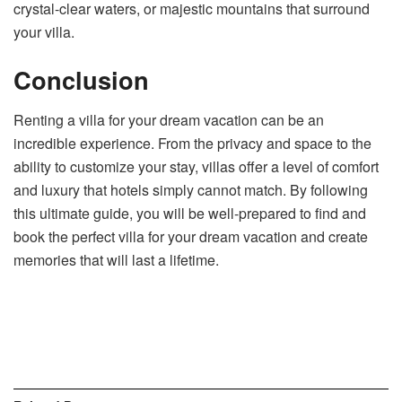
crystal-clear waters, or majestic mountains that surround
your villa.
Conclusion
Renting a villa for your dream vacation can be an
incredible experience. From the privacy and space to the
ability to customize your stay, villas offer a level of comfort
and luxury that hotels simply cannot match. By following
this ultimate guide, you will be well-prepared to find and
book the perfect villa for your dream vacation and create
memories that will last a lifetime.