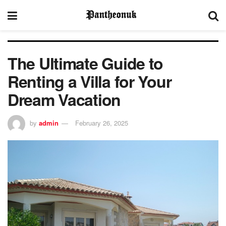
The Ultimate Guide to
Renting a Villa for Your
Dream Vacation
by
admin
February 26, 2025