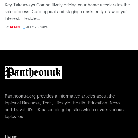
Key Takeaways Competitively pricing your home accelerates the
sale process. Curb appeal and staging consistently draw buyer
interest. Flexible...
BY
ADMIN
JULY 26, 2026
Pantheonuk.org provides a informative articles about the
topics of Business, Tech, Lifestyle, Health, Education, News
and Travel. It's UK based blogging sites which covers various
topics too.
Home