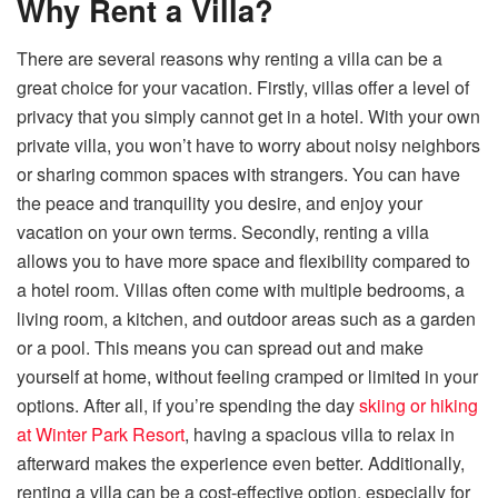
Why Rent a Villa?
There are several reasons why renting a villa can be a
great choice for your vacation. Firstly, villas offer a level of
privacy that you simply cannot get in a hotel. With your own
private villa, you won’t have to worry about noisy neighbors
or sharing common spaces with strangers. You can have
the peace and tranquility you desire, and enjoy your
vacation on your own terms. Secondly, renting a villa
allows you to have more space and flexibility compared to
a hotel room. Villas often come with multiple bedrooms, a
living room, a kitchen, and outdoor areas such as a garden
or a pool. This means you can spread out and make
yourself at home, without feeling cramped or limited in
your
options. After all, if you’re spending the day
skiing or hiking
at Winter Park Resort
, having a spacious villa to relax in
afterward makes the experience even better. Additionally,
renting a villa can be a cost-effective option, especially for