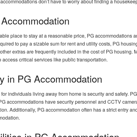
accommodations don’t have to worry about finding a housekeeper,
PG Accommodation
able place to stay at a reasonable price, PG accommodations are 
ired to pay a sizable sum for rent and utility costs, PG housin
other extras are frequently included in the cost of PG housing. 
 access critical services like public transportation.
ety in PG Accommodation
 for individuals living away from home is security and safety. 
PG accommodations have security personnel and CCTV cameras i
ion. Additionally, PG accommodation often has a strict entry an
modation.
ilities in PG Accommodation