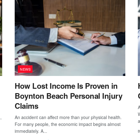
NEWS
How Lost Income Is Proven in
Boynton Beach Personal Injury
Claims
A
W
,
An accident can affect more than your physical health.
a
For many people, the economic impact begins almost
immediately. A...
B