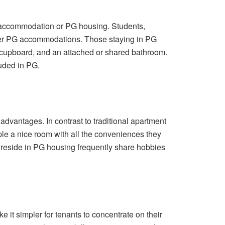
t accommodation or PG housing. Students,
ider PG accommodations. Those staying in PG
r, cupboard, and an attached or shared bathroom.
luded in PG.
dvantages. In contrast to traditional apartment
e a nice room with all the conveniences they
 reside in PG housing frequently share hobbies
t simpler for tenants to concentrate on their