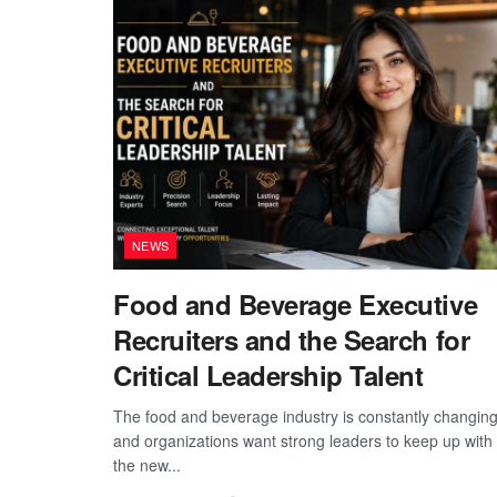
NEWS
Food and Beverage Executive
Recruiters and the Search for
Critical Leadership Talent
The food and beverage industry is constantly changing
and organizations want strong leaders to keep up with
the new...