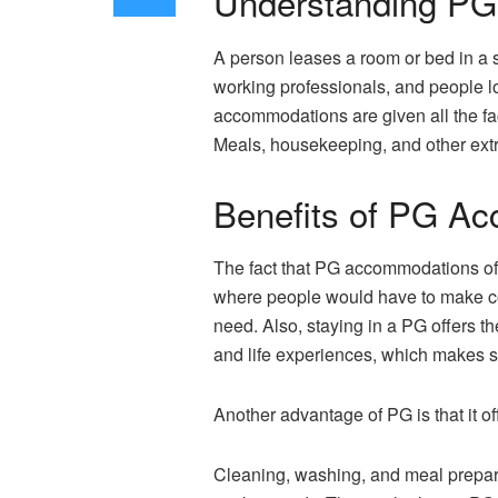
Understanding P
A person leases a room or bed in a 
working professionals, and people l
accommodations are given all the fac
Meals, housekeeping, and other extra
Benefits of PG A
The fact that PG accommodations offe
where people would have to make co
need. Also, staying in a PG offers 
and life experiences, which makes s
Another advantage of PG is that it off
Cleaning, washing, and meal prepara