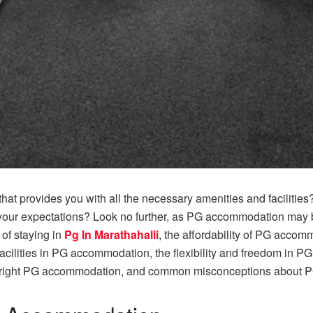
t provides you with all the necessary amenities and facilities? A
ur expectations? Look no further, as PG accommodation may be t
s of staying in
Pg In Marathahalli
, the affordability of PG accom
cilities in PG accommodation, the flexibility and freedom in P
 right PG accommodation, and common misconceptions about 