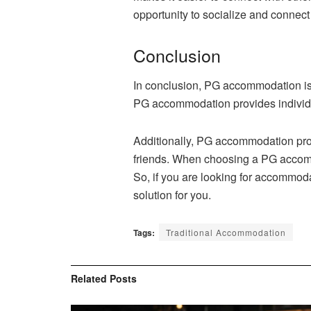
opportunity to socialize and connect 
Conclusion
In conclusion, PG accommodation is 
PG accommodation provides individua
Additionally, PG accommodation pro
friends. When choosing a PG accommod
So, if you are looking for accommod
solution for you.
Tags:
Traditional Accommodation
Related
Posts