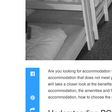
Are you looking for accommodation tha
accommodation that does not meet yo
will take a closer look at the benefit
accommodation, the amenities and fa
accommodation, how to choose the