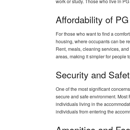
work or study. Those who live in PG 
Affordability of 
For those who want to find a comfort
housing, where occupants can be requ
Rent, meals, cleaning services, and 
areas, making it simpler for people to
Security and Saf
One of the most significant concerns
secure and safe environment. Most 
individuals living in the accommodat
individuals from entering the accom
Amenities and Fac