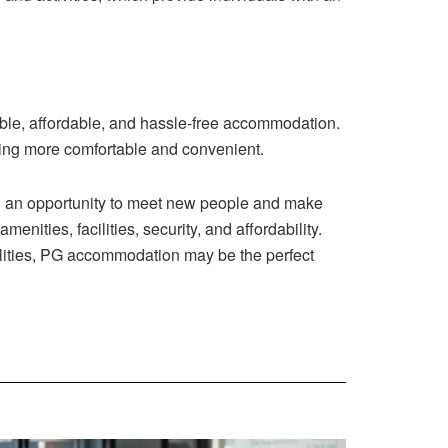
able, affordable, and hassle-free accommodation.
ving more comfortable and convenient.
nd an opportunity to meet new people and make
ities, facilities, security, and affordability.
cilities, PG accommodation may be the perfect