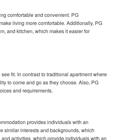
ving comfortable and convenient. PG
 make living more comfortable. Additionally, PG
, and kitchen, which makes it easier for
ee fit. In contrast to traditional apartment where
bility to come and go as they choose. Also, PG
hoices and requirements.
ommodation provides individuals with an
e similar interests and backgrounds, which
nd activities, which provide individuals with an