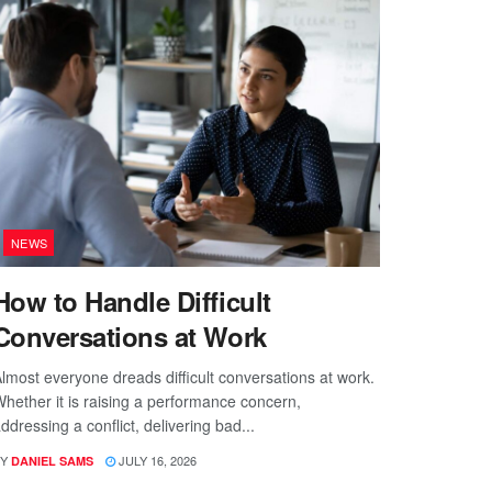
NEWS
How to Handle Difficult
Conversations at Work
lmost everyone dreads difficult conversations at work.
hether it is raising a performance concern,
ddressing a conflict, delivering bad...
Y
JULY 16, 2026
DANIEL SAMS