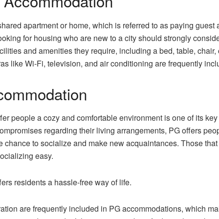
G Accommodation
shared apartment or home, which is referred to as paying gues
ooking for housing who are new to a city should strongly cons
ilities and amenities they require, including a bed, table, chai
s like Wi-Fi, television, and air conditioning are frequently inc
ccommodation
r people a cozy and comfortable environment is one of its key a
mpromises regarding their living arrangements, PG offers peopl
the chance to socialize and make new acquaintances. Those that
ocializing easy.
ers residents a hassle-free way of life.
tion are frequently included in PG accommodations, which make i