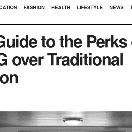
CATION
FASHION
HEALTH
LIFESTYLE
NEWS
uide to the Perks 
 over Traditional
on