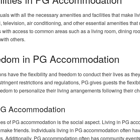
ls with all the necessary amenities and facilities that make li
television, air conditioning, and other essential amenities that
with access to common areas such as a living room, dining room
with others.
reedom in PG Accommodation
have the flexibility and freedom to conduct their lives as they s
tringent restrictions and regulations, PG gives guests the flexi
dom to personalize their living arrangements following their c
 PG Accommodation
ges of PG accommodation is the social aspect. Living in PG acc
make friends. Individuals living in PG accommodation often hav
rs. Additionally, PG accommodation often has community events a