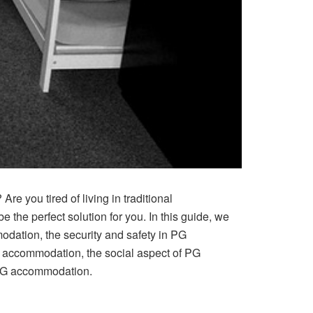
re you tired of living in traditional
he perfect solution for you. In this guide, we
modation, the security and safety in PG
G accommodation, the social aspect of PG
PG accommodation.