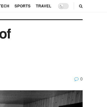
TECH
SPORTS
TRAVEL
of
0