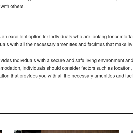
with others.
an excellent option for individuals who are looking for comfort
ls with all the necessary amenities and facilities that make li
vides individuals with a secure and safe living environment a
ation, individuals should consider factors such as location, amen
ation that provides you with all the necessary amenities and fa