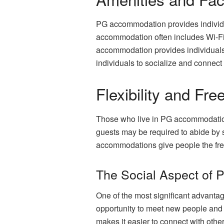
PG accommodation provides individua
accommodation often includes Wi-Fi, 
accommodation provides individuals 
individuals to socialize and connect 
Flexibility and F
Those who live in PG accommodations 
guests may be required to abide by s
accommodations give people the free
The Social Aspect of
One of the most significant advanta
opportunity to meet new people and 
makes it easier to connect with othe