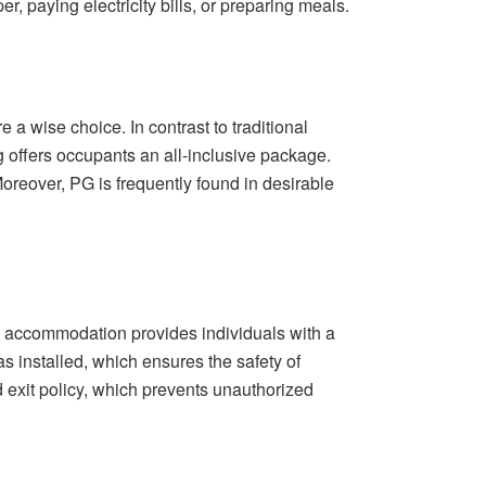
 paying electricity bills, or preparing meals.
a wise choice. In contrast to traditional
g offers occupants an all-inclusive package.
Moreover, PG is frequently found in desirable
PG accommodation provides individuals with a
nstalled, which ensures the safety of
d exit policy, which prevents unauthorized