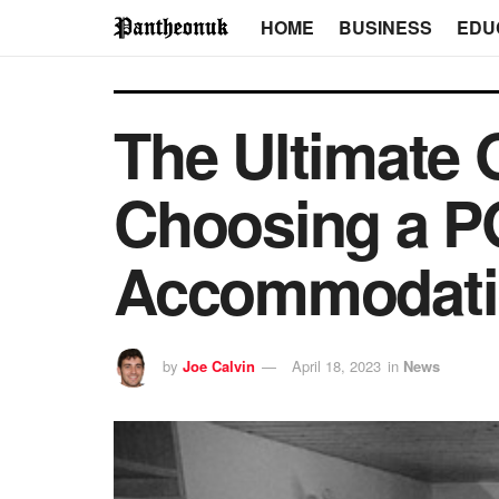
HOME
BUSINESS
EDU
The Ultimate G
Choosing a PG
Accommodati
by
Joe Calvin
April 18, 2023
in
News