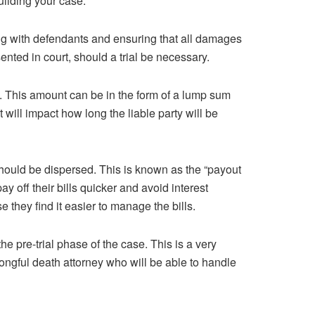
ilding your case.
ting with defendants and ensuring that all damages
sented in court, should a trial be necessary.
. This amount can be in the form of a lump sum
will impact how long the liable party will be
should be dispersed. This is known as the “payout
 off their bills quicker and avoid interest
they find it easier to manage the bills.
he pre-trial phase of the case. This is a very
rongful death attorney who will be able to handle