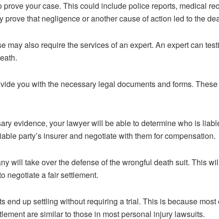
 to prove your case. This could include police reports, medical r
y prove that negligence or another cause of action led to the dea
e may also require the services of an expert. An expert can testi
eath.
rovide you with the necessary legal documents and forms. These 
ry evidence, your lawyer will be able to determine who is liabl
liable party’s insurer and negotiate with them for compensation.
y will take over the defense of the wrongful death suit. This w
o negotiate a fair settlement.
s end up settling without requiring a trial. This is because most
lement are similar to those in most personal injury lawsuits.