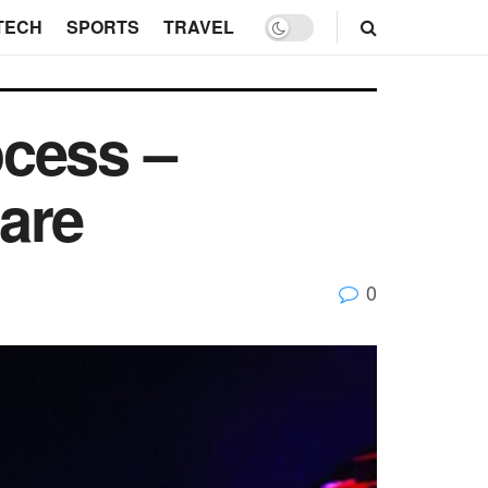
TECH
SPORTS
TRAVEL
ocess –
are
0