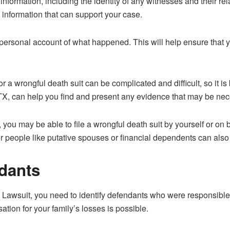
s information, including the identity of any witnesses and their rel
 information that can support your case.
ur personal account of what happened. This will help ensure that 
 a wrongful death suit can be complicated and difficult, so it is
 TX, can help you find and present any evidence that may be nec
 you may be able to file a wrongful death suit by yourself or on 
other people like putative spouses or financial dependents can also
ndants
 Lawsuit, you need to identify defendants who were responsible 
ation for your family’s losses is possible.