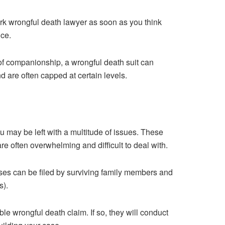
ork wrongful death lawyer as soon as you think
ice.
of companionship, a wrongful death suit can
are often capped at certain levels.
u may be left with a multitude of issues. These
re often overwhelming and difficult to deal with.
ses can be filed by surviving family members and
s).
ble wrongful death claim. If so, they will conduct