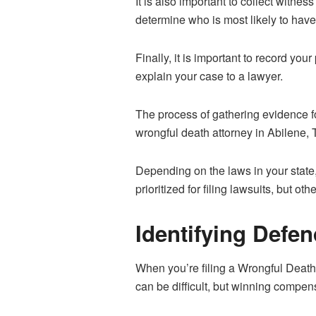
It is also important to collect witnes
determine who is most likely to have
Finally, it is important to record yo
explain your case to a lawyer.
The process of gathering evidence for
wrongful death attorney in Abilene,
Depending on the laws in your state,
prioritized for filing lawsuits, but 
Identifying Defe
When you’re filing a Wrongful Death
can be difficult, but winning compens