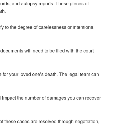
ecords, and autopsy reports. These pieces of
th.
fy to the degree of carelessness or intentional
documents will need to be filed with the court
e for your loved one’s death. The legal team can
ill impact the number of damages you can recover
 of these cases are resolved through negotiation,