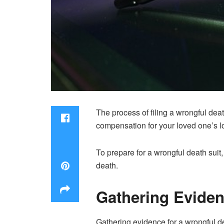
The process of filing a wrongful dea
compensation for your loved one’s l
To prepare for a wrongful death suit,
death.
Gathering Evide
Gathering evidence for a wrongful dea