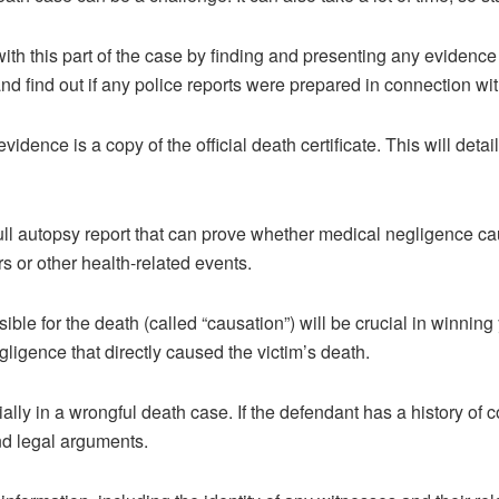
ith this part of the case by finding and presenting any evidence
nd find out if any police reports were prepared in connection wit
vidence is a copy of the official death certificate. This will deta
ull autopsy report that can prove whether medical negligence cau
s or other health-related events.
ible for the death (called “causation”) will be crucial in winning
igence that directly caused the victim’s death.
ially in a wrongful death case. If the defendant has a history of 
and legal arguments.