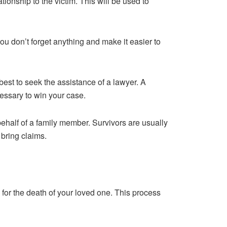
ationship to the victim. This will be used to
you don’t forget anything and make it easier to
 best to seek the assistance of a lawyer. A
essary to win your case.
behalf of a family member. Survivors are usually
 bring claims.
for the death of your loved one. This process