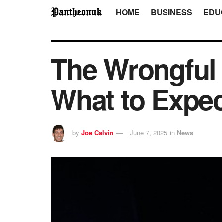
HOME
BUSINESS
EDU
The Wrongful 
What to Expec
by
Joe Calvin
June 7, 2025
in
News