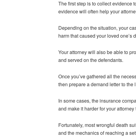
The first step is to collect evidence
evidence will often help your attorne
Depending on the situation, your cas
harm that caused your loved one’s d
Your attorney will also be able to p
and served on the defendants.
Once you’ve gathered all the necessa
then prepare a demand letter to the 
In some cases, the insurance compan
and make it harder for your attorney t
Fortunately, most wrongful death suit
and the mechanics of reaching a sett