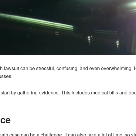
th lawsuit can be stressful, confusing, and even overwhelming. H
osses.
 start by gathering evidence. This includes medical bills and do
nce
th case can be a challenge. It can also take a lot of time, so st