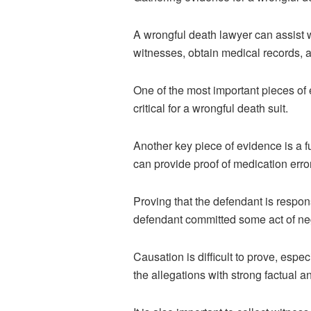
A
wrongful death lawyer
can assist w
witnesses, obtain medical records, a
One of the most important pieces of e
critical for a wrongful death suit.
Another key piece of evidence is a f
can provide proof of medication error
Proving that the defendant is respons
defendant committed some act of negl
Causation is difficult to prove, espec
the allegations with strong factual 