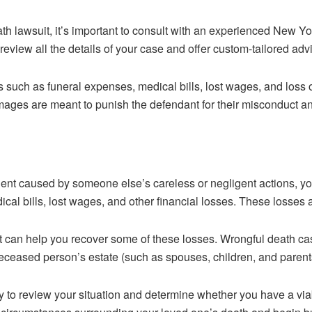
ath lawsuit, it’s important to consult with an experienced New Y
eview all the details of your case and offer custom-tailored adv
such as funeral expenses, medical bills, lost wages, and loss 
es are meant to punish the defendant for their misconduct and 
dent caused by someone else’s careless or negligent actions, yo
ical bills, lost wages, and other financial losses. These losses a
it can help you recover some of these losses. Wrongful death ca
deceased person’s estate (such as spouses, children, and parent
ney to review your situation and determine whether you have a via