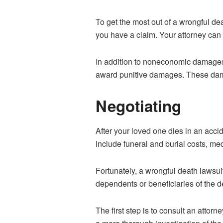
To get the most out of a wrongful de
you have a claim. Your attorney can r
In addition to noneconomic damages 
award punitive damages. These damag
Negotiating
After your loved one dies in an acci
include funeral and burial costs, med
Fortunately, a wrongful death lawsu
dependents or beneficiaries of the 
The first step is to consult an attor