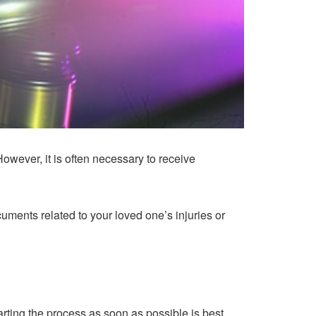
owever, it is often necessary to receive
cuments related to your loved one’s injuries or
arting the process as soon as possible is best.