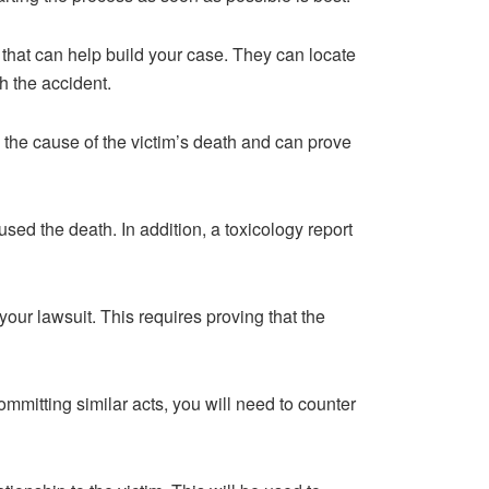
 that can help build your case. They can locate
h the accident.
il the cause of the victim’s death and can prove
sed the death. In addition, a toxicology report
 your lawsuit. This requires proving that the
committing similar acts, you will need to counter