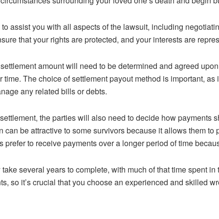
e circumstances surrounding your loved one’s death and begin bu
 to assist you with all aspects of the lawsuit, including negotia
nsure that your rights are protected, and your interests are repre
 a settlement amount will need to be determined and agreed upon
time. The choice of settlement payout method is important, as it 
nage any related bills or debts.
 settlement, the parties will also need to decide how payments 
an be attractive to some survivors because it allows them to pay
 prefer to receive payments over a longer period of time because 
 take several years to complete, with much of that time spent in t
nts, so it’s crucial that you choose an experienced and skilled w