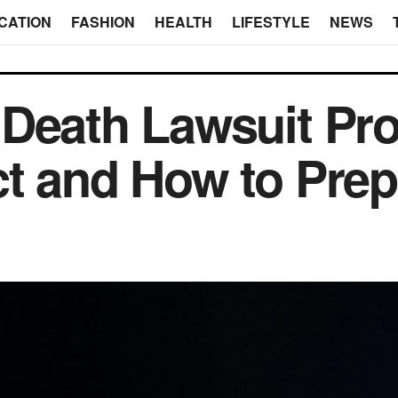
CATION
FASHION
HEALTH
LIFESTYLE
NEWS
Death Lawsuit Pr
t and How to Prep