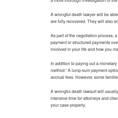
a more thorough investigation of th
A wrongful death lawyer will be able
are fully recovered. They will also e
As part of the negotiation process,
payment or structured payments over 
involved in your life and how you ma
In addition to paying out a monetary
method.” A lump-sum payment option c
accrual fees. However, some families
A wrongful death lawsuit will usually
intensive time for attorneys and clie
your case properly.