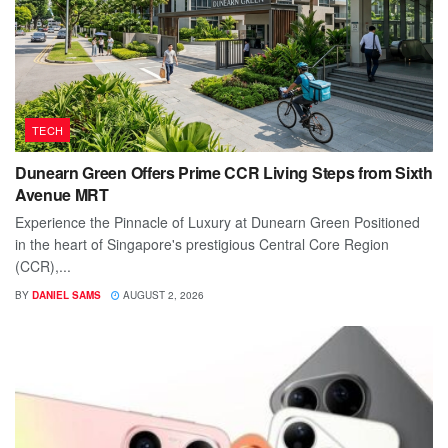
TECH
Dunearn Green Offers Prime CCR Living Steps from Sixth
Avenue MRT
Experience the Pinnacle of Luxury at Dunearn Green Positioned
in the heart of Singapore's prestigious Central Core Region
(CCR),...
BY
DANIEL SAMS
AUGUST 2, 2026