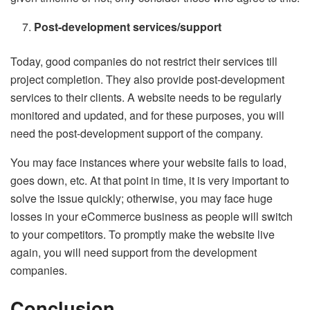
Post-development services/support
Today, good companies do not restrict their services till
project completion. They also provide post-development
services to their clients. A website needs to be regularly
monitored and updated, and for these purposes, you will
need the post-development support of the company.
You may face instances where your website fails to load,
goes down, etc. At that point in time, it is very important to
solve the issue quickly; otherwise, you may face huge
losses in your eCommerce business as people will switch
to your competitors. To promptly make the website live
again, you will need support from the development
companies.
Conclusion