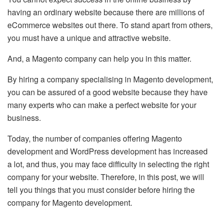
having an ordinary website because there are millions of
eCommerce websites out there. To stand apart from others,
you must have a unique and attractive website.
And, a Magento company can help you in this matter.
By hiring a company specialising in Magento development,
you can be assured of a good website because they have
many experts who can make a perfect website for your
business.
Today, the number of companies offering Magento
development and
WordPress development
has increased
a lot, and thus, you may face difficulty in selecting the right
company for your website. Therefore, in this post, we will
tell you things that you must consider before hiring the
company for Magento development.