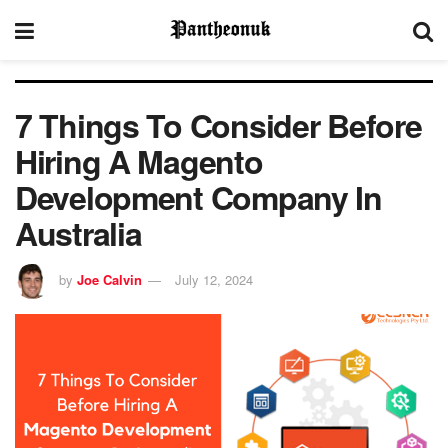
7 Things To Consider Before
Hiring A Magento
Development Company In
Australia
by
Joe Calvin
July 12, 2024