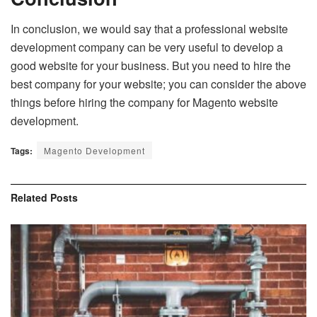
In conclusion, we would say that a professional website
development company can be very useful to develop a
good website for your business. But you need to hire the
best company for your website; you can consider the above
things before hiring the company for Magento website
development.
Tags:
Magento Development
Related
Posts