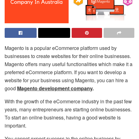
Magento is a popular eCommerce platform used by
businesses to create websites for their online businesses.
Magento offers many useful functionalities which make it a
preferred eCommerce platform. If you want to develop a
website for your business using Magento, you can hire a
good
Magento development company
.
With the growth of the eCommerce industry in the past few
years, many entrepreneurs are starting online businesses.
To start an online business, having a good website is
important.
You cannot expect success in the online business by