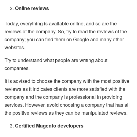
Online reviews
Today, everything is available online, and so are the
reviews of the company. So, try to read the reviews of the
company; you can find them on Google and many other
websites.
Try to understand what people are writing about
companies.
It is advised to choose the company with the most positive
reviews as it indicates clients are more satisfied with the
company and the company is professional in providing
services. However, avoid choosing a company that has all
the positive reviews as they can be manipulated reviews.
Certified Magento developers