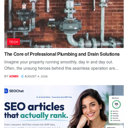
TECH
The Core of Professional Plumbing and Drain Solutions
Imagine your property running smoothly, day in and day out.
Often, the unsung heroes behind this seamless operation are...
BY
ADMIN
AUGUST 4, 2026