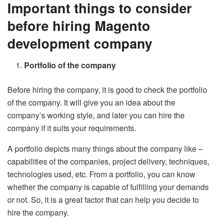
Important things to consider
before hiring Magento
development company
Portfolio of the company
Before hiring the company, it is good to check the portfolio
of the company. It will give you an idea about the
company’s working style, and later you can hire the
company if it suits your requirements.
A portfolio depicts many things about the company like –
capabilities of the companies, project delivery, techniques,
technologies used, etc. From a portfolio, you can know
whether the company is capable of fulfilling your demands
or not. So, it is a great factor that can help you decide to
hire the company.