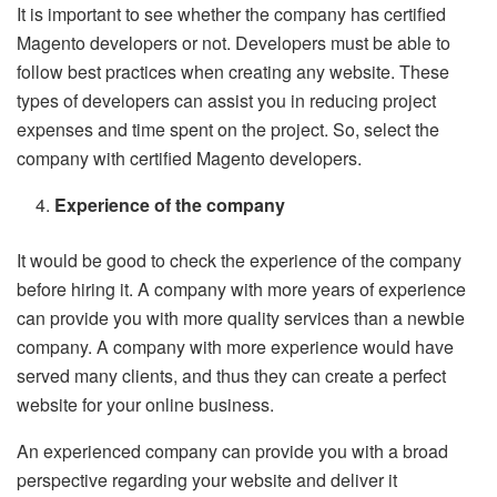
It is important to see whether the company has certified
Magento developers or not. Developers must be able to
follow best practices when creating any website. These
types of developers can assist you in reducing project
expenses and time spent on the project. So, select the
company with certified Magento developers.
Experience of the company
It would be good to check the experience of the company
before hiring it. A company with more years of experience
can provide you with more quality services than a newbie
company. A company with more experience would have
served many clients, and thus they can create a perfect
website for your online business.
An experienced company can provide you with a broad
perspective regarding your website and deliver it