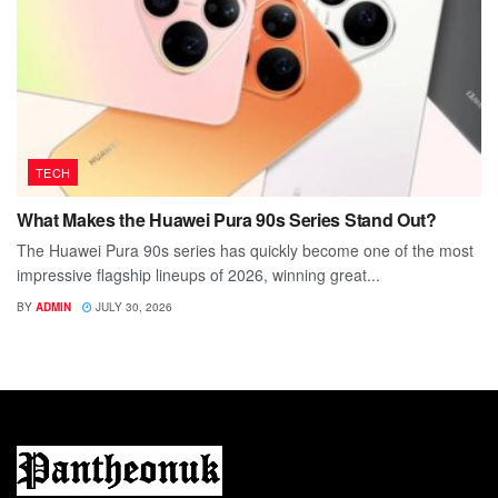
TECH
What Makes the Huawei Pura 90s Series Stand Out?
The Huawei Pura 90s series has quickly become one of the most
impressive flagship lineups of 2026, winning great...
BY
ADMIN
JULY 30, 2026