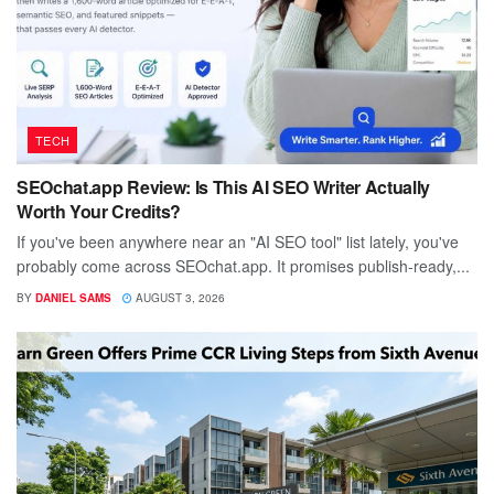
TECH
SEOchat.app Review: Is This AI SEO Writer Actually
Worth Your Credits?
If you've been anywhere near an "AI SEO tool" list lately, you've
probably come across SEOchat.app. It promises publish-ready,...
BY
DANIEL SAMS
AUGUST 3, 2026