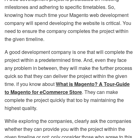
milestones and adhering to specific timetables. So,
knowing how much time your Magento web development
company will spend developing the website is critical. You
need to ensure the company completes the project within
the given timeline.
A good development company is one that will complete the
project within a predetermined time. And, even they face
any problem in between, they will make the further process
quick so that they can deliver the project within the given
time. if you know about
What is Magento? A Tour-Guide
to Magento for eCommerce Store
. They can make
complete the project quickly that too by maintaining the
highest quality.
While exploring the companies, clearly ask the companies
whether they can provide you with the project within the
given timeline or not; only consider those who agree to this.