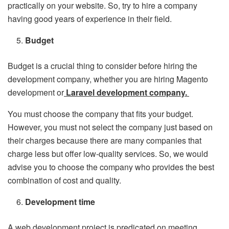
practically on your website. So, try to hire a company
having good years of experience in their field.
Budget
Budget is a crucial thing to consider before hiring the
development company, whether you are hiring Magento
development or
Laravel development company.
You must choose the company that fits your budget.
However, you must not select the company just based on
their charges because there are many companies that
charge less but offer low-quality services. So, we would
advise you to choose the company who provides the best
combination of cost and quality.
Development time
A web development project is predicated on meeting