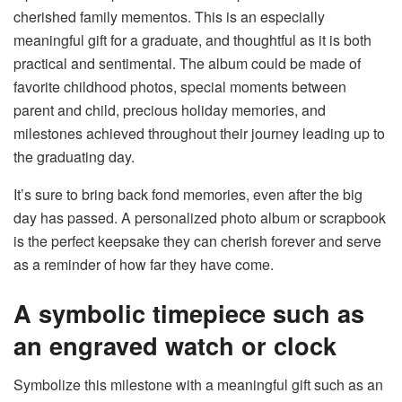
cherished family mementos. This is an especially
meaningful gift for a graduate, and thoughtful as it is both
practical and sentimental. The album could be made of
favorite childhood photos, special moments between
parent and child, precious holiday memories, and
milestones achieved throughout their journey leading up to
the graduating day.
It’s sure to bring back fond memories, even after the big
day has passed. A personalized photo album or scrapbook
is the perfect keepsake they can cherish forever and serve
as a reminder of how far they have come.
A symbolic timepiece such as
an engraved watch or clock
Symbolize this milestone with a meaningful gift such as an