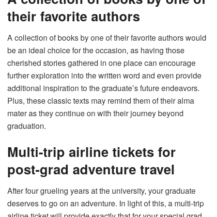
their favorite authors
A collection of books by one of their favorite authors would
be an ideal choice for the occasion, as having those
cherished stories gathered in one place can encourage
further exploration into the written word and even provide
additional inspiration to the graduate’s future endeavors.
Plus, these classic texts may remind them of their alma
mater as they continue on with their journey beyond
graduation.
Multi-trip airline tickets for
post-grad adventure travel
After four grueling years at the university, your graduate
deserves to go on an adventure. In light of this, a multi-trip
airline ticket will provide exactly that for your special grad.