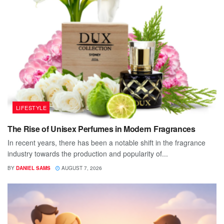
LIFESTYLE
The Rise of Unisex Perfumes in Modern Fragrances
In recent years, there has been a notable shift in the fragrance
industry towards the production and popularity of...
BY
DANIEL SAMS
AUGUST 7, 2026