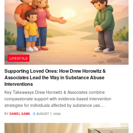
LIFESTYLE
Supporting Loved Ones: How Drew Horowitz &
Associates Lead the Way in Substance Abuse
Interventions
Key Takeaways Drew Horowitz & Associates combine
compassionate support with evidence-based intervention
strategies for individuals affected by substance use....
BY
DANIEL SAMS
AUGUST 7, 2026