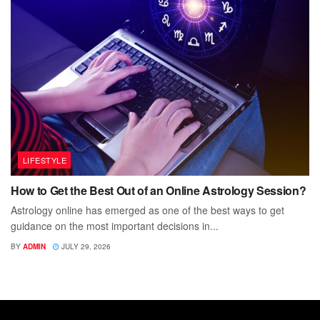
LIFESTYLE
How to Get the Best Out of an Online Astrology Session?
Astrology online has emerged as one of the best ways to get
guidance on the most important decisions in...
BY
ADMIN
JULY 29, 2026