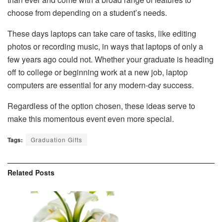
choose from depending on a student’s needs.
These days laptops can take care of tasks, like editing
photos or recording music, in ways that laptops of only a
few years ago could not. Whether your graduate is heading
off to college or beginning work at a new job, laptop
computers are essential for any modern-day success.
Regardless of the option chosen, these ideas serve to
make this momentous event even more special.
Tags:
Graduation Gifts
Related
Posts