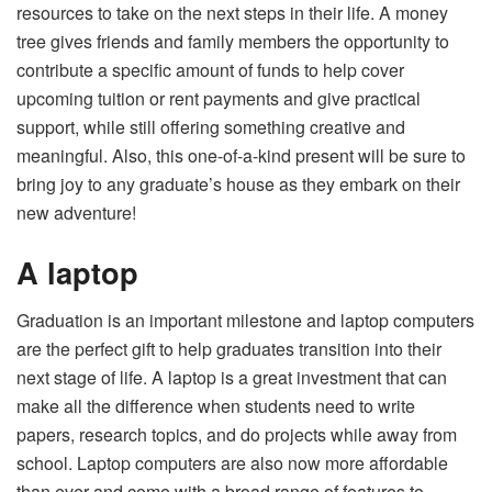
resources to take on the next steps in their life. A money
tree gives friends and family members the opportunity to
contribute a specific amount of funds to help cover
upcoming tuition or rent payments and give practical
support, while still offering something creative and
meaningful. Also, this one-of-a-kind present will be sure to
bring joy to any graduate’s house as they embark on their
new adventure!
A laptop
Graduation is an important milestone and
laptop computers
are the perfect gift to help graduates transition into their
next stage of life
. A laptop is a great investment that can
make all the difference when students need to write
papers, research topics, and do projects while away from
school. Laptop computers are also now more affordable
than ever and come with a broad range of features to