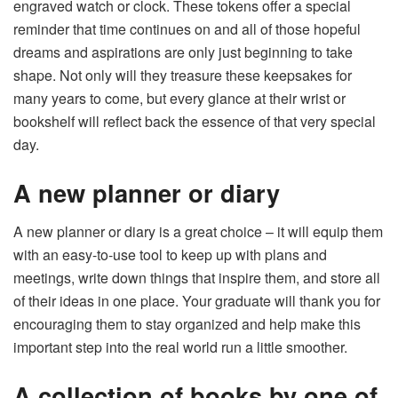
engraved watch or clock. These tokens offer a special
reminder that time continues on and all of those hopeful
dreams and aspirations are only just beginning to take
shape. Not only will they treasure these keepsakes for
many years to come, but every glance at their wrist or
bookshelf will reflect back the essence of that very special
day.
A new planner or diary
A new planner or diary is a great choice – it will equip them
with an easy-to-use tool to keep up with plans and
meetings, write down things that inspire them, and store all
of their ideas in one place. Your graduate will thank you for
encouraging them to stay organized and help make this
important step into the real world run a little smoother.
A collection of books by one of