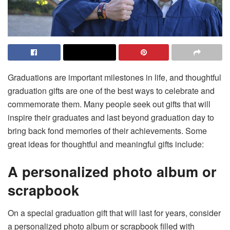
Graduations are important milestones in life, and thoughtful
graduation gifts are one of the best ways to celebrate and
commemorate them. Many people seek out gifts that will
inspire their graduates and last beyond graduation day to
bring back fond memories of their achievements. Some
great ideas for thoughtful and meaningful gifts include:
A personalized photo album or
scrapbook
On a special graduation gift that will last for years,
consider
a personalized photo album or scrapbook
filled with