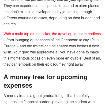
They can experience multiple cultures and explore places
that don’t exist in encyclopedias by jet-setting through
different countries or cities, depending on their budget and
desires.
With a multi-trip airline ticket, the travel options are endless
– from lounging on beaches of the Caribbean to city life in
Europe – and the tickets can be shared with friends if they
wish. Your grad will appreciate all you have done to make
this momentous occasion even more enjoyable. Best of all,
they can embark on their epic journey right away!
A money tree for upcoming
expenses
A money tree is a great graduation gift that hopefully
lightens the financial burden, providing the student with