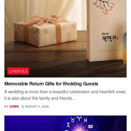
LIFESTYLE
Memorable Return Gifts for Wedding Guests
A wedding is more than a beautiful celebration and heartfelt vows;
it is also about the family and friends...
BY
ADMIN
AUGUST 5, 2026