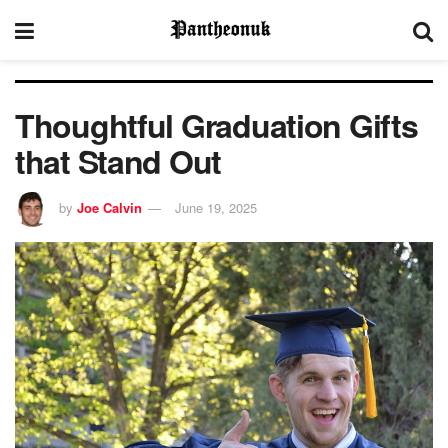
Thoughtful Graduation Gifts
that Stand Out
by
Joe Calvin
June 19, 2025