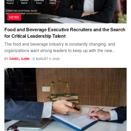
NEWS
Food and Beverage Executive Recruiters and the Search
for Critical Leadership Talent
The food and beverage industry is constantly changing, and
organizations want strong leaders to keep up with the new...
BY
DANIEL SAMS
AUGUST 5, 2026