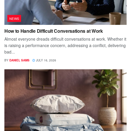
NEWS
How to Handle Difficult Conversations at Work
Almost everyone dreads difficult conversations at work. Whether it
is raising a performance concern, addressing a conflict, delivering
bad...
BY
DANIEL SAMS
JULY 16, 2026