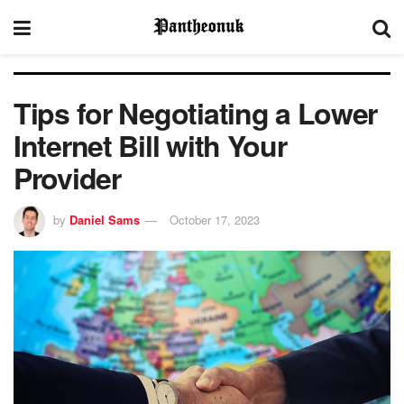
Tips for Negotiating a Lower
Internet Bill with Your
Provider
by
Daniel Sams
October 17, 2023