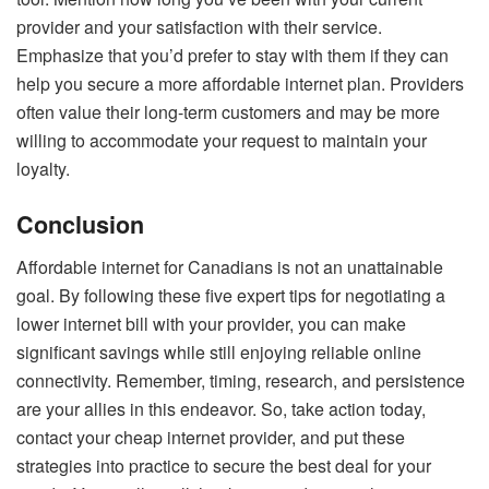
provider and your satisfaction with their service.
Emphasize that you’d prefer to stay with them if they can
help you secure a more affordable internet plan. Providers
often value their long-term customers and may be more
willing to accommodate your request to maintain your
loyalty.
Conclusion
Affordable internet for Canadians is not an unattainable
goal. By following these five expert tips for negotiating a
lower internet bill with your provider, you can make
significant savings while still enjoying reliable online
connectivity. Remember, timing, research, and persistence
are your allies in this endeavor. So, take action today,
contact your cheap internet provider, and put these
strategies into practice to secure the best deal for your