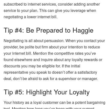
subscribed to internet services, consider adding another
service to your plan. This can give you leverage when
negotiating a lower internet bill.
Tip #4: Be Prepared to Haggle
Negotiating is all about persuasion. When you contact your
provider, be polite but firm about your intention to reduce
your internet bill. Mention the competitive rates you’ve
found elsewhere and inquire about any loyalty rewards or
discounts you may be eligible for. If the initial
representative you speak to doesn’t offer a satisfactory
deal, don’t be afraid to ask for a supervisor or manager.
Tip #5: Highlight Your Loyalty
Your history as a loyal customer can be a potent bargaining
tool. Mention how long you’ve been with your current