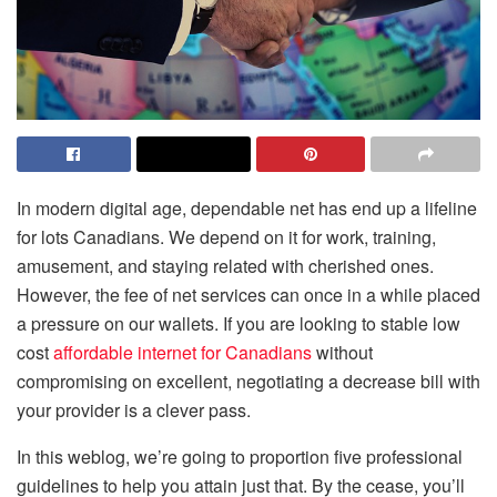
In modern digital age, dependable net has end up a lifeline
for lots Canadians. We depend on it for work, training,
amusement, and staying related with cherished ones.
However, the fee of net services can once in a while placed
a pressure on our wallets. If you are looking to stable low
cost
affordable internet for Canadians
without
compromising on excellent, negotiating a decrease bill with
your provider is a clever pass.
In this weblog, we’re going to proportion five professional
guidelines to help you attain just that. By the cease, you’ll