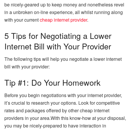
be nicely-geared up to keep money and nonetheless revel
in a unbroken on-line experience, all whilst running along
with your current
cheap internet provider
.
5 Tips for Negotiating a Lower
Internet Bill with Your Provider
The following tips will help you negotiate a lower internet
bill with your provider:
Tip #1: Do Your Homework
Before you begin negotiations with your internet provider,
it’s crucial to research your options. Look for competitive
rates and packages offered by other cheap internet
providers in your area.With this know-how at your disposal,
you may be nicely-prepared to have interaction in