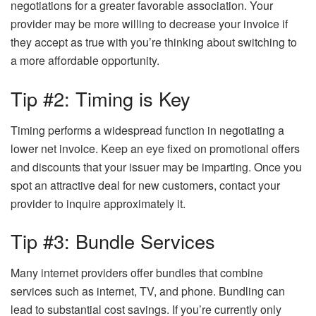
negotiations for a greater favorable association. Your
provider may be more willing to decrease your invoice if
they accept as true with you’re thinking about switching to
a more affordable opportunity.
Tip #2: Timing is Key
Timing performs a widespread function in negotiating a
lower net invoice. Keep an eye fixed on promotional offers
and discounts that your issuer may be imparting. Once you
spot an attractive deal for new customers, contact your
provider to inquire approximately it.
Tip #3: Bundle Services
Many internet providers offer bundles that combine
services such as internet, TV, and phone. Bundling can
lead to substantial cost savings. If you’re currently only