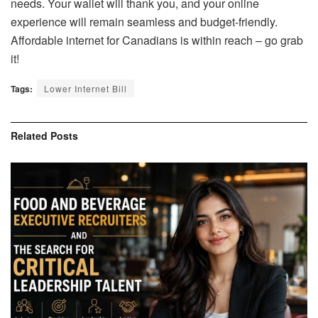
needs. Your wallet will thank you, and your online
experience will remain seamless and budget-friendly.
Affordable internet for Canadians is within reach – go grab
it!
Tags:
Lower Internet Bill
Related
Posts