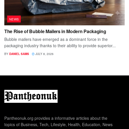
NEWS
The Rise of Bubble Mailers in Modern Packaging
Bubble mailers have emerged as a dominant force in the
packaging industry thanks to their ability to provide superior...
BY
DANIEL SAMS
JULY 8, 2026
Pantheonuk.org provides a informative articles about the
topics of Business, Tech, Lifestyle, Health, Education, News