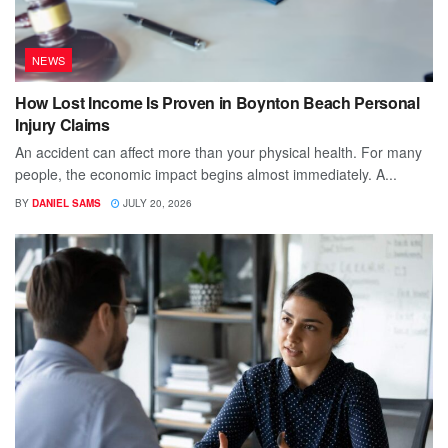
NEWS
How Lost Income Is Proven in Boynton Beach Personal
Injury Claims
An accident can affect more than your physical health. For many
people, the economic impact begins almost immediately. A...
BY
DANIEL SAMS
JULY 20, 2026