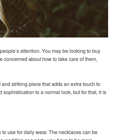
 people’s attention. You may be looking to buy
re concerned about how to take care of them,
 and striking piece that adds an extra touch to
ophistication to a normal look, but for that, it is
is to use for daily wear. The necklaces can be