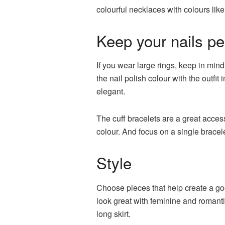
colourful necklaces with colours like
Keep your nails pe
If you wear large rings, keep in mind
the nail polish colour with the outfi
elegant.
The cuff bracelets are a great acces
colour. And focus on a single bracele
Style
Choose pieces that help create a good
look great with feminine and romantic 
long skirt.