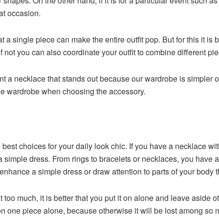
or shapes. On the other hand, if it is for a particular event such 
hat occasion.
at a single piece can make the entire outfit pop. But for this it 
 not you can also coordinate your outfit to combine different pie
want a necklace that stands out because our wardrobe is simpler
t the wardrobe when choosing the accessory.
best choices for your daily look chic. If you have a necklace wit
or a simple dress. From rings to bracelets or necklaces, you have 
enhance a simple dress or draw attention to parts of your body th
ut too much, it is better that you put it on alone and leave aside 
s on one piece alone, because otherwise it will be lost among so