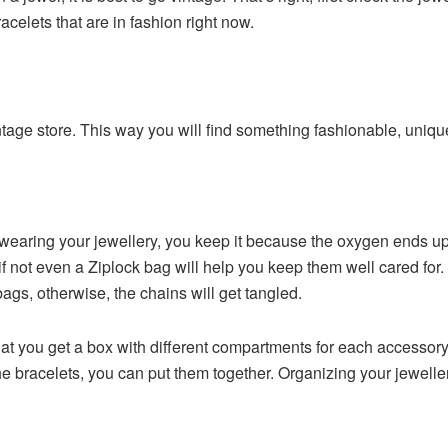
acelets that are in fashion right now.
vintage store. This way you will find something fashionable, uniq
t wearing your jewellery, you keep it because the oxygen ends up
 if not even a Ziplock bag will help you keep them well cared for.
ags, otherwise, the chains will get tangled.
 you get a box with different compartments for each accessory,
the bracelets, you can put them together. Organizing your jeweller