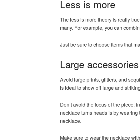
Less is more
The less is more theory is really true
many. For example, you can combine 
Just be sure to choose items that ma
Large accessories 
Avoid large prints, glitters, and seq
is ideal to show off large and striki
Don’t avoid the focus of the piece; in
necklace turns heads is by wearing th
necklace.
Make sure to wear the necklace with