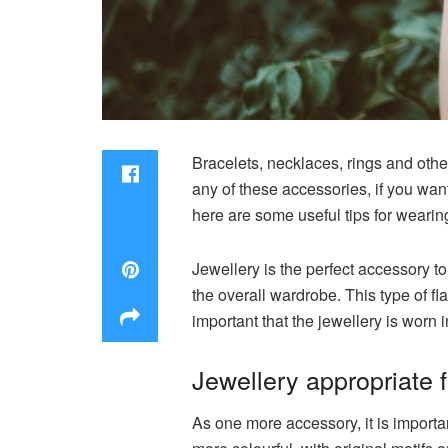
Bracelets, necklaces, rings and othe
any of these accessories, if you wa
here are some useful tips for wearing
Jewellery is the perfect accessory to
the overall wardrobe. This type of fla
important that the jewellery is worn i
Jewellery appropriate 
As one more accessory, it is import