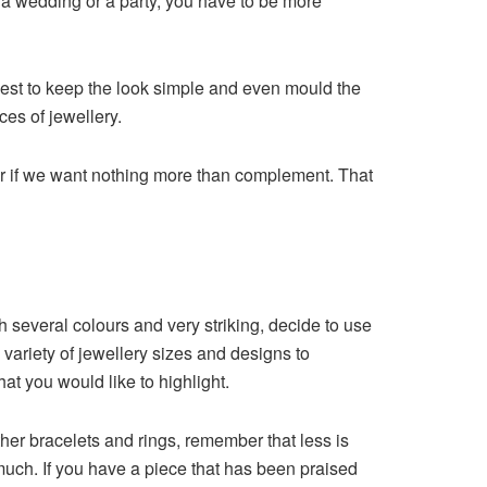
as a wedding or a party, you have to be more
is best to keep the look simple and even mould the
ces of jewellery.
 or if we want nothing more than complement. That
h several colours and very striking, decide to use
a variety of jewellery sizes and designs to
at you would like to highlight.
other bracelets and rings, remember that less is
 much. If you have a piece that has been praised