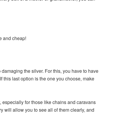
ue and cheap!
 damaging the silver. For this, you have to have
 If this last option is the one you choose, make
 especially for those like chains and caravans
y will allow you to see all of them clearly, and