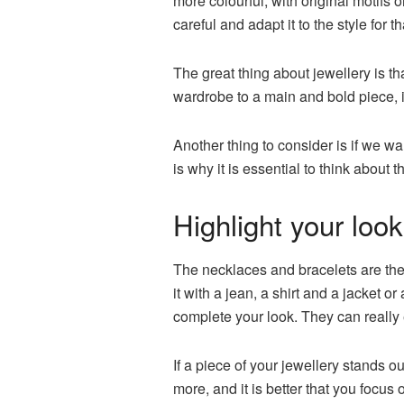
more colourful, with original motifs 
careful and adapt it to the style for t
The great thing about jewellery is th
wardrobe to a main and bold piece, if
Another thing to consider is if we 
is why it is essential to think abou
Highlight your look
The necklaces and bracelets are the 
it with a jean, a shirt and a jacket 
complete your look. They can really 
If a piece of your jewellery stands o
more, and it is better that you focu