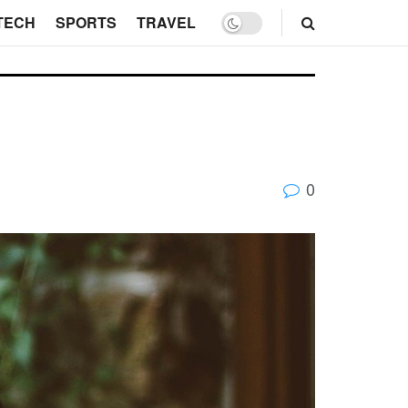
TECH
SPORTS
TRAVEL
0