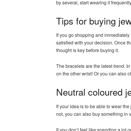
by several, start wearing it frequently
Tips for buying jew
If you go shopping and immediately s
satisfied with your decision. Once tha
thought is key before buying it.
The bracelets are the latest trend. In
on the other wrist! Or you can also 
Neutral coloured j
If your idea is to be able to wear the
not, you can also buy something in v
If you don’t feel like spending a lot 