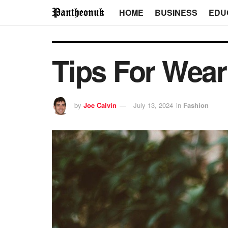
HOME
BUSINESS
EDU
Tips For Wear
by
Joe Calvin
July 13, 2024
in
Fashion