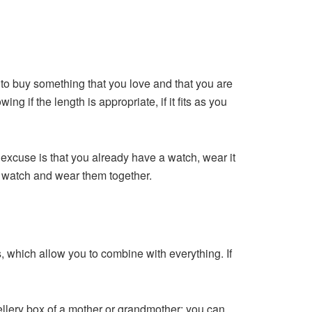
t to buy something that you love and that you are
ng if the length is appropriate, if it fits as you
ur excuse is that you already have a watch, wear it
r watch and wear them together.
nes, which allow you to combine with everything. If
jewellery box of a mother or grandmother; you can