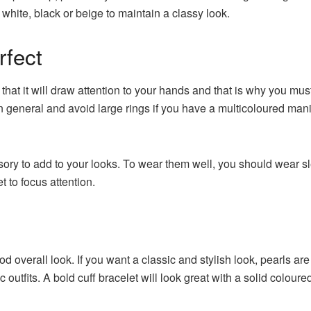
 white, black or beige to maintain a classy look.
rfect
 that it will draw attention to your hands and that is why you mu
t in general and avoid large rings if you have a multicoloured man
sory to add to your looks. To wear them well, you should wear sl
t to focus attention.
 overall look. If you want a classic and stylish look, pearls are 
outfits. A bold cuff bracelet will look great with a solid coloured