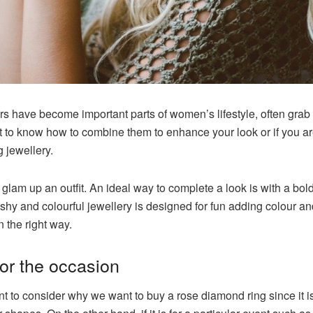
rs have become important parts of women’s lifestyle, often grab
nt to know how to combine them to enhance your look or if you a
 jewellery.
 glam up an outfit. An ideal way to complete a look is with a bold
shy and colourful jewellery is designed for fun adding colour and s
n the right way.
for the occasion
ant to consider why we want to buy a
rose diamond ring
since it 