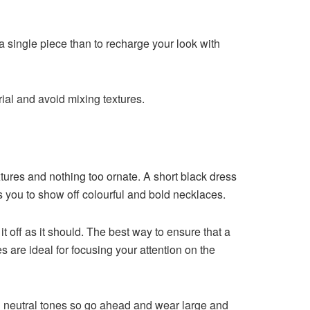
r a single piece than to recharge your look with
ial and avoid mixing textures.
extures and nothing too ornate. A short black dress
ws you to show off colourful and bold necklaces.
 it off as it should. The best way to ensure that a
s are ideal for focusing your attention on the
h neutral tones so go ahead and wear large and