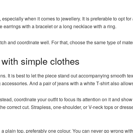
, especially when it comes to jewellery. It is preferable to opt fo
earrings with a bracelet or a long necklace with a ring.
tch and coordinate well. For that, choose the same type of mater
with simple clothes
uins. It is best to let the piece stand out accompanying smooth t
ng accessories. And a pair of jeans with a white T-shirt also allo
stead, coordinate your outfit to focus its attention on it and show
e correct cut. Strapless, one-shoulder, or V-neck tops or dresse
 a plain top, preferably one colour. You can never go wrong wit