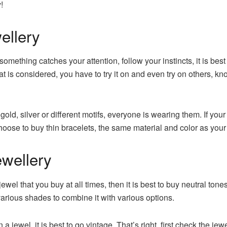
!
ellery
omething catches your attention, follow your instincts, it is bes
t is considered, you have to try it on and even try on others, knowi
 gold, silver or different motifs, everyone is wearing them. If yo
choose to buy thin bracelets, the same material and color as you
ewellery
 jewel that you buy at all times, then it is best to buy neutral to
arious shades to combine it with various options.
on a jewel, it is best to go vintage. That’s right, first check the 