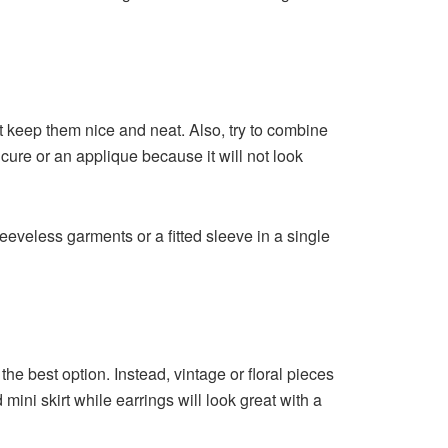
st keep them nice and neat. Also, try to combine
icure or an applique because it will not look
eeveless garments or a fitted sleeve in a single
the best option. Instead, vintage or floral pieces
 mini skirt while earrings will look great with a