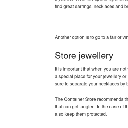
find great earrings, necklaces and br
Another option is to go to a fair or 
Store jewellery
It is important that when you are no
a special place for your jewellery or
sure to separate your necklaces by b
The Container Store recommends that
that can get tangled. In the case of 
also keep them protected.