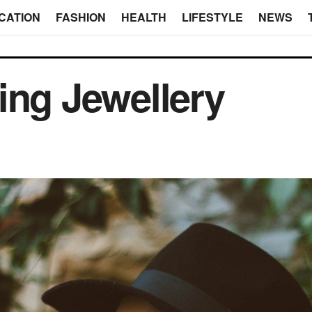
CATION
FASHION
HEALTH
LIFESTYLE
NEWS
ing Jewellery