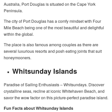
Australia, Port Douglas is situated on the Cape York
Peninsula.
The city of Port Douglas has a comfy mindset with Four
Mile Beach being one of the most beautiful and delightful
within the global.
The place is also famous among couples as there are
several luxurious resorts and posh eating joints that suit
honeymooners.
Whitsunday Islands
Paradise of Sailing Enthusiasts – Whitsundays. Discover
crystalline seas, recline at iconic Whitehaven Beach, and
savor the wow factor on this picture-perfect paradise island.
Fun Facts about Whitsunday Islands