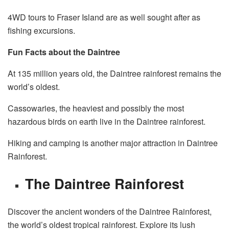
4WD tours to Fraser Island are as well sought after as
fishing excursions.
Fun Facts about the Daintree
At 135 million years old, the Daintree rainforest remains the
world’s oldest.
Cassowaries, the heaviest and possibly the most
hazardous birds on earth live in the Daintree rainforest.
Hiking and camping is another major attraction in Daintree
Rainforest.
The Daintree Rainforest
Discover the ancient wonders of the Daintree Rainforest,
the world’s oldest tropical rainforest. Explore its lush