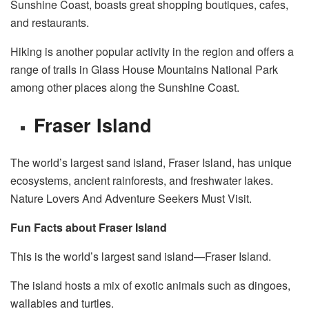
Sunshine Coast, boasts great shopping boutiques, cafes,
and restaurants.
Hiking is another popular activity in the region and offers a
range of trails in Glass House Mountains National Park
among other places along the Sunshine Coast.
Fraser Island
The world’s largest sand island, Fraser Island, has unique
ecosystems, ancient rainforests, and freshwater lakes.
Nature Lovers And Adventure Seekers Must Visit.
Fun Facts about Fraser Island
This is the world’s largest sand island—Fraser Island.
The island hosts a mix of exotic animals such as dingoes,
wallabies and turtles.