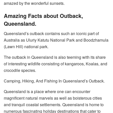
amazed by the wonderful sunsets.
Amazing Facts about Outback,
Queensland.
Queensland’s outback contains such an iconic part of
Australia as Uluriy Katutu National Park and Boodzhamula
(Lawn Hill) national park.
The outback in Queensland is also teeming with its share
of interesting wildlife consisting of kangaroos, Koalas, and
crocodile species.
Camping, Hiking, And Fishing In Queensland’s Outback.
Queensland is a place where one can encounter
magnificent natural marvels as well as boisterous cities
and tranquil coastal settlements. Queensland is home to
numerous fascinating holiday destinations that cater to