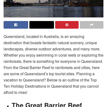
Queensland, located in Australia, is an amazing
destination that boasts fantastic natural scenery, unique
landscapes, diverse outdoor adventures, and many more.
Whether you enjoy swimming in coral reefs or exploring the
rainforests, there is something for everyone in Queensland.
From the Great Barrier Reef to rainforests and cities, here
are some of Queensland’s top tourist sites. Planning a
vacation to Queensland? Below is an outline of the Top
Ten Holiday Destinations in Queensland that you cannot
afford to miss!
The Great Barrier Reef