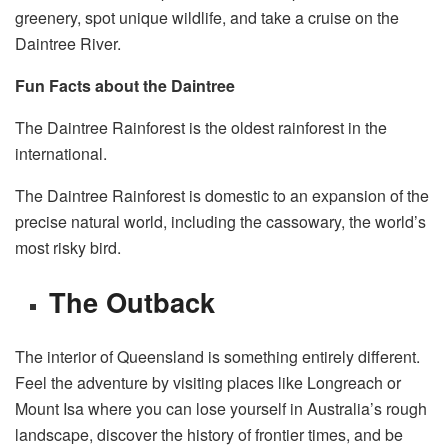
greenery, spot unique wildlife, and take a cruise on the
Daintree River.
Fun Facts about the Daintree
The Daintree Rainforest is the oldest rainforest in the
international.
The Daintree Rainforest is domestic to an expansion of the
precise natural world, including the cassowary, the world’s
most risky bird.
The Outback
The interior of Queensland is something entirely different.
Feel the adventure by visiting places like Longreach or
Mount Isa where you can lose yourself in Australia’s rough
landscape, discover the history of frontier times, and be