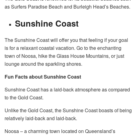
as Surfers Paradise Beach and Burleigh Head’s Beaches.
Sunshine Coast
The Sunshine Coast will offer you that feeling if your goal
is for a relaxant coastal vacation. Go to the enchanting
town of Noosa, hike the Glass House Mountains, or just
lounge around the sparkling shores.
Fun Facts about Sunshine Coast
Sunshine Coast has a laid-back atmosphere as compared
to the Gold Coast.
Unlike the Gold Coast, the Sunshine Coast boasts of being
relatively laid-back and laid-back.
Noosa – a charming town located on Queensland’s