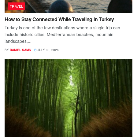
TRAVEL
How to Stay Connected While Traveling in Turkey
Turkey is one of the few destinations where a single trip can
include historic cities, Mediterranean beaches, mountain
landscapes,...
BY
DANIEL SAMS
JULY 30, 2026