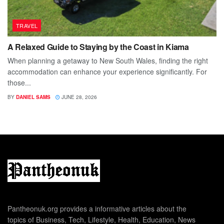
TRAVEL
A Relaxed Guide to Staying by the Coast in Kiama
When planning a getaway to New South Wales, finding the right
accommodation can enhance your experience significantly. For
those...
BY
DANIEL SAMS
JUNE 28, 2026
Pantheonuk.org provides a informative articles about the
topics of Business, Tech, Lifestyle, Health, Education, News