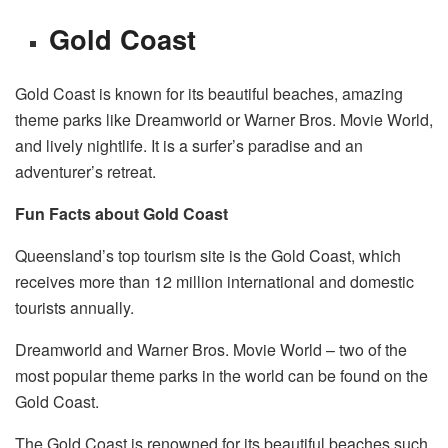
Gold Coast
Gold Coast is known for its beautiful beaches, amazing
theme parks like Dreamworld or Warner Bros. Movie World,
and lively nightlife. It is a surfer’s paradise and an
adventurer’s retreat.
Fun Facts about Gold Coast
Queensland’s top tourism site is the Gold Coast, which
receives more than 12 million international and domestic
tourists annually.
Dreamworld and Warner Bros. Movie World – two of the
most popular theme parks in the world can be found on the
Gold Coast.
The Gold Coast is renowned for its beautiful beaches such