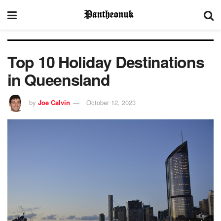
Top 10 Holiday Destinations
in Queensland
by
Joe Calvin
October 12, 2023