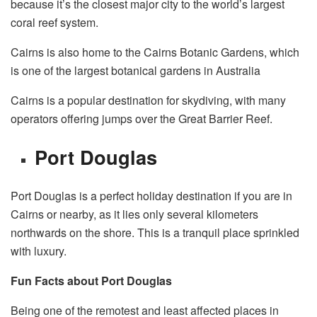
because it’s the closest major city to the world’s largest
coral reef system.
Cairns is also home to the Cairns Botanic Gardens, which
is one of the largest botanical gardens in Australia
Cairns is a popular destination for skydiving, with many
operators offering jumps over the Great Barrier Reef.
Port Douglas
Port Douglas is a perfect holiday destination if you are in
Cairns or nearby, as it lies only several kilometers
northwards on the shore. This is a tranquil place sprinkled
with luxury.
Fun Facts about Port Douglas
Being one of the remotest and least affected places in