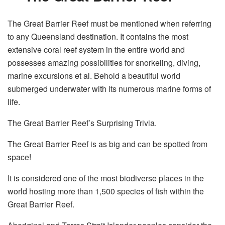
The Great Barrier Reef must be mentioned when referring
to any Queensland destination. It contains the most
extensive coral reef system in the entire world and
possesses amazing possibilities for snorkeling, diving,
marine excursions et al. Behold a beautiful world
submerged underwater with its numerous marine forms of
life.
The Great Barrier Reef’s Surprising Trivia.
The Great Barrier Reef is as big and can be spotted from
space!
It is considered one of the most biodiverse places in the
world hosting more than 1,500 species of fish within the
Great Barrier Reef.