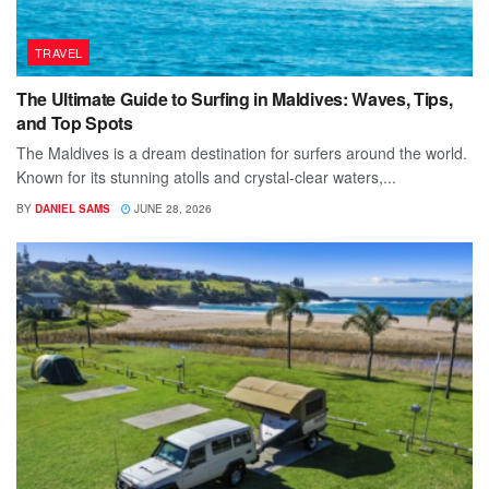
TRAVEL
The Ultimate Guide to Surfing in Maldives: Waves, Tips,
and Top Spots
The Maldives is a dream destination for surfers around the world.
Known for its stunning atolls and crystal-clear waters,...
BY
DANIEL SAMS
JUNE 28, 2026