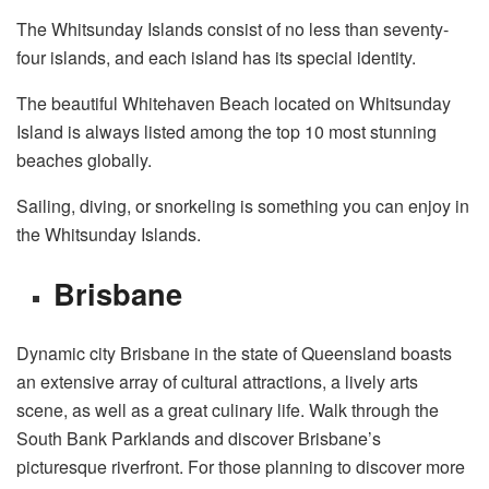
The Whitsunday Islands consist of no less than seventy-
four islands, and each island has its special identity.
The beautiful Whitehaven Beach located on Whitsunday
Island is always listed among the top 10 most stunning
beaches globally.
Sailing, diving, or snorkeling is something you can enjoy in
the Whitsunday Islands.
Brisbane
Dynamic city Brisbane in the state of Queensland boasts
an extensive array of cultural attractions, a lively arts
scene, as well as a great culinary life. Walk through the
South Bank Parklands and discover Brisbane’s
picturesque riverfront. For those planning to discover more