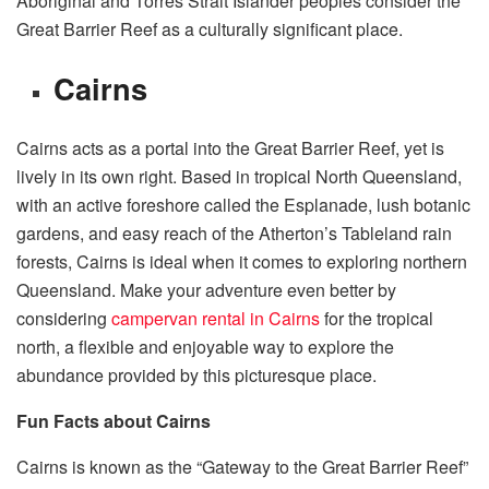
Aboriginal and Torres Strait Islander peoples consider the
Great Barrier Reef as a culturally significant place.
Cairns
Cairns acts as a portal into the Great Barrier Reef, yet is
lively in its own right. Based in tropical North Queensland,
with an active foreshore called the Esplanade, lush botanic
gardens, and easy reach of the Atherton’s Tableland rain
forests, Cairns is ideal when it comes to exploring northern
Queensland. Make your adventure even better by
considering
campervan rental in Cairns
for the tropical
north, a flexible and enjoyable way to explore the
abundance provided by this picturesque place.
Fun Facts about Cairns
Cairns is known as the “Gateway to the Great Barrier Reef”