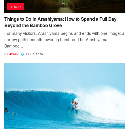
TRAVEL
Things to Do in Arashiyama: How to Spend a Full Day
Beyond the Bamboo Grove
For many visitors, Arashiyama begins and ends with one image: a
narrow path beneath towering bamboo. The Arashiyama
Bamboo...
BY
ADMIN
JULY 3, 2026