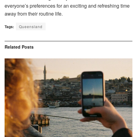
everyone’s preferences for an exciting and refreshing time
away from their routine life.
Tags:
Queensland
Related
Posts