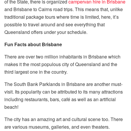
of the State, there is organized
campervan hire in Brisbane
and Brisbane to Cairns road trips. This means that, unlike
traditional package tours where time is limited, here, it’s
possible to travel around and see everything that
Queensland offers under your schedule.
Fun Facts about Brisbane
There are over two million inhabitants in Brisbane which
makes it the most populous city of Queensland and the
third largest one in the country.
The South Bank Parklands in Brisbane are another must-
visit. Its popularity can be attributed to its many attractions
including restaurants, bars, café as well as an artificial
beach!
The city has an amazing art and cultural scene too. There
are various museums, galleries, and even theaters.